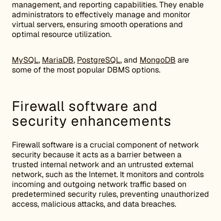
management, and reporting capabilities. They enable
administrators to effectively manage and monitor
virtual servers, ensuring smooth operations and
optimal resource utilization.
MySQL
,
MariaDB
,
PostgreSQL
, and
MongoDB
are
some of the most popular DBMS options.
Firewall software and
security enhancements
Firewall software is a crucial component of network
security because it acts as a barrier between a
trusted internal network and an untrusted external
network, such as the Internet. It monitors and controls
incoming and outgoing network traffic based on
predetermined security rules, preventing unauthorized
access, malicious attacks, and data breaches.