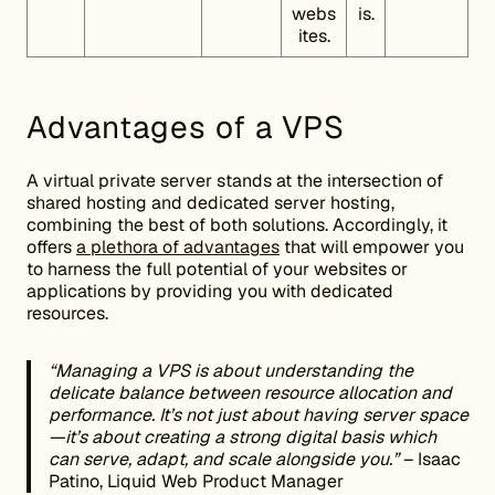
webs
is.
ites.
Advantages of a VPS
A virtual private server stands at the intersection of
shared hosting and dedicated server hosting,
combining the best of both solutions. Accordingly, it
offers
a plethora of advantages
that will empower you
to harness the full potential of your websites or
applications by providing you with dedicated
resources.
“Managing a VPS is about understanding the
delicate balance between resource allocation and
performance. It’s not just about having server space
—it’s about creating a strong digital basis which
can serve, adapt, and scale alongside you.”
– Isaac
Patino, Liquid Web Product Manager