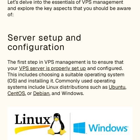
Let’s delve into the essentials of VPS management
and explore the key aspects that you should be aware
of:
Server setup and
configuration
The first step in VPS management is to ensure that
your
VPS server is properly set up
and configured.
This includes choosing a suitable operating system
(OS) and installing it. Commonly used operating
systems include Linux distributions such as
Ubuntu
,
CentOS
, or
Debian
, and Windows.