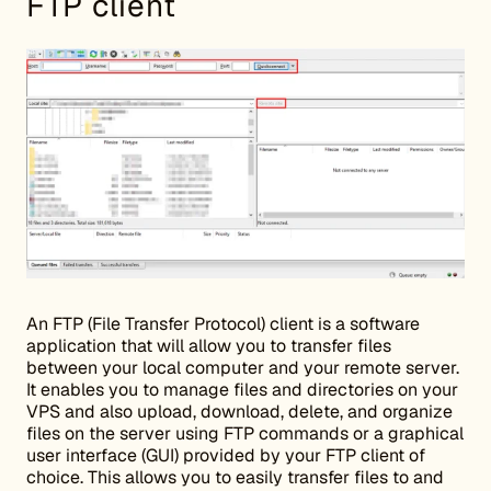
FTP client
An FTP (File Transfer Protocol) client is a software
application that will allow you to transfer files
between your local computer and your remote server.
It enables you to manage files and directories on your
VPS and also upload, download, delete, and organize
files on the server using FTP commands or a graphical
user interface (GUI) provided by your FTP client of
choice. This allows you to easily transfer files to and