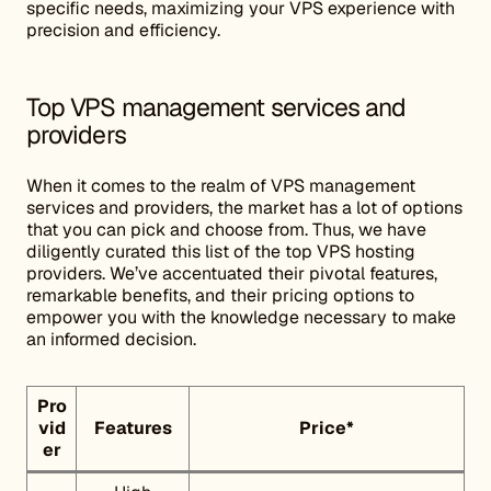
specific needs, maximizing your VPS experience with
precision and efficiency.
Top VPS management services and
providers
When it comes to the realm of VPS management
services and providers, the market has a lot of options
that you can pick and choose from. Thus, we have
diligently curated this list of the top VPS hosting
providers. We’ve accentuated their pivotal features,
remarkable benefits, and their pricing options to
empower you with the knowledge necessary to make
an informed decision.
Pro
vid
Features
Price
*
er