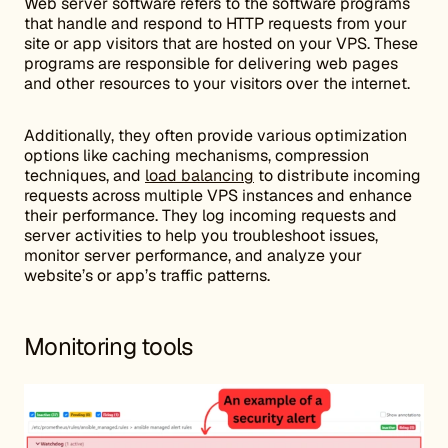
Web server software refers to the software programs
that handle and respond to HTTP requests from your
site or app visitors that are hosted on your VPS. These
programs are responsible for delivering web pages
and other resources to your visitors over the internet.
Additionally, they often provide various optimization
options like caching mechanisms, compression
techniques, and
load balancing
to distribute incoming
requests across multiple VPS instances and enhance
their performance. They log incoming requests and
server activities to help you troubleshoot issues,
monitor server performance, and analyze your
website’s or app’s traffic patterns.
Monitoring tools