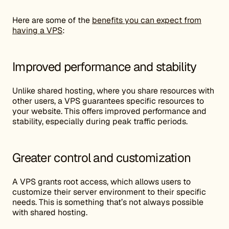
Here are some of the
benefits you can expect from
having a VPS
:
Improved performance and stability
Unlike shared hosting, where you share resources with
other users, a VPS guarantees specific resources to
your website. This offers improved performance and
stability, especially during peak traffic periods.
Greater control and customization
A VPS grants root access, which allows users to
customize their server environment to their specific
needs. This is something that’s not always possible
with shared hosting.