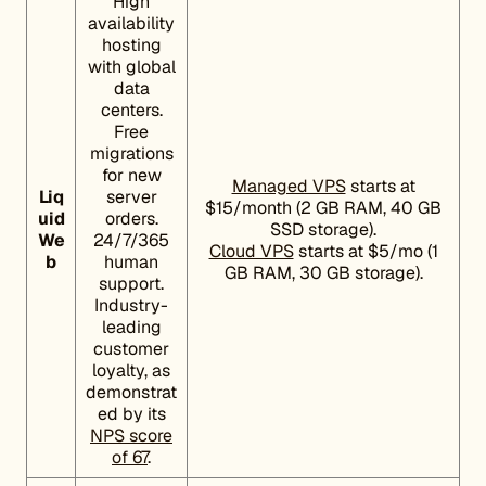
High
availability
hosting
with global
data
centers.
Free
migrations
for new
Managed VPS
starts at
Liq
server
$15/month (2 GB RAM, 40 GB
uid
orders.
SSD storage).
We
24/7/365
Cloud VPS
starts at $5/mo (1
b
human
GB RAM, 30 GB storage).
support.
Industry-
leading
customer
loyalty, as
demonstrat
ed by its
NPS score
of 67
.