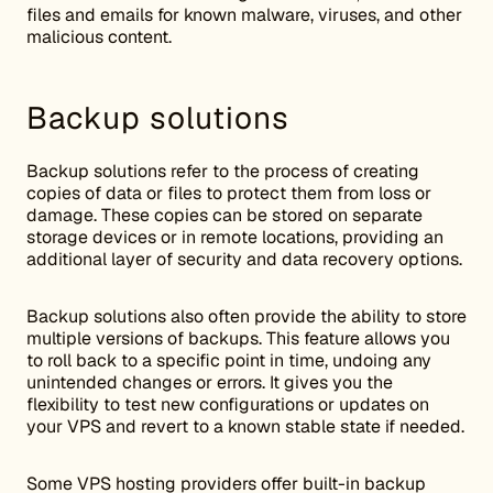
files and emails for known malware, viruses, and other
malicious content.
Backup solutions
Backup solutions refer to the process of creating
copies of data or files to protect them from loss or
damage. These copies can be stored on separate
storage devices or in remote locations, providing an
additional layer of security and data recovery options.
Backup solutions also often provide the ability to store
multiple versions of backups. This feature allows you
to roll back to a specific point in time, undoing any
unintended changes or errors. It gives you the
flexibility to test new configurations or updates on
your VPS and revert to a known stable state if needed.
Some VPS hosting providers offer built-in backup