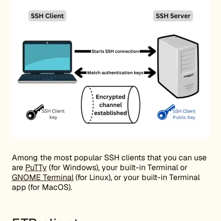
Among the most popular SSH clients that you can use
are
PuTTy
(for Windows), your built-in Terminal or
GNOME Terminal
(for Linux), or your built-in Terminal
app (for MacOS).