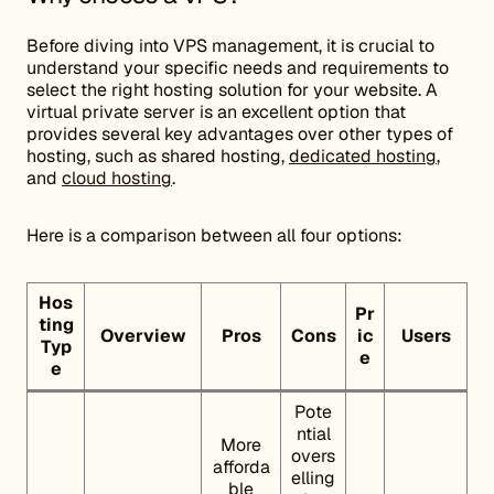
Before diving into VPS management, it is crucial to
understand your specific needs and requirements to
select the right hosting solution for your website. A
virtual private server is an excellent option that
provides several key advantages over other types of
hosting, such as shared hosting,
dedicated hosting
,
and
cloud hosting
.
Here is a comparison between all four options:
Hos
Pr
ting
Overview
Pros
Cons
ic
Users
Typ
e
e
Pote
ntial
More
overs
afforda
elling
ble