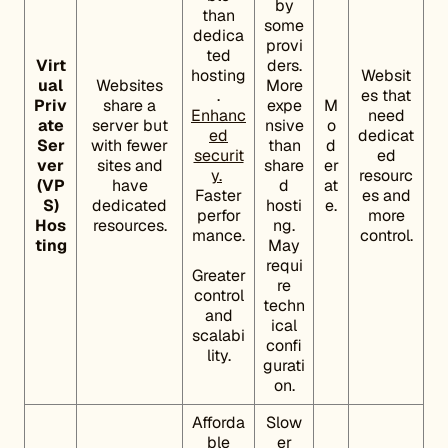
by
than
some
dedica
provi
ted
Virt
ders.
hosting
Websit
ual
Websites
More
.
es that
Priv
share a
expe
M
Enhanc
need
ate
server but
nsive
o
ed
dedicat
Ser
with fewer
than
d
securit
ed
ver
sites and
share
er
y.
resourc
(VP
have
d
at
Faster
es and
S)
dedicated
hosti
e.
perfor
more
Hos
resources.
ng.
mance.
control.
ting
May
requi
Greater
re
control
techn
and
ical
scalabi
confi
lity.
gurati
on.
Afforda
Slow
ble
er