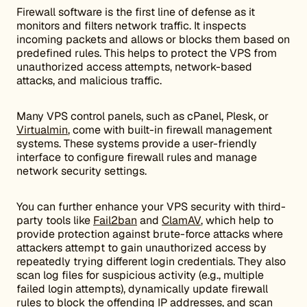
Firewall software is the first line of defense as it
monitors and filters network traffic. It inspects
incoming packets and allows or blocks them based on
predefined rules. This helps to protect the VPS from
unauthorized access attempts, network-based
attacks, and malicious traffic.
Many VPS control panels, such as cPanel, Plesk, or
Virtualmin
, come with built-in firewall management
systems. These systems provide a user-friendly
interface to configure firewall rules and manage
network security settings.
You can further enhance your VPS security with third-
party tools like
Fail2ban
and
ClamAV
, which help to
provide protection against brute-force attacks where
attackers attempt to gain unauthorized access by
repeatedly trying different login credentials. They also
scan log files for suspicious activity (e.g., multiple
failed login attempts), dynamically update firewall
rules to block the offending IP addresses, and scan