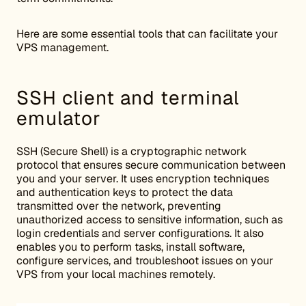
Here are some essential tools that can facilitate your
VPS management.
SSH client and terminal
emulator
SSH (Secure Shell) is a cryptographic network
protocol that ensures secure communication between
you and your server. It uses encryption techniques
and authentication keys to protect the data
transmitted over the network, preventing
unauthorized access to sensitive information, such as
login credentials and server configurations. It also
enables you to perform tasks, install software,
configure services, and troubleshoot issues on your
VPS from your local machines remotely.