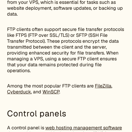
from your VPS, which is essential for tasks such as
website deployment, software updates, or backing up
data.
FTP clients often support secure file transfer protocols
like FTPS (FTP over SSL/TLS) or SFTP (SSH File
Transfer Protocol). These protocols encrypt the data
transmitted between the client and the server,
providing enhanced security for file transfers. When
managing a VPS, using a secure FTP client ensures
that your data remains protected during file
operations.
Among the most popular FTP clients are
FileZilla
,
Cyberduck
, and
WinSCP
.
Control panels
A control panel is
web hosting management software