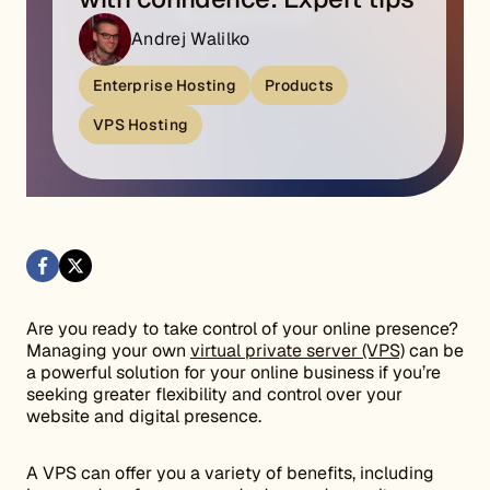
Andrej Walilko
Enterprise Hosting
Products
VPS Hosting
Are you ready to take control of your online presence?
Managing your own
virtual private server (VPS)
can be
a powerful solution for your online business if you’re
seeking greater flexibility and control over your
website and digital presence.
A VPS can offer you a variety of benefits, including