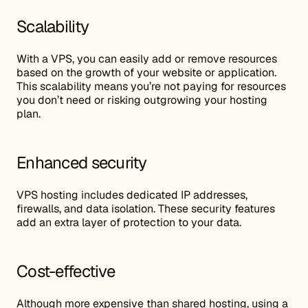
Scalability
With a VPS, you can easily add or remove resources
based on the growth of your website or application.
This scalability means you’re not paying for resources
you don’t need or risking outgrowing your hosting
plan.
Enhanced security
VPS hosting includes dedicated IP addresses,
firewalls, and data isolation. These security features
add an extra layer of protection to your data.
Cost-effective
Although more expensive than shared hosting, using a