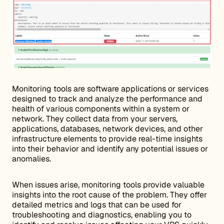
Monitoring tools are software applications or services
designed to track and analyze the performance and
health of various components within a system or
network. They collect data from your servers,
applications, databases, network devices, and other
infrastructure elements to provide real-time insights
into their behavior and identify any potential issues or
anomalies.
When issues arise, monitoring tools provide valuable
insights into the root cause of the problem. They offer
detailed metrics and logs that can be used for
troubleshooting and diagnostics, enabling you to