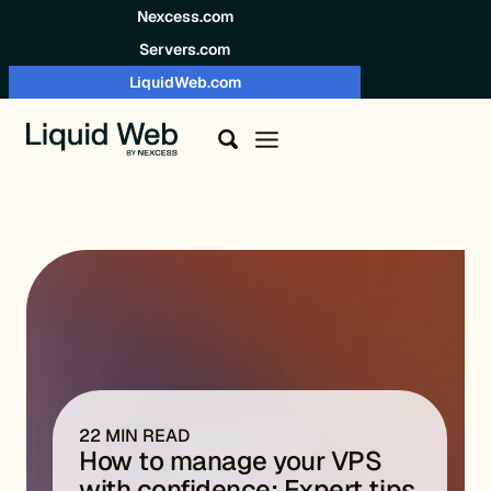
Skip to content
Nexcess.com
Servers.com
LiquidWeb.com
22 MIN READ
How to manage your VPS
with confidence: Expert tips