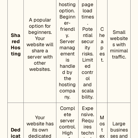
hosting
page
option.
load
Beginn
times
A popular
er-
.
option for
friendl
Pote
C
beginners.
Small
Sha
y.
ntial
he
Your
website
red
Server
secur
a
website will
s with
Hos
manag
ity
p
share a
minimal
ting
ement
risks.
es
server with
traffic.
is
Limit
t.
other
handle
ed
websites.
d by
contr
the
ol
hosting
and
compa
scala
ny.
bility.
Compl
Expe
ete
nsive.
Your
M
server
Requ
website has
os
Large
control.
ires
Ded
its own
t
busines
High
techn
icat
dedicated
ex
ses and