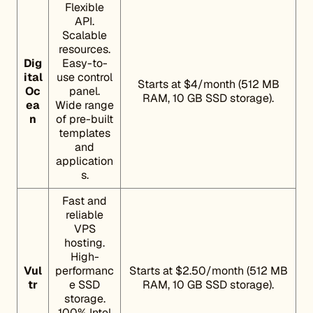
Flexible
API.
Scalable
resources.
Dig
Easy-to-
ital
use control
Starts at $4/month (512 MB
Oc
panel.
RAM, 10 GB SSD storage).
ea
Wide range
n
of pre-built
templates
and
application
s.
Fast and
reliable
VPS
hosting.
High-
Vul
performanc
Starts at $2.50/month (512 MB
tr
e SSD
RAM, 10 GB SSD storage).
storage.
100% Intel