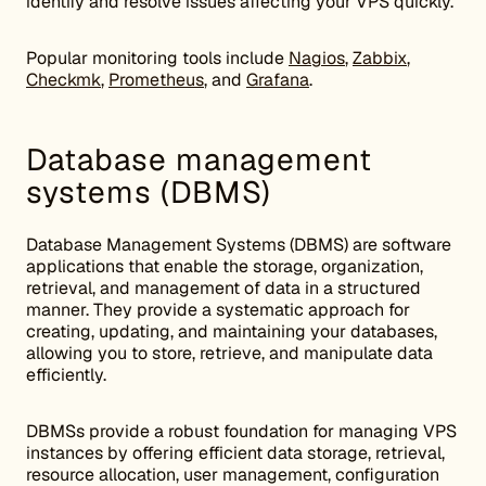
identify and resolve issues affecting your VPS quickly.
Popular monitoring tools include
Nagios
,
Zabbix
,
Checkmk
,
Prometheus
, and
Grafana
.
Database management
systems (DBMS)
Database Management Systems (DBMS) are software
applications that enable the storage, organization,
retrieval, and management of data in a structured
manner. They provide a systematic approach for
creating, updating, and maintaining your databases,
allowing you to store, retrieve, and manipulate data
efficiently.
DBMSs provide a robust foundation for managing VPS
instances by offering efficient data storage, retrieval,
resource allocation, user management, configuration