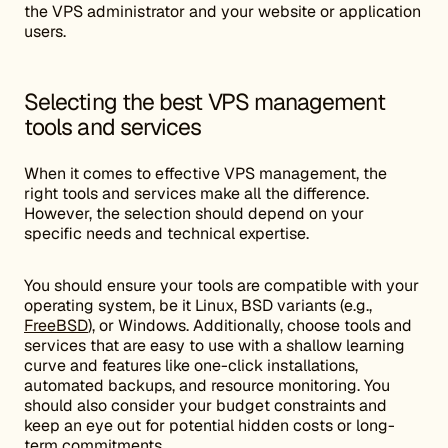
the VPS administrator and your website or application
users.
Selecting the best VPS management
tools and services
When it comes to effective VPS management, the
right tools and services make all the difference.
However, the selection should depend on your
specific needs and technical expertise.
You should ensure your tools are compatible with your
operating system, be it Linux, BSD variants (e.g.,
FreeBSD
), or Windows. Additionally, choose tools and
services that are easy to use with a shallow learning
curve and features like one-click installations,
automated backups, and resource monitoring. You
should also consider your budget constraints and
keep an eye out for potential hidden costs or long-
term commitments.