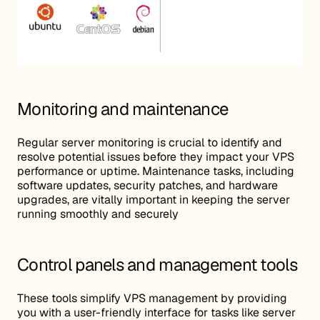
Monitoring and maintenance
Regular server monitoring is crucial to identify and
resolve potential issues before they impact your VPS
performance or uptime. Maintenance tasks, including
software updates, security patches, and hardware
upgrades, are vitally important in keeping the server
running smoothly and securely
Control panels and management tools
These tools simplify VPS management by providing
you with a user-friendly interface for tasks like server