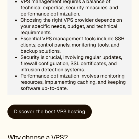
VPS management requires a balance of
technical expertise, security measures, and
performance optimization.
Choosing the right VPS provider depends on
your specific needs, budget, and technical
requirements.
Essential VPS management tools include SSH
clients, control panels, monitoring tools, and
backup solutions.
Security is crucial, involving regular updates,
firewall configuration, SSL certificates, and
intrusion detection systems.
Performance optimization involves monitoring
resources, implementing caching, and keeping
software up-to-date.
Discover the best VPS hosting
Why choose a VPS?