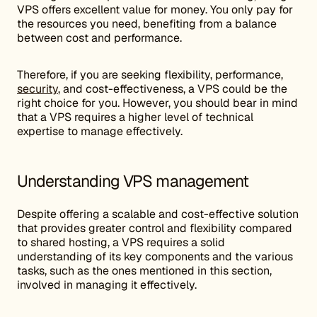
VPS offers excellent value for money. You only pay for
the resources you need, benefiting from a balance
between cost and performance.
Therefore, if you are seeking flexibility, performance,
security
, and cost-effectiveness, a VPS could be the
right choice for you. However, you should bear in mind
that a VPS requires a higher level of technical
expertise to manage effectively.
Understanding VPS management
Despite offering a scalable and cost-effective solution
that provides greater control and flexibility compared
to shared hosting, a VPS requires a solid
understanding of its key components and the various
tasks, such as the ones mentioned in this section,
involved in managing it effectively.