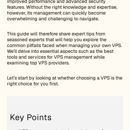
improved performance and advanced security
features. Without the right knowledge and expertise,
however, its management can quickly become
overwhelming and challenging to navigate.
This guide will therefore share expert tips from
seasoned experts that will help you explore the
common pitfalls faced when managing your own VPS.
We’ll delve into essential aspects such as the best
tools and services for VPS management while
examining top VPS providers.
Let’s start by looking at whether choosing a VPS is the
right choice for you first.
Key Points