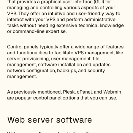
that provides a graphical user interface (GUI) for
managing and controlling various aspects of your
VPS. They offer an intuitive and user-friendly way to
interact with your VPS and perform administrative
tasks without needing extensive technical knowledge
or command-line expertise.
Control panels typically offer a wide range of features
and functionalities to facilitate VPS management, like
server provisioning, user management, file
management, software installation and updates,
network configuration, backups, and security
management.
As previously mentioned, Plesk, cPanel, and Webmin
are popular control panel options that you can use.
Web server software