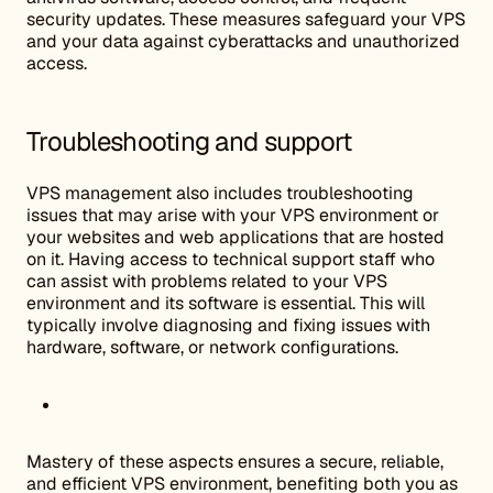
security updates. These measures safeguard your VPS
and your data against cyberattacks and unauthorized
access.
Troubleshooting and support
VPS management also includes troubleshooting
issues that may arise with your VPS environment or
your websites and web applications that are hosted
on it. Having access to technical support staff who
can assist with problems related to your VPS
environment and its software is essential. This will
typically involve diagnosing and fixing issues with
hardware, software, or network configurations.
Mastery of these aspects ensures a secure, reliable,
and efficient VPS environment, benefiting both you as