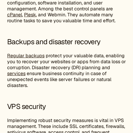
configuration, software installation, and user
management. Among the best control panels are
cPanel
,
Plesk
, and Webmin. They automate many
routine tasks to save you valuable time and effort.
Backups and disaster recovery
Regular backups
protect your valuable data, enabling
you to recover your websites or apps from data loss or
corruption. Disaster recovery (DR) planning and
services
ensure business continuity in case of
unexpected events like server failures or natural
disasters.
VPS security
Implementing robust security measures is vital in VPS
management. These include SSL certificates, firewalls,
antivirus software, access control, and frequent