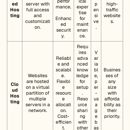
perfor
ical
ed
server with
p
high-
mance.
exper
Hos
full access
en
traffic
tise
ting
and
si
website
Enhanc
for
customizati
ve
s.
ed
maint
on.
.
securit
enan
y.
ce.
Requ
ires
V
Reliabl
adva
ar
e and
nced
ia
scalabl
know
bl
Busines
Websites
e.
ledge
e,
ses of
are hosted
Flexibl
for
p
any
Clo
on a virtual
e
setup
er
size
ud
partition of
resourc
.
-
with
Hos
multiple
e
Reso
us
afforda
ting
servers in a
allocati
urce
a
bility as
network.
on.
shari
g
their
Cost-
ng
e
priority.
efficien
with
b
t.
other
as