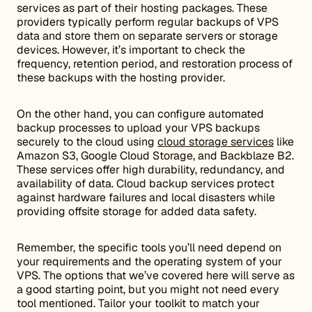
services as part of their hosting packages. These
providers typically perform regular backups of VPS
data and store them on separate servers or storage
devices. However, it’s important to check the
frequency, retention period, and restoration process of
these backups with the hosting provider.
On the other hand, you can configure automated
backup processes to upload your VPS backups
securely to the cloud using
cloud storage services
like
Amazon S3, Google Cloud Storage, and Backblaze B2.
These services offer high durability, redundancy, and
availability of data. Cloud backup services protect
against hardware failures and local disasters while
providing offsite storage for added data safety.
Remember, the specific tools you’ll need depend on
your requirements and the operating system of your
VPS. The options that we’ve covered here will serve as
a good starting point, but you might not need every
tool mentioned. Tailor your toolkit to match your