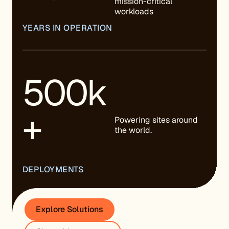
mission-critical
workloads
YEARS IN OPERATION
500k
+
Powering sites around
the world.
DEPLOYMENTS
Explore Solutions