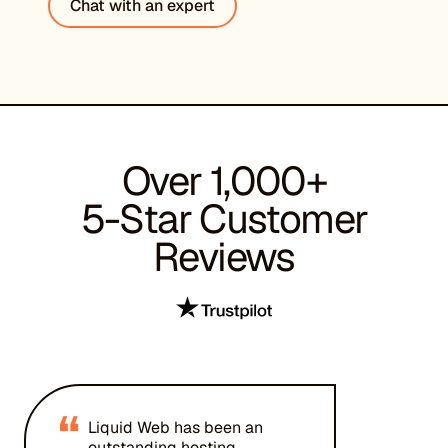
Chat with an expert
Over 1,000+
5-Star Customer
Reviews
“
Liquid Web has been an
outstanding hosting