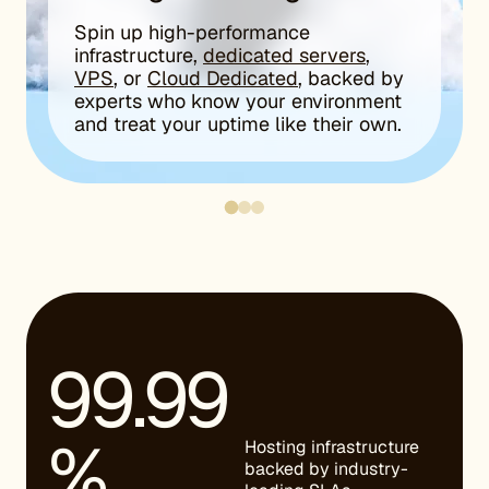
Spin up high-performance
infrastructure,
dedicated servers
,
VPS
, or
Cloud Dedicated
, backed by
experts who know your environment
and treat your uptime like their own.
99.99
%
Hosting infrastructure
backed by industry-