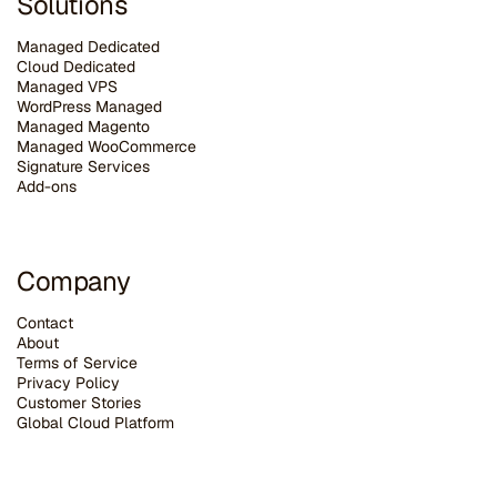
Solutions
Managed Dedicated
Cloud Dedicated
Managed VPS
WordPress Managed
Managed Magento
Managed WooCommerce
Signature Services
Add-ons
Company
Contact
About
Terms of Service
Privacy Policy
Customer Stories
G
lobal Cloud Platform