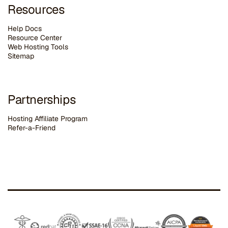
Resources
Help Docs
Resource Center
Web Hosting Tools
Sitemap
Partnerships
Hosting Affiliate Program
Refer-a-Friend