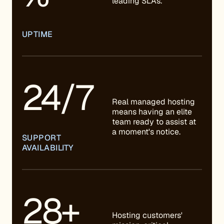
leading SLAs.
UPTIME
24/7
Real managed hosting
means having an elite
team ready to assist at
a moment's notice.
SUPPORT
AVAILABILITY
28+
Hosting customers'