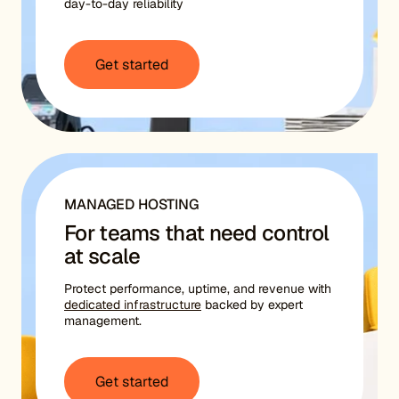
day-to-day reliability
Get started
MANAGED HOSTING
For teams that need control
at scale
Protect performance, uptime, and revenue with
dedicated infrastructure
backed by expert
management.
Get started