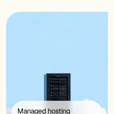
Managed hosting