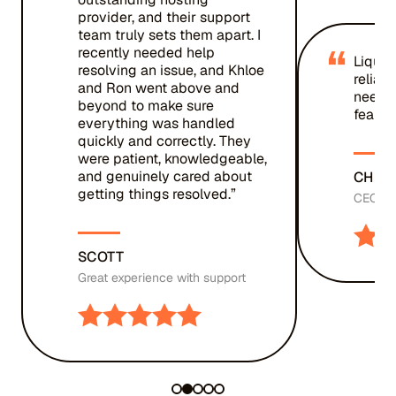
provider, and their support
team truly sets them apart. I
“
recently needed help
Liquid
resolving an issue, and Khloe
reliab
and Ron went above and
needed
beyond to make sure
fear.”
everything was handled
quickly and correctly. They
were patient, knowledgeable,
and genuinely cared about
CHRIS
getting things resolved.”
CEO, St
SCOTT
Great experience with support