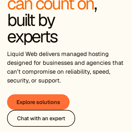
can count on
,
built by
experts
Liquid Web delivers managed hosting
designed for businesses and agencies that
can’t compromise on reliability, speed,
security, or support.
Explore solutions
Chat with an expert