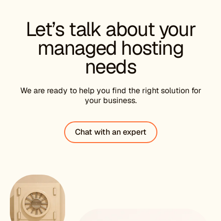
Let’s talk about your
managed hosting
needs
We are ready to help you find the right solution for
your business.
Chat with an expert