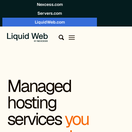
Skip to content
Nexcess.com
Servers.com
LiquidWeb.com
Managed
hosting
services
you