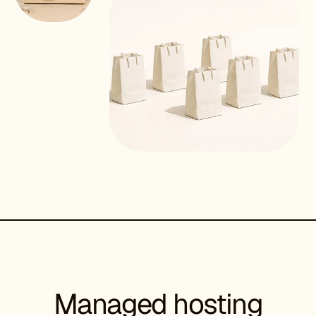
Managed hosting