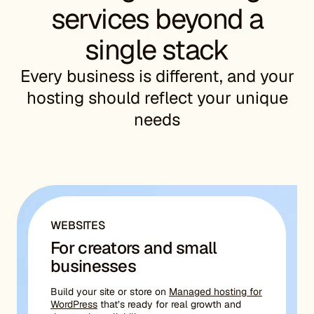
services beyond a
single stack
Every business is different, and your
hosting should reflect your unique
needs
WEBSITES
For creators and small
businesses
Build your site or store on
Managed hosting for
WordPress
that’s ready for real growth and