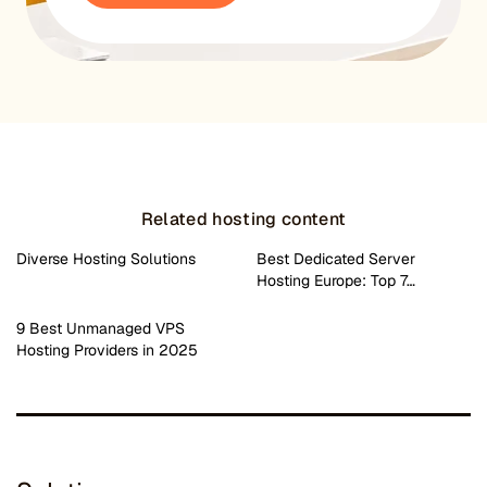
Related hosting content
Diverse Hosting Solutions
Best Dedicated Server
Hosting Europe: Top 7…
9 Best Unmanaged VPS
Hosting Providers in 2025