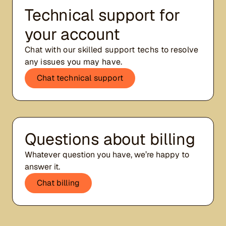
Technical support for
your account
Chat with our skilled support techs to resolve
any issues you may have.
Chat technical support
Questions about billing
Whatever question you have, we’re happy to
answer it.
Chat billing