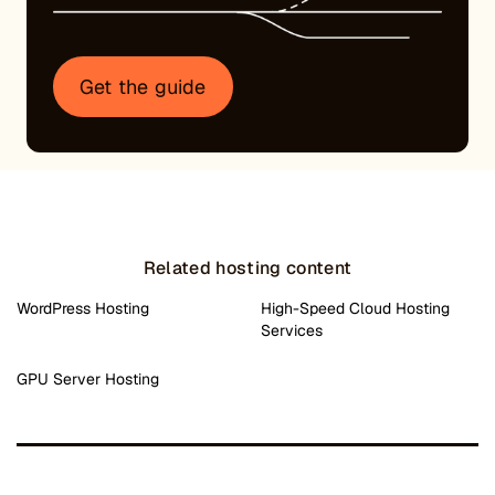
Get the guide
Related hosting content
WordPress Hosting
High-Speed Cloud Hosting
Services
GPU Server Hosting