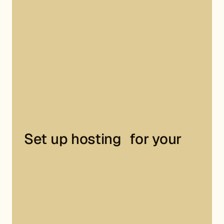
Set up hosting for your