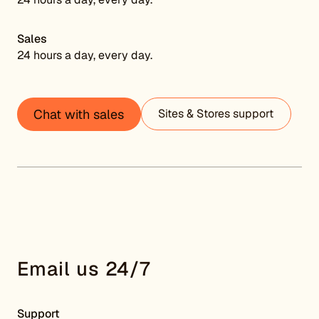
Sales
24 hours a day, every day.
Chat with sales
Sites & Stores support
Email us 24/7
Support