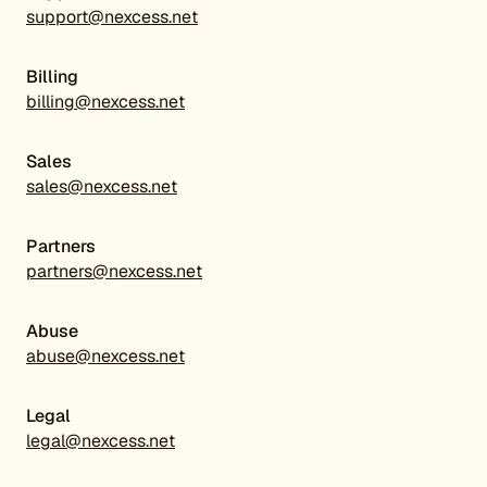
support@nexcess.net
Billing
billing@nexcess.net
Sales
sales@nexcess.net
Partners
partners@nexcess.net
Abuse
abuse@nexcess.net
Legal
legal@nexcess.net