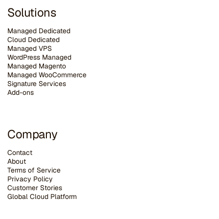
Solutions
Managed Dedicated
Cloud Dedicated
Managed VPS
WordPress Managed
Managed Magento
Managed WooCommerce
Signature Services
Add-ons
Company
Contact
About
Terms of Service
Privacy Policy
Customer Stories
G
lobal Cloud Platform