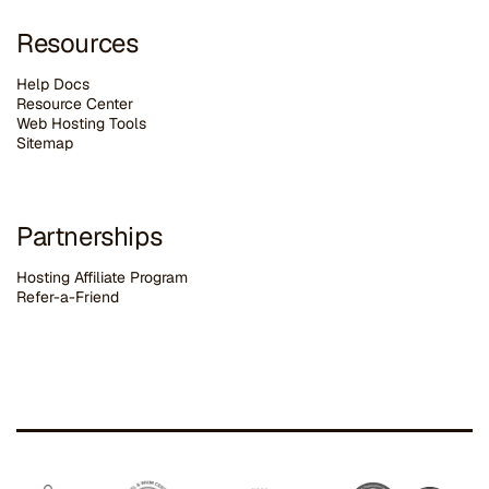
Resources
Help Docs
Resource Center
Web Hosting Tools
Sitemap
Partnerships
Hosting Affiliate Program
Refer-a-Friend