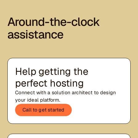
Around-the-clock
assistance
Help getting the
perfect hosting
Connect with a solution architect to design
your ideal platform.
Call to get started