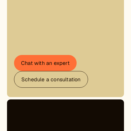
Chat with an expert
Schedule a consultation