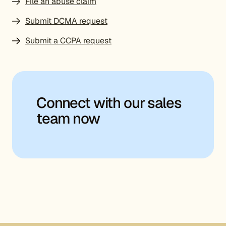
File an abuse claim
Submit DCMA request
Submit a CCPA request
Connect with our sales
team now