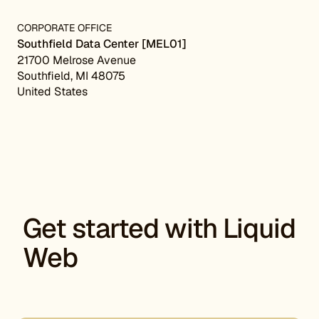
CORPORATE OFFICE
Southfield Data Center [MEL01]
21700 Melrose Avenue
Southfield, MI 48075
United States
Get started with Liquid
Web