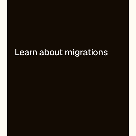
Learn about migrations