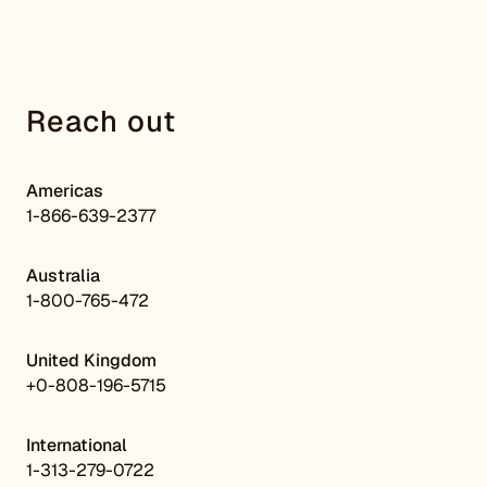
Reach out
Americas
1-866-639-2377
Australia
1-800-765-472
United Kingdom
+0-808-196-5715
International
1-313-279-0722