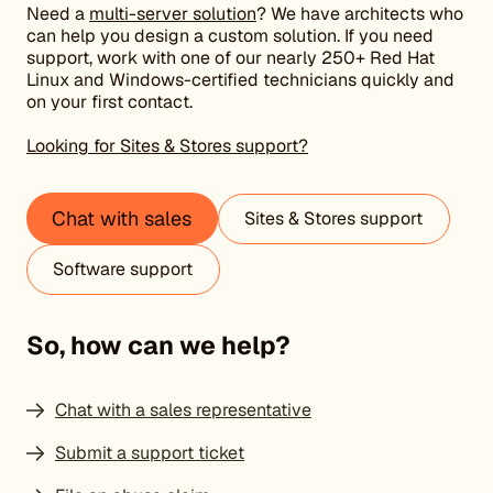
Need a
multi-server solution
? We have architects who
can help you design a custom solution. If you need
support, work with one of our nearly 250+ Red Hat
Linux and Windows-certified technicians quickly and
on your first contact.
Looking for Sites & Stores support?
Chat with sales
Sites & Stores support
Software support
So, how can we help?
Chat with a sales representative
Submit a support ticket