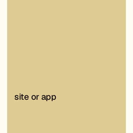
site or app