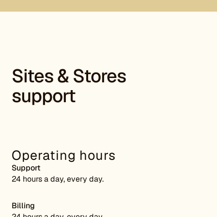
Sites & Stores
support
Operating hours
Support
24 hours a day, every day.
Billing
24 hours a day, every day.