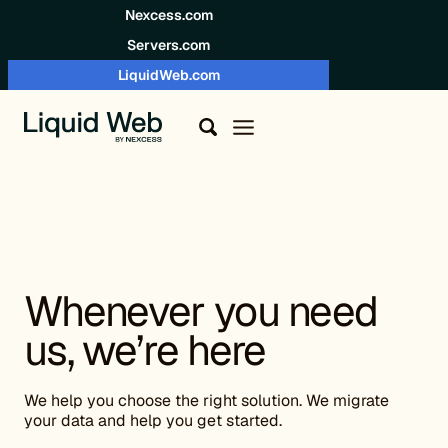
Skip to content
Nexcess.com
Servers.com
LiquidWeb.com
Whenever you need
us, we’re here
We help you choose the right solution. We migrate
your data and help you get started.