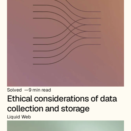
Solved
9 min read
Ethical considerations of data
collection and storage
Liquid Web