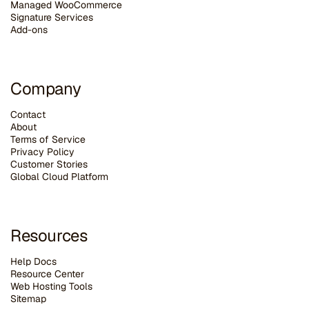
Managed WooCommerce
Signature Services
Add-ons
Company
Contact
About
Terms of Service
Privacy Policy
Customer Stories
G
lobal Cloud Platform
Resources
Help Docs
Resource Center
Web Hosting Tools
Sitemap