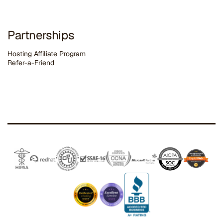
Partnerships
Hosting Affiliate Program
Refer-a-Friend