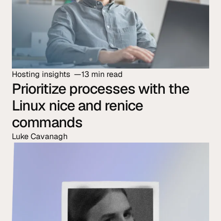
Hosting insights
13 min read
Prioritize processes with the
Linux nice and renice
commands
Luke Cavanagh