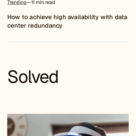
Trending
—
11 min read
How to achieve high availability with data
center redundancy
Solved