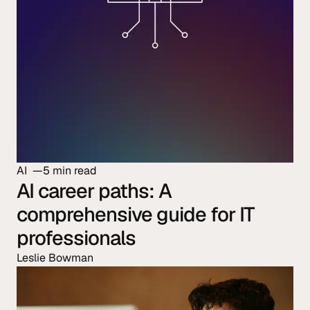
AI
5 min read
AI career paths: A
comprehensive guide for IT
professionals
Leslie Bowman