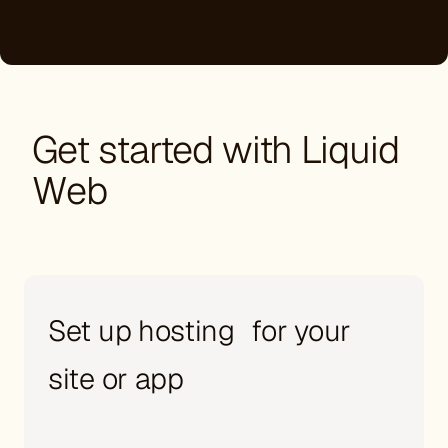
Get started with Liquid
Web
Set up hosting for your
site or app