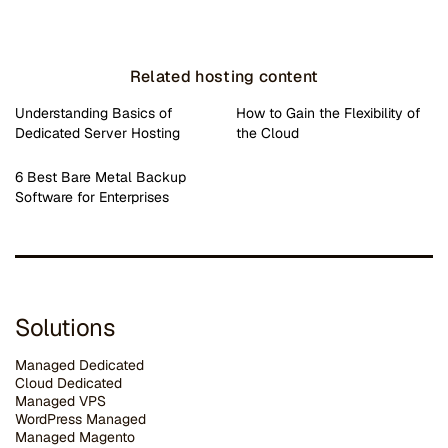
Related hosting content
Understanding Basics of
How to Gain the Flexibility of
Dedicated Server Hosting
the Cloud
6 Best Bare Metal Backup
Software for Enterprises
Solutions
Managed Dedicated
Cloud Dedicated
Managed VPS
WordPress Managed
Managed Magento