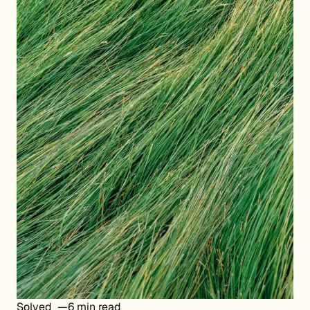
Solved
6 min read