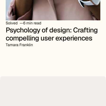
Solved
6 min read
Psychology of design: Crafting
compelling user experiences
Tamara Franklin