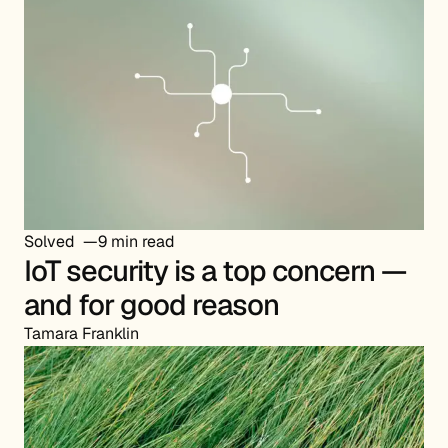
Solved
9 min read
IoT security is a top concern —
and for good reason
Tamara Franklin