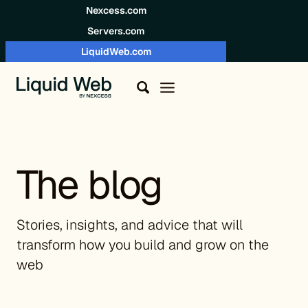
Skip to content
Nexcess.com
Servers.com
LiquidWeb.com
The blog
Stories, insights, and advice that will
transform how you build and grow on the
web