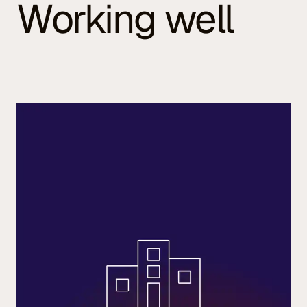
Working well