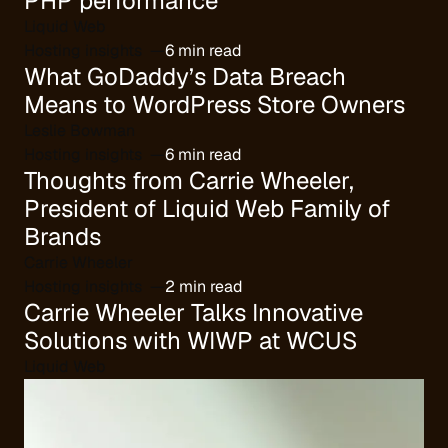
PHP performance
Liquid Web
Hosting insights
6 min read
What GoDaddy’s Data Breach
Means to WordPress Store Owners
Leslie Bowman
Hosting insights
6 min read
Thoughts from Carrie Wheeler,
President of Liquid Web Family of
Brands
Carrie Wheeler
Hosting insights
2 min read
Carrie Wheeler Talks Innovative
Solutions with WIWP at WCUS
Liquid Web