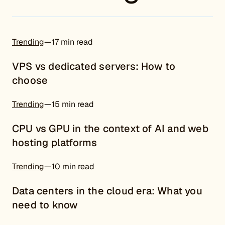
Trending
—
17 min read
VPS vs dedicated servers: How to
choose
Trending
—
15 min read
CPU vs GPU in the context of AI and web
hosting platforms
Trending
—
10 min read
Data centers in the cloud era: What you
need to know