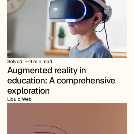
Solved
9 min read
Augmented reality in
education: A comprehensive
exploration
Liquid Web