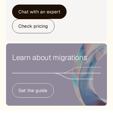
Chat with an expert
Check pricing
Learn about migrations
Get the guide