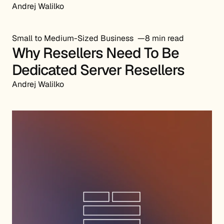
Andrej Walilko
Small to Medium-Sized Business
8 min read
Why Resellers Need To Be
Dedicated Server Resellers
Andrej Walilko