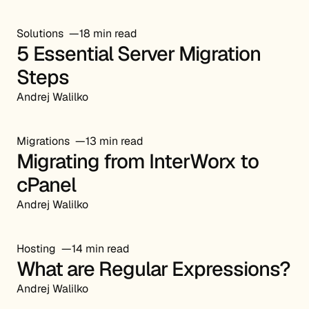
Solutions
18 min read
5 Essential Server Migration
Steps
Andrej Walilko
Migrations
13 min read
Migrating from InterWorx to
cPanel
Andrej Walilko
Hosting
14 min read
What are Regular Expressions?
Andrej Walilko