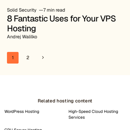
Solid Security
7 min read
8 Fantastic Uses for Your VPS
Hosting
Andrej Walilko
Page navigation
Next Page
1
2
Related hosting content
WordPress Hosting
High-Speed Cloud Hosting
Services