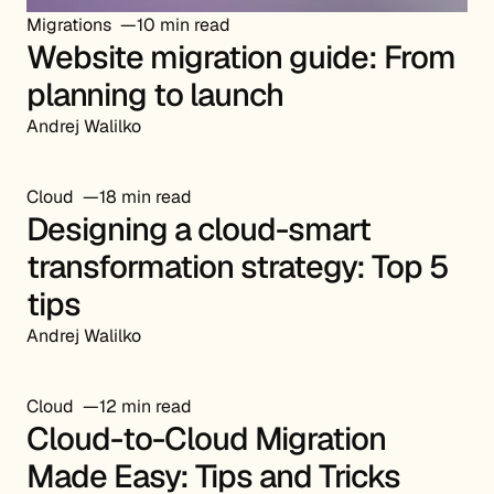
Migrations
10 min read
Website migration guide: From
planning to launch
Andrej Walilko
Cloud
18 min read
Designing a cloud-smart
transformation strategy: Top 5
tips
Andrej Walilko
Cloud
12 min read
Cloud-to-Cloud Migration
Made Easy: Tips and Tricks