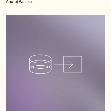
Andrej Walilko