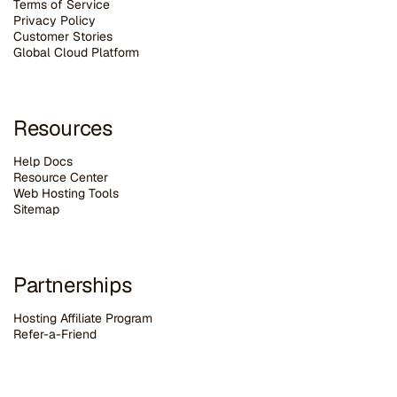
Terms of Service
Privacy Policy
Customer Stories
G
lobal Cloud Platform
Resources
Help Docs
Resource Center
Web Hosting Tools
Sitemap
Partnerships
Hosting Affiliate Program
Refer-a-Friend