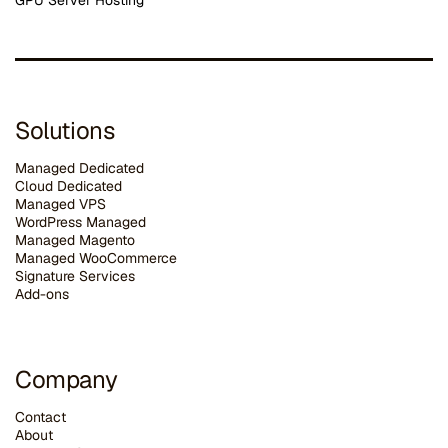
GPU Server Hosting
Solutions
Managed Dedicated
Cloud Dedicated
Managed VPS
WordPress Managed
Managed Magento
Managed WooCommerce
Signature Services
Add-ons
Company
Contact
About