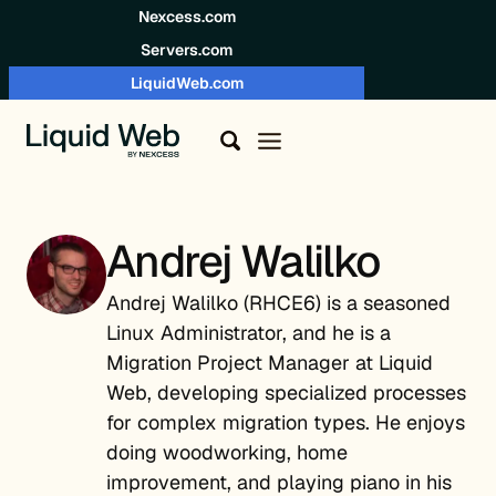
Skip to content
Nexcess.com
Servers.com
LiquidWeb.com
Andrej Walilko
Andrej Walilko (RHCE6) is a seasoned
Linux Administrator, and he is a
Migration Project Manager at Liquid
Web, developing specialized processes
for complex migration types. He enjoys
doing woodworking, home
improvement, and playing piano in his