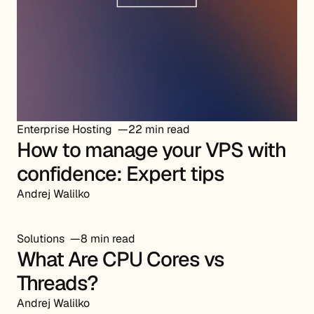
Enterprise Hosting
22 min read
How to manage your VPS with
confidence: Expert tips
Andrej Walilko
Solutions
8 min read
What Are CPU Cores vs
Threads?
Andrej Walilko