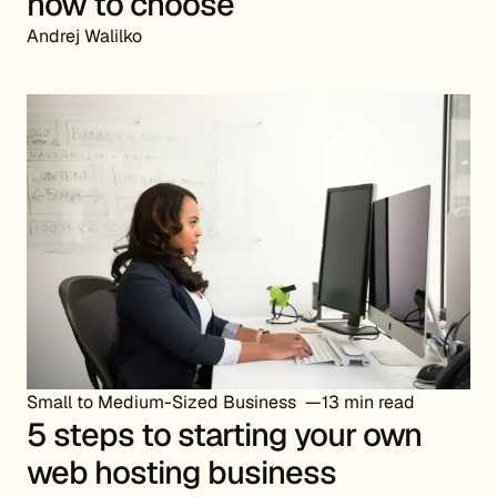
how to choose
Andrej Walilko
Small to Medium-Sized Business
13 min read
5 steps to starting your own
web hosting business