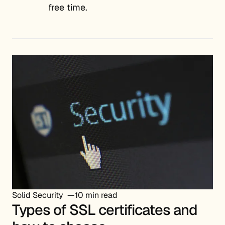
free time.
Solid Security
10 min read
Types of SSL certificates and