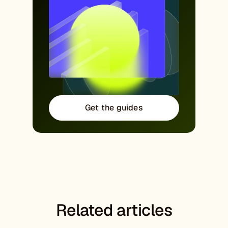
Get the guides
Related articles