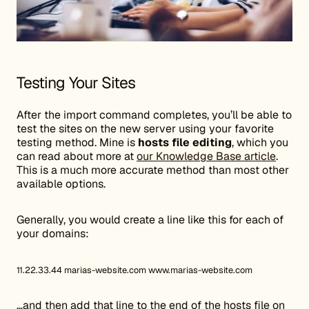
Testing Your Sites
After the import command completes, you’ll be able to
test the sites on the new server using your favorite
testing method. Mine is
hosts file editing
, which you
can read about more at
our Knowledge Base article
.
This is a much more accurate method than most other
available options.
Generally, you would create a line like this for each of
your domains:
11.22.33.44 marias-website.com www.marias-website.com
…and then add that line to the end of the hosts file on