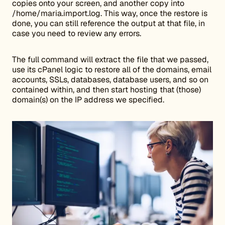
copies onto your screen, and another copy into
/home/maria.import.log. This way, once the restore is
done, you can still reference the output at that file, in
case you need to review any errors.
The full command will extract the file that we passed,
use its cPanel logic to restore all of the domains, email
accounts, SSLs, databases, database users, and so on
contained within, and then start hosting that (those)
domain(s) on the IP address we specified.