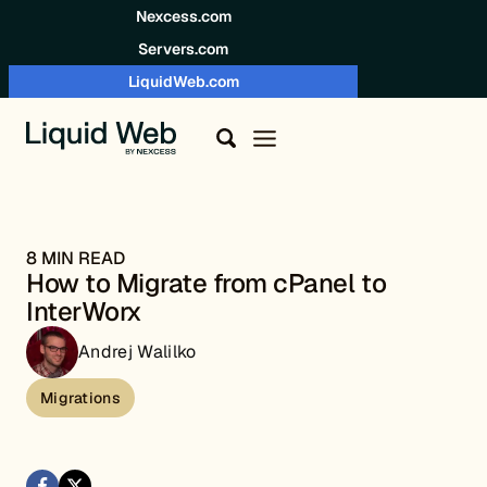
Skip to content
Nexcess.com
Servers.com
LiquidWeb.com
8 MIN READ
How to Migrate from cPanel to
InterWorx
Andrej Walilko
Migrations