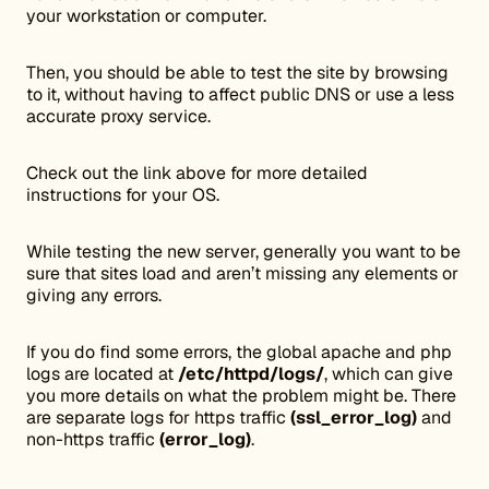
your workstation or computer.
Then, you should be able to test the site by browsing
to it, without having to affect public DNS or use a less
accurate proxy service.
Check out the link above for more detailed
instructions for your OS.
While testing the new server, generally you want to be
sure that sites load and aren’t missing any elements or
giving any errors.
If you do find some errors, the global apache and php
logs are located at
/etc/httpd/logs/
, which can give
you more details on what the problem might be. There
are separate logs for https traffic
(ssl_error_log)
and
non-https traffic
(error_log)
.