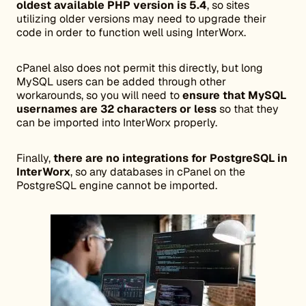
oldest available PHP version is 5.4
, so sites
utilizing older versions may need to upgrade their
code in order to function well using InterWorx.
cPanel also does not permit this directly, but long
MySQL users can be added through other
workarounds, so you will need to
ensure that MySQL
usernames are 32 characters or less
so that they
can be imported into InterWorx properly.
Finally,
there are no integrations for PostgreSQL in
InterWorx
, so any databases in cPanel on the
PostgreSQL engine cannot be imported.