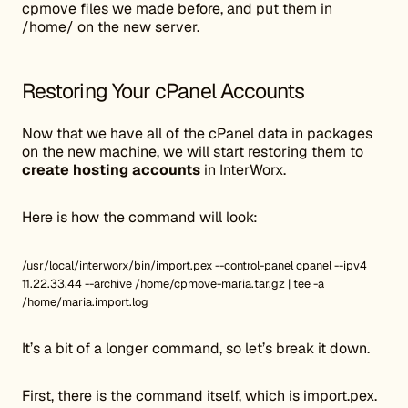
cpmove files we made before, and put them in
/home/ on the new server.
Restoring Your cPanel Accounts
Now that we have all of the cPanel data in packages
on the new machine, we will start restoring them to
create hosting accounts
in InterWorx.
Here is how the command will look:
/usr/local/interworx/bin/import.pex --control-panel cpanel --ipv4
11.22.33.44 --archive /home/cpmove-maria.tar.gz | tee -a
/home/maria.import.log
It’s a bit of a longer command, so let’s break it down.
First, there is the command itself, which is import.pex.