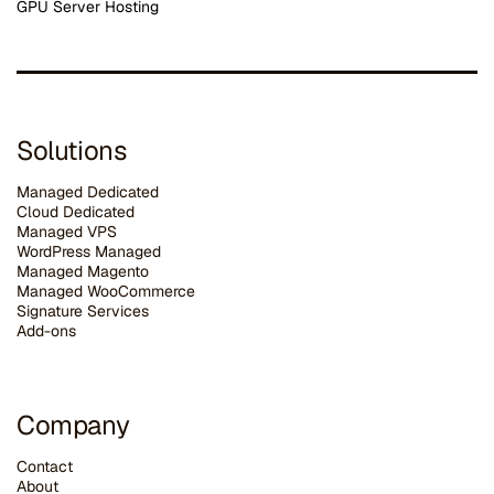
GPU Server Hosting
Solutions
Managed Dedicated
Cloud Dedicated
Managed VPS
WordPress Managed
Managed Magento
Managed WooCommerce
Signature Services
Add-ons
Company
Contact
About