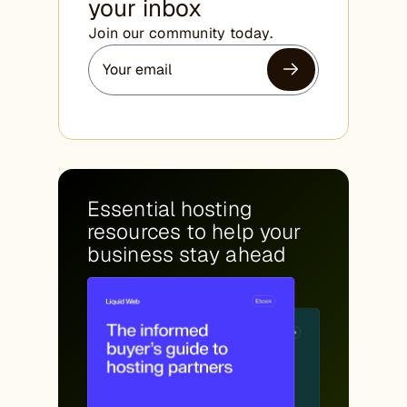
your inbox
Join our community today.
Essential hosting
resources to help your
business stay ahead