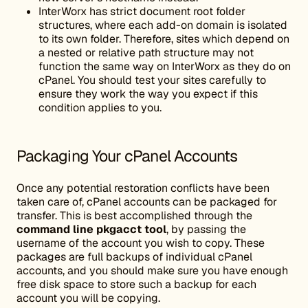
InterWorx has strict document root folder
structures, where each add-on domain is isolated
to its own folder. Therefore, sites which depend on
a nested or relative path structure may not
function the same way on InterWorx as they do on
cPanel. You should test your sites carefully to
ensure they work the way you expect if this
condition applies to you.
Packaging Your cPanel Accounts
Once any potential restoration conflicts have been
taken care of, cPanel accounts can be packaged for
transfer. This is best accomplished through the
command line pkgacct tool
, by passing the
username of the account you wish to copy. These
packages are full backups of individual cPanel
accounts, and you should make sure you have enough
free disk space to store such a backup for each
account you will be copying.