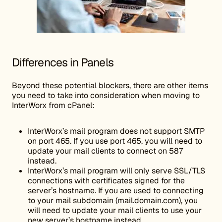
Differences in Panels
Beyond these potential blockers, there are other items
you need to take into consideration when moving to
InterWorx from cPanel:
InterWorx’s mail program does not support SMTP
on port 465. If you use port 465, you will need to
update your mail clients to connect on 587
instead.
InterWorx’s mail program will only serve SSL/TLS
connections with certificates signed for the
server’s hostname. If you are used to connecting
to your mail subdomain (mail.domain.com), you
will need to update your mail clients to use your
new server’s hostname instead.