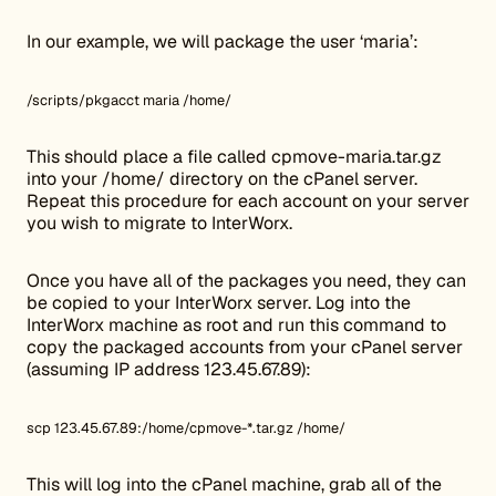
In our example, we will package the user ‘maria’:
/scripts/pkgacct maria /home/
This should place a file called cpmove-maria.tar.gz
into your /home/ directory on the cPanel server.
Repeat this procedure for each account on your server
you wish to migrate to InterWorx.
Once you have all of the packages you need, they can
be copied to your InterWorx server. Log into the
InterWorx machine as root and run this command to
copy the packaged accounts from your cPanel server
(assuming IP address 123.45.67.89):
scp 123.45.67.89:/home/cpmove-*.tar.gz /home/
This will log into the cPanel machine, grab all of the