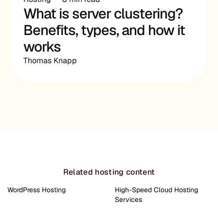
What is server clustering?
Benefits, types, and how it
works
Thomas Knapp
Related hosting content
WordPress Hosting
High-Speed Cloud Hosting
Services