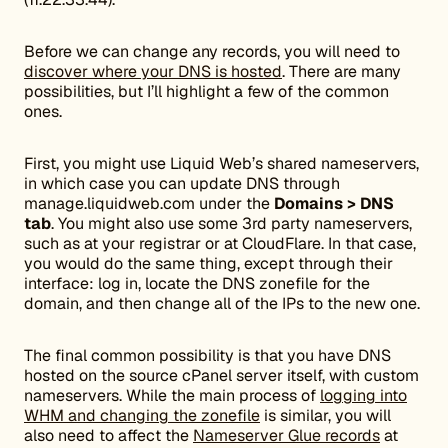
Before we can change any records, you will need to
discover where your DNS is hosted
. There are many
possibilities, but I’ll highlight a few of the common
ones.
First, you might use Liquid Web’s shared nameservers,
in which case you can update DNS through
manage.liquidweb.com under the
Domains > DNS
tab
. You might also use some 3rd party nameservers,
such as at your registrar or at CloudFlare. In that case,
you would do the same thing, except through their
interface: log in, locate the DNS zonefile for the
domain, and then change all of the IPs to the new one.
The final common possibility is that you have DNS
hosted on the source cPanel server itself, with custom
nameservers. While the main process of
logging into
WHM and changing the zonefile
is similar, you will
also need to affect the
Nameserver Glue records
at