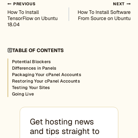
Post navigation
PREVIOUS
NEXT
How To Install
How To Install Software
TensorFlow on Ubuntu
From Source on Ubuntu
18.04
TABLE OF CONTENTS
Potential Blockers
Differences in Panels
Packaging Your cPanel Accounts
Restoring Your cPanel Accounts
Testing Your Sites
Going Live
Get hosting news
and tips straight to