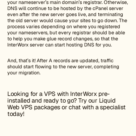
your nameserver’s main domain’s registrar. Otherwise,
DNS will continue to be hosted by the cPanel server
even after the new server goes live, and terminating
the old server would cause your sites to go down. The
process varies depending on where you registered
your nameservers, but every registrar should be able
to help you make glue record changes, so that the
InterWorx server can start hosting DNS for you.
And, that’s it! After A records are updated, traffic
should start flowing to the new server, completing
your migration.
Looking for a
VPS
with InterWorx pre-
installed and ready to go? Try our
Liquid
Web VPS packages
or
chat with a specialist
today
!