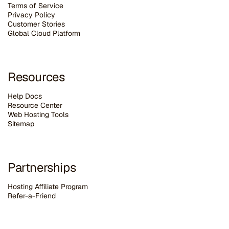
Terms of Service
Privacy Policy
Customer Stories
G
lobal Cloud Platform
Resources
Help Docs
Resource Center
Web Hosting Tools
Sitemap
Partnerships
Hosting Affiliate Program
Refer-a-Friend