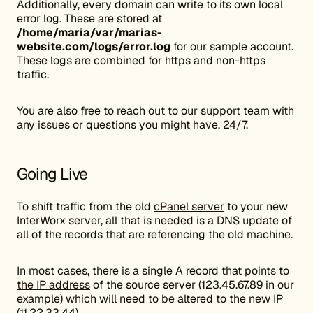
Additionally, every domain can write to its own local
error log. These are stored at
/home/maria/var/marias-
website.com/logs/error.log
for our sample account.
These logs are combined for https and non-https
traffic.
You are also free to reach out to our support team with
any issues or questions you might have, 24/7.
Going Live
To shift traffic from the old
cPanel server
to your new
InterWorx server, all that is needed is a DNS update of
all of the records that are referencing the old machine.
In most cases, there is a single A record that points to
the IP address
of the source server (123.45.67.89 in our
example) which will need to be altered to the new IP
(11.22.33.44).