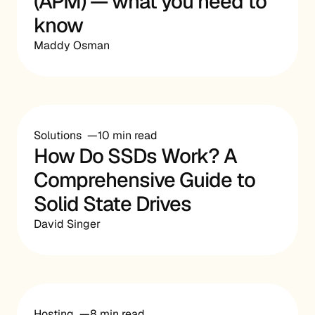
(APM) — what you need to
know
Maddy Osman
Solutions
10 min read
How Do SSDs Work? A
Comprehensive Guide to
Solid State Drives
David Singer
Hosting
8 min read