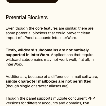
Potential Blockers
Even though the core features are similar, there are
some potential blockers that could prevent clean
import of cPanel accounts into InterWorx.
Firstly,
wildcard subdomains are not natively
supported in InterWorx
. Applications that require
wildcard subdomains may not work well, if at all, in
InterWorx.
Additionally, because of a difference in mail software,
single character mailboxes are not permitted
(though single character aliases are).
Though the panel supports multiple concurrent PHP
versions for different accounts and domains,
the