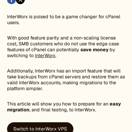
InterWorx is poised to be a game changer for cPanel
users.
With good feature parity and a non-scaling license
cost, SMB customers who do not use the edge case
features of cPanel can potentially
save money
by
switching to
InterWorx
.
Additionally, InterWorx has an import feature that will
take backups from cPanel servers and restore them as
valid InterWorx accounts, making migrations to the
platform simpler.
This article will show you how to prepare for an
easy
migration
, and final testing, to InterWorx.
Switch to InterWorx VPS