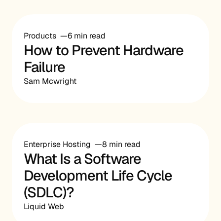
Products
6 min read
How to Prevent Hardware
Failure
Sam Mcwright
Enterprise Hosting
8 min read
What Is a Software
Development Life Cycle
(SDLC)?
Liquid Web