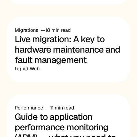
Migrations
18 min read
Live migration: A key to
hardware maintenance and
fault management
Liquid Web
Performance
11 min read
Guide to application
performance monitoring