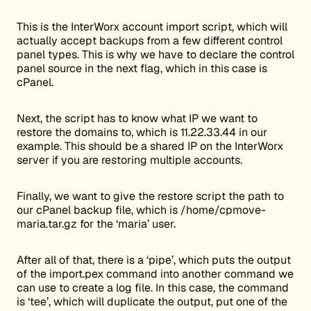
This is the InterWorx account import script, which will
actually accept backups from a few different control
panel types. This is why we have to declare the control
panel source in the next flag, which in this case is
cPanel.
Next, the script has to know what IP we want to
restore the domains to, which is 11.22.33.44 in our
example. This should be a shared IP on the InterWorx
server if you are restoring multiple accounts.
Finally, we want to give the restore script the path to
our cPanel backup file, which is /home/cpmove-
maria.tar.gz for the ‘maria’ user.
After all of that, there is a ‘pipe’, which puts the output
of the import.pex command into another command we
can use to create a log file. In this case, the command
is ‘tee’, which will duplicate the output, put one of the