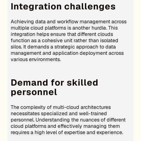
Integration challenges
Achieving data and workflow management across
multiple cloud platforms is another hurdle. This
integration helps ensure that different clouds
function as a cohesive unit rather than isolated
silos. It demands a strategic approach to data
management and application deployment across
various environments.
Demand for skilled
personnel
The complexity of multi-cloud architectures
necessitates specialized and well-trained
personnel. Understanding the nuances of different
cloud platforms and effectively managing them
requires a high level of expertise and experience.