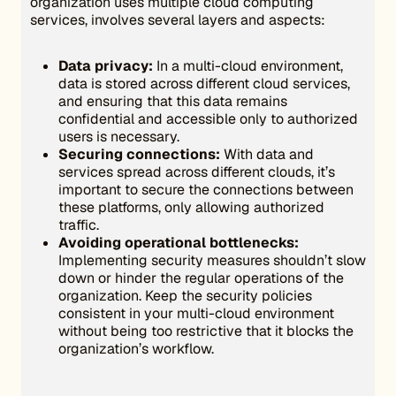
organization uses multiple cloud computing
services, involves several layers and aspects:
Data privacy:
In a multi-cloud environment,
data is stored across different cloud services,
and ensuring that this data remains
confidential and accessible only to authorized
users is necessary.
Securing connections:
With data and
services spread across different clouds, it’s
important to secure the connections between
these platforms, only allowing authorized
traffic.
Avoiding operational bottlenecks:
Implementing security measures shouldn’t slow
down or hinder the regular operations of the
organization. Keep the security policies
consistent in your multi-cloud environment
without being too restrictive that it blocks the
organization’s workflow.