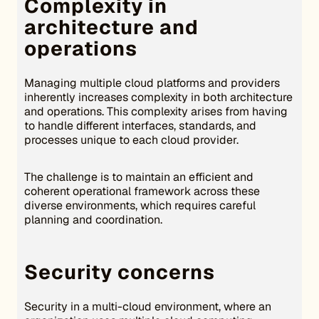
Complexity in
architecture and
operations
Managing multiple cloud platforms and providers
inherently increases complexity in both architecture
and operations. This complexity arises from having
to handle different interfaces, standards, and
processes unique to each cloud provider.
The challenge is to maintain an efficient and
coherent operational framework across these
diverse environments, which requires careful
planning and coordination.
Security concerns
Security in a multi-cloud environment, where an