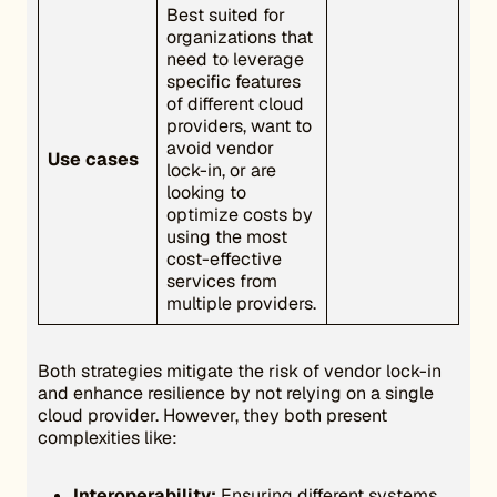
Best suited for
organizations that
need to leverage
specific features
of different cloud
providers, want to
avoid vendor
Use cases
lock-in, or are
looking to
optimize costs by
using the most
cost-effective
services from
multiple providers.
Both strategies mitigate the risk of vendor lock-in
and enhance resilience by not relying on a single
cloud provider. However, they both present
complexities like:
Interoperability:
Ensuring different systems