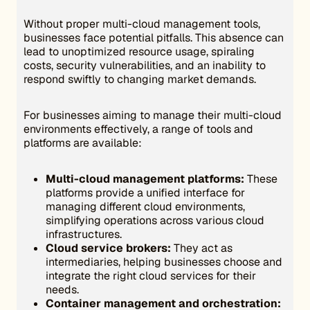
Without proper multi-cloud management tools,
businesses face potential pitfalls. This absence can
lead to unoptimized resource usage, spiraling
costs, security vulnerabilities, and an inability to
respond swiftly to changing market demands.
For businesses aiming to manage their multi-cloud
environments effectively, a range of tools and
platforms are available:
Multi-cloud management platforms:
These
platforms provide a unified interface for
managing different cloud environments,
simplifying operations across various cloud
infrastructures.
Cloud service brokers:
They act as
intermediaries, helping businesses choose and
integrate the right cloud services for their
needs.
Container management and orchestration: