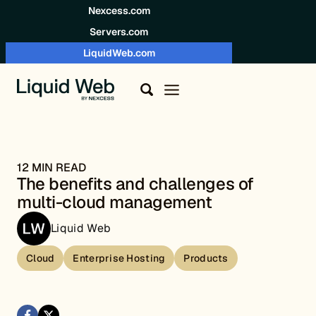
Skip to content
Nexcess.com
Servers.com
LiquidWeb.com
12 MIN READ
The benefits and challenges of
multi-cloud management
Liquid Web
Cloud
Enterprise Hosting
Products