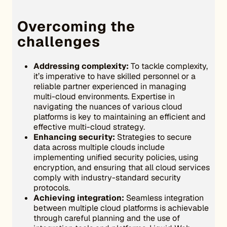
Overcoming the
challenges
Addressing complexity:
To tackle complexity,
it’s imperative to have skilled personnel or a
reliable partner experienced in managing
multi-cloud environments. Expertise in
navigating the nuances of various cloud
platforms is key to maintaining an efficient and
effective multi-cloud strategy.
Enhancing security:
Strategies to secure
data across multiple clouds include
implementing unified security policies, using
encryption, and ensuring that all cloud services
comply with industry-standard security
protocols.
Achieving integration:
Seamless integration
between multiple cloud platforms is achievable
through careful planning and the use of