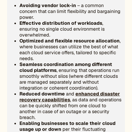
Avoiding vendor lock-in
– a common
concern that can limit flexibility and bargaining
power.
Effective distribution of workloads
,
ensuring no single cloud environment is
overwhelmed.
Optimized and flexible resource allocation
,
where businesses can utilize the best of what
each cloud service offers, tailored to specific
needs.
Seamless coordination among different
cloud platforms
, ensuring that operations run
smoothly without silos (where different clouds
are managed separately and without
integration or coherent coordination).
Reduced downtime
and
enhanced disaster
recovery capabilities
, as data and operations
can be quickly shifted from one cloud to
another in case of an outage or a security
breach.
Enabling businesses to scale their cloud
usage up or down
per their fluctuating