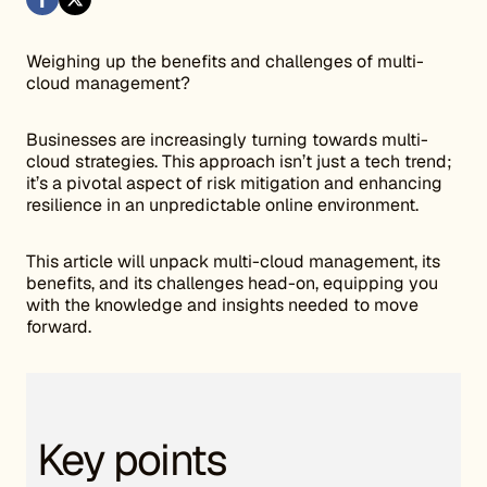
Weighing up the benefits and challenges of multi-
cloud management?
Businesses are increasingly turning towards multi-
cloud strategies. This approach isn’t just a tech trend;
it’s a pivotal aspect of risk mitigation and enhancing
resilience in an unpredictable online environment.
This article will unpack multi-cloud management, its
benefits, and its challenges head-on, equipping you
with the knowledge and insights needed to move
forward.
Key points