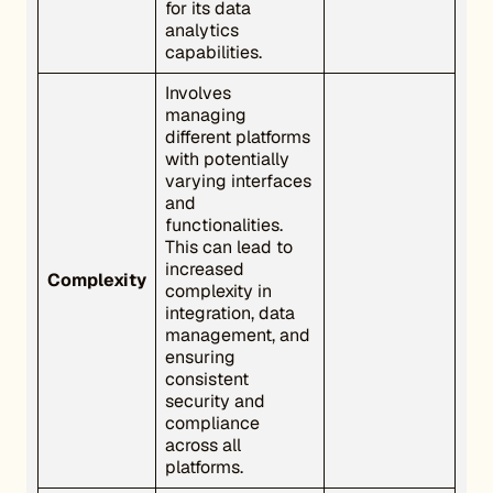
for its data
analytics
capabilities.
Involves
managing
different platforms
with potentially
varying interfaces
and
functionalities.
This can lead to
increased
Complexity
complexity in
integration, data
management, and
ensuring
consistent
security and
compliance
across all
platforms.