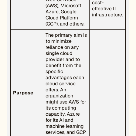
cost-
(AWS), Microsoft
effective IT
Azure, Google
infrastructure.
Cloud Platform
(GCP), and others.
The primary aim is
to minimize
reliance on any
single cloud
provider and to
benefit from the
specific
advantages each
cloud service
offers. An
Purpose
organization
might use AWS for
its computing
capacity, Azure
for its AI and
machine learning
services, and GCP