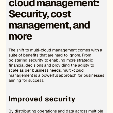
cloud management:
Security, cost
management, and
more
The shift to multi-cloud management comes with a
suite of benefits that are hard to ignore. From
bolstering security to enabling more strategic
financial decisions and providing the agility to
scale as per business needs, multi-cloud
management is a powerful approach for businesses
aiming for success.
Improved security
By distributing operations and data across multiple