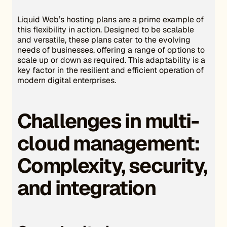
Liquid Web’s hosting plans are a prime example of
this flexibility in action. Designed to be scalable
and versatile, these plans cater to the evolving
needs of businesses, offering a range of options to
scale up or down as required. This adaptability is a
key factor in the resilient and efficient operation of
modern digital enterprises.
Challenges in multi-
cloud management:
Complexity, security,
and integration