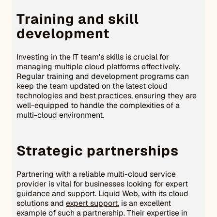
Training and skill
development
Investing in the IT team’s skills is crucial for
managing multiple cloud platforms effectively.
Regular training and development programs can
keep the team updated on the latest cloud
technologies and best practices, ensuring they are
well-equipped to handle the complexities of a
multi-cloud environment.
Strategic partnerships
Partnering with a reliable multi-cloud service
provider is vital for businesses looking for expert
guidance and support. Liquid Web, with its cloud
solutions and
expert support
, is an excellent
example of such a partnership. Their expertise in