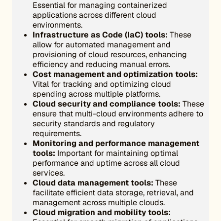
Essential for managing containerized
applications across different cloud
environments.
Infrastructure as Code (IaC) tools:
These
allow for automated management and
provisioning of cloud resources, enhancing
efficiency and reducing manual errors.
Cost management and optimization tools:
Vital for tracking and optimizing cloud
spending across multiple platforms.
Cloud security and compliance tools:
These
ensure that multi-cloud environments adhere to
security standards and regulatory
requirements.
Monitoring and performance management
tools:
Important for maintaining optimal
performance and uptime across all cloud
services.
Cloud data management tools:
These
facilitate efficient data storage, retrieval, and
management across multiple clouds.
Cloud migration and mobility tools: