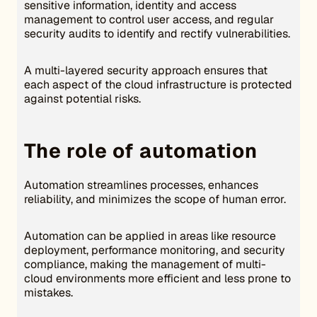
sensitive information, identity and access
management to control user access, and regular
security audits to identify and rectify vulnerabilities.
A multi-layered security approach ensures that
each aspect of the cloud infrastructure is protected
against potential risks.
The role of automation
Automation streamlines processes, enhances
reliability, and minimizes the scope of human error.
Automation can be applied in areas like resource
deployment, performance monitoring, and security
compliance, making the management of multi-
cloud environments more efficient and less prone to
mistakes.