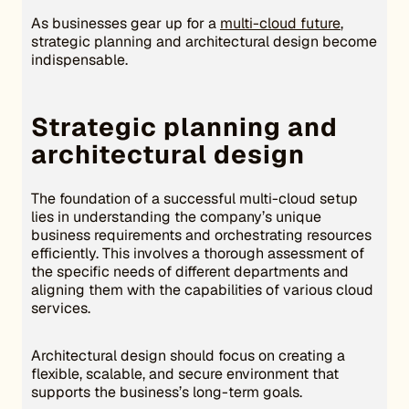
As businesses gear up for a
multi-cloud future
,
strategic planning and architectural design become
indispensable.
Strategic planning and
architectural design
The foundation of a successful multi-cloud setup
lies in understanding the company’s unique
business requirements and orchestrating resources
efficiently. This involves a thorough assessment of
the specific needs of different departments and
aligning them with the capabilities of various cloud
services.
Architectural design should focus on creating a
flexible, scalable, and secure environment that
supports the business’s long-term goals.