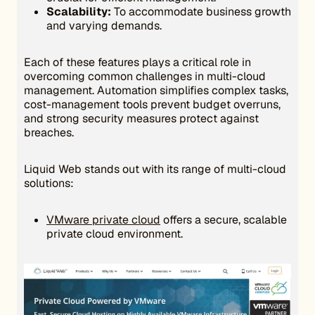
Scalability:
To accommodate business growth
and varying demands.
Each of these features plays a critical role in
overcoming common challenges in multi-cloud
management. Automation simplifies complex tasks,
cost-management tools prevent budget overruns,
and strong security measures protect against
breaches.
Liquid Web stands out with its range of multi-cloud
solutions:
VMware private cloud
offers a secure, scalable
private cloud environment.