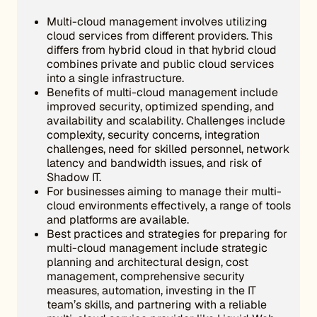
Multi-cloud management involves utilizing
cloud services from different providers. This
differs from hybrid cloud in that hybrid cloud
combines private and public cloud services
into a single infrastructure.
Benefits of multi-cloud management include
improved security, optimized spending, and
availability and scalability. Challenges include
complexity, security concerns, integration
challenges, need for skilled personnel, network
latency and bandwidth issues, and risk of
Shadow IT.
For businesses aiming to manage their multi-
cloud environments effectively, a range of tools
and platforms are available.
Best practices and strategies for preparing for
multi-cloud management include strategic
planning and architectural design, cost
management, comprehensive security
measures, automation, investing in the IT
team’s skills, and partnering with a reliable