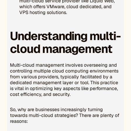
multi-cloud service provider like Liquid Web,
which offers VMware, cloud dedicated, and
VPS hosting solutions.
Understanding multi-
cloud management
Multi-cloud management involves overseeing and
controlling multiple cloud computing environments
from various providers, typically facilitated by a
dedicated management layer or tool. This practice
is vital in optimizing key aspects like performance,
cost efficiency, and security.
So, why are businesses increasingly turning
towards multi-cloud strategies? There are plenty of
reasons: