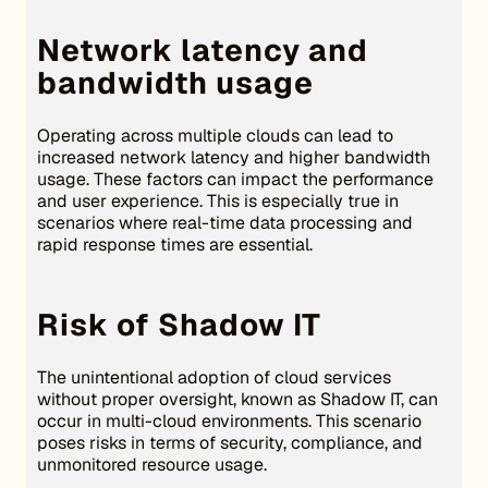
Network latency and
bandwidth usage
Operating across multiple clouds can lead to
increased network latency and higher bandwidth
usage. These factors can impact the performance
and user experience. This is especially true in
scenarios where real-time data processing and
rapid response times are essential.
Risk of Shadow IT
The unintentional adoption of cloud services
without proper oversight, known as Shadow IT, can
occur in multi-cloud environments. This scenario
poses risks in terms of security, compliance, and
unmonitored resource usage.