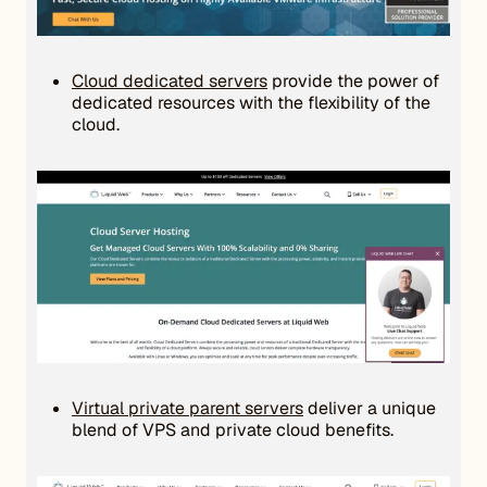
Cloud dedicated servers
provide the power of
dedicated resources with the flexibility of the
cloud.
Virtual private parent servers
deliver a unique
blend of VPS and private cloud benefits.