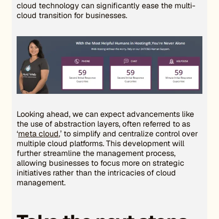
cloud technology can significantly ease the multi-
cloud transition for businesses.
Looking ahead, we can expect advancements like
the use of abstraction layers, often referred to as
‘
meta cloud
,’ to simplify and centralize control over
multiple cloud platforms. This development will
further streamline the management process,
allowing businesses to focus more on strategic
initiatives rather than the intricacies of cloud
management.