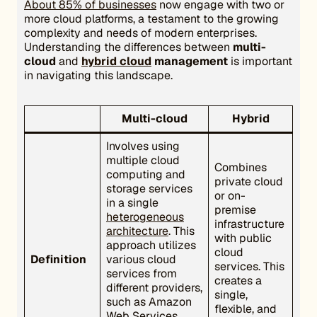
About 85% of businesses
now engage with two or
more cloud platforms, a testament to the growing
complexity and needs of modern enterprises.
Understanding the differences between
multi-
cloud
and
hybrid cloud
management
is important
in navigating this landscape.
Multi-cloud
Hybrid
Involves using
multiple cloud
Combines
computing and
private cloud
storage services
or on-
in a single
premise
heterogeneous
infrastructure
architecture
. This
with public
approach utilizes
cloud
Definition
various cloud
services. This
services from
creates a
different providers,
single,
such as Amazon
flexible, and
Web Services