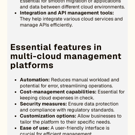
Essential for smooth migration of applications
and data between different cloud environments.
Integration and API management tools:
They help integrate various cloud services and
manage APIs efficiently.
Essential features in
multi-cloud management
platforms
Automation:
Reduces manual workload and
potential for error, streamlining operations.
Cost-management capabilities:
Essential for
keeping cloud expenses in check.
Security measures:
Ensure data protection
and compliance with regulatory standards.
Customization options:
Allow businesses to
tailor the platform to their specific needs.
Ease of use:
A user-friendly interface is
crucial for efficient management.