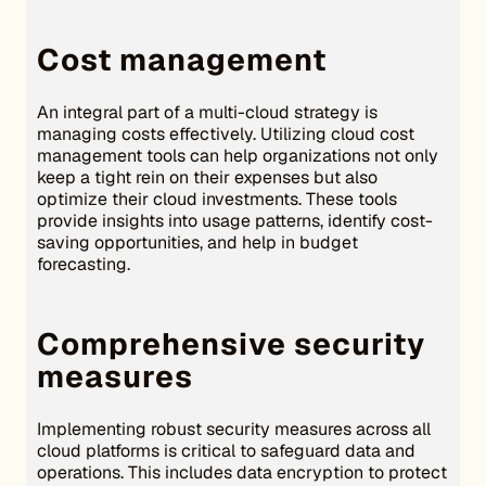
Cost management
An integral part of a multi-cloud strategy is
managing costs effectively. Utilizing cloud cost
management tools can help organizations not only
keep a tight rein on their expenses but also
optimize their cloud investments. These tools
provide insights into usage patterns, identify cost-
saving opportunities, and help in budget
forecasting.
Comprehensive security
measures
Implementing robust security measures across all
cloud platforms is critical to safeguard data and
operations. This includes data encryption to protect