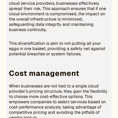
cloud service providers, businesses effectively
spread their risk. This approach ensures that if one
cloud environment is compromised, the impact on
the overall infrastructure is minimized,
safeguarding data integrity and maintaining
business continuity.
This diversification is akin to not putting all your
eggs in one basket, providing a safety net against
potential breaches or system failures.
Cost management
When businesses are not tied to a single cloud
provider’s pricing structure, they gain the flexibility
to choose more cost-effective options. This
empowers companies to select services based on
cost-performance analysis, taking advantage of
competitive pricing and avoiding the pitfalls of
vendor lock-in.