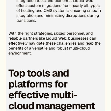
integration tools and platforms. Liquid Web
offers custom migrations from nearly all types
of hosting and CMS systems, ensuring smooth
integration and minimizing disruptions during
transitions.
With the right strategies, skilled personnel, and
reliable partners like Liquid Web, businesses can
effectively navigate these challenges and reap the
benefits of a versatile and robust multi-cloud
environment.
Top tools and
platforms for
effective multi-
cloud management