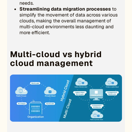
needs.
Streamlining data migration processes
to
simplify the movement of data across various
clouds, making the overall management of
multi-cloud environments less daunting and
more efficient.
Multi-cloud vs hybrid
cloud management