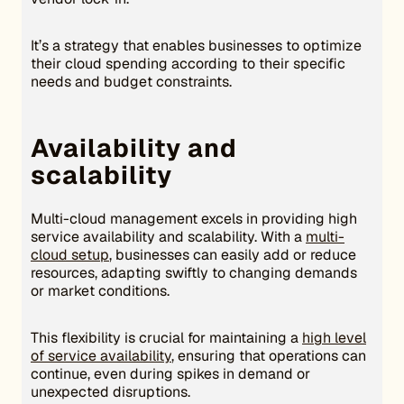
It’s a strategy that enables businesses to optimize
their cloud spending according to their specific
needs and budget constraints.
Availability and
scalability
Multi-cloud management excels in providing high
service availability and scalability. With a
multi-
cloud setup
, businesses can easily add or reduce
resources, adapting swiftly to changing demands
or market conditions.
This flexibility is crucial for maintaining a
high level
of service availability
, ensuring that operations can
continue, even during spikes in demand or
unexpected disruptions.