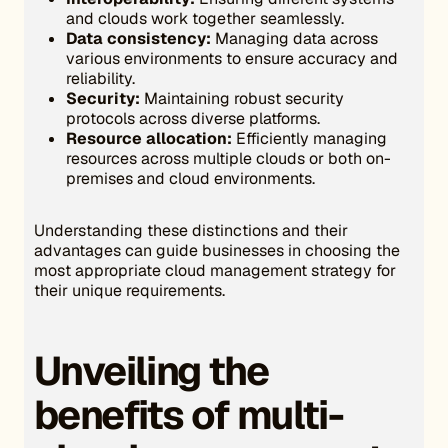
and clouds work together seamlessly.
Data consistency:
Managing data across
various environments to ensure accuracy and
reliability.
Security:
Maintaining robust security
protocols across diverse platforms.
Resource allocation:
Efficiently managing
resources across multiple clouds or both on-
premises and cloud environments.
Understanding these distinctions and their
advantages can guide businesses in choosing the
most appropriate cloud management strategy for
their unique requirements.
Unveiling the
benefits of multi-