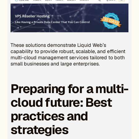
These solutions demonstrate Liquid Web’s
capability to provide robust, scalable, and efficient
multi-cloud management services tailored to both
small businesses and large enterprises.
Preparing for a multi-
cloud future: Best
practices and
strategies