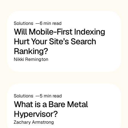
Solutions
6 min read
Will Mobile-First Indexing
Hurt Your Site’s Search
Ranking?
Nikki Remington
Solutions
5 min read
What is a Bare Metal
Hypervisor?
Zachary Armstrong