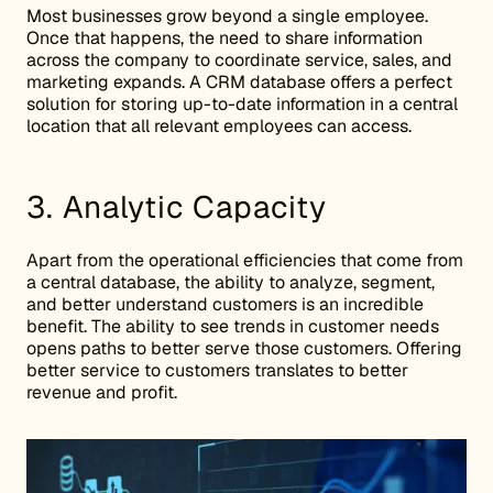
Most businesses grow beyond a single employee.
Once that happens, the need to share information
across the company to coordinate service, sales, and
marketing expands. A CRM database offers a perfect
solution for storing up-to-date information in a central
location that all relevant employees can access.
3. Analytic Capacity
Apart from the operational efficiencies that come from
a central database, the ability to analyze, segment,
and better understand customers is an incredible
benefit. The ability to see trends in customer needs
opens paths to better serve those customers. Offering
better service to customers translates to better
revenue and profit.