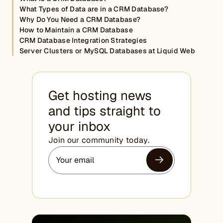
What Types of Data are in a CRM Database?
Why Do You Need a CRM Database?
How to Maintain a CRM Database
CRM Database Integration Strategies
Server Clusters or MySQL Databases at Liquid Web
Get hosting news
and tips straight to
your inbox
Join our community today.