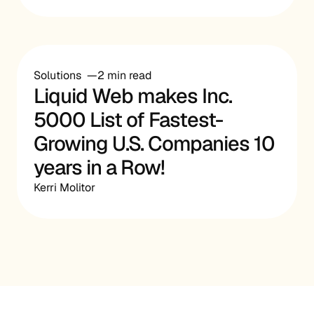
Solutions
2 min read
Liquid Web makes Inc.
5000 List of Fastest-
Growing U.S. Companies 10
years in a Row!
Kerri Molitor