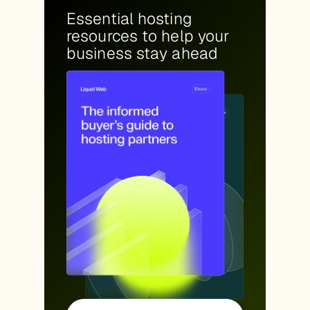
Essential hosting
resources to help your
business stay ahead