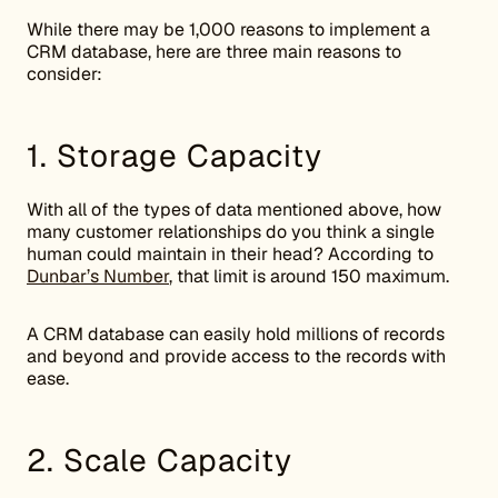
While there may be 1,000 reasons to implement a
CRM database, here are three main reasons to
consider:
1. Storage Capacity
With all of the types of data mentioned above, how
many customer relationships do you think a single
human could maintain in their head? According to
Dunbar’s Number
, that limit is around 150 maximum.
A CRM database can easily hold millions of records
and beyond and provide access to the records with
ease.
2. Scale Capacity