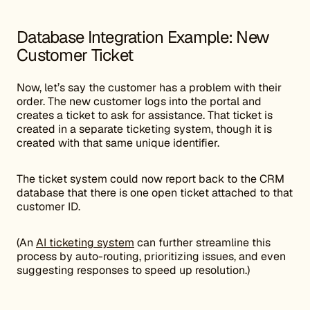
Database Integration Example: New
Customer Ticket
Now, let’s say the customer has a problem with their
order. The new customer logs into the portal and
creates a ticket to ask for assistance. That ticket is
created in a separate ticketing system, though it is
created with that same unique identifier.
The ticket system could now report back to the CRM
database that there is one open ticket attached to that
customer ID.
(An
AI ticketing system
can further streamline this
process by auto-routing, prioritizing issues, and even
suggesting responses to speed up resolution.)