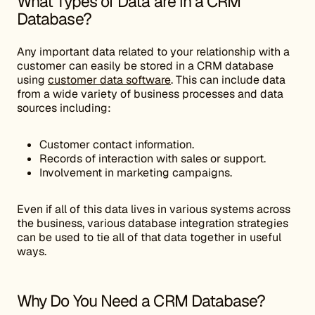
What Types of Data are in a CRM
Database?
Any important data related to your relationship with a
customer can easily be stored in a CRM database
using
customer data software
. This can include data
from a wide variety of business processes and data
sources including:
Customer contact information.
Records of interaction with sales or support.
Involvement in marketing campaigns.
Even if all of this data lives in various systems across
the business, various database integration strategies
can be used to tie all of that data together in useful
ways.
Why Do You Need a CRM Database?