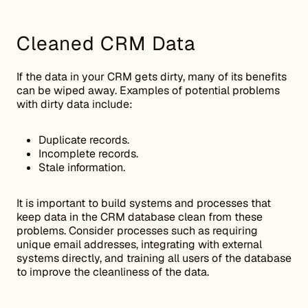
Cleaned CRM Data
If the data in your CRM gets dirty, many of its benefits
can be wiped away. Examples of potential problems
with dirty data include:
Duplicate records.
Incomplete records.
Stale information.
It is important to build systems and processes that
keep data in the CRM database clean from these
problems. Consider processes such as requiring
unique email addresses, integrating with external
systems directly, and training all users of the database
to improve the cleanliness of the data.