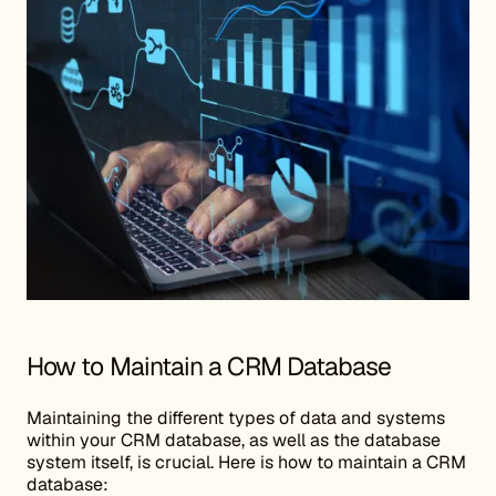
How to Maintain a CRM Database
Maintaining the different types of data and systems
within your CRM database, as well as the database
system itself, is crucial. Here is how to maintain a CRM
database: