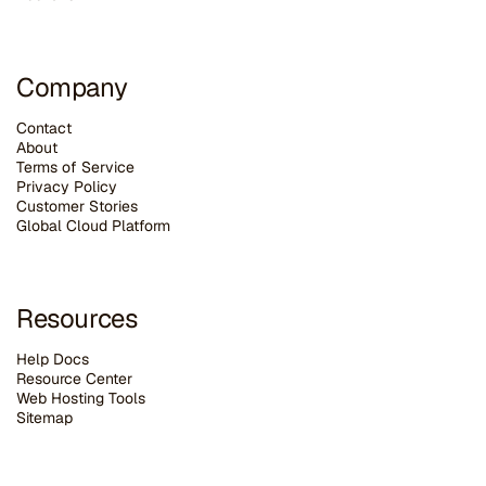
Company
Contact
About
Terms of Service
Privacy Policy
Customer Stories
G
lobal Cloud Platform
Resources
Help Docs
Resource Center
Web Hosting Tools
Sitemap