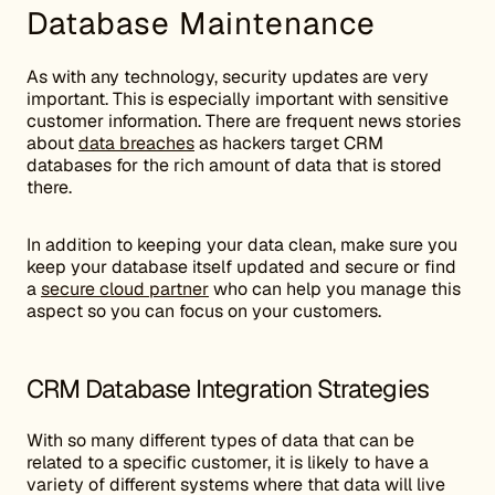
Database Maintenance
As with any technology, security updates are very
important. This is especially important with sensitive
customer information. There are frequent news stories
about
data breaches
as hackers target CRM
databases for the rich amount of data that is stored
there.
In addition to keeping your data clean, make sure you
keep your database itself updated and secure or find
a
secure cloud partner
who can help you manage this
aspect so you can focus on your customers.
CRM Database Integration Strategies
With so many different types of data that can be
related to a specific customer, it is likely to have a
variety of different systems where that data will live