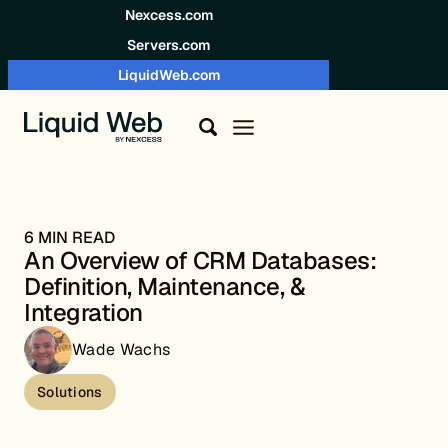
Skip to content
Nexcess.com
Servers.com
LiquidWeb.com
6 MIN READ
An Overview of CRM Databases:
Definition, Maintenance, &
Integration
Wade Wachs
Solutions