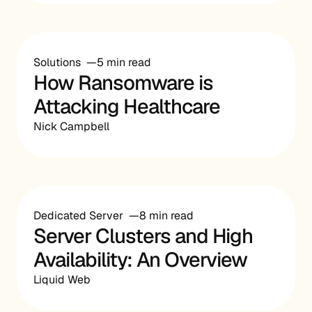
Solutions
5 min read
How Ransomware is
Attacking Healthcare
Nick Campbell
Dedicated Server
8 min read
Server Clusters and High
Availability: An Overview
Liquid Web