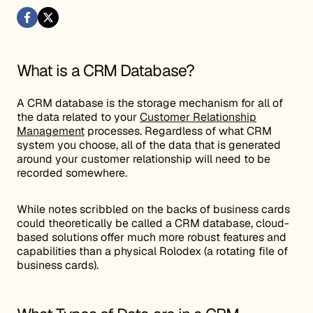
What is a CRM Database?
A CRM database is the storage mechanism for all of
the data related to your
Customer Relationship
Management
processes. Regardless of what CRM
system you choose, all of the data that is generated
around your customer relationship will need to be
recorded somewhere.
While notes scribbled on the backs of business cards
could theoretically be called a CRM database, cloud-
based solutions offer much more robust features and
capabilities than a physical Rolodex (a rotating file of
business cards).