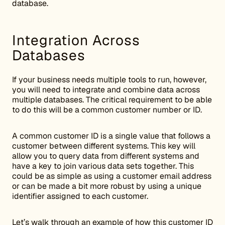
database.
Integration Across
Databases
If your business needs multiple tools to run, however,
you will need to integrate and combine data across
multiple databases. The critical requirement to be able
to do this will be a common customer number or ID.
A common customer ID is a single value that follows a
customer between different systems. This key will
allow you to query data from different systems and
have a key to join various data sets together. This
could be as simple as using a customer email address
or can be made a bit more robust by using a unique
identifier assigned to each customer.
Let’s walk through an example of how this customer ID