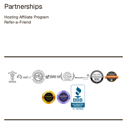
Partnerships
Hosting Affiliate Program
Refer-a-Friend