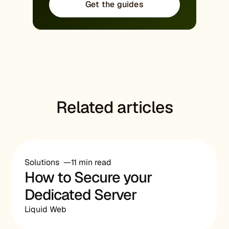
Get the guides
Related articles
Solutions
11 min read
How to Secure your
Dedicated Server
Liquid Web