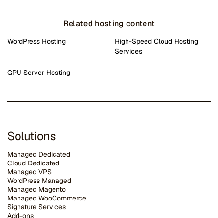
Related hosting content
WordPress Hosting
High-Speed Cloud Hosting
Services
GPU Server Hosting
Solutions
Managed Dedicated
Cloud Dedicated
Managed VPS
WordPress Managed
Managed Magento
Managed WooCommerce
Signature Services
Add-ons