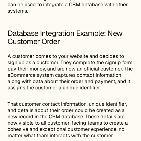
can be used to integrate a CRM database with other
systems.
Database Integration Example: New
Customer Order
A customer comes to your website and decides to
sign up as a customer. They complete the signup form,
pay their money, and are now an official customer. The
eCommerce system captures contact information
along with data about their order and payment, and it
assigns the customer a unique identifier.
That customer contact information, unique identifier,
and details about their order could be created as a
new record in the CRM database. These details are
now visible to all customer-facing teams to create a
cohesive and exceptional customer experience, no
matter what team interacts with the customer.