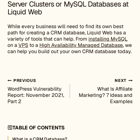
Server Clusters or MySQL Databases at
Liquid Web
While every business will need to find its own best
path for creating a CRM database, Liquid Web has a
variety of tools that can help. From
installing MySQL
on a
VPS
to a
High Availability Managed Database
, we
can help you build out your own CRM database today.
Post navigation
PREVIOUS
NEXT
WordPress Vulnerability
What Is Affiliate
Report: November 2021,
Marketing? 7 Ideas and
Part 2
Examples
TABLE OF CONTENTS
What is a CRM Database?