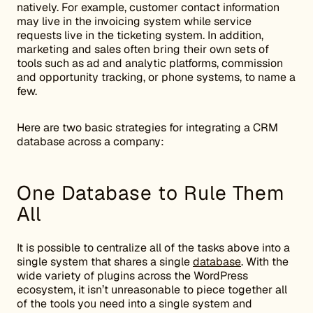
natively. For example, customer contact information
may live in the invoicing system while service
requests live in the ticketing system. In addition,
marketing and sales often bring their own sets of
tools such as ad and analytic platforms, commission
and opportunity tracking, or phone systems, to name a
few.
Here are two basic strategies for integrating a CRM
database across a company:
One Database to Rule Them
All
It is possible to centralize all of the tasks above into a
single system that shares a single
database
. With the
wide variety of plugins across the WordPress
ecosystem, it isn’t unreasonable to piece together all
of the tools you need into a single system and