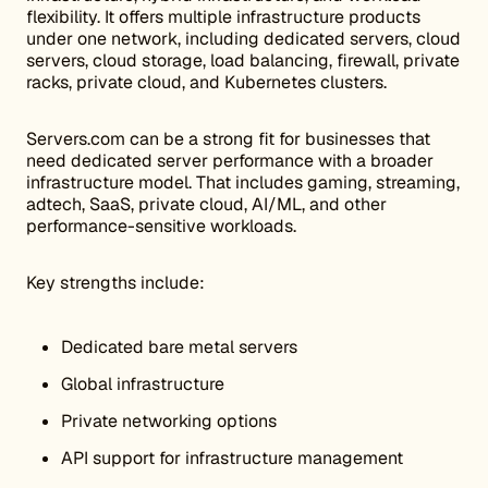
flexibility. It offers multiple infrastructure products
under one network, including dedicated servers, cloud
servers, cloud storage, load balancing, firewall, private
racks, private cloud, and Kubernetes clusters.
Servers.com can be a strong fit for businesses that
need dedicated server performance with a broader
infrastructure model. That includes gaming, streaming,
adtech, SaaS, private cloud, AI/ML, and other
performance-sensitive workloads.
Key strengths include:
Dedicated bare metal servers
Global infrastructure
Private networking options
API support for infrastructure management