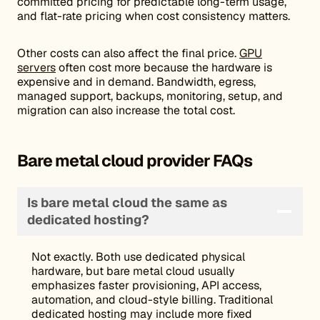
committed pricing for predictable long-term usage,
and flat-rate pricing when cost consistency matters.
Other costs can also affect the final price.
GPU
servers
often cost more because the hardware is
expensive and in demand. Bandwidth, egress,
managed support, backups, monitoring, setup, and
migration can also increase the total cost.
Bare metal cloud provider FAQs
Is bare metal cloud the same as
dedicated hosting?
Not exactly. Both use dedicated physical
hardware, but bare metal cloud usually
emphasizes faster provisioning, API access,
automation, and cloud-style billing. Traditional
dedicated hosting may include more fixed