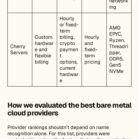
network
ing
Hourly
or fixed-
AMD
term
EPYC,
Custom
billing,
Hourly
Ryzen,
hardwar
crypto
and
Cherry
Threadri
e and
paymen
fixed-
Servers
pper,
flexible
t
term
DDR5,
billing
options,
pricing
Gen5
current
NVMe
hardwar
e
How we evaluated the best bare metal
cloud providers
Provider rankings shouldn’t depend on name
recognition alone. For this list, providers were