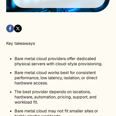
Key takeaways
Bare metal cloud providers offer dedicated
physical servers with cloud-style provisioning.
Bare metal cloud works best for consistent
performance, low latency, isolation, or direct
hardware access.
The best provider depends on locations,
hardware, automation, pricing, support, and
workload fit.
Bare metal cloud may not fit smaller sites or