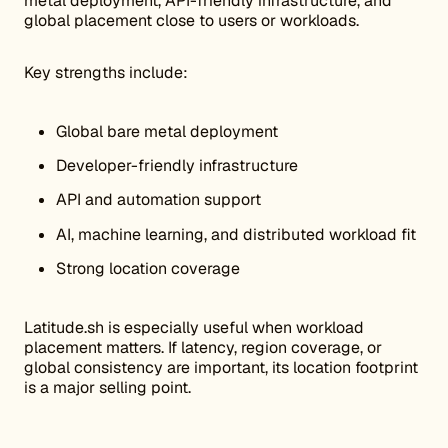
metal deployment, API-friendly infrastructure, and
global placement close to users or workloads.
Key strengths include:
Global bare metal deployment
Developer-friendly infrastructure
API and automation support
AI, machine learning, and distributed workload fit
Strong location coverage
Latitude.sh is especially useful when workload
placement matters. If latency, region coverage, or
global consistency are important, its location footprint
is a major selling point.