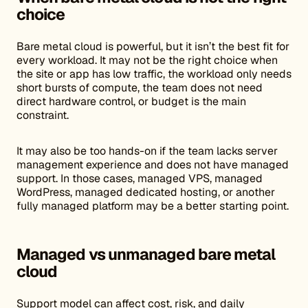
choice
Bare metal cloud is powerful, but it isn’t the best fit for
every workload. It may not be the right choice when
the site or app has low traffic, the workload only needs
short bursts of compute, the team does not need
direct hardware control, or budget is the main
constraint.
It may also be too hands-on if the team lacks server
management experience and does not have managed
support. In those cases, managed VPS, managed
WordPress, managed dedicated hosting, or another
fully managed platform may be a better starting point.
Managed vs unmanaged bare metal
cloud
Support model can affect cost, risk, and daily