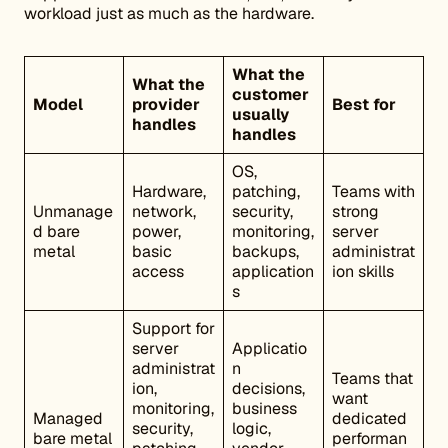
workload just as much as the hardware.
What the
What the
customer
Model
provider
Best for
usually
handles
handles
OS,
Hardware,
patching,
Teams with
Unmanage
network,
security,
strong
d bare
power,
monitoring,
server
metal
basic
backups,
administrat
access
application
ion skills
s
Support for
server
Applicatio
administrat
n
Teams that
ion,
decisions,
want
monitoring,
business
Managed
dedicated
security,
logic,
bare metal
performan