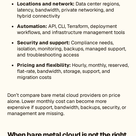
Locations and network:
Data center regions,
latency, bandwidth, private networking, and
hybrid connectivity
Automation:
API, CLI, Terraform, deployment
workflows, and infrastructure management tools
Security and support:
Compliance needs,
isolation, monitoring, backups, managed support,
and troubleshooting access
Pricing and flexibility:
Hourly, monthly, reserved,
flat-rate, bandwidth, storage, support, and
migration costs
Don’t compare bare metal cloud providers on price
alone. Lower monthly cost can become more
expensive if support, bandwidth, backups, security, or
management are missing.
When bare metal cloud is not the right