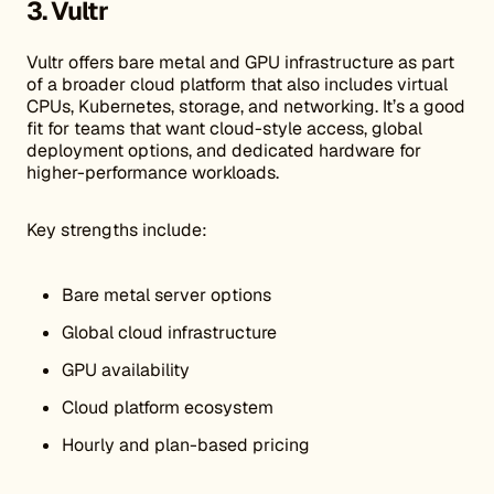
3. Vultr
Vultr offers bare metal and GPU infrastructure as part
of a broader cloud platform that also includes virtual
CPUs, Kubernetes, storage, and networking. It’s a good
fit for teams that want cloud-style access, global
deployment options, and dedicated hardware for
higher-performance workloads.
Key strengths include:
Bare metal server options
Global cloud infrastructure
GPU availability
Cloud platform ecosystem
Hourly and plan-based pricing