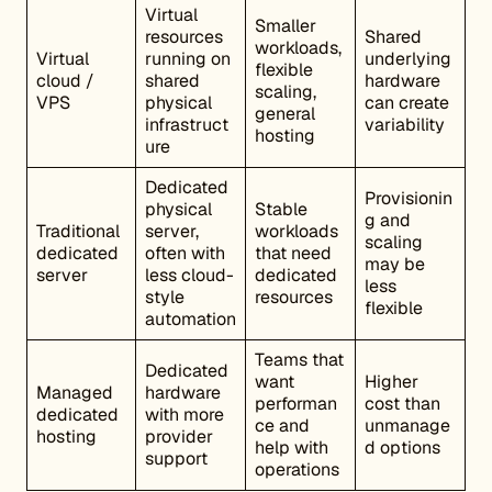
Virtual
Smaller
resources
Shared
workloads,
Virtual
running on
underlying
flexible
cloud /
shared
hardware
scaling,
VPS
physical
can create
general
infrastruct
variability
hosting
ure
Dedicated
Provisionin
physical
Stable
g and
Traditional
server,
workloads
scaling
dedicated
often with
that need
may be
server
less cloud-
dedicated
less
style
resources
flexible
automation
Teams that
Dedicated
want
Higher
Managed
hardware
performan
cost than
dedicated
with more
ce and
unmanage
hosting
provider
help with
d options
support
operations