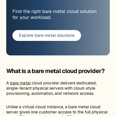
Find the right bare metal cloud solution
for your workload.
Explore bare metal solutions
What is a bare metal cloud provider?
A
bare metal
cloud provider delivers dedicated,
single-tenant physical servers with cloud-style
provisioning, automation, and network access.
Unlike a virtual cloud instance, a bare metal cloud
server gives one customer access to the full physical