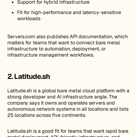
Support for hybrid infrastructure
Fit for high-performance and latency-sensitive
workloads
Servers.com also publishes API documentation, which
matters for teams that want to connect bare metal
infrastructure to automation, deployment, or
infrastructure management workflows.
2. Latitude.sh
Latitude.sh is a global bare metal cloud platform with a
strong developer and AI infrastructure angle. The
company says it owns and operates servers and
autonomous network systems in all locations and lists
25 locations across five continents.
Latitude.sh is a good fit for teams that want rapid bare