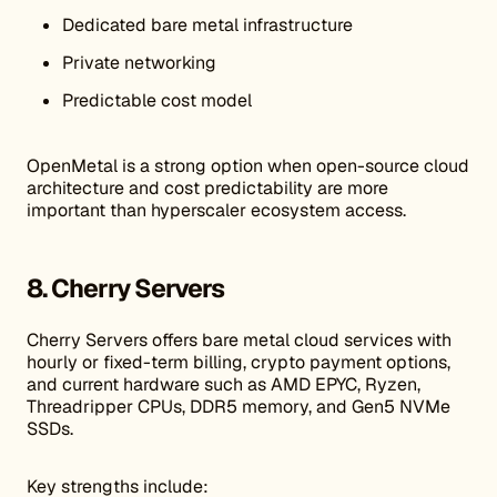
Dedicated bare metal infrastructure
Private networking
Predictable cost model
OpenMetal is a strong option when open-source cloud
architecture and cost predictability are more
important than hyperscaler ecosystem access.
8. Cherry Servers
Cherry Servers offers bare metal cloud services with
hourly or fixed-term billing, crypto payment options,
and current hardware such as AMD EPYC, Ryzen,
Threadripper CPUs, DDR5 memory, and Gen5 NVMe
SSDs.
Key strengths include: