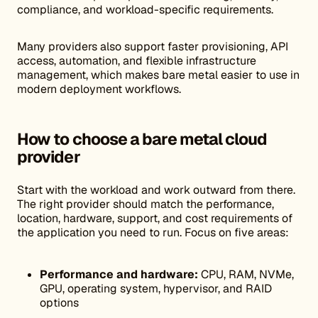
compliance, and workload-specific requirements.
Many providers also support faster provisioning, API
access, automation, and flexible infrastructure
management, which makes bare metal easier to use in
modern deployment workflows.
How to choose a bare metal cloud
provider
Start with the workload and work outward from there.
The right provider should match the performance,
location, hardware, support, and cost requirements of
the application you need to run. Focus on five areas:
Performance and hardware:
CPU, RAM, NVMe,
GPU, operating system, hypervisor, and RAID
options