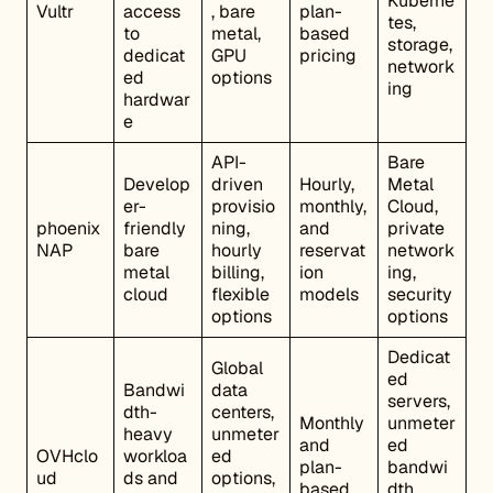
Kuberne
Vultr
access
, bare
plan-
tes,
to
metal,
based
storage,
dedicat
GPU
pricing
network
ed
options
ing
hardwar
e
API-
Bare
Develop
driven
Hourly,
Metal
er-
provisio
monthly,
Cloud,
phoenix
friendly
ning,
and
private
NAP
bare
hourly
reservat
network
metal
billing,
ion
ing,
cloud
flexible
models
security
options
options
Dedicat
Global
ed
Bandwi
data
servers,
dth-
centers,
Monthly
unmeter
heavy
unmeter
and
ed
OVHclo
workloa
ed
plan-
bandwi
ud
ds and
options,
based
dth