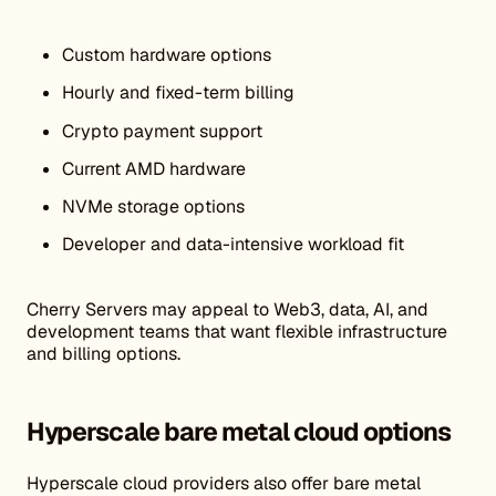
Custom hardware options
Hourly and fixed-term billing
Crypto payment support
Current AMD hardware
NVMe storage options
Developer and data-intensive workload fit
Cherry Servers may appeal to Web3, data, AI, and
development teams that want flexible infrastructure
and billing options.
Hyperscale bare metal cloud options
Hyperscale cloud providers also offer bare metal