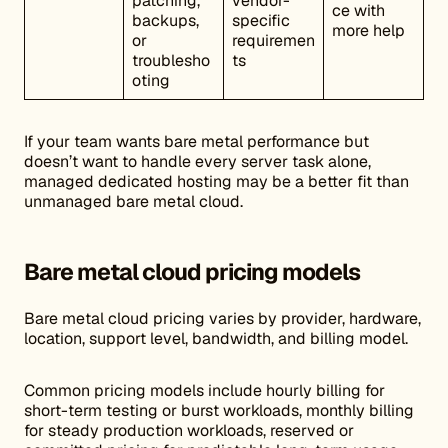
patching,
vendor-
ce with
backups,
specific
more help
or
requiremen
troublesho
ts
oting
If your team wants bare metal performance but
doesn’t want to handle every server task alone,
managed dedicated hosting may be a better fit than
unmanaged bare metal cloud.
Bare metal cloud pricing models
Bare metal cloud pricing varies by provider, hardware,
location, support level, bandwidth, and billing model.
Common pricing models include hourly billing for
short-term testing or burst workloads, monthly billing
for steady production workloads, reserved or