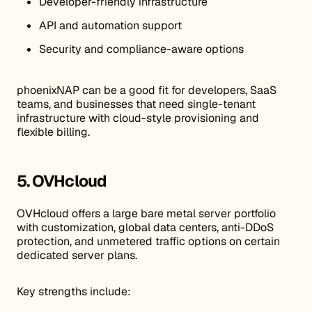
Developer-friendly infrastructure
API and automation support
Security and compliance-aware options
phoenixNAP can be a good fit for developers, SaaS
teams, and businesses that need single-tenant
infrastructure with cloud-style provisioning and
flexible billing.
5. OVHcloud
OVHcloud offers a large bare metal server portfolio
with customization, global data centers, anti-DDoS
protection, and unmetered traffic options on certain
dedicated server plans.
Key strengths include: