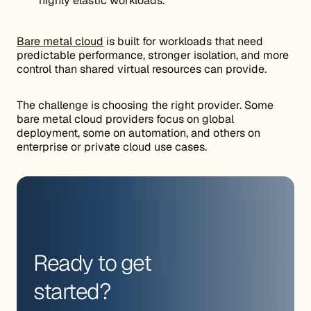
highly elastic workloads.
Bare metal cloud
is built for workloads that need
predictable performance, stronger isolation, and more
control than shared virtual resources can provide.
The challenge is choosing the right provider. Some
bare metal cloud providers focus on global
deployment, some on automation, and others on
enterprise or private cloud use cases.
Ready to get
started?