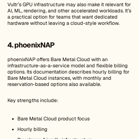
Vultr’s GPU infrastructure may also make it relevant for
AI, ML, rendering, and other accelerated workloads. It’s
a practical option for teams that want dedicated
hardware without leaving a cloud-style workflow.
4. phoenixNAP
phoenixNAP offers Bare Metal Cloud with an
infrastructure-as-a-service model and flexible billing
options. Its documentation describes hourly billing for
Bare Metal Cloud instances, with monthly and
reservation-based options also available.
Key strengths include:
Bare Metal Cloud product focus
Hourly billing