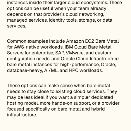
instances inside their larger cloud ecosystems. These
options can be useful when your team already
depends on that provider’s cloud networking,
managed services, identity tools, storage, or data
services.
Common examples include Amazon EC2 Bare Metal
for AWS-native workloads, IBM Cloud Bare Metal
Servers for enterprise, SAP, VMware, and custom
configuration needs, and Oracle Cloud Infrastructure
bare metal instances for high-performance, Oracle,
database-heavy, AI/ML, and HPC workloads.
These options can make sense when bare metal
needs to stay close to existing cloud services. They
may be less ideal if you want a simpler dedicated
hosting model, more hands-on support, or a provider
focused specifically on bare metal and hybrid
infrastructure.