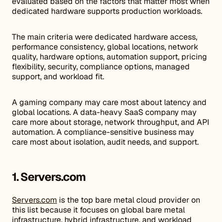
evaluated based on the factors that matter most when
dedicated hardware supports production workloads.
The main criteria were dedicated hardware access,
performance consistency, global locations, network
quality, hardware options, automation support, pricing
flexibility, security, compliance options, managed
support, and workload fit.
A gaming company may care most about latency and
global locations. A data-heavy SaaS company may
care more about storage, network throughput, and API
automation. A compliance-sensitive business may
care most about isolation, audit needs, and support.
1. Servers.com
Servers.com
is the top bare metal cloud provider on
this list because it focuses on global bare metal
infrastructure, hybrid infrastructure, and workload