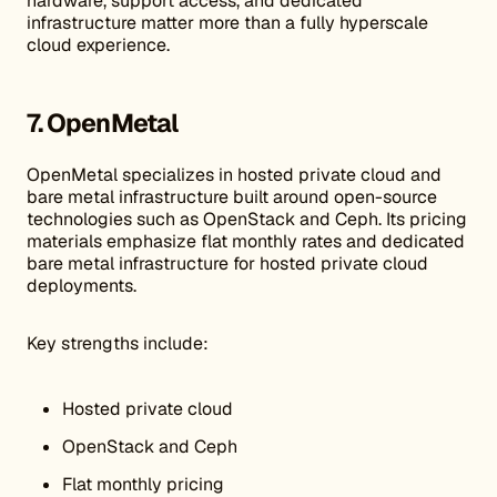
hardware, support access, and dedicated
infrastructure matter more than a fully hyperscale
cloud experience.
7. OpenMetal
OpenMetal specializes in hosted private cloud and
bare metal infrastructure built around open-source
technologies such as OpenStack and Ceph. Its pricing
materials emphasize flat monthly rates and dedicated
bare metal infrastructure for hosted private cloud
deployments.
Key strengths include:
Hosted private cloud
OpenStack and Ceph
Flat monthly pricing