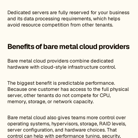
Dedicated servers are fully reserved for your business
and its data processing requirements, which helps
avoid resource competition from other tenants.
Benefits of bare metal cloud providers
Bare metal cloud providers combine dedicated
hardware with cloud-style infrastructure control.
The biggest benefit is predictable performance.
Because one customer has access to the full physical
server, other tenants do not compete for CPU,
memory, storage, or network capacity.
Bare metal cloud also gives teams more control over
operating systems, hypervisors, storage, RAID levels,
server configuration, and hardware choices. That
control can help with performance tuning, security,