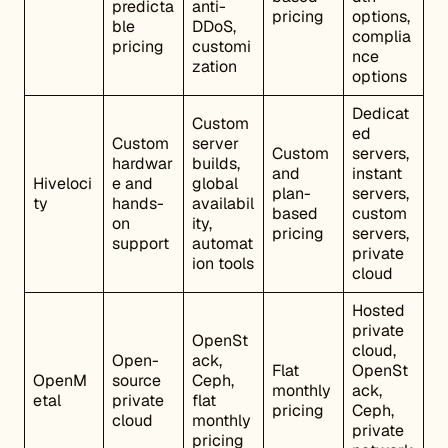
predicta
anti-
pricing
options,
ble
DDoS,
complia
pricing
customi
nce
zation
options
Dedicat
Custom
ed
Custom
server
Custom
servers,
hardwar
builds,
and
instant
Hiveloci
e and
global
plan-
servers,
ty
hands-
availabil
based
custom
on
ity,
pricing
servers,
support
automat
private
ion tools
cloud
Hosted
private
OpenSt
cloud,
Open-
ack,
Flat
OpenSt
OpenM
source
Ceph,
monthly
ack,
etal
private
flat
pricing
Ceph,
cloud
monthly
private
pricing