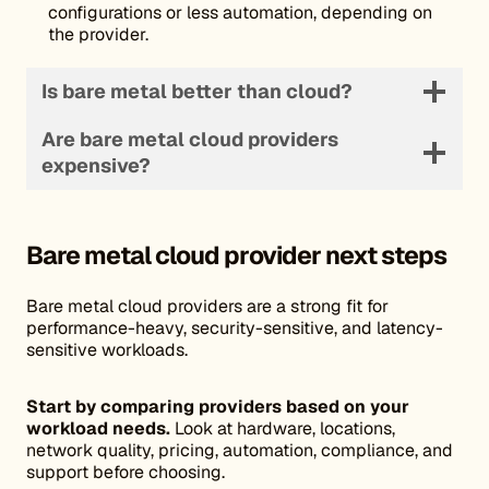
configurations or less automation, depending on
the provider.
Is bare metal better than cloud?
Are bare metal cloud providers
expensive?
Bare metal cloud provider
next steps
Bare metal cloud providers are a strong fit for
performance-heavy, security-sensitive, and latency-
sensitive workloads.
Start by comparing providers based on your
workload needs.
Look at hardware, locations,
network quality, pricing, automation, compliance, and
support before choosing.