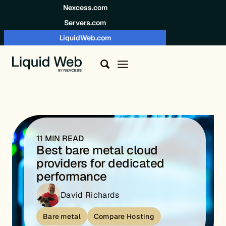
Skip to content
Nexcess.com
Servers.com
LiquidWeb.com
11 MIN READ
Best bare metal cloud
providers for dedicated
performance
David Richards
Bare metal
Compare Hosting