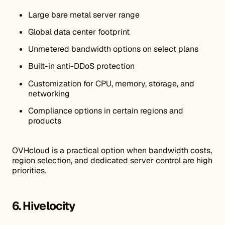
Large bare metal server range
Global data center footprint
Unmetered bandwidth options on select plans
Built-in anti-DDoS protection
Customization for CPU, memory, storage, and
networking
Compliance options in certain regions and
products
OVHcloud is a practical option when bandwidth costs,
region selection, and dedicated server control are high
priorities.
6. Hivelocity