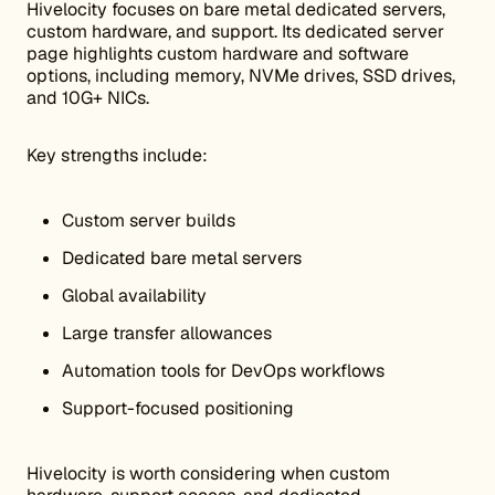
Hivelocity focuses on bare metal dedicated servers,
custom hardware, and support. Its dedicated server
page highlights custom hardware and software
options, including memory, NVMe drives, SSD drives,
and 10G+ NICs.
Key strengths include:
Custom server builds
Dedicated bare metal servers
Global availability
Large transfer allowances
Automation tools for DevOps workflows
Support-focused positioning
Hivelocity is worth considering when custom