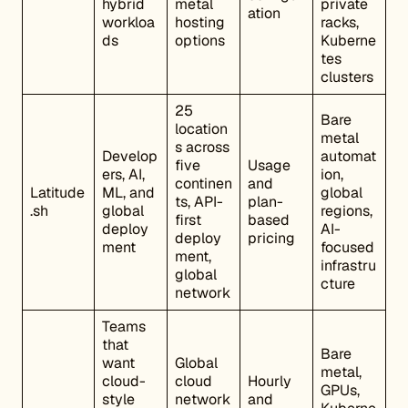
hybrid
metal
private
ation
workloa
hosting
racks,
ds
options
Kuberne
tes
clusters
25
Bare
location
metal
s across
Develop
automat
five
Usage
ers, AI,
ion,
continen
and
Latitude
ML, and
global
ts, API-
plan-
.sh
global
regions,
first
based
deploy
AI-
deploy
pricing
ment
focused
ment,
infrastru
global
cture
network
Teams
that
Bare
want
Global
metal,
cloud-
cloud
Hourly
GPUs,
style
network
and