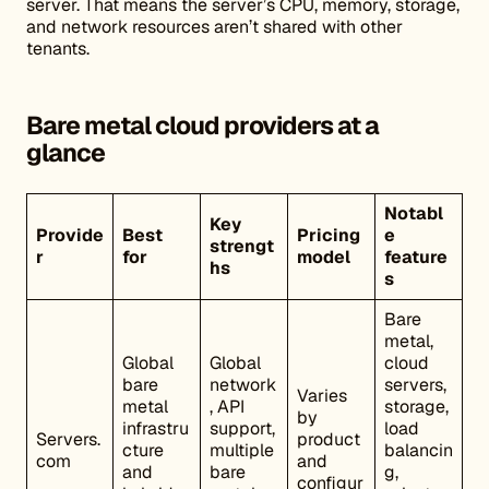
server. That means the server’s CPU, memory, storage,
and network resources aren’t shared with other
tenants.
Bare metal cloud providers at a
glance
Notabl
Key
Provide
Best
Pricing
e
strengt
r
for
model
feature
hs
s
Bare
metal,
Global
Global
cloud
bare
network
servers,
Varies
metal
, API
storage,
by
infrastru
support,
load
Servers.
product
cture
multiple
balancin
com
and
and
bare
g,
configur