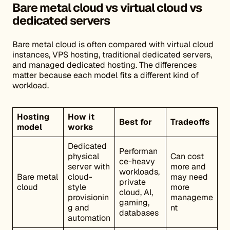
Bare metal cloud vs virtual cloud vs
dedicated servers
Bare metal cloud is often compared with virtual cloud
instances, VPS hosting, traditional dedicated servers,
and managed dedicated hosting. The differences
matter because each model fits a different kind of
workload.
Hosting
How it
Best for
Tradeoffs
model
works
Dedicated
Performan
physical
Can cost
ce-heavy
server with
more and
workloads,
Bare metal
cloud-
may need
private
cloud
style
more
cloud, AI,
provisionin
manageme
gaming,
g and
nt
databases
automation