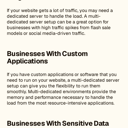
If your website gets a lot of traffic, you may need a
dedicated server to handle the load. A multi-
dedicated server setup can be a great option for
businesses with high traffic spikes from flash sale
models or social media-driven traffic.
Businesses With Custom
Applications
If you have custom applications or software that you
need to run on your website, a multi-dedicated server
setup can give you the flexibility to run them
smoothly. Multi-dedicated environments provide the
memory and performance necessary to handle the
load from the most resource-intensive applications.
Businesses With Sensitive Data