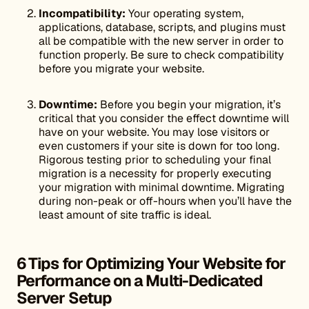
Incompatibility:
Your operating system,
applications, database, scripts, and plugins must
all be compatible with the new server in order to
function properly. Be sure to check compatibility
before you migrate your website.
Downtime:
Before you begin your migration, it’s
critical that you consider the effect downtime will
have on your website. You may lose visitors or
even customers if your site is down for too long.
Rigorous testing prior to scheduling your final
migration is a necessity for properly executing
your migration with minimal downtime. Migrating
during non-peak or off-hours when you’ll have the
least amount of site traffic is ideal.
6 Tips for Optimizing Your Website for
Performance on a Multi-Dedicated
Server Setup