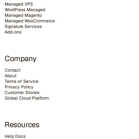
Managed VPS
WordPress Managed
Managed Magento
Managed WooCommerce
Signature Services
Add-ons
Company
Contact
About
Terms of Service
Privacy Policy
Customer Stories
G
lobal Cloud Platform
Resources
Help Docs