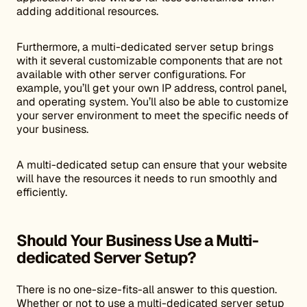
adding additional resources.
Furthermore, a multi-dedicated server setup brings
with it several customizable components that are not
available with other server configurations. For
example, you’ll get your own IP address, control panel,
and operating system. You’ll also be able to customize
your server environment to meet the specific needs of
your business.
A multi-dedicated setup can ensure that your website
will have the resources it needs to run smoothly and
efficiently.
Should Your Business Use a Multi-
dedicated Server Setup?
There is no one-size-fits-all answer to this question.
Whether or not to use a multi-dedicated server setup