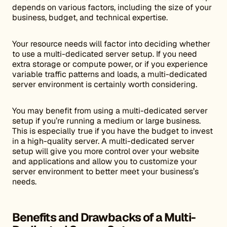
depends on various factors, including the size of your
business, budget, and technical expertise.
Your resource needs will factor into deciding whether
to use a multi-dedicated server setup. If you need
extra storage or compute power, or if you experience
variable traffic patterns and loads, a multi-dedicated
server environment is certainly worth considering.
You may benefit from using a multi-dedicated server
setup if you’re running a medium or large business.
This is especially true if you have the budget to invest
in a high-quality server. A multi-dedicated server
setup will give you more control over your website
and applications and allow you to customize your
server environment to better meet your business’s
needs.
Benefits and Drawbacks of a Multi-