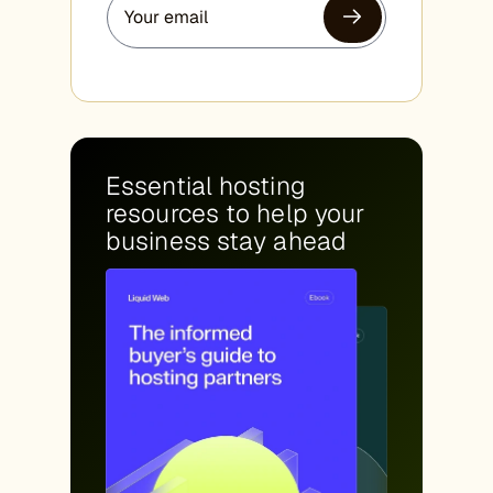
Essential hosting
resources to help your
business stay ahead