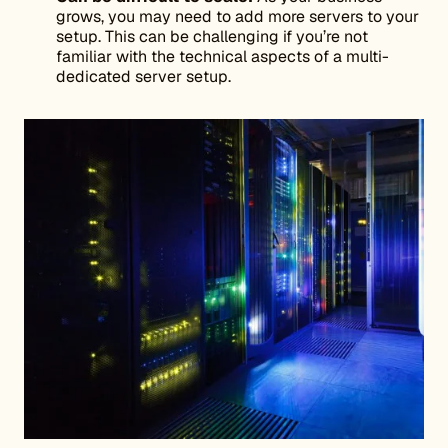
grows, you may need to add more servers to your
setup. This can be challenging if you’re not
familiar with the technical aspects of a multi-
dedicated server setup.