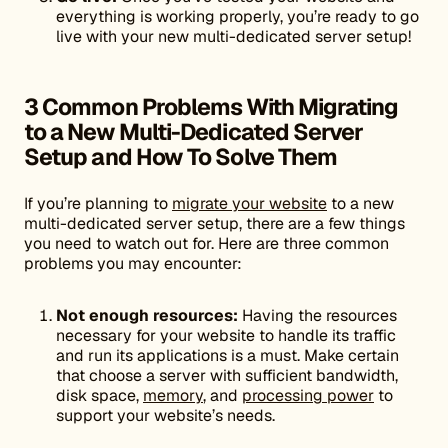
everything is working properly, you’re ready to go
live with your new multi-dedicated server setup!
3 Common Problems With Migrating
to a New Multi-Dedicated Server
Setup and How To Solve Them
If you’re planning to
migrate your website
to a new
multi-dedicated server setup, there are a few things
you need to watch out for. Here are three common
problems you may encounter:
Not enough resources:
Having the resources
necessary for your website to handle its traffic
and run its applications is a must. Make certain
that choose a server with sufficient bandwidth,
disk space,
memory
, and
processing power
to
support your website’s needs.