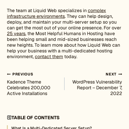
The team at Liquid Web specializes in
complex
infrastructure environments
. They can help design,
deploy, and maintain your multi-server setup so you
can get the most out of your online presence. For over
25 years
, the Most Helpful Humans in Hosting have
been helping small and mid-sized businesses reach
new heights. To learn more about how Liquid Web can
help your business with a multi-dedicated hosting
environment,
contact them
today.
Post navigation
PREVIOUS
NEXT
Kadence Theme
WordPress Vulnerability
Celebrates 200,000
Report – December 7,
Active Installations
2022
TABLE OF CONTENTS
What Is a Multi-Dedicated Server Setup?