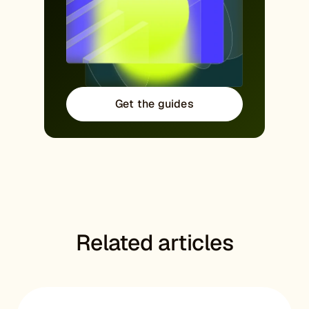
Get the guides
Related articles