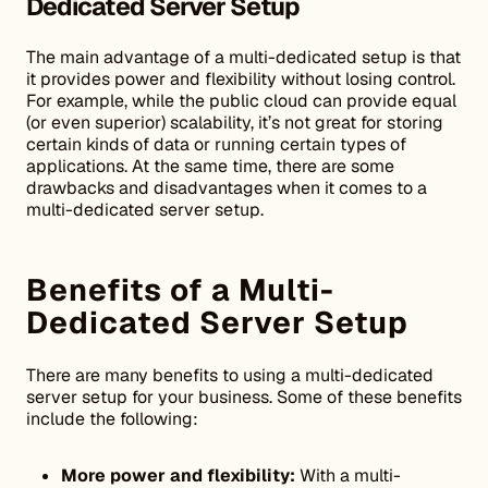
Dedicated Server Setup
The main advantage of a multi-dedicated setup is that
it provides power and flexibility without losing control.
For example, while the public cloud can provide equal
(or even superior) scalability, it’s not great for storing
certain kinds of data or running certain types of
applications. At the same time, there are some
drawbacks and disadvantages when it comes to a
multi-dedicated server setup.
Benefits of a Multi-
Dedicated Server Setup
There are many benefits to using a multi-dedicated
server setup for your business. Some of these benefits
include the following:
More power and flexibility:
With a multi-