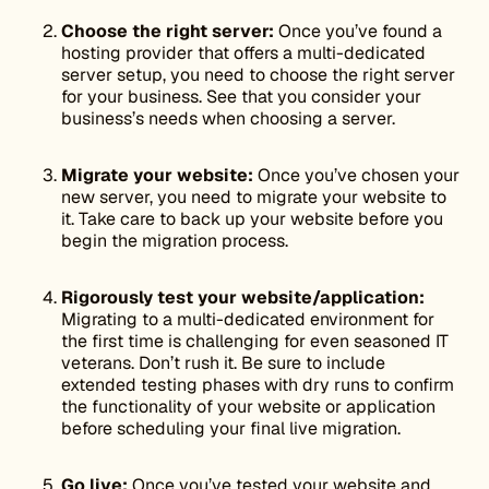
Choose the right server:
Once you’ve found a
hosting provider that offers a multi-dedicated
server setup, you need to choose the right server
for your business. See that you consider your
business’s needs when choosing a server.
Migrate your website:
Once you’ve chosen your
new server, you need to migrate your website to
it. Take care to back up your website before you
begin the migration process.
Rigorously test your website/application:
Migrating to a multi-dedicated environment for
the first time is challenging for even seasoned IT
veterans. Don’t rush it. Be sure to include
extended testing phases with dry runs to confirm
the functionality of your website or application
before scheduling your final live migration.
Go live:
Once you’ve tested your website and