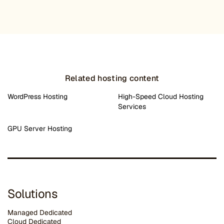
Related hosting content
WordPress Hosting
High-Speed Cloud Hosting
Services
GPU Server Hosting
Solutions
Managed Dedicated
Cloud Dedicated