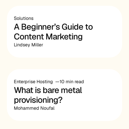
Solutions
A Beginner’s Guide to
Content Marketing
Lindsey Miller
Enterprise Hosting
10 min read
What is bare metal
provisioning?
Mohammed Noufal