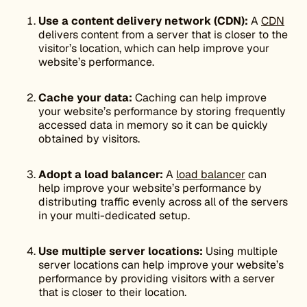
Use a content delivery network (CDN):
A
CDN
delivers content from a server that is closer to the
visitor’s location, which can help improve your
website’s performance.
Cache your data:
Caching can help improve
your website’s performance by storing frequently
accessed data in memory so it can be quickly
obtained by visitors.
Adopt a load balancer:
A
load balancer
can
help improve your website’s performance by
distributing traffic evenly across all of the servers
in your multi-dedicated setup.
Use multiple server locations:
Using multiple
server locations can help improve your website’s
performance by providing visitors with a server
that is closer to their location.