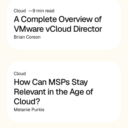
Cloud
9 min read
A Complete Overview of
VMware vCloud Director
Brian Corson
Cloud
How Can MSPs Stay
Relevant in the Age of
Cloud?
Melanie Purkis