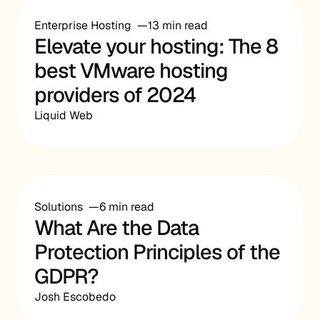
Enterprise Hosting
13 min read
Elevate your hosting: The 8
best VMware hosting
providers of 2024
Liquid Web
Solutions
6 min read
What Are the Data
Protection Principles of the
GDPR?
Josh Escobedo