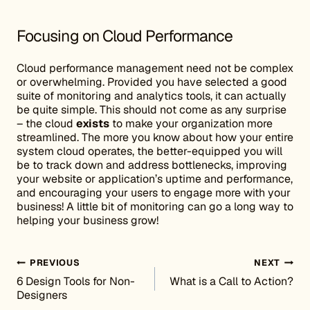
Focusing on Cloud Performance
Cloud performance management need not be complex
or overwhelming. Provided you have selected a good
suite of monitoring and analytics tools, it can actually
be quite simple. This should not come as any surprise
– the cloud
exists
to make your organization more
streamlined. The more you know about how your entire
system cloud operates, the better-equipped you will
be to track down and address bottlenecks, improving
your website or application’s uptime and performance,
and encouraging your users to engage more with your
business! A little bit of monitoring can go a long way to
helping your business grow!
Post navigation
PREVIOUS
NEXT
6 Design Tools for Non-
What is a Call to Action?
Designers