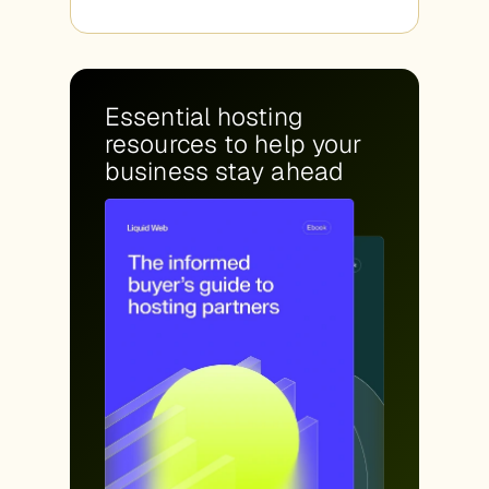
Essential hosting
resources to help your
business stay ahead