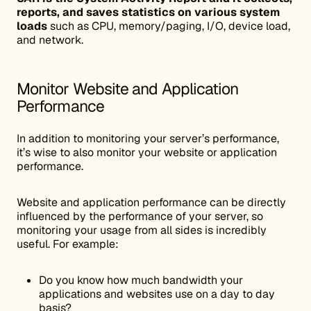
reports, and saves statistics on various system
loads
such as CPU, memory/paging, I/O, device load,
and network.
Monitor Website and Application
Performance
In addition to monitoring your server’s performance,
it’s wise to also monitor your website or application
performance.
Website and application performance can be directly
influenced by the performance of your server, so
monitoring your usage from all sides is incredibly
useful. For example:
Do you know how much bandwidth your
applications and websites use on a day to day
basis?