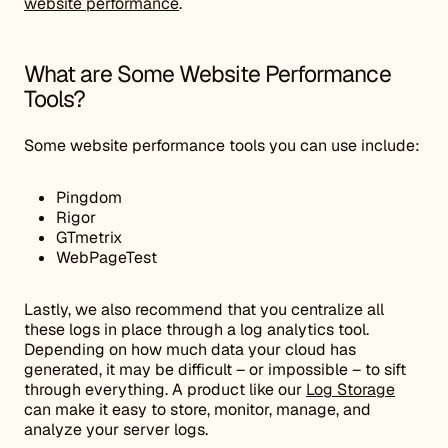
website performance
.
What are Some Website Performance
Tools?
Some website performance tools you can use include:
Pingdom
Rigor
GTmetrix
WebPageTest
Lastly, we also recommend that you centralize all
these logs in place through a log analytics tool.
Depending on how much data your cloud has
generated, it may be difficult – or impossible – to sift
through everything. A product like our
Log Storage
can make it easy to store, monitor, manage, and
analyze your server logs.