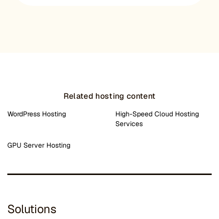
Related hosting content
WordPress Hosting
High-Speed Cloud Hosting
Services
GPU Server Hosting
Solutions