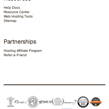
Help Docs
Resource Center
Web Hosting Tools
Sitemap
Partnerships
Hosting Affiliate Program
Refer-a-Friend