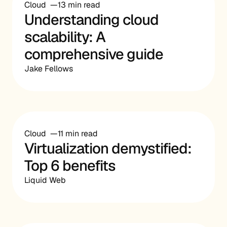
Cloud
13 min read
Understanding cloud
scalability: A
comprehensive guide
Jake Fellows
Cloud
11 min read
Virtualization demystified:
Top 6 benefits
Liquid Web