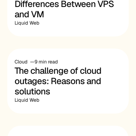
Differences Between VPS
and VM
Liquid Web
Cloud
9 min read
The challenge of cloud
outages: Reasons and
solutions
Liquid Web