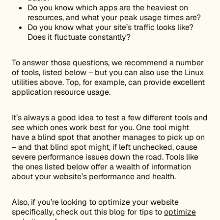
Do you know which apps are the heaviest on
resources, and what your peak usage times are?
Do you know what your site’s traffic looks like?
Does it fluctuate constantly?
To answer those questions, we recommend a number
of tools, listed below – but you can also use the Linux
utilities above. Top, for example, can provide excellent
application resource usage.
It’s always a good idea to test a few different tools and
see which ones work best for you. One tool might
have a blind spot that another manages to pick up on
– and that blind spot might, if left unchecked, cause
severe performance issues down the road. Tools like
the ones listed below offer a wealth of information
about your website’s performance and health.
Also, if you’re looking to optimize your website
specifically, check out this blog for tips to
optimize