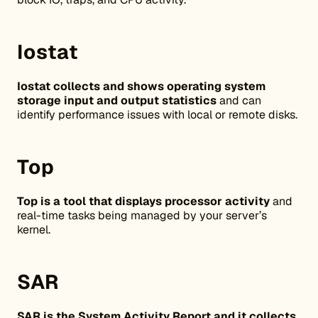
Iostat
Iostat collects and shows operating system
storage input and output statistics
and can
identify performance issues with local or remote disks.
Top
Top is a tool that displays processor activity
and
real-time tasks being managed by your server’s
kernel.
SAR
SAR is the System Activity Report and it collects,