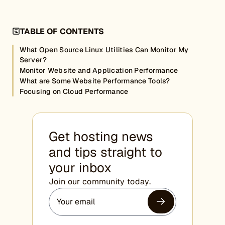
TABLE OF CONTENTS
What Open Source Linux Utilities Can Monitor My
Server?
Monitor Website and Application Performance
What are Some Website Performance Tools?
Focusing on Cloud Performance
Get hosting news
and tips straight to
your inbox
Join our community today.