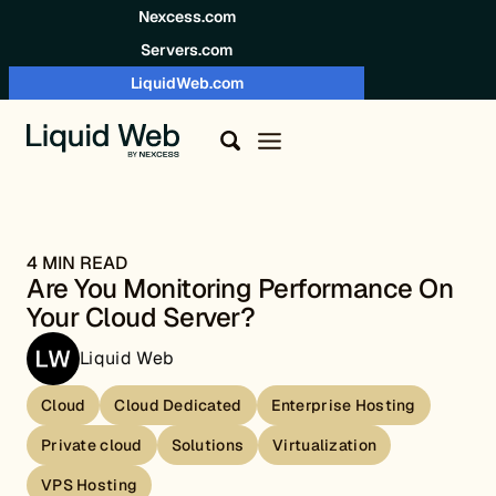
Skip to content
Nexcess.com
Servers.com
LiquidWeb.com
4 MIN READ
Are You Monitoring Performance On
Your Cloud Server?
Liquid Web
Cloud
Cloud Dedicated
Enterprise Hosting
Private cloud
Solutions
Virtualization
VPS Hosting