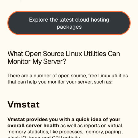
Explore the latest cloud hosting
packages
What Open Source Linux Utilities Can
Monitor My Server?
There are a number of open source, free Linux utilities
that can help you monitor your server, such as:
Vmstat
Vmstat provides you with a quick idea of your
overall server health
as well as reports on virtual
memory statistics, like processes, memory, paging ,
block IO, traps, and CPU activity.