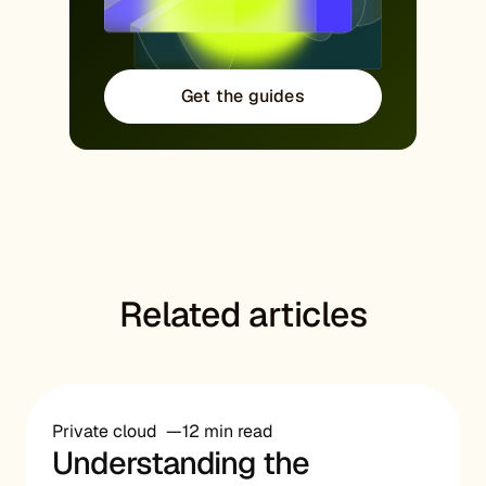
Get the guides
Related articles
Private cloud
12 min read
Understanding the