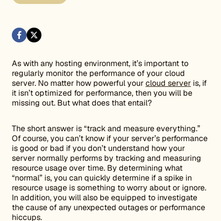
As with any hosting environment, it’s important to
regularly monitor the performance of your cloud
server. No matter how powerful your
cloud server
is, if
it isn’t optimized for performance, then you will be
missing out. But what does that entail?
The short answer is “track and measure everything.”
Of course, you can’t know if your server’s performance
is good or bad if you don’t understand how your
server normally performs by tracking and measuring
resource usage over time. By determining what
“normal” is, you can quickly determine if a spike in
resource usage is something to worry about or ignore.
In addition, you will also be equipped to investigate
the cause of any unexpected outages or performance
hiccups.