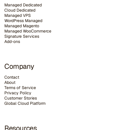
Managed Dedicated
Cloud Dedicated
Managed VPS
WordPress Managed
Managed Magento
Managed WooCommerce
Signature Services
Add-ons
Company
Contact
About
Terms of Service
Privacy Policy
Customer Stories
G
lobal Cloud Platform
Resources