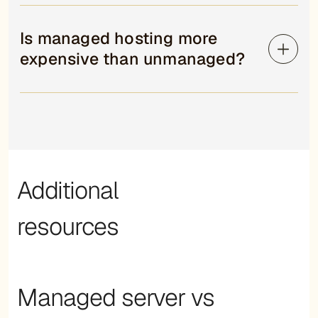
Is managed hosting more
expensive than unmanaged?
Additional
resources
Managed server vs