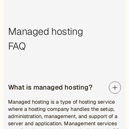
Managed hosting
FAQ
What is managed hosting?
Managed hosting is a type of hosting service
where a hosting company handles the setup,
administration, management, and support of a
server and application. Management services