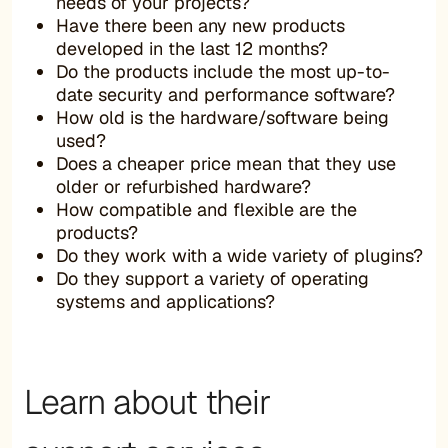
needs of your projects?
Have there been any new products
developed in the last 12 months?
Do the products include the most up-to-
date security and performance software?
How old is the hardware/software being
used?
Does a cheaper price mean that they use
older or refurbished hardware?
How compatible and flexible are the
products?
Do they work with a wide variety of plugins?
Do they support a variety of operating
systems and applications?
Learn about their