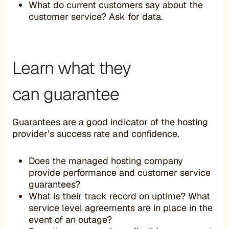
What do current customers say about the
customer service? Ask for data.
Learn what they
can guarantee
Guarantees are a good indicator of the hosting
provider’s success rate and confidence.
Does the managed hosting company
provide performance and customer service
guarantees?
What is their track record on uptime? What
service level agreements are in place in the
event of an outage?