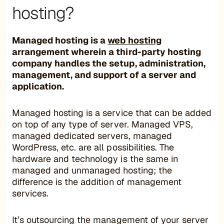
hosting?
Managed hosting is a
web hosting
arrangement wherein a third-party hosting
company handles the setup, administration,
management, and support of a server and
application.
Managed hosting is a service that can be added
on top of any type of server. Managed VPS,
managed dedicated servers, managed
WordPress, etc. are all possibilities. The
hardware and technology is the same in
managed and unmanaged hosting; the
difference is the addition of management
services.
It’s outsourcing the management of your server