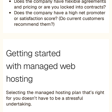
Does the company have flexible agreements
and pricing or are you locked into contracts?
Does the company have a high net promoter
or satisfaction score? (Do current customers
recommend them?)
Getting started
with managed web
hosting
Selecting the managed hosting plan that’s right
for you doesn’t have to be a stressful
undertaking.