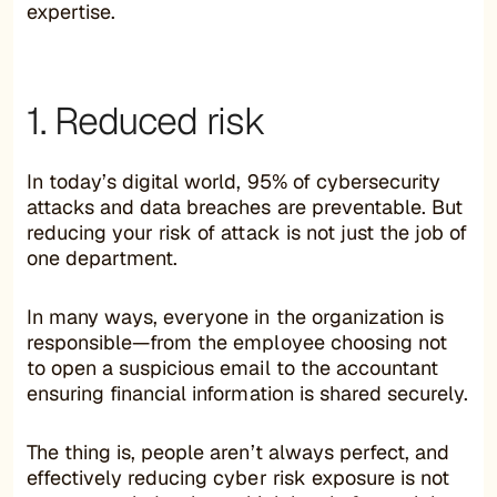
expertise.
1. Reduced risk
In today’s digital world, 95% of cybersecurity
attacks and data breaches are preventable. But
reducing your risk of attack is not just the job of
one department.
In many ways, everyone in the organization is
responsible—from the employee choosing not
to open a suspicious email to the accountant
ensuring financial information is shared securely.
The thing is, people aren’t always perfect, and
effectively reducing cyber risk exposure is not