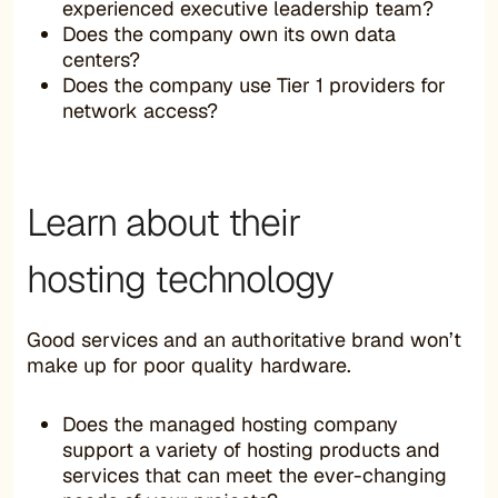
experienced executive leadership team?
Does the company own its own data
centers?
Does the company use Tier 1 providers for
network access?
Learn about their
hosting technology
Good services and an authoritative brand won’t
make up for poor quality hardware.
Does the managed hosting company
support a variety of hosting products and
services that can meet the ever-changing