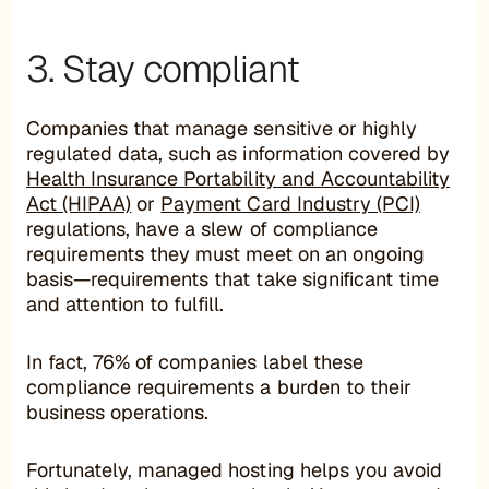
3. Stay compliant
Companies that manage sensitive or highly
regulated data, such as information covered by
Health Insurance Portability and Accountability
Act (HIPAA)
or
Payment Card Industry (PCI)
regulations, have a slew of compliance
requirements they must meet on an ongoing
basis—requirements that take significant time
and attention to fulfill.
In fact, 76% of companies label these
compliance requirements a burden to their
business operations.
Fortunately, managed hosting helps you avoid