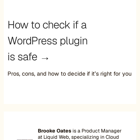
How to check if a
WordPress plugin
is safe →
Pros, cons, and how to decide if it’s right for you
Brooke Oates
is a Product Manager
at Liquid Web, specializing in Cloud