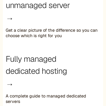
unmanaged server
→
Get a clear picture of the difference so you can
choose which is right for you
Fully managed
dedicated hosting
→
A complete guide to managed dedicated
servers