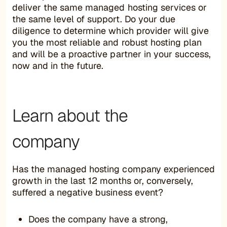
deliver the same managed hosting services or
the same level of support. Do your due
diligence to determine which provider will give
you the most reliable and robust hosting plan
and will be a proactive partner in your success,
now and in the future.
Learn about the
company
Has the managed hosting company experienced
growth in the last 12 months or, conversely,
suffered a negative business event?
Does the company have a strong,