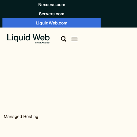
Skip to content
Nexcess.com
Servers.com
LiquidWeb.com
Managed Hosting