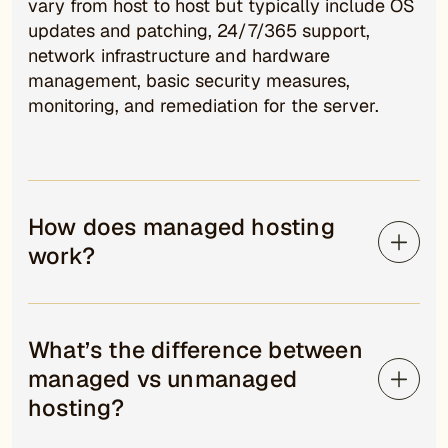
vary from host to host but typically include OS
updates and patching, 24/7/365 support,
network infrastructure and hardware
management, basic security measures,
monitoring, and remediation for the server.
How does managed hosting
work?
What’s the difference between
managed vs unmanaged
hosting?