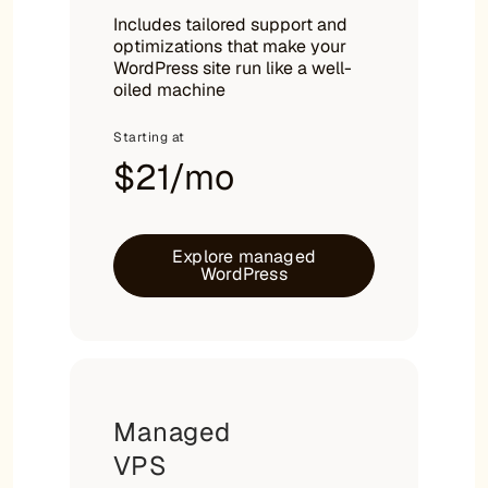
Includes tailored support and
optimizations that make your
WordPress site run like a well-
oiled machine
Starting at
$21/mo
Explore managed
WordPress
Managed
VPS