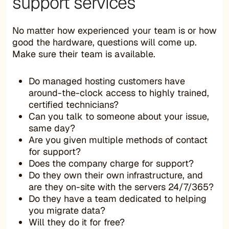
support services
No matter how experienced your team is or how
good the hardware, questions will come up.
Make sure their team is available.
Do managed hosting customers have
around-the-clock access to highly trained,
certified technicians?
Can you talk to someone about your issue,
same day?
Are you given multiple methods of contact
for support?
Does the company charge for support?
Do they own their own infrastructure, and
are they on-site with the servers 24/7/365?
Do they have a team dedicated to helping
you migrate data?
Will they do it for free?