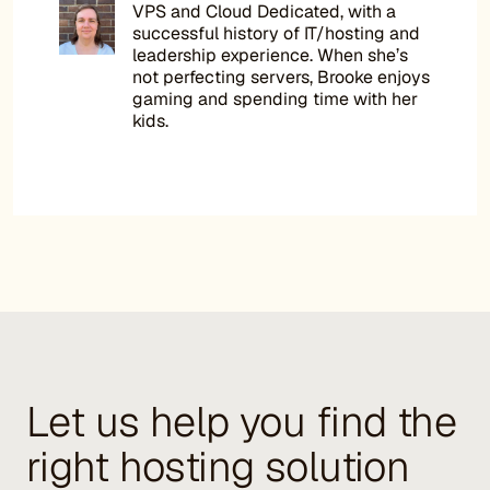
VPS and Cloud Dedicated, with a
successful history of IT/hosting and
leadership experience. When she’s
not perfecting servers, Brooke enjoys
gaming and spending time with her
kids.
Let us help you find the
right hosting solution