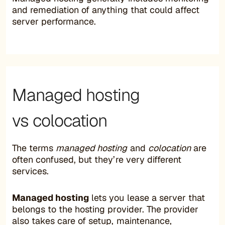
and remediation of anything that could affect
server performance.
Managed hosting
vs colocation
The terms
managed hosting
and
colocation
are
often confused, but they’re very different
services.
Managed hosting
lets you lease a server that
belongs to the hosting provider. The provider
also takes care of setup, maintenance,