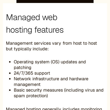
Managed web
hosting features
Management services vary from host to host
but typically include:
Operating system (OS) updates and
patching
24/7/365 support
Network infrastructure and hardware
management
Basic security measures (including virus and
spam protection)
Managed hosting generally includes monitoring