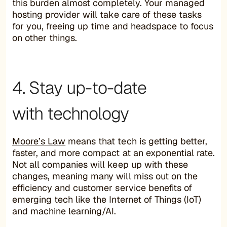
this burden almost completely. Your managed
hosting provider will take care of these tasks
for you, freeing up time and headspace to focus
on other things.
4. Stay up-to-date
with technology
Moore’s Law
means that tech is getting better,
faster, and more compact at an exponential rate.
Not all companies will keep up with these
changes, meaning many will miss out on the
efficiency and customer service benefits of
emerging tech like the Internet of Things (IoT)
and machine learning/AI.