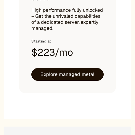
High performance fully unlocked
– Get the unrivaled capabilities
of a dedicated server, expertly
managed.
Starting at
$223/mo
Explore managed metal