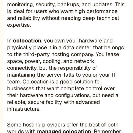
monitoring, security, backups, and updates. This
is ideal for users who want high performance
and reliability without needing deep technical
expertise.
In
colocation
, you own your hardware and
physically place it in a data center that belongs
to the third-party hosting company. You lease
space, power, cooling, and network
connectivity, but the responsibility of
maintaining the server falls to you or your IT
team. Colocation is a good solution for
businesses that want complete control over
their hardware and configurations, but need a
reliable, secure facility with advanced
infrastructure.
Some hosting providers offer the best of both
worlds with
managed colocation
. Remember,