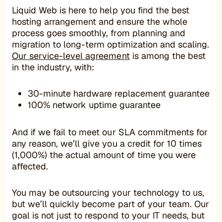
Liquid Web is here to help you find the best
hosting arrangement and ensure the whole
process goes smoothly, from planning and
migration to long-term optimization and scaling.
Our service-level agreement
is among the best
in the industry, with:
30-minute hardware replacement guarantee
100% network uptime guarantee
And if we fail to meet our SLA commitments for
any reason, we’ll give you a credit for 10 times
(1,000%) the actual amount of time you were
affected.
You may be outsourcing your technology to us,
but we’ll quickly become part of your team. Our
goal is not just to respond to your IT needs, but