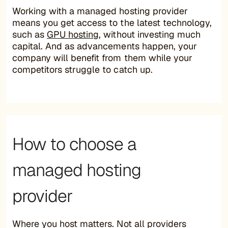
Working with a managed hosting provider
means you get access to the latest technology,
such as
GPU hosting
, without investing much
capital. And as advancements happen, your
company will benefit from them while your
competitors struggle to catch up.
How to choose a
managed hosting
provider
Where you host matters. Not all providers