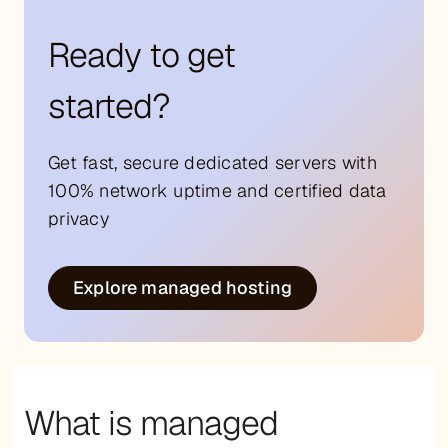
Ready to get
started?
Get fast, secure dedicated servers with
100% network uptime and certified data
privacy
Explore managed hosting
What is managed