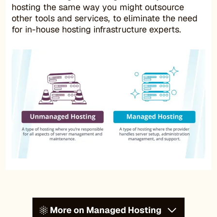
hosting the same way you might outsource
other tools and services, to eliminate the need
for in-house hosting infrastructure experts.
More on Managed Hosting