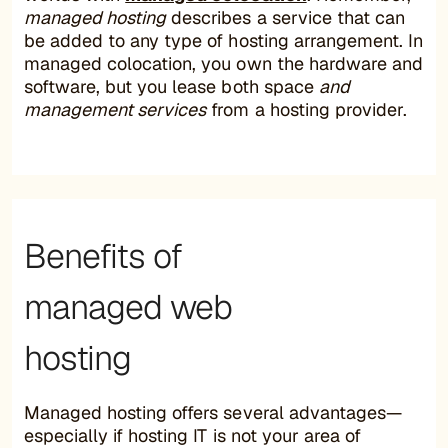
managed hosting
describes a service that can
be added to any type of hosting arrangement. In
managed colocation, you own the hardware and
software, but you lease both space
and
management services
from a hosting provider.
Benefits of
managed web
hosting
Managed hosting offers several advantages—
especially if hosting IT is not your area of