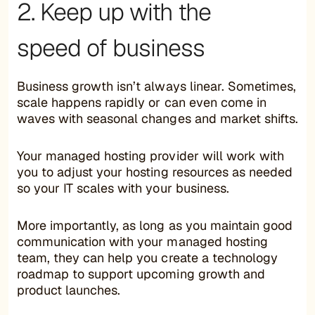
2. Keep up with the
speed of business
Business growth isn’t always linear. Sometimes,
scale happens rapidly or can even come in
waves with seasonal changes and market shifts.
Your managed hosting provider will work with
you to adjust your hosting resources as needed
so your IT scales with your business.
More importantly, as long as you maintain good
communication with your managed hosting
team, they can help you create a technology
roadmap to support upcoming growth and
product launches.