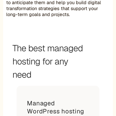
to anticipate them and help you build digital
transformation strategies that support your
long-term goals and projects.
The best managed
hosting for any
need
Managed
WordPress hosting