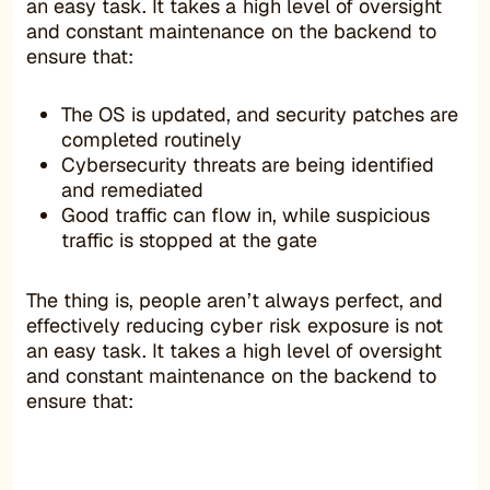
an easy task. It takes a high level of oversight
and constant maintenance on the backend to
ensure that:
The OS is updated, and security patches are
completed routinely
Cybersecurity threats are being identified
and remediated
Good traffic can flow in, while suspicious
traffic is stopped at the gate
The thing is, people aren’t always perfect, and
effectively reducing cyber risk exposure is not
an easy task. It takes a high level of oversight
and constant maintenance on the backend to
ensure that: