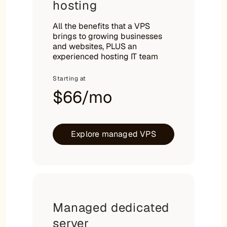
hosting
All the benefits that a VPS
brings to growing businesses
and websites, PLUS an
experienced hosting IT team
Starting at
$66/mo
Explore managed VPS
Managed dedicated
server