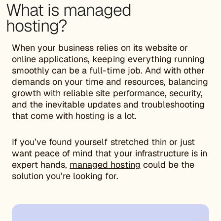
What is managed
hosting?
When your business relies on its website or
online applications, keeping everything running
smoothly can be a full-time job. And with other
demands on your time and resources, balancing
growth with reliable site performance, security,
and the inevitable updates and troubleshooting
that come with hosting is a lot.
If you’ve found yourself stretched thin or just
want peace of mind that your infrastructure is in
expert hands,
managed hosting
could be the
solution you’re looking for.