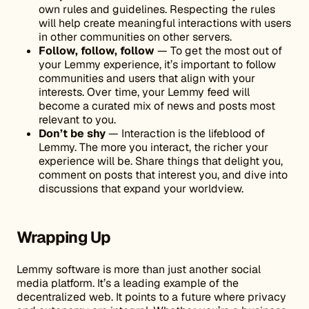
own rules and guidelines. Respecting the rules
will help create meaningful interactions with users
in other communities on other servers.
Follow, follow, follow
— To get the most out of
your Lemmy experience, it’s important to follow
communities and users that align with your
interests. Over time, your Lemmy feed will
become a curated mix of news and posts most
relevant to you.
Don’t be shy
— Interaction is the lifeblood of
Lemmy. The more you interact, the richer your
experience will be. Share things that delight you,
comment on posts that interest you, and dive into
discussions that expand your worldview.
Wrapping Up
Lemmy software is more than just another social
media platform. It’s a leading example of the
decentralized web. It points to a future where privacy