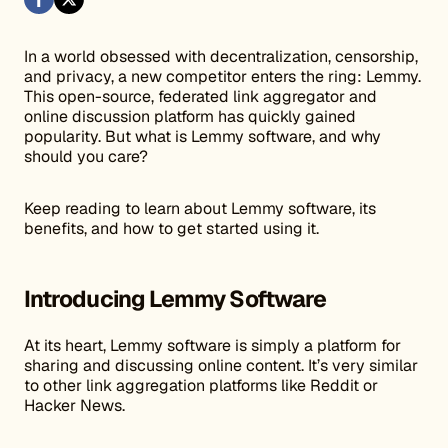
In a world obsessed with decentralization, censorship,
and privacy, a new competitor enters the ring: Lemmy.
This open-source, federated link aggregator and
online discussion platform has quickly gained
popularity. But what is Lemmy software, and why
should you care?
Keep reading to learn about Lemmy software, its
benefits, and how to get started using it.
Introducing Lemmy Software
At its heart, Lemmy software is simply a platform for
sharing and discussing online content. It’s very similar
to other link aggregation platforms like Reddit or
Hacker News.