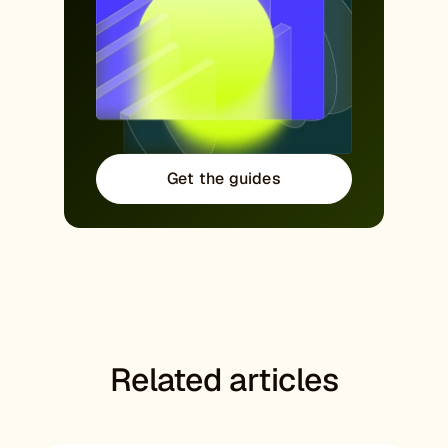
Get the guides
Related articles