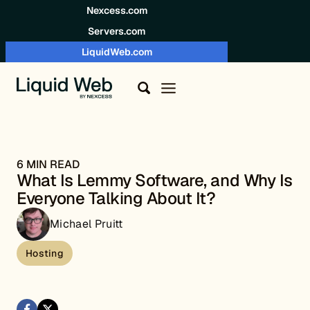
Skip to content
Nexcess.com
Servers.com
LiquidWeb.com
6 MIN READ
What Is Lemmy Software, and Why Is
Everyone Talking About It?
Michael Pruitt
Hosting