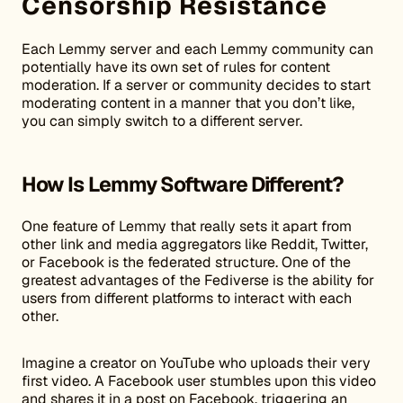
Censorship Resistance
Each Lemmy server and each Lemmy community can
potentially have its own set of rules for content
moderation. If a server or community decides to start
moderating content in a manner that you don’t like,
you can simply switch to a different server.
How Is Lemmy Software Different?
One feature of Lemmy that really sets it apart from
other link and media aggregators like Reddit, Twitter,
or Facebook is the federated structure. One of the
greatest advantages of the Fediverse is the ability for
users from different platforms to interact with each
other.
Imagine a creator on YouTube who uploads their very
first video. A Facebook user stumbles upon this video
and shares it in a post on Facebook, triggering an