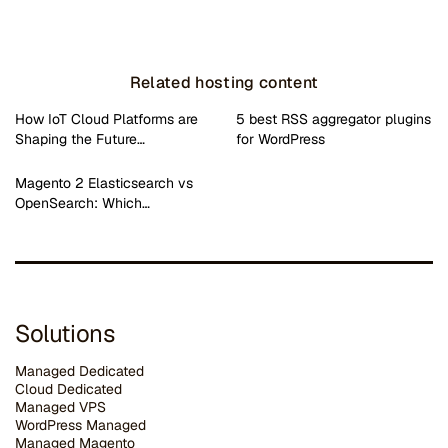
Related hosting content
How IoT Cloud Platforms are
5 best RSS aggregator plugins
Shaping the Future…
for WordPress
Magento 2 Elasticsearch vs
OpenSearch: Which…
Solutions
Managed Dedicated
Cloud Dedicated
Managed VPS
WordPress Managed
Managed Magento