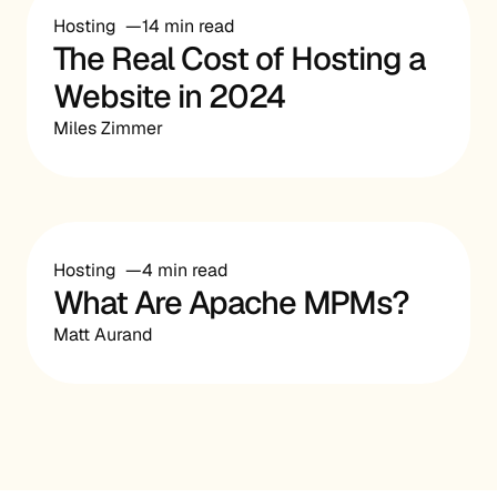
Hosting
14 min read
The Real Cost of Hosting a
Website in 2024
Miles Zimmer
Hosting
4 min read
What Are Apache MPMs?
Matt Aurand