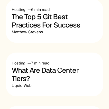
Hosting
6 min read
The Top 5 Git Best
Practices For Success
Matthew Stevens
Hosting
7 min read
What Are Data Center
Tiers?
Liquid Web