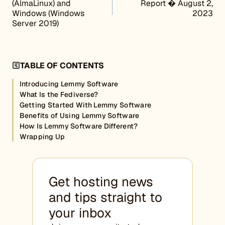
(AlmaLinux) and
Report � August 2,
Windows (Windows
2023
Server 2019)
TABLE OF CONTENTS
Introducing Lemmy Software
What Is the Fediverse?
Getting Started With Lemmy Software
Benefits of Using Lemmy Software
How Is Lemmy Software Different?
Wrapping Up
Get hosting news
and tips straight to
your inbox