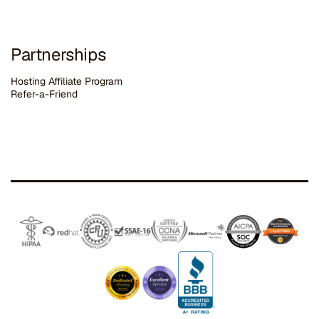
Partnerships
Hosting Affiliate Program
Refer-a-Friend