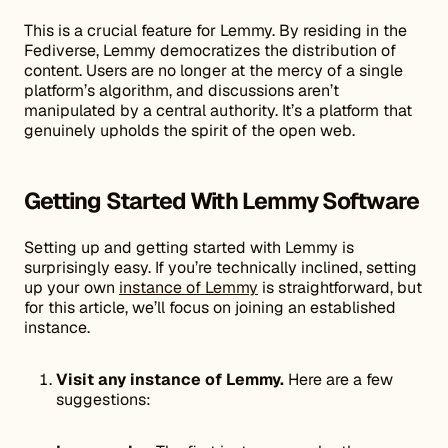
This is a crucial feature for Lemmy. By residing in the
Fediverse, Lemmy democratizes the distribution of
content. Users are no longer at the mercy of a single
platform’s algorithm, and discussions aren’t
manipulated by a central authority. It’s a platform that
genuinely upholds the spirit of the open web.
Getting Started With Lemmy Software
Setting up and getting started with Lemmy is
surprisingly easy. If you’re technically inclined, setting
up your own
instance of Lemmy
is straightforward, but
for this article, we’ll focus on joining an established
instance.
Visit any instance of Lemmy.
Here are a few
suggestions: