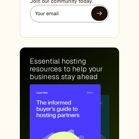
Join our community today.
Essential hosting
resources to help your
business stay ahead