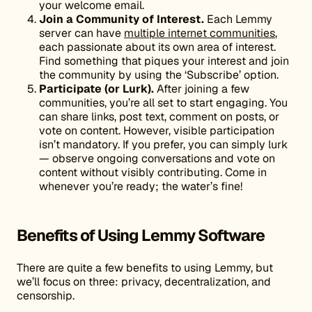
your welcome email.
Join a Community of Interest.
Each Lemmy
server can have
multiple internet communities
,
each passionate about its own area of interest.
Find something that piques your interest and join
the community by using the ‘Subscribe’ option.
Participate (or Lurk).
After joining a few
communities, you’re all set to start engaging. You
can share links, post text, comment on posts, or
vote on content. However, visible participation
isn’t mandatory. If you prefer, you can simply lurk
— observe ongoing conversations and vote on
content without visibly contributing. Come in
whenever you’re ready; the water’s fine!
Benefits of Using Lemmy Software
There are quite a few benefits to using Lemmy, but
we’ll focus on three: privacy, decentralization, and
censorship.