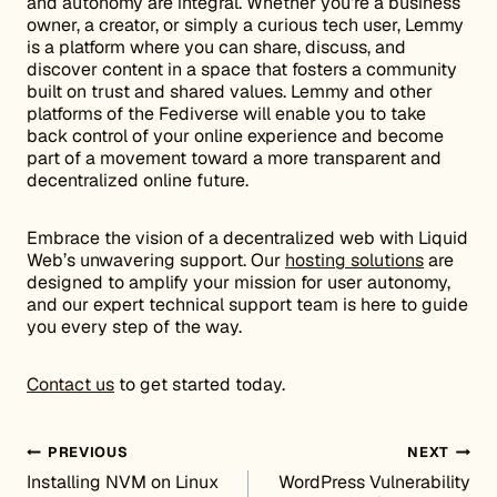
and autonomy are integral. Whether you’re a business
owner, a creator, or simply a curious tech user, Lemmy
is a platform where you can share, discuss, and
discover content in a space that fosters a community
built on trust and shared values. Lemmy and other
platforms of the Fediverse will enable you to take
back control of your online experience and become
part of a movement toward a more transparent and
decentralized online future.
Embrace the vision of a decentralized web with Liquid
Web’s unwavering support. Our
hosting solutions
are
designed to amplify your mission for user autonomy,
and our expert technical support team is here to guide
you every step of the way.
Contact us
to get started today.
Post navigation
PREVIOUS
NEXT
Installing NVM on Linux
WordPress Vulnerability