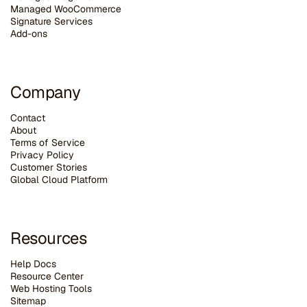
Managed WooCommerce
Signature Services
Add-ons
Company
Contact
About
Terms of Service
Privacy Policy
Customer Stories
G
lobal Cloud Platform
Resources
Help Docs
Resource Center
Web Hosting Tools
Sitemap