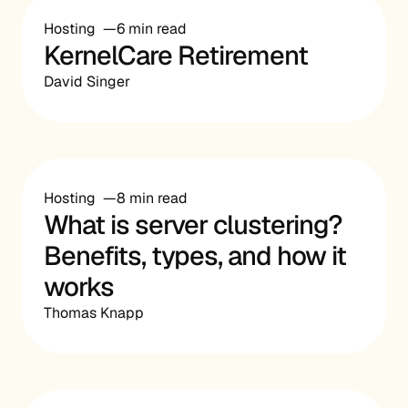
Hosting
6 min read
KernelCare Retirement
David Singer
Hosting
8 min read
What is server clustering?
Benefits, types, and how it
works
Thomas Knapp