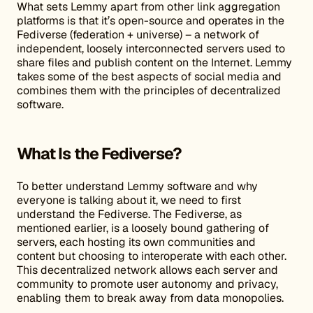
What sets Lemmy apart from other link aggregation
platforms is that it’s open-source and operates in the
Fediverse (federation + universe) – a network of
independent, loosely interconnected servers used to
share files and publish content on the Internet. Lemmy
takes some of the best aspects of social media and
combines them with the principles of decentralized
software.
What Is the Fediverse?
To better understand Lemmy software and why
everyone is talking about it, we need to first
understand the Fediverse. The Fediverse, as
mentioned earlier, is a loosely bound gathering of
servers, each hosting its own communities and
content but choosing to interoperate with each other.
This decentralized network allows each server and
community to promote user autonomy and privacy,
enabling them to break away from data monopolies.