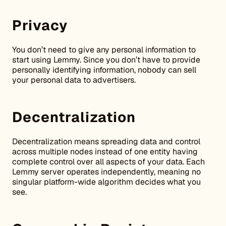
Privacy
You don’t need to give any personal information to
start using Lemmy. Since you don’t have to provide
personally identifying information, nobody can sell
your personal data to advertisers.
Decentralization
Decentralization means spreading data and control
across multiple nodes instead of one entity having
complete control over all aspects of your data. Each
Lemmy server operates independently, meaning no
singular platform-wide algorithm decides what you
see.