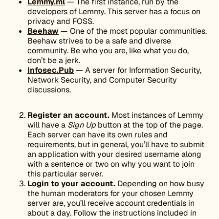
Lemmy.ml
— The first instance, run by the
developers of Lemmy. This server has a focus on
privacy and ​​FOSS.
Beehaw
— One of the most popular communities,
Beehaw strives to be a safe and diverse
community. Be who you are, like what you do,
don’t be a jerk.
Infosec.Pub
— A server for Information Security,
Network Security, and Computer Security
discussions.
Register an account.
Most instances of Lemmy
will have a
Sign Up
button at the top of the page.
Each server can have its own rules and
requirements, but in general, you’ll have to submit
an application with your desired username along
with a sentence or two on why you want to join
this particular server.
Login to your account.
Depending on how busy
the human moderators for your chosen Lemmy
server are, you’ll receive account credentials in
about a day. Follow the instructions included in