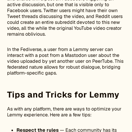
active discussion, but one that is visible only to
Facebook users. Twitter users might have their own
Tweet threads discussing the video, and Reddit users
could create an entire subreddit devoted to this new
video, all the while the original YouTube video creator
remains oblivious.
In the Fediverse, a user from a Lemmy server can
interact with a post from a Mastodon user about the
video uploaded by yet another user on PeerTube. This
federated nature allows for robust dialogue, bridging
platform-specific gaps.
Tips and Tricks for Lemmy
As with any platform, there are ways to optimize your
Lemmy experience. Here are a few tips:
Respect the rules
— Each community has its