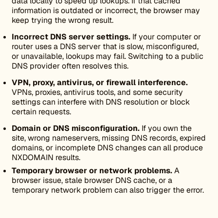
data locally to speed up lookups. If that cached
information is outdated or incorrect, the browser may
keep trying the wrong result.
Incorrect DNS server settings.
If your computer or
router uses a DNS server that is slow, misconfigured,
or unavailable, lookups may fail. Switching to a public
DNS provider often resolves this.
VPN, proxy, antivirus, or firewall interference.
VPNs, proxies, antivirus tools, and some security
settings can interfere with DNS resolution or block
certain requests.
Domain or DNS misconfiguration.
If you own the
site, wrong nameservers, missing DNS records, expired
domains, or incomplete DNS changes can all produce
NXDOMAIN results.
Temporary browser or network problems.
A
browser issue, stale browser DNS cache, or a
temporary network problem can also trigger the error.