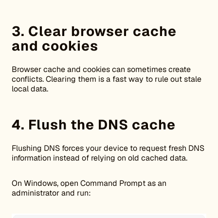
3. Clear browser cache
and cookies
Browser cache and cookies can sometimes create
conflicts. Clearing them is a fast way to rule out stale
local data.
4. Flush the DNS cache
Flushing DNS forces your device to request fresh DNS
information instead of relying on old cached data.
On Windows, open Command Prompt as an
administrator and run: