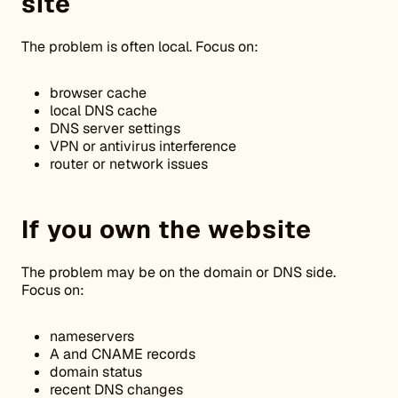
site
The problem is often local. Focus on:
browser cache
local DNS cache
DNS server settings
VPN or antivirus interference
router or network issues
If you own the website
The problem may be on the domain or DNS side.
Focus on:
nameservers
A and CNAME records
domain status
recent DNS changes