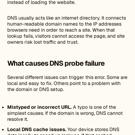
instead of loading the website.
DNS usually acts like an internet directory. It connects
human-readable domain names to the IP addresses
browsers need in order to reach a site. When that
lookup fails, visitors cannot access the page, and site
owners risk lost traffic and trust.
What causes DNS probe failure
Several different issues can trigger this error. Some are
local and easy to fix. Others point to a problem with
the domain or DNS setup.
Mistyped or incorrect URL.
A typo is one of the
simplest causes. If the domain is wrong, DNS cannot
resolve it.
Local DNS cache issues.
Your device stores DNS