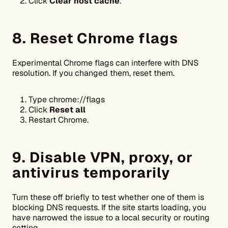
Click
Clear host cache
.
8. Reset Chrome flags
Experimental Chrome flags can interfere with DNS
resolution. If you changed them, reset them.
Type chrome://flags
Click
Reset all
Restart Chrome.
9. Disable VPN, proxy, or
antivirus temporarily
Turn these off briefly to test whether one of them is
blocking DNS requests. If the site starts loading, you
have narrowed the issue to a local security or routing
setting.