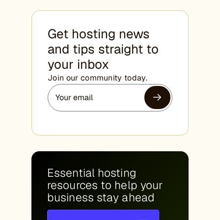
Get hosting news
and tips straight to
your inbox
Join our community today.
Essential hosting
resources to help your
business stay ahead