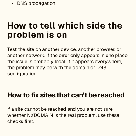
DNS propagation
How to tell which side the
problem is on
Test the site on another device, another browser, or
another network. If the error only appears in one place,
the issue is probably local. If it appears everywhere,
the problem may be with the domain or DNS
configuration.
How to fix sites that can’t be reached
If a site cannot be reached and you are not sure
whether NXDOMAIN is the real problem, use these
checks first: