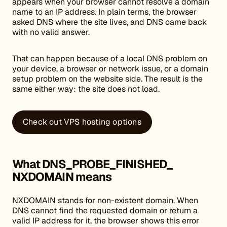
appears when your browser cannot resolve a domain
name to an IP address. In plain terms, the browser
asked DNS where the site lives, and DNS came back
with no valid answer.
That can happen because of a local DNS problem on
your device, a browser or network issue, or a domain
setup problem on the website side. The result is the
same either way: the site does not load.
Check out VPS hosting options
What DNS_PROBE_FINISHED_
NXDOMAIN means
NXDOMAIN stands for non-existent domain. When
DNS cannot find the requested domain or return a
valid IP address for it, the browser shows this error