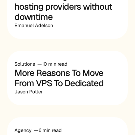
hosting providers without
downtime
Emanuel Adelson
Solutions
10 min read
More Reasons To Move
From VPS To Dedicated
Jason Potter
Agency
6 min read