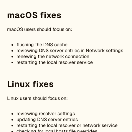
macOS fixes
macOS users should focus on:
flushing the DNS cache
reviewing DNS server entries in Network settings
renewing the network connection
restarting the local resolver service
Linux fixes
Linux users should focus on:
reviewing resolver settings
updating DNS server entries
restarting the local resolver or network service
checking for local hosts file overrides