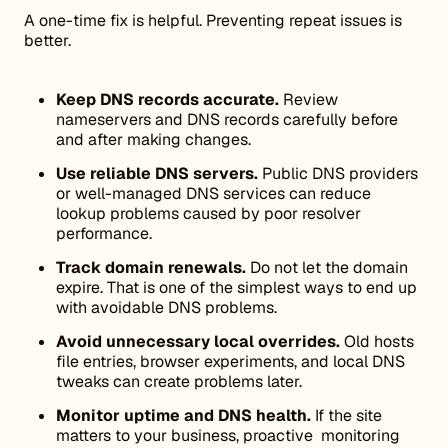
A one-time fix is helpful. Preventing repeat issues is
better.
Keep DNS records accurate.
Review
nameservers and DNS records carefully before
and after making changes.
Use reliable DNS servers.
Public DNS providers
or well-managed DNS services can reduce
lookup problems caused by poor resolver
performance.
Track domain renewals.
Do not let the domain
expire. That is one of the simplest ways to end up
with avoidable DNS problems.
Avoid unnecessary local overrides.
Old hosts
file entries, browser experiments, and local DNS
tweaks can create problems later.
Monitor uptime and DNS health.
If the site
matters to your business, proactive monitoring