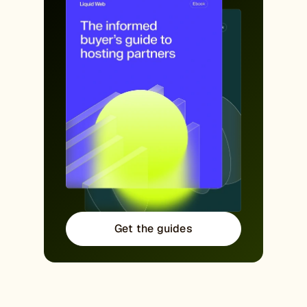
Get the guides