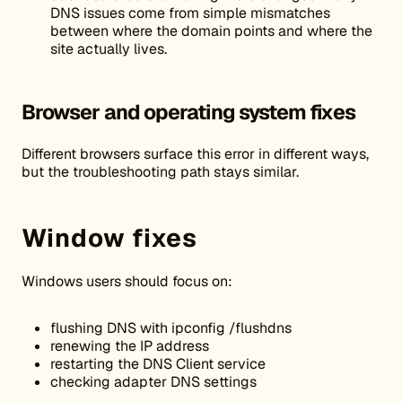
DNS issues come from simple mismatches
between where the domain points and where the
site actually lives.
Browser and operating system fixes
Different browsers surface this error in different ways,
but the troubleshooting path stays similar.
Window fixes
Windows users should focus on:
flushing DNS with ipconfig /flushdns
renewing the IP address
restarting the DNS Client service
checking adapter DNS settings