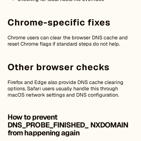
Chrome-specific fixes
Chrome users can clear the browser DNS cache and
reset Chrome flags if standard steps do not help.
Other browser checks
Firefox and Edge also provide DNS cache clearing
options. Safari users usually handle this through
macOS network settings and DNS configuration.
How to prevent
DNS_PROBE_FINISHED_
NXDOMAIN
from happening again