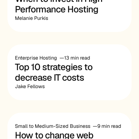
Performance Hosting
Melanie Purkis
Enterprise Hosting
13 min read
Top 10 strategies to
decrease IT costs
Jake Fellows
Small to Medium-Sized Business
9 min read
How to change web