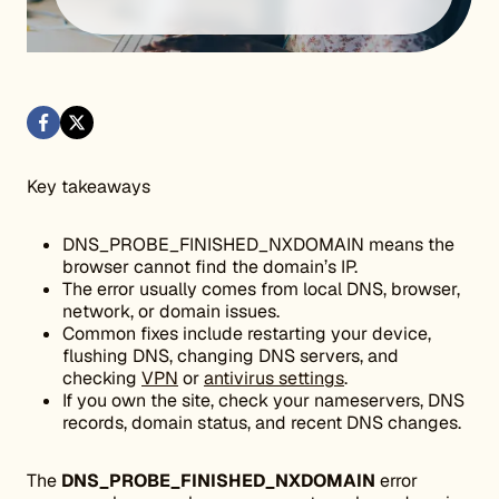
Key takeaways
DNS_PROBE_FINISHED_NXDOMAIN means the
browser cannot find the domain’s IP.
The error usually comes from local DNS, browser,
network, or domain issues.
Common fixes include restarting your device,
flushing DNS, changing DNS servers, and
checking
VPN
or
antivirus settings
.
If you own the site, check your nameservers, DNS
records, domain status, and recent DNS changes.
The
DNS_PROBE_FINISHED_NXDOMAIN
error