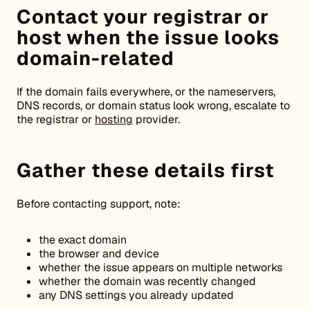
Contact your registrar or
host when the issue looks
domain-related
If the domain fails everywhere, or the nameservers,
DNS records, or domain status look wrong, escalate to
the registrar or
hosting
provider.
Gather these details first
Before contacting support, note:
the exact domain
the browser and device
whether the issue appears on multiple networks
whether the domain was recently changed
any DNS settings you already updated