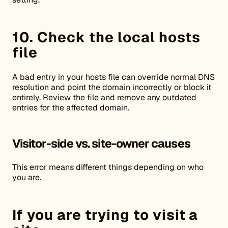
10. Check the local hosts
file
A bad entry in your hosts file can override normal DNS
resolution and point the domain incorrectly or block it
entirely. Review the file and remove any outdated
entries for the affected domain.
Visitor-side vs. site-owner causes
This error means different things depending on who
you are.
If you are trying to visit a