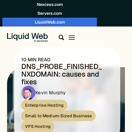
Skip to content
Nexcess.com
Servers.com
LiquidWeb.com
10 MIN READ
DNS_PROBE_FINISHED_
NXDOMAIN: causes and
fixes
Kevin Murphy
Enterprise Hosting
Small to Medium-Sized Business
VPS Hosting