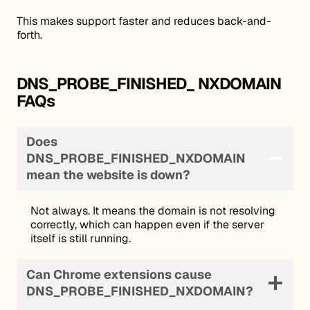
This makes support faster and reduces back-and-
forth.
DNS_PROBE_FINISHED_ NXDOMAIN
FAQs
Does
DNS_PROBE_FINISHED_NXDOMAIN
mean the website is down?
Not always. It means the domain is not resolving
correctly, which can happen even if the server
itself is still running.
Can Chrome extensions cause
DNS_PROBE_FINISHED_NXDOMAIN?