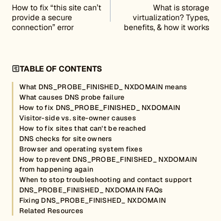
How to fix “this site can’t
What is storage
provide a secure
virtualization? Types,
connection” error
benefits, & how it works
TABLE OF CONTENTS
What DNS_PROBE_FINISHED_ NXDOMAIN means
What causes DNS probe failure
How to fix DNS_PROBE_FINISHED_ NXDOMAIN
Visitor-side vs. site-owner causes
How to fix sites that can't be reached
DNS checks for site owners
Browser and operating system fixes
How to prevent DNS_PROBE_FINISHED_ NXDOMAIN
from happening again
When to stop troubleshooting and contact support
DNS_PROBE_FINISHED_ NXDOMAIN FAQs
Fixing DNS_PROBE_FINISHED_ NXDOMAIN
Related Resources