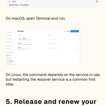
On macOS, open Terminal and run:
On Linux, the command depends on the service in use,
but restarting the resolver service is a common first
step.
5. Release and renew your