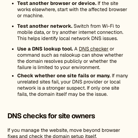
Test another browser or device.
If the site
works elsewhere, start with the affected browser
or machine.
Test another network.
Switch from Wi-Fi to
mobile data, or try another internet connection.
This helps identify local network DNS issues.
Use a DNS lookup tool.
A
DNS checker
or
command such as nslookup can show whether
the domain resolves publicly or whether the
failure is limited to your environment.
Check whether one site fails or many.
If many
unrelated sites fail, your DNS provider or local
network is a stronger suspect. If only one site
fails, the domain itself may be the issue.
DNS checks for site owners
If you manage the website, move beyond browser
fixes and check the domain setup itself.