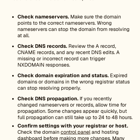
Check nameservers.
Make sure the domain
points to the correct nameservers. Wrong
nameservers can stop the domain from resolving
at all.
Check DNS records.
Review the A record,
CNAME records, and any recent DNS edits. A
missing or incorrect record can trigger
NXDOMAIN responses.
Check domain expiration and status.
Expired
domains or domains in the wrong registrar status
can stop resolving properly.
Check DNS propagation.
If you recently
changed nameservers or records, allow time for
propagation. Some changes appear quickly, but
full propagation can still take up to 24 to 48 hours.
Confirm settings with your registrar or host.
Check the domain
control panel
and hosting
dashboard before making more changes. Many