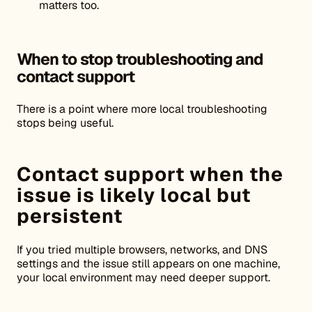
matters too.
When to stop troubleshooting and
contact support
There is a point where more local troubleshooting
stops being useful.
Contact support when the
issue is likely local but
persistent
If you tried multiple browsers, networks, and DNS
settings and the issue still appears on one machine,
your local environment may need deeper support.