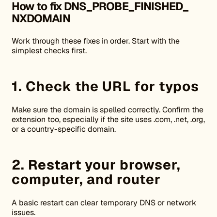
How to fix DNS_PROBE_FINISHED_
NXDOMAIN
Work through these fixes in order. Start with the
simplest checks first.
1. Check the URL for typos
Make sure the domain is spelled correctly. Confirm the
extension too, especially if the site uses .com, .net, .org,
or a country-specific domain.
2. Restart your browser,
computer, and router
A basic restart can clear temporary DNS or network
issues.