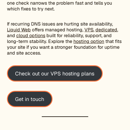
one check narrows the problem fast and tells you
which fixes to try next.
If recurring DNS issues are hurting site availability,
Liquid Web
offers managed hosting,
VPS
,
dedicated
,
and
cloud options
built for reliability, support, and
long-term stability. Explore the
hosting option
that fits
your site if you want a stronger foundation for uptime
and site access.
Check out our VPS hosting plans
Get in touch