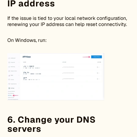
IP address
If the issue is tied to your local network configuration,
renewing your IP address can help reset connectivity.
On Windows, run:
6. Change your DNS
servers