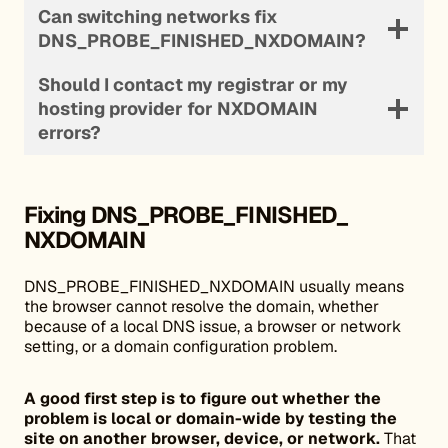
Can switching networks fix
DNS_PROBE_FINISHED_NXDOMAIN?
Should I contact my registrar or my
hosting provider for NXDOMAIN
errors?
Fixing DNS_PROBE_FINISHED_
NXDOMAIN
DNS_PROBE_FINISHED_NXDOMAIN usually means
the browser cannot resolve the domain, whether
because of a local DNS issue, a browser or network
setting, or a domain configuration problem.
A good first step is to figure out whether the
problem is local or domain-wide by testing the
site on another browser, device, or network.
That