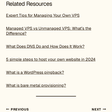
Related Resources
Expert Tips for Managing Your Own VPS
Managed VPS vs Unmanaged VPS: What’s the
Difference?
What Does DNS Do and How Does It Work?
5 simple steps to host your own website in 2024
What is a WordPress pingback?
What is bare metal provisioning?
Post navigation
PREVIOUS
NEXT