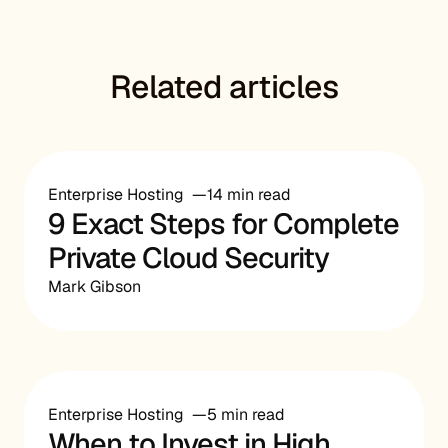
Related articles
Enterprise Hosting
14 min read
9 Exact Steps for Complete
Private Cloud Security
Mark Gibson
Enterprise Hosting
5 min read
When to Invest in High