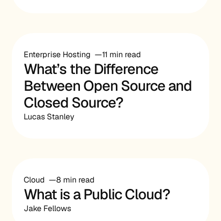
Enterprise Hosting
11 min read
What’s the Difference
Between Open Source and
Closed Source?
Lucas Stanley
Cloud
8 min read
What is a Public Cloud?
Jake Fellows