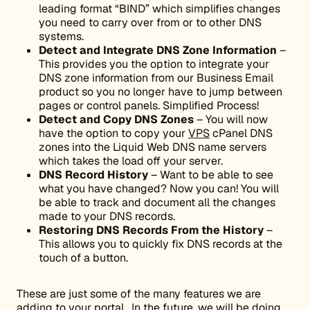
leading format “BIND” which simplifies changes
you need to carry over from or to other DNS
systems.
Detect and Integrate DNS Zone Information
–
This provides you the option to integrate your
DNS zone information from our Business Email
product so you no longer have to jump between
pages or control panels. Simplified Process!
Detect and Copy DNS Zones
– You will now
have the option to copy your
VPS
cPanel DNS
zones into the Liquid Web DNS name servers
which takes the load off your server.
DNS Record History
– Want to be able to see
what you have changed? Now you can! You will
be able to track and document all the changes
made to your DNS records.
Restoring DNS Records From the History
–
This allows you to quickly fix DNS records at the
touch of a button.
These are just some of the many features we are
adding to your portal. In the future, we will be doing