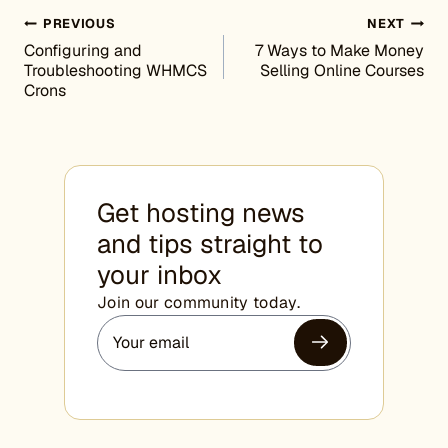
Post navigation
PREVIOUS
NEXT
Configuring and
7 Ways to Make Money
Troubleshooting WHMCS
Selling Online Courses
Crons
Get hosting news
and tips straight to
your inbox
Join our community today.