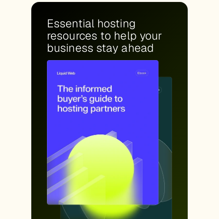
Essential hosting
resources to help your
business stay ahead