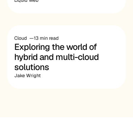
Liquid Web
Cloud
13 min read
Exploring the world of
hybrid and multi-cloud
solutions
Jake Wright