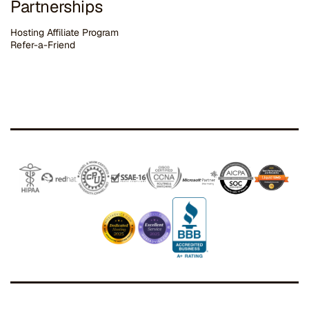
Partnerships
Hosting Affiliate Program
Refer-a-Friend