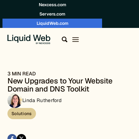
Skip to content
Nexcess.com
Servers.com
LiquidWeb.com
3 MIN READ
New Upgrades to Your Website
Domain and DNS Toolkit
Linda Rutherford
Solutions