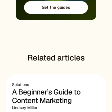
Get the guides
Related articles
Solutions
A Beginner’s Guide to
Content Marketing
Lindsey Miller