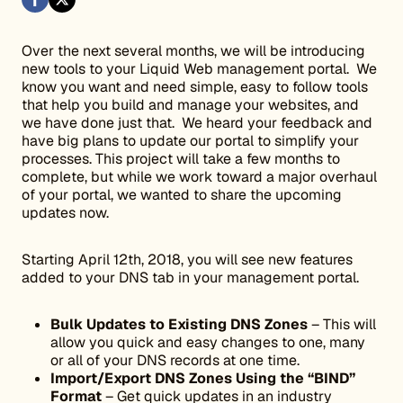
Over the next several months, we will be introducing
new tools to your Liquid Web management portal. We
know you want and need simple, easy to follow tools
that help you build and manage your websites, and
we have done just that. We heard your feedback and
have big plans to update our portal to simplify your
processes. This project will take a few months to
complete, but while we work toward a major overhaul
of your portal, we wanted to share the upcoming
updates now.
Starting April 12th, 2018, you will see new features
added to your DNS tab in your management portal.
Bulk Updates to Existing DNS Zones
– This will
allow you quick and easy changes to one, many
or all of your DNS records at one time.
Import/Export DNS Zones Using the “BIND”
Format
– Get quick updates in an industry