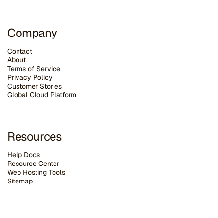
Company
Contact
About
Terms of Service
Privacy Policy
Customer Stories
G
lobal Cloud Platform
Resources
Help Docs
Resource Center
Web Hosting Tools
Sitemap