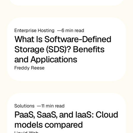
Enterprise Hosting
6 min read
What Is Software-Defined
Storage (SDS)? Benefits
and Applications
Freddy Reese
Solutions
11 min read
PaaS, SaaS, and IaaS: Cloud
models compared