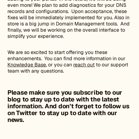
even more! We plan to add diagnostics for your DNS
records and configurations. Upon acceptance, these
fixes will be immediately implemented for you. Also in
store is a big jump in Domain Management tools. And
finally, we will be working on the overall interface to
simplify your experience.
We are so excited to start offering you these
enhancements. You can find more information in our
Knowledge Base
, or you can
reach out
to our support
team with any questions.
Please make sure you subscribe to our
blog to stay up to date with the latest
information. And don’t forget to
follow us
on Twitter to stay up to date with our
news.