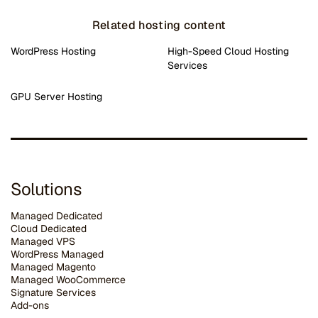
Related hosting content
WordPress Hosting
High-Speed Cloud Hosting
Services
GPU Server Hosting
Solutions
Managed Dedicated
Cloud Dedicated
Managed VPS
WordPress Managed
Managed Magento
Managed WooCommerce
Signature Services
Add-ons