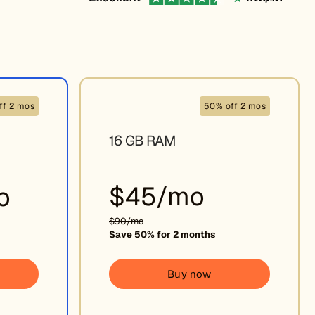
ff 2 mos
50% off 2 mos
16 GB RAM
$45/mo
o
$90/mo
Save 50% for 2 months
Buy now