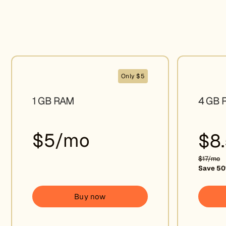
Only $5
1 GB RAM
4 GB 
$5/mo
$8
$17/mo
Save 50
Buy now