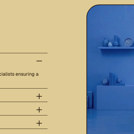
ialists ensuring a