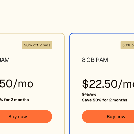
50% off 2 mos
50% o
RAM
8 GB RAM
.50/mo
$22.50/m
$45/mo
% for 2 months
Save 50% for 2 months
Buy now
Buy now