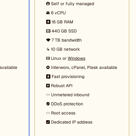
Self or fully managed
6 vCPU
16 GB RAM
440 GB SSD
7 TB bandwidth
10 GB network
Linux or
Windows
available
Interworx, cPanel, Plesk available
Fast provisioning
Robust API
Unmetered inbound
DDoS protection
Root access
Dedicated IP address