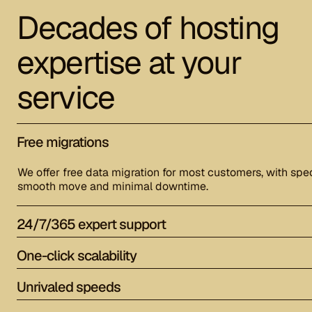
Decades of hosting
expertise at your
service
Free migrations
We offer free data migration for most customers, with spec
smooth move and minimal downtime.
24/7/365 expert support
One-click scalability
Unrivaled speeds