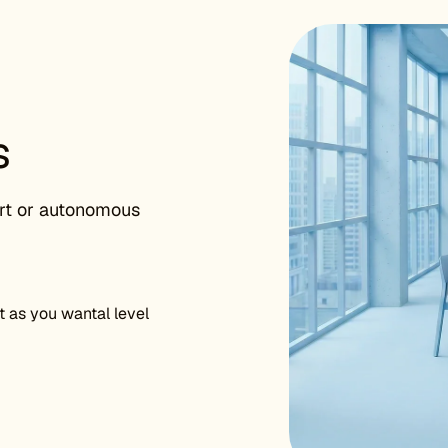
s
rt or autonomous
as you wantal level