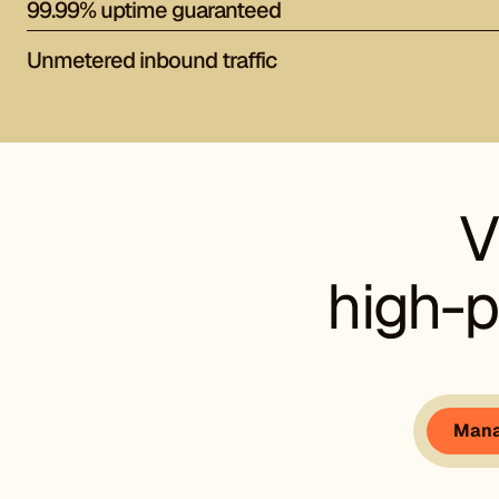
99.99% uptime guaranteed
Unmetered inbound traffic
V
high-p
Mana