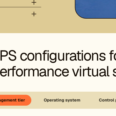
PS configurations f
erformance virtual 
gement tier
Operating system
Control 