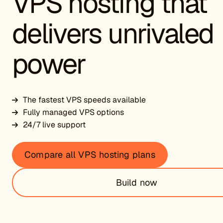
VPS hosting that
delivers unrivaled
power
The fastest VPS speeds available
Fully managed VPS options
24/7 live support
Compare all VPS hosting plans
Build now