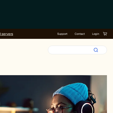
d servers
Support
Contact
Login