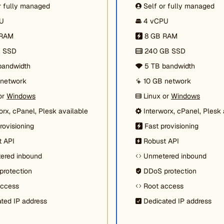
r fully managed
Self or fully managed
U
4 vCPU
 RAM
8 GB RAM
B SSD
240 GB SSD
bandwidth
5 TB bandwidth
 network
10 GB network
or
Windows
Linux or
Windows
orx, cPanel, Plesk available
Interworx, cPanel, Plesk 
rovisioning
Fast provisioning
t API
Robust API
ered inbound
Unmetered inbound
protection
DDoS protection
access
Root access
ted IP address
Dedicated IP address