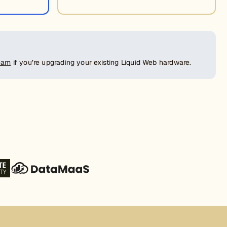
team
if you’re upgrading your existing Liquid Web hardware.