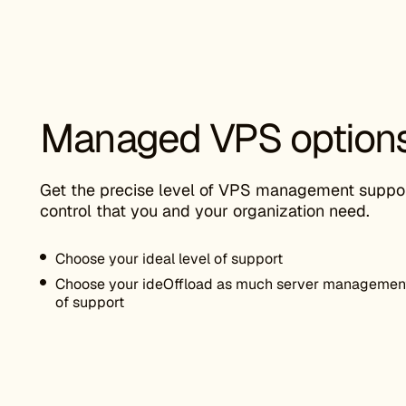
Managed VPS option
Get the precise level of VPS management suppo
control that you and your organization need.
Choose your ideal level of support
Choose your ideOffload as much server management 
of support