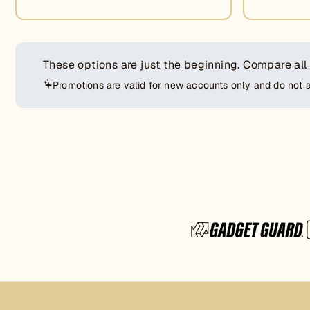
These options are just the beginning.
Compare all
Promotions are valid for new accounts only and do not 