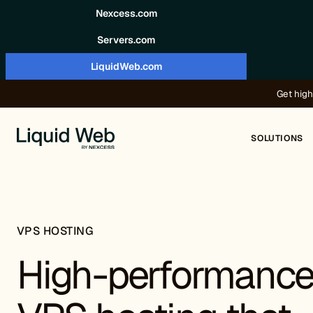
Skip to content
Nexcess.com
Servers.com
LiquidWeb.com
Get high
SOLUTIONS
VPS HOSTING
High-performanc