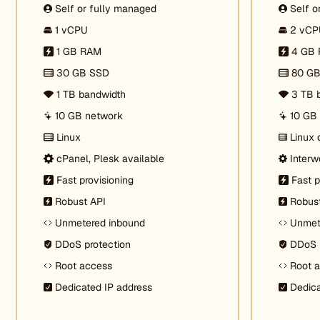
Self or fully managed
Self o
1 vCPU
2 vCP
1 GB RAM
4 GB
30 GB SSD
80 G
1 TB bandwidth
3 TB 
10 GB network
10 GB
Linux
Linux 
cPanel, Plesk available
Interw
Fast provisioning
Fast p
Robust API
Robus
Unmetered inbound
Unmet
DDoS protection
DDoS 
Root access
Root 
Dedicated IP address
Dedica