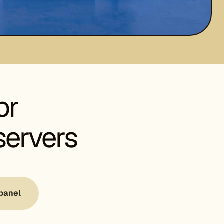
or
servers
panel