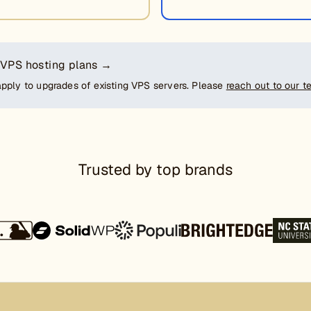
 VPS hosting plans →
apply to upgrades of existing VPS servers. Please
reach out to our 
Trusted by top brands