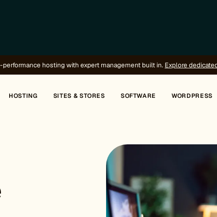
-performance hosting with expert management built in.
Explore dedicate
HOSTING
SITES & STORES
SOFTWARE
WORDPRESS
e