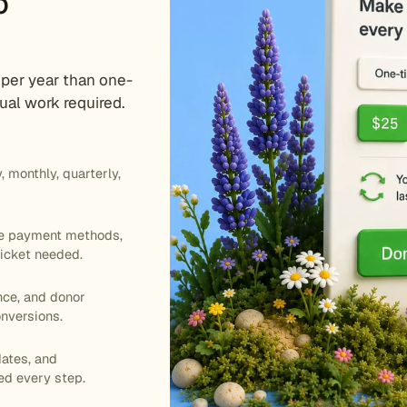
o
 per year than one-
al work required.
 monthly, quarterly,
te payment methods,
icket needed.
nce, and donor
onversions.
ates, and
ed every step.