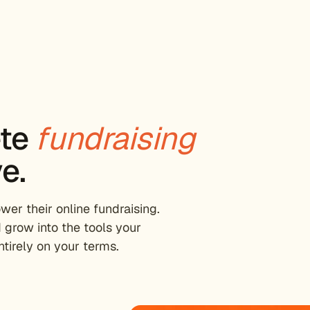
ete
fundraising
e.
er their online fundraising.
 grow into the tools your
tirely on your terms.