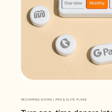
RECURRING GIVING | PRO & ELITE PLANS