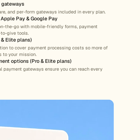
t gateways
are, and per-form gateways included in every plan.
h Apple Pay & Google Pay
on-the-go with mobile-friendly forms, payment
to-give tools.
& Elite plans)
ption to cover payment processing costs so more of
 to your mission.
ment options (Pro & Elite plans)
nal payment gateways ensure you can reach every