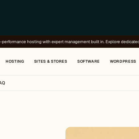
-performance hosting with expert management built in.
Explore dedicate
HOSTING
SITES & STORES
SOFTWARE
WORDPRESS
AQ