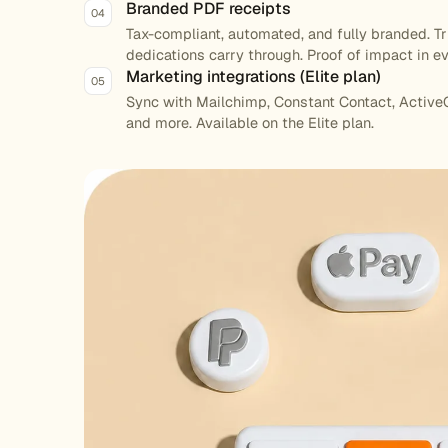
Branded PDF receipts
04
Tax-compliant, automated, and fully branded. T
dedications carry through. Proof of impact in ev
Marketing integrations (Elite plan)
05
Sync with Mailchimp, Constant Contact, Active
and more. Available on the Elite plan.