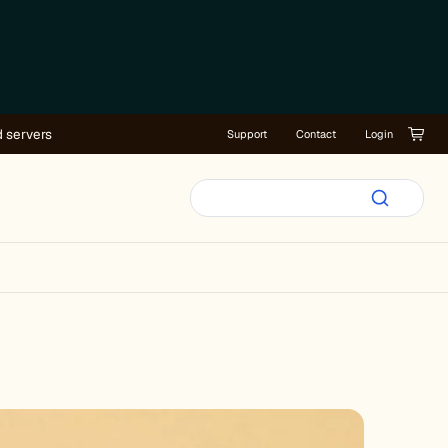
d servers
Support
Contact
Login