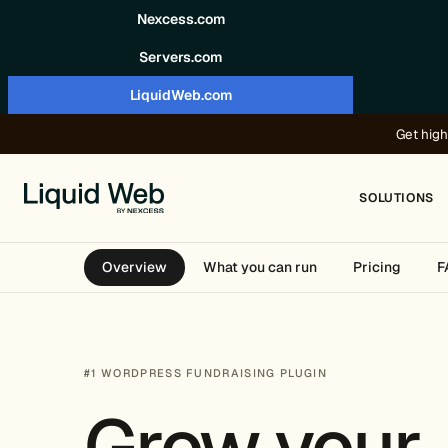
Skip to content
Nexcess.com
Servers.com
LiquidWeb.com
Get high
SOLUTIONS
Overview
What you can run
Pricing
F
#1 WORDPRESS FUNDRAISING PLUGIN
Grow your