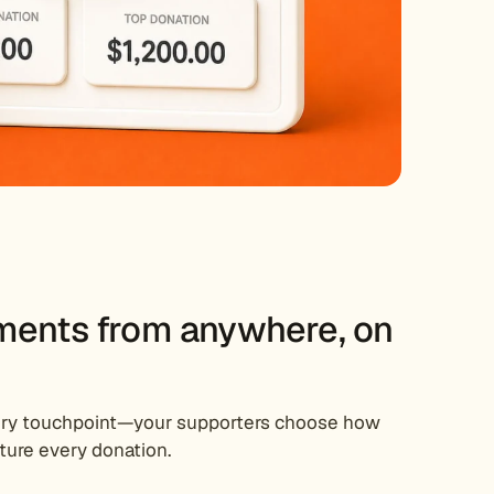
ments from anywhere, on
very touchpoint—your supporters choose how
ture every donation.