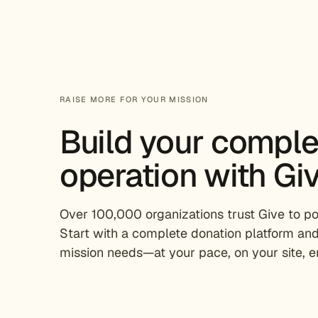
RAISE MORE FOR YOUR MISSION
Build your compl
operation with Giv
Over 100,000 organizations trust Give to pow
Start with a complete donation platform and
mission needs—at your pace, on your site, en