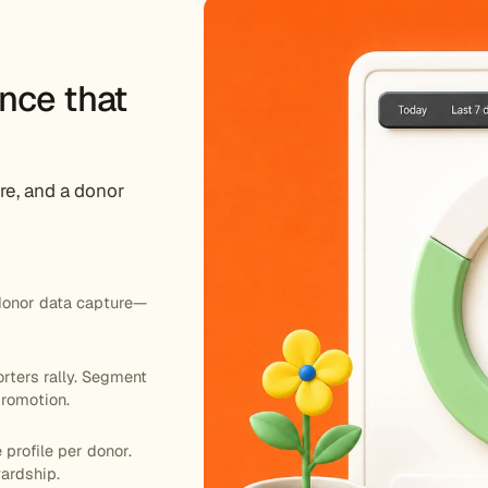
nce that
re, and a donor
donor data capture—
rters rally. Segment
romotion.
 profile per donor.
wardship.