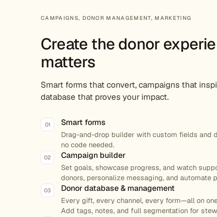
CAMPAIGNS, DONOR MANAGEMENT, MARKETING
Create the donor experie
matters
Smart forms that convert, campaigns that inspi
database that proves your impact.
Smart forms
01
Drag-and-drop builder with custom fields and 
no code needed.
Campaign builder
02
Set goals, showcase progress, and watch suppo
donors, personalize messaging, and automate p
Donor database & management
03
Every gift, every channel, every form—all on one
Add tags, notes, and full segmentation for ste