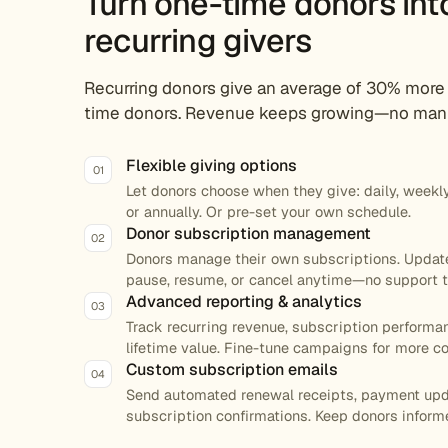
Turn one-time donors int
recurring givers
Recurring donors give an average of 30% more
time donors. Revenue keeps growing—no manu
Flexible giving options
01
Let donors choose when they give: daily, weekly,
or annually. Or pre-set your own schedule.
Donor subscription management
02
Donors manage their own subscriptions. Upda
pause, resume, or cancel anytime—no support t
Advanced reporting & analytics
03
Track recurring revenue, subscription performa
lifetime value. Fine-tune campaigns for more c
Custom subscription emails
04
Send automated renewal receipts, payment upd
subscription confirmations. Keep donors inform