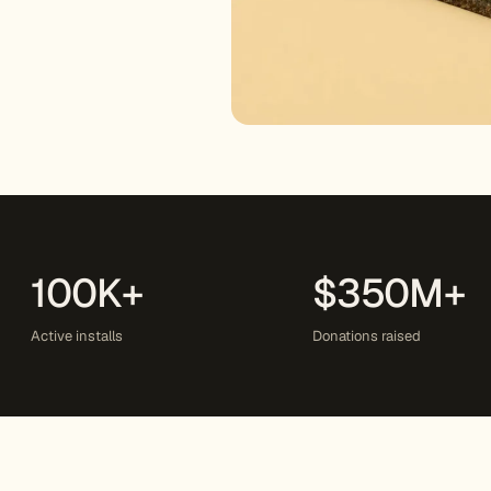
100K+
$350M+
Active installs
Donations raised