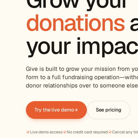
donations
your impac
Give is built to grow your mission from yo
form to a full fundraising operation—with
donor relationships over to someone else'
Try the live demo
See pricing
Live demo access
No credit card required
Cancel any ti