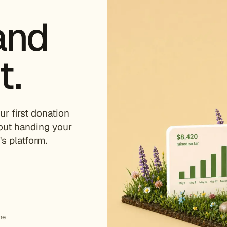
and
t.
ur first donation
out handing your
s platform.
me