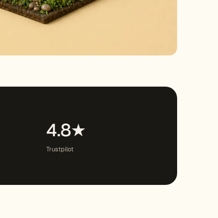
4.8★
Trustpilot