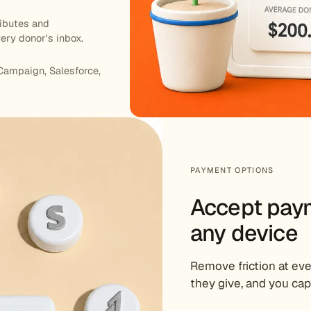
ributes and
ery donor's inbox.
Campaign, Salesforce,
PAYMENT OPTIONS
Accept pay
any device
Remove friction at e
they give, and you cap