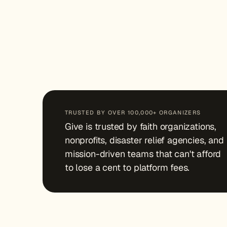
TRUSTED BY OVER 100,000+ ORGANIZERS
Give is trusted by faith organizations,
nonprofits, disaster relief agencies, and
mission-driven teams that can't afford
to lose a cent to platform fees.