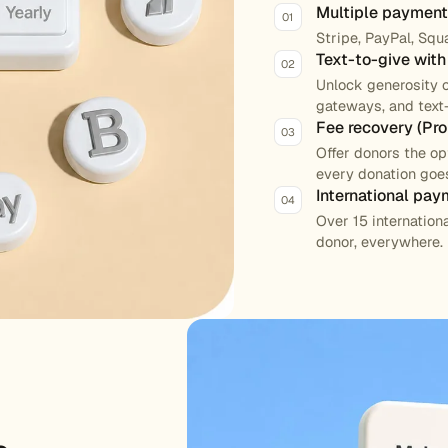
Multiple paymen
01
Stripe, PayPal, Squ
Text-to-give wit
02
Unlock generosity 
gateways, and text-
Fee recovery (Pro 
03
Offer donors the o
every donation goes
International pay
04
Over 15 internatio
donor, everywhere.