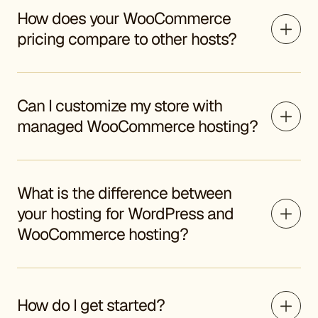
How does your WooCommerce
pricing compare to other hosts?
Can I customize my store with
managed WooCommerce hosting?
What is the difference between
your hosting for WordPress and
WooCommerce hosting?
How do I get started?