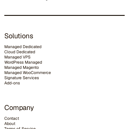
Solutions
Managed Dedicated
Cloud Dedicated
Managed VPS
WordPress Managed
Managed Magento
Managed WooCommerce
Signature Services
Add-ons
Company
Contact
About
Terms of Service