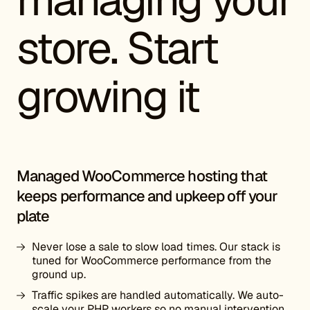
store. Start
growing it
Managed WooCommerce hosting that
keeps performance and upkeep off your
plate
Never lose a sale to slow load times. Our stack is
tuned for WooCommerce performance from the
ground up.
Traffic spikes are handled automatically. We auto-
scale your PHP workers so no manual intervention