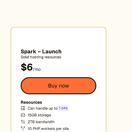
Spark – Launch
Solid hosting resources
$6
/mo
Buy now
Resources
1 site
Can handle up to
15GB storage
2TB bandwidth
10 PHP workers per site