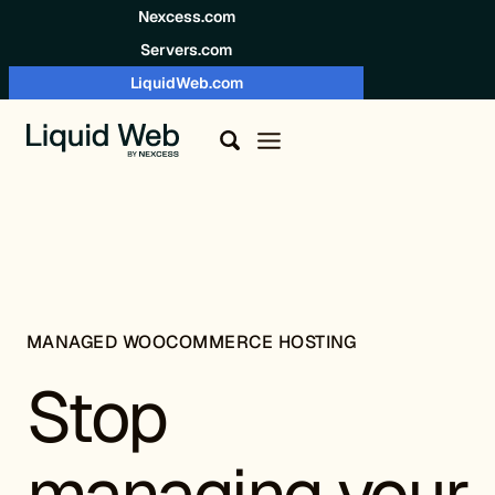
Skip to content
Nexcess.com
Servers.com
LiquidWeb.com
MANAGED WOOCOMMERCE HOSTING
Stop
managing your