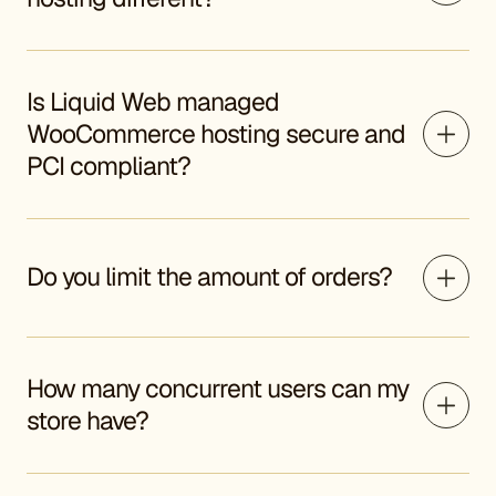
Is Liquid Web managed
WooCommerce hosting secure and
PCI compliant?
Do you limit the amount of orders?
How many concurrent users can my
store have?