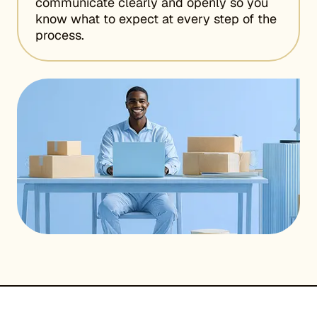
communicate clearly and openly so you
know what to expect at every step of the
process.