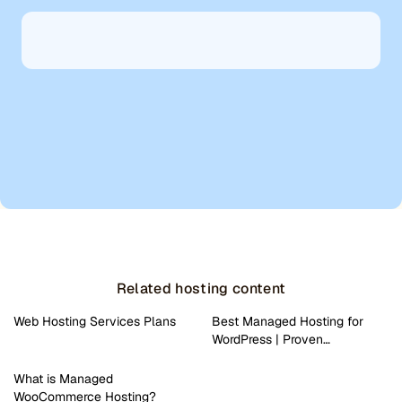
Related hosting content
Web Hosting Services Plans
Best Managed Hosting for
WordPress | Proven…
What is Managed
WooCommerce Hosting?