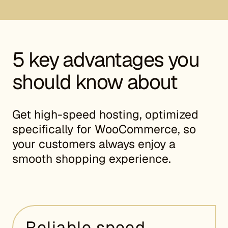
5 key advantages you
should know about
Get high-speed hosting, optimized
specifically for WooCommerce, so
your customers always enjoy a
smooth shopping experience.
Reliable speed