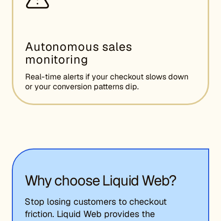
Autonomous sales
monitoring
Real-time alerts if your checkout slows down
or your conversion patterns dip.
Why choose Liquid Web?
Stop losing customers to checkout
friction. Liquid Web provides the