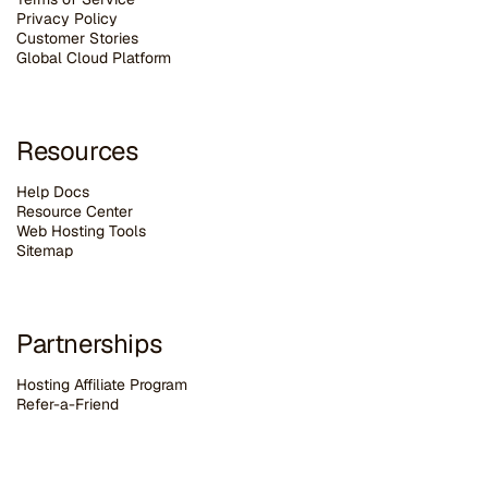
Privacy Policy
Customer Stories
G
lobal Cloud Platform
Resources
Help Docs
Resource Center
Web Hosting Tools
Sitemap
Partnerships
Hosting Affiliate Program
Refer-a-Friend