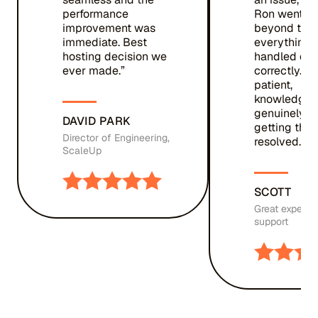
performance
Ron went a
improvement was
beyond to m
immediate. Best
everything 
hosting decision we
handled qui
ever made.”
correctly. T
patient,
knowledgea
genuinely c
DAVID PARK
getting thin
Director of Engineering,
resolved. ”
ScaleUp
SCOTT
Great experie
support