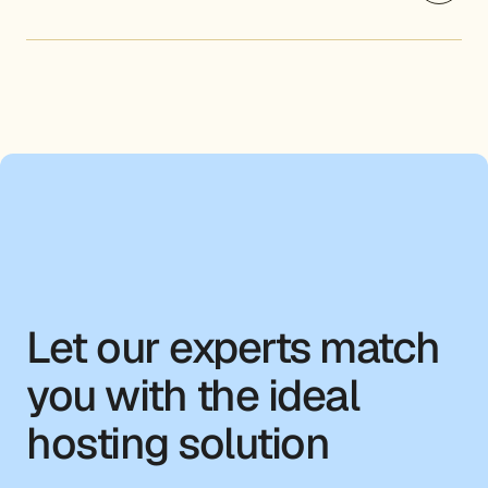
Let our experts match
you with the ideal
hosting solution