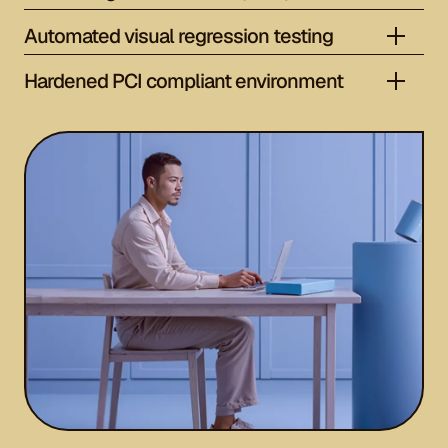
Automated visual regression testing
Hardened PCI compliant environment