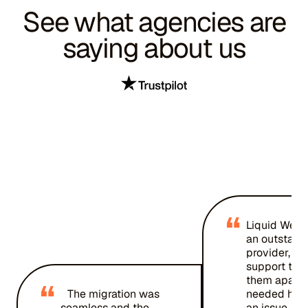
See what agencies are
saying about us
“
Liquid Web 
an outstand
provider, an
support team
them apart. 
“
The migration was
needed help
seamless and the
an issue, an