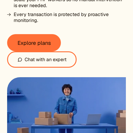
is ever needed.
Every transaction is protected by proactive
monitoring.
Explore plans
Chat with an expert