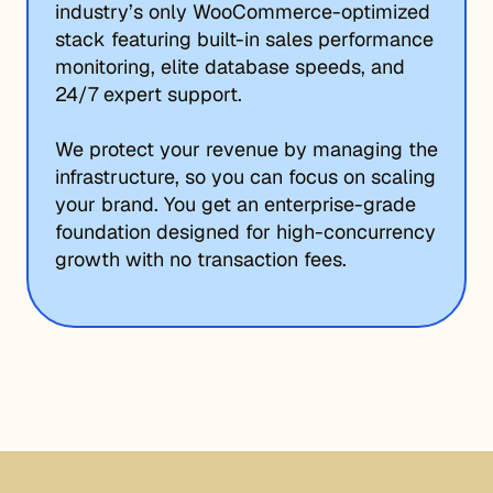
industry’s only WooCommerce-optimized
stack featuring built-in sales performance
monitoring, elite database speeds, and
24/7 expert support.
We protect your revenue by managing the
infrastructure, so you can focus on scaling
your brand. You get an enterprise-grade
foundation designed for high-concurrency
growth with no transaction fees.