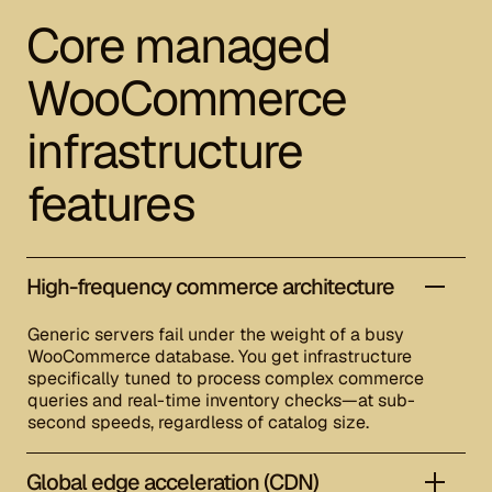
Core managed
WooCommerce
infrastructure
features
High-frequency commerce architecture
Generic servers fail under the weight of a busy
WooCommerce database. You get infrastructure
specifically tuned to process complex commerce
queries and real-time inventory checks—at sub-
second speeds, regardless of catalog size.
Global edge acceleration (CDN)