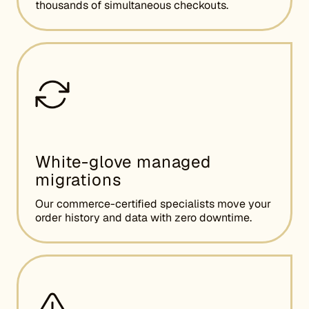
thousands of simultaneous checkouts.
White-glove managed
migrations
Our commerce-certified specialists move your
order history and data with zero downtime.