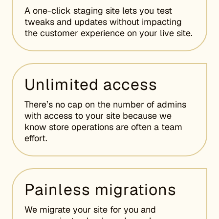
A one-click staging site lets you test
tweaks and updates without impacting
the customer experience on your live site.
Unlimited access
There’s no cap on the number of admins
with access to your site because we
know store operations are often a team
effort.
Painless migrations
We migrate your site for you and