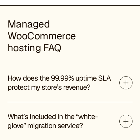
Managed
WooCommerce
hosting FAQ
How does the 99.99% uptime SLA
protect my store’s revenue?
What’s included in the “white-
glove” migration service?