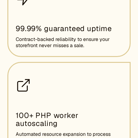
99.99% guaranteed uptime
Contract-backed reliability to ensure your
storefront never misses a sale.
100+ PHP worker
autoscaling
Automated resource expansion to process