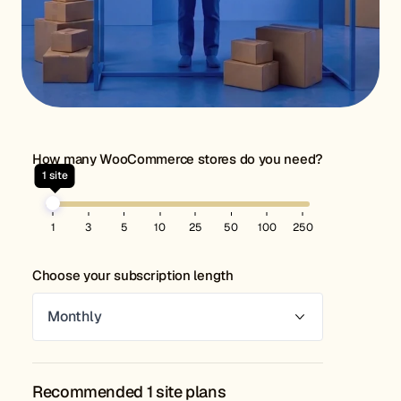
How many WooCommerce stores do you need?
1
site
1
3
5
10
25
50
100
250
Choose your subscription length
Recommended 1 site plans