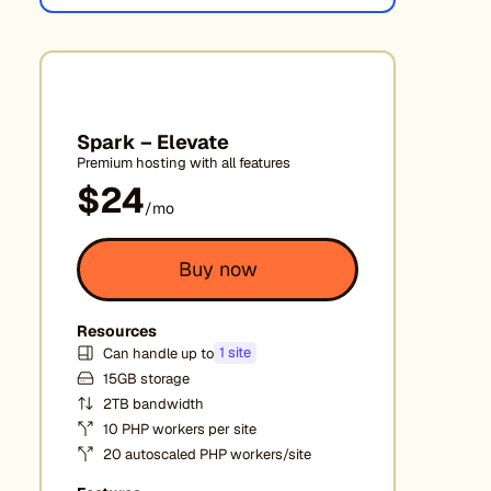
Spark – Elevate
Premium hosting with all features
$24
/mo
Buy now
Resources
1 site
Can handle up to
15GB storage
2TB bandwidth
10 PHP workers per site
20 autoscaled PHP workers/site