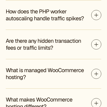
How does the PHP worker
autoscaling handle traffic spikes?
Are there any hidden transaction
fees or traffic limits?
What is managed WooCommerce
hosting?
What makes WooCommerce
hosting different?