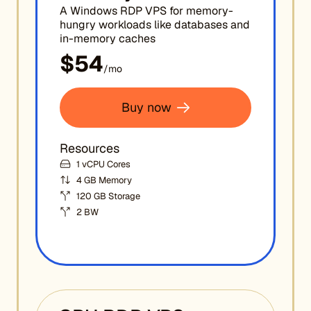
A Windows RDP VPS for memory-
hungry workloads like databases and
in-memory caches
$54
/mo
Buy now
Resources
1 vCPU Cores
4 GB Memory
120 GB Storage
2 BW