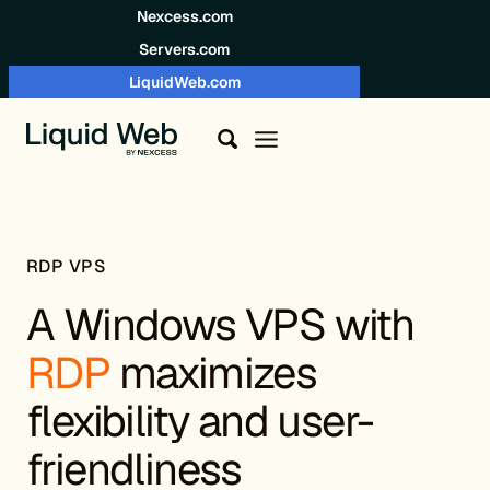
Skip to content
Nexcess.com
Servers.com
LiquidWeb.com
RDP VPS
A Windows VPS with
RDP
maximizes
flexibility and user-
friendliness