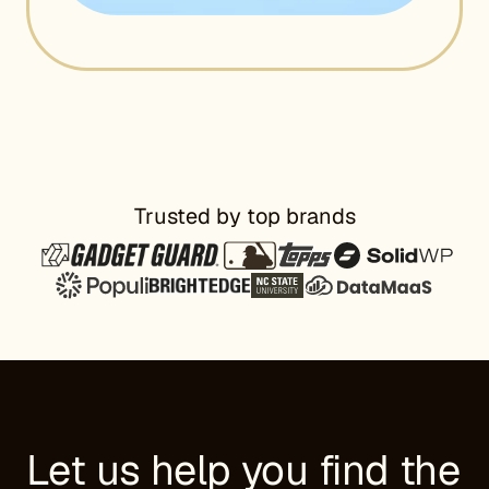
Trusted by top brands
Let us help you find the