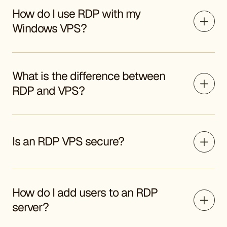
How do I use RDP with my
Windows VPS?
What is the difference between
RDP and VPS?
Is an RDP VPS secure?
How do I add users to an RDP
server?