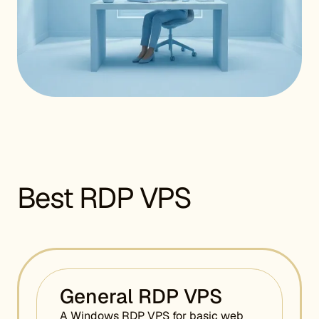
Best RDP VPS
General RDP VPS
A Windows RDP VPS for basic web