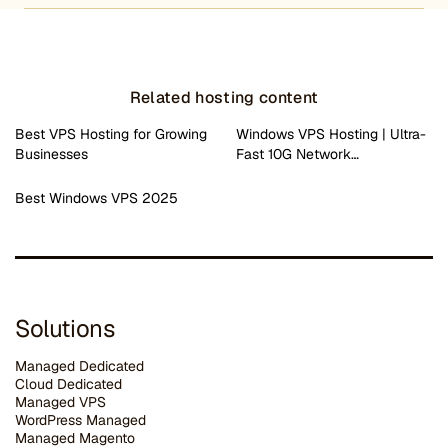
Related hosting content
Best VPS Hosting for Growing
Windows VPS Hosting | Ultra-
Businesses
Fast 10G Network…
Best Windows VPS 2025
Solutions
Managed Dedicated
Cloud Dedicated
Managed VPS
WordPress Managed
Managed Magento