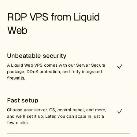
RDP VPS from Liquid
Web
Unbeatable security
A Liquid Web VPS comes with our Server Secure
package, DDoS protection, and fully integrated
firewalls.
Fast setup
Choose your server, OS, control panel, and more,
and we’ll set it up. Later, you can scale in just a
few clicks.