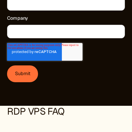
Company
RDP VPS FAQ