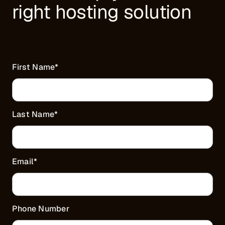
right hosting solution
First Name
*
Last Name
*
Email
*
Phone Number