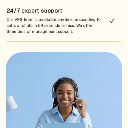
24/7 expert support
Our VPS team is available anytime, responding to
calls or chats in 59 seconds or less. We offer
three tiers of management support.