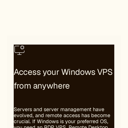
Access your Windows VPS
from anywhere
Servers and server management have
evolved, and remote access has become
crucial. If Windows is your preferred OS,
you need an RDP VPS. Remote Desktop