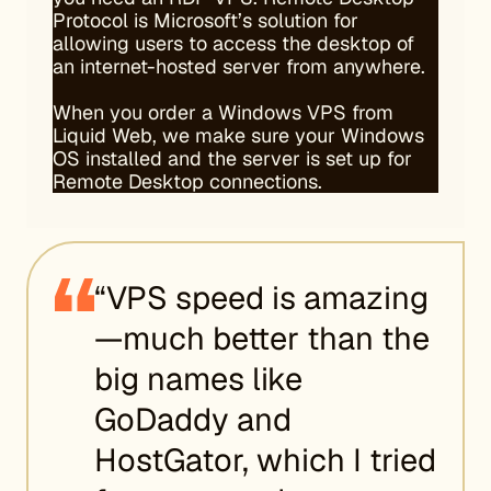
Protocol is Microsoft’s solution for
allowing users to access the desktop of
an internet-hosted server from anywhere.
When you order a Windows VPS from
Liquid Web, we make sure your Windows
OS installed and the server is set up for
Remote Desktop connections.
“VPS speed is amazing
—much better than the
big names like
GoDaddy and
HostGator, which I tried