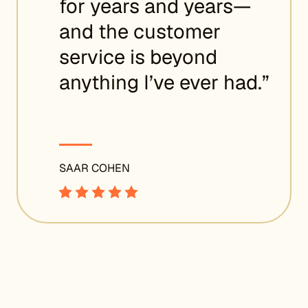
for years and years—
and the customer
service is beyond
anything I’ve ever had.”
SAAR COHEN