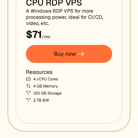
CPU RDP VPS
A Windows RDP VPS for more
processing power, ideal for CI/CD,
video, etc.
$71
/mo
Buy now
Resources
4 vCPU Cores
4 GB Memory
120 GB Storage
2 TB BW