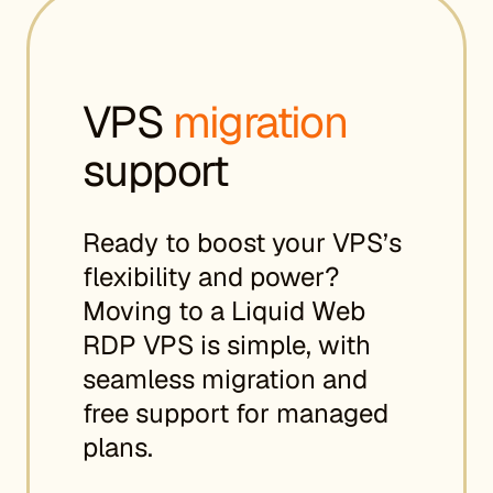
VPS
migration
support
Ready to boost your VPS’s
flexibility and power?
Moving to a Liquid Web
RDP VPS is simple, with
seamless migration and
free support for managed
plans.