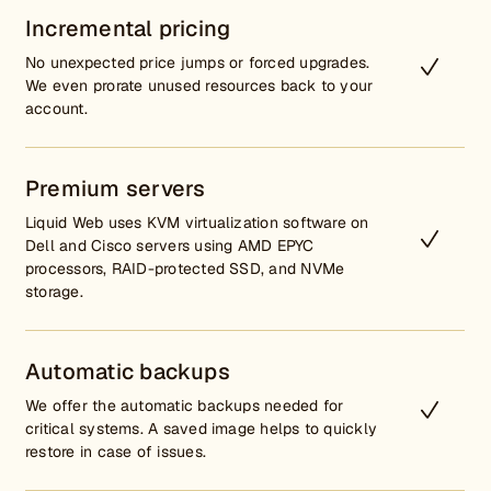
Incremental pricing
No unexpected price jumps or forced upgrades.
We even prorate unused resources back to your
account.
Premium servers
Liquid Web uses KVM virtualization software on
Dell and Cisco servers using AMD EPYC
processors, RAID-protected SSD, and NVMe
storage.
Automatic backups
We offer the automatic backups needed for
critical systems. A saved image helps to quickly
restore in case of issues.