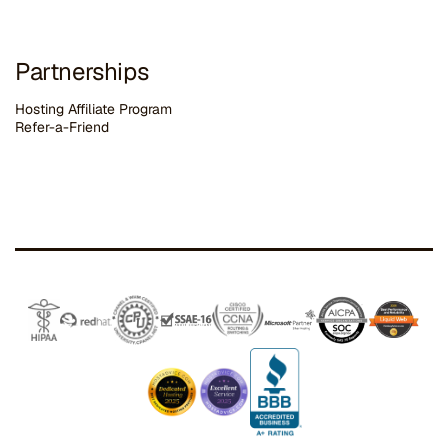
Partnerships
Hosting Affiliate Program
Refer-a-Friend