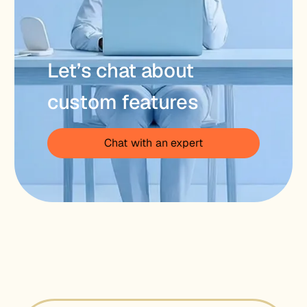
Let’s chat about
custom features
Chat with an expert