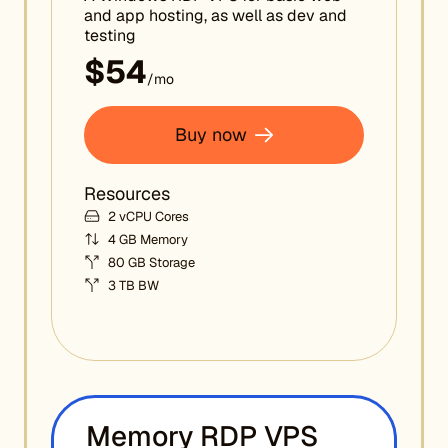
and app hosting, as well as dev and
testing
$54
/mo
Buy now
Resources
2 vCPU Cores
4 GB Memory
80 GB Storage
3 TB BW
Memory RDP VPS