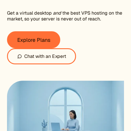
Get a virtual desktop
and
the best VPS hosting on the
market, so your server is never out of reach.
Explore Plans
Chat with an Expert