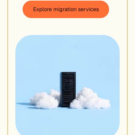
Explore migration services