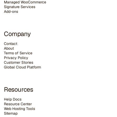
Managed WooCommerce
Signature Services
Add-ons
Company
Contact
About
Terms of Service
Privacy Policy
Customer Stories
G
lobal Cloud Platform
Resources
Help Docs
Resource Center
Web Hosting Tools
Sitemap