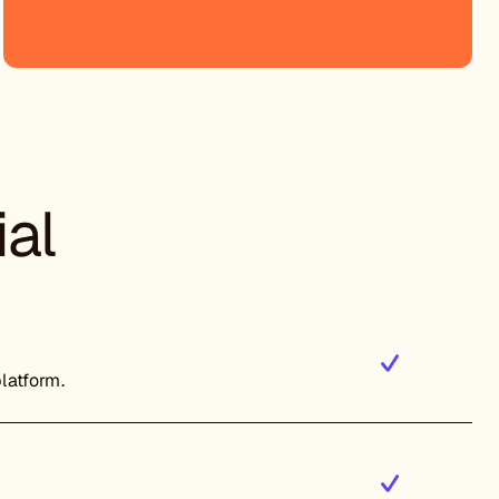
ial
platform.