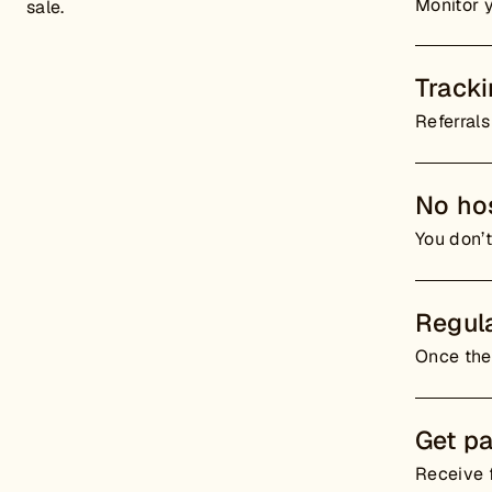
Monitor 
sale.
Track
Referrals
No hos
You don’t
Regula
Once the 
Get pa
Receive f