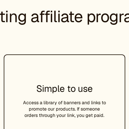
ting affiliate prog
Simple to use
Access a library of banners and links to
promote our products. If someone
orders through your link, you get paid.