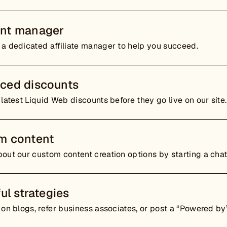
nt manager
 a dedicated affiliate manager to help you succeed.
ced discounts
 latest Liquid Web discounts before they go live on our site.
m content
out our custom content creation options by starting a cha
ful strategies
 on blogs, refer business associates, or post a “Powered by”