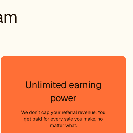
ram
Unlimited earning
power
We don’t cap your referral revenue. You
get paid for every sale you make, no
matter what.