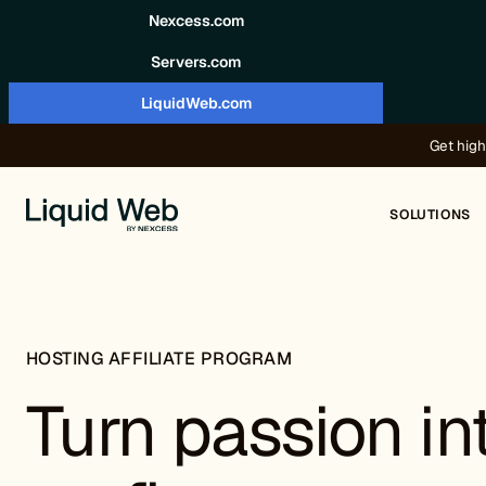
Skip to content
Nexcess.com
Servers.com
LiquidWeb.com
Get high
SOLUTIONS
HOSTING AFFILIATE PROGRAM
Turn passion in