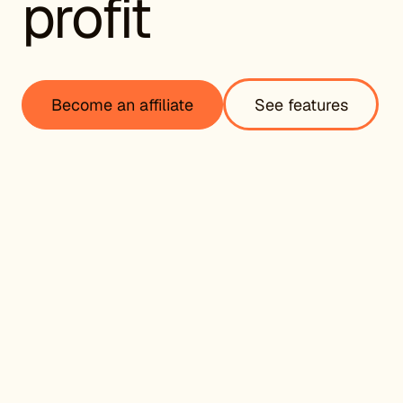
profit
Become an affiliate
See features