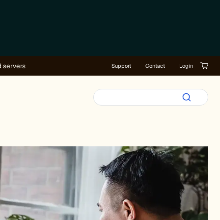
d servers
Support
Contact
Login