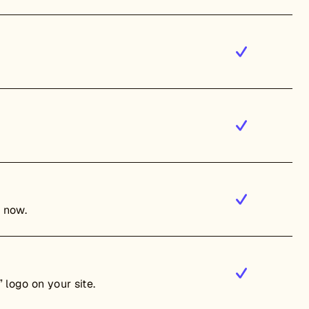
t now.
 logo on your site.