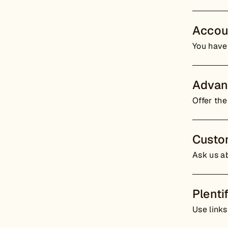
Accou
You have
Advan
Offer the
Custo
Ask us ab
Plenti
Use links