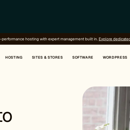
-performance hosting with expert management built in.
Explore dedicate
HOSTING
SITES & STORES
SOFTWARE
WORDPRESS
to