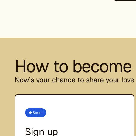
How to become a
Now’s your chance to share your love 
Step 1
Sign up