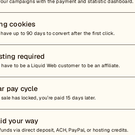
your campaigns with the payment and statistic dashboard.
ing cookies
 have up to 90 days to convert after the first click.
ting required
 have to be a Liquid Web customer to be an affiliate.
r pay cycle
sale has locked, you’re paid 15 days later.
id your way
unds via direct deposit, ACH, PayPal, or hosting credits.