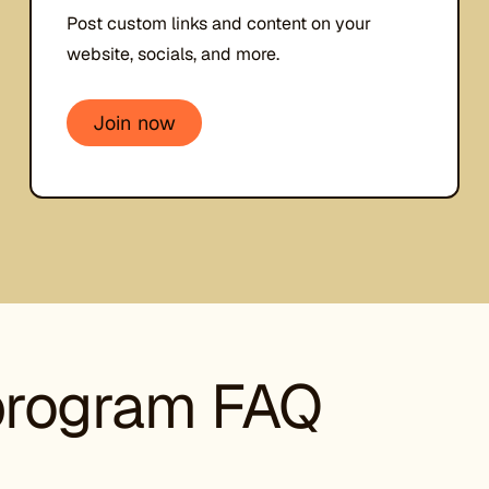
Post custom links and content on your
website, socials, and more.
Join now
 program FAQ