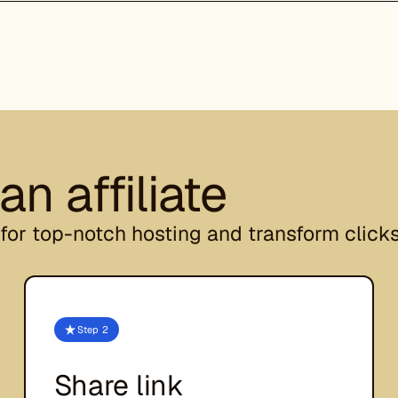
n affiliate
for top-notch hosting and transform clicks
Step 2
Share link