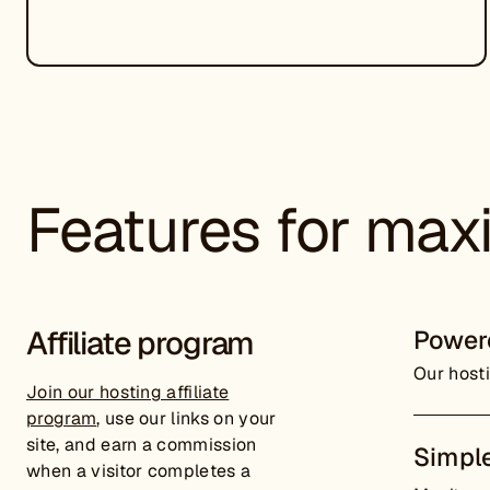
Features for maxi
Affiliate program
Power
Our hosti
Join our hosting affiliate
program
, use our links on your
site, and earn a commission
Simple
when a visitor completes a