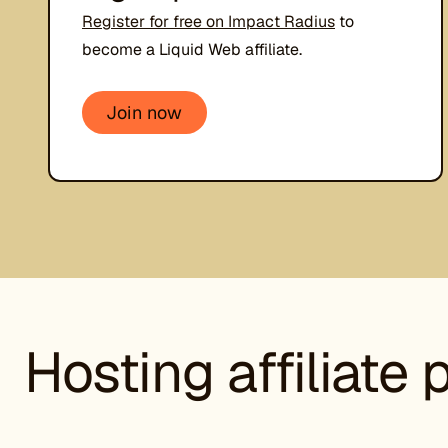
Register for free on Impact Radius
to
become a Liquid Web affiliate.
Join now
Hosting affiliate