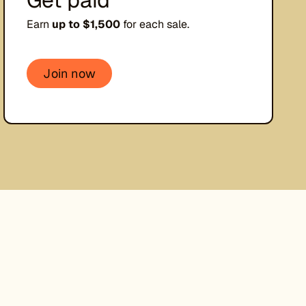
Earn
up to $1,500
for each sale.
Join now