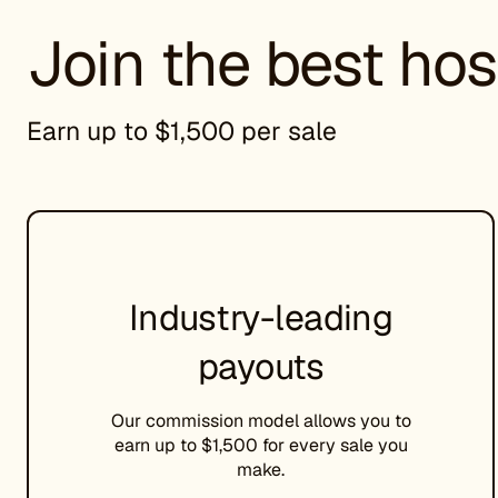
Join the best hos
Earn up to $1,500 per sale
Industry-leading
payouts
Our commission model allows you to
earn up to $1,500 for every sale you
make.