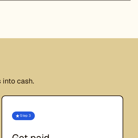
 into cash.
Step 3
Get paid