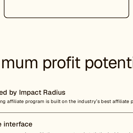
mum profit potent
ed by Impact Radius
ng affiliate program is built on the industry’s best affiliate 
 interface