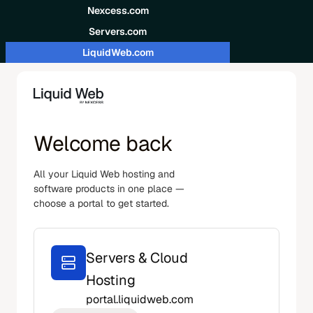
Skip to content
Nexcess.com
Servers.com
LiquidWeb.com
Welcome back
All your Liquid Web hosting and
software products in one place —
choose a portal to get started.
Servers & Cloud
Hosting
portal.liquidweb.com