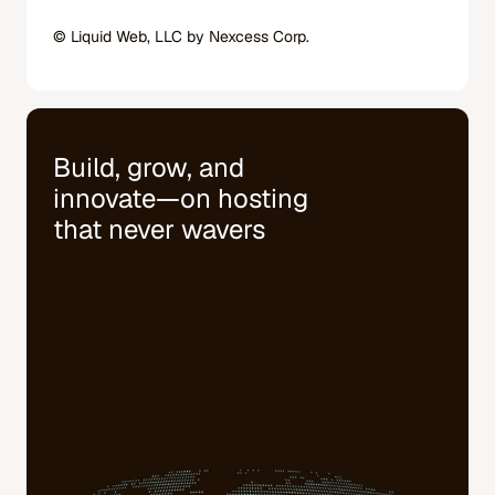
© Liquid Web, LLC by Nexcess Corp.
Build, grow, and
innovate—on hosting
that never wavers