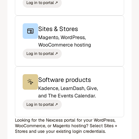
Sites & Stores
Magento, WordPress,
WooCommerce hosting
Software products
Kadence, LearnDash, Give,
and The Events Calendar.
Looking for the Nexcess portal for your WordPress,
WooCommerce, or Magento hosting? Select Sites +
Stores and use your existing login credentials.