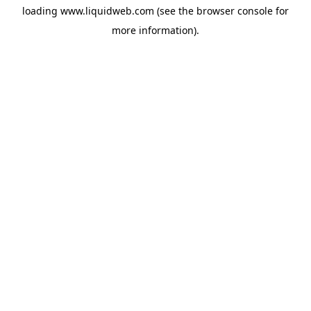
loading
www.liquidweb.com
(see the
browser console
for
more information).