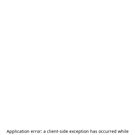
Application error: a
client
-side exception has occurred while