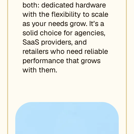
both: dedicated hardware
with the flexibility to scale
as your needs grow. It’s a
solid choice for agencies,
SaaS providers, and
retailers who need reliable
performance that grows
with them.