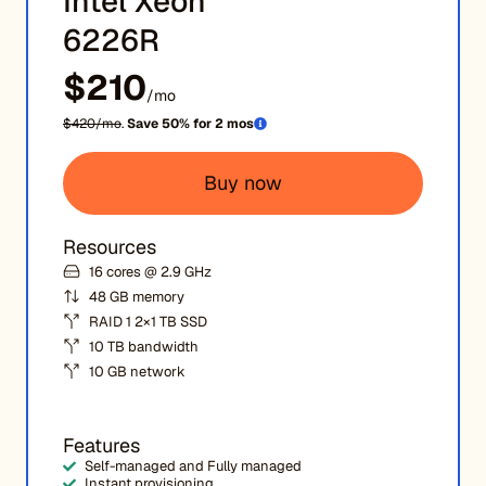
Intel Xeon
6226R
$210
/mo
$420/mo
.
Save 50% for 2 mos
Buy now
Resources
16 cores @ 2.9 GHz
48 GB memory
RAID 1 2×1 TB SSD
10 TB bandwidth
10 GB network
Features
Self-managed and Fully managed
Instant provisioning