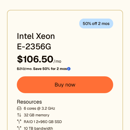
50% off 2 mos
Intel Xeon
E-2356G
$106.50
/mo
$213/mo
.
Save 50% for 2 mos
Buy now
Resources
6 cores @ 3.2 GHz
32 GB memory
RAID 1 2×960 GB SSD
10 TB bandwidth