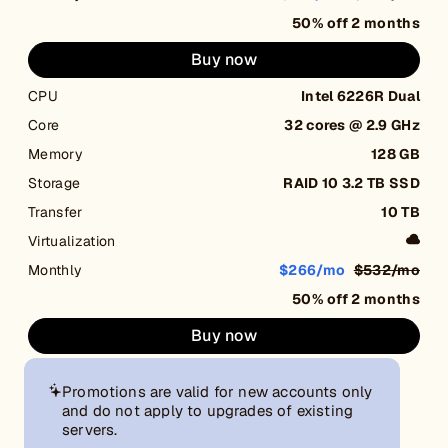
50% off 2 months
Buy now
CPU
Intel 6226R Dual
Core
32 cores @ 2.9 GHz
Memory
128 GB
Storage
RAID 10 3.2 TB SSD
Transfer
10 TB
Virtualization
Monthly
$266/mo
$532/mo
50% off 2 months
Buy now
Promotions are valid for new accounts only
and do not apply to upgrades of existing
servers.