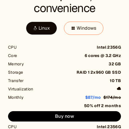
convenience
Linux
Windows
CPU
Intel 2356G
Core
6 cores @ 3.2 GHz
Memory
32 GB
Storage
RAID 1 2x960 GB SSD
Transfer
10 TB
Virtualization
Monthly
$87/mo
$174/mo
50% off 2 months
Buy now
CPU
Intel 2356G