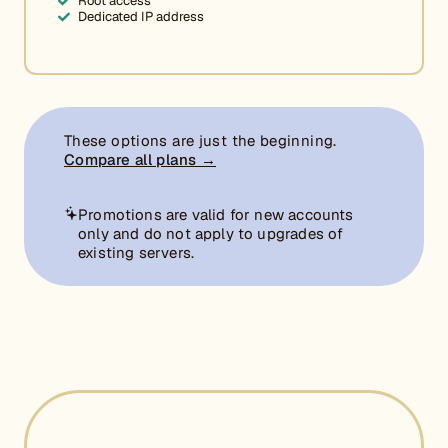
Root access
Dedicated IP address
These options are just the beginning.
Compare all plans →
Promotions are valid for new accounts
only and do not apply to upgrades of
existing servers.