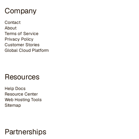
Company
Contact
About
Terms of Service
Privacy Policy
Customer Stories
G
lobal Cloud Platform
Resources
Help Docs
Resource Center
Web Hosting Tools
Sitemap
Partnerships