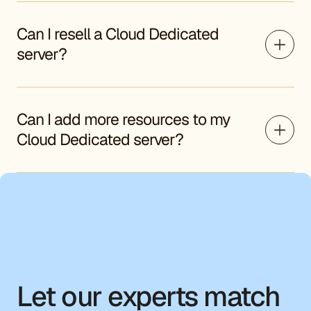
Can I resell a Cloud Dedicated
server?
Can I add more resources to my
Cloud Dedicated server?
Let our experts match