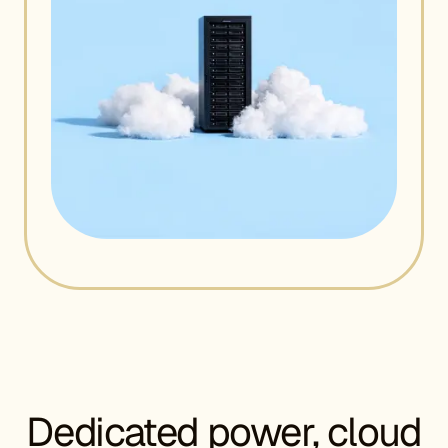
Dedicated power, cloud