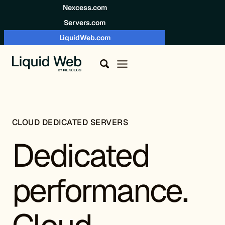
Skip to content
Nexcess.com
Servers.com
LiquidWeb.com
CLOUD DEDICATED SERVERS
Dedicated
performance.