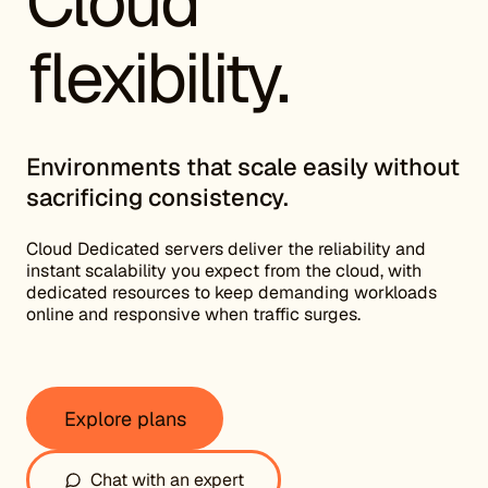
Cloud
flexibility.
Environments that scale easily without
sacrificing consistency.
Cloud Dedicated servers deliver the reliability and
instant scalability you expect from the cloud, with
dedicated resources to keep demanding workloads
online and responsive when traffic surges.
Explore plans
Chat with an expert