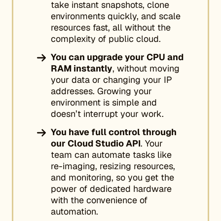
take instant snapshots, clone
environments quickly, and scale
resources fast, all without the
complexity of public cloud.
You can upgrade your CPU and
RAM instantly
, without moving
your data or changing your IP
addresses. Growing your
environment is simple and
doesn’t interrupt your work.
You have full control through
our Cloud Studio API
. Your
team can automate tasks like
re-imaging, resizing resources,
and monitoring, so you get the
power of dedicated hardware
with the convenience of
automation.