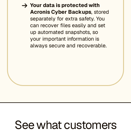
Your data is protected with
Acronis Cyber Backups
, stored
separately for extra safety. You
can recover files easily and set
up automated snapshots, so
your important information is
always secure and recoverable.
See what customers