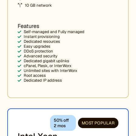
10 GB network
Features
Self-managed and Fully managed
Instant provisioning
Dedicated resources
Easy upgrades
DDoS protection
Advanced security
Dedicated gigabit uplinks
cPanel, Plesk, or InterWorx
Unlimited sites with InterWorx
Root access
Dedicated IP address
50% off
MOST POPULAR
2 mos