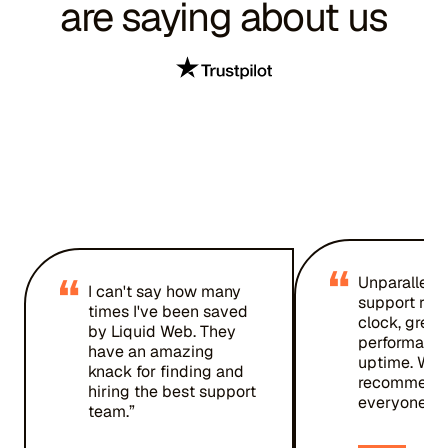
are saying about us
“
“
Unparallele
I can't say how many
support rou
times I've been saved
clock, great
by Liquid Web. They
performanc
have an amazing
uptime. Wou
knack for finding and
recommend 
hiring the best support
everyone.”
team.”