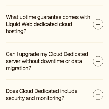
What uptime guarantee comes with
Liquid Web dedicated cloud
hosting?
Can I upgrade my Cloud Dedicated
server without downtime or data
migration?
Does Cloud Dedicated include
security and monitoring?