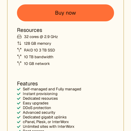
Buy now
Resources
32 cores @ 2.9 GHz
128 GB memory
RAID 10 3 TB SSD
10 TB bandwidth
10 GB network
Features
Self-managed and Fully managed
Instant provisioning
Dedicated resources
Easy upgrades
DDoS protection
Advanced security
Dedicated gigabit uplinks
cPanel, Plesk, or InterWorx
Unlimited sites with InterWorx