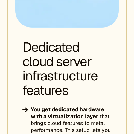
Dedicated
cloud server
infrastructure
features
You get dedicated hardware
with a virtualization layer
that
brings cloud features to metal
performance. This setup lets you