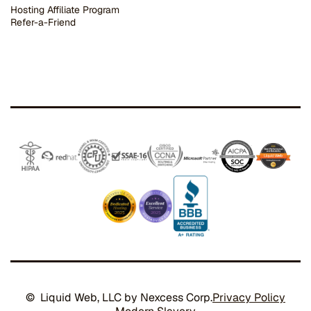
Hosting Affiliate Program
Refer-a-Friend
© Liquid Web, LLC by Nexcess Corp.
Privacy Policy