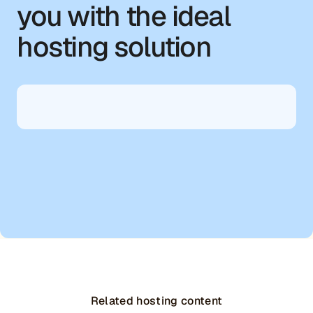
you with the ideal
hosting solution
Related hosting content