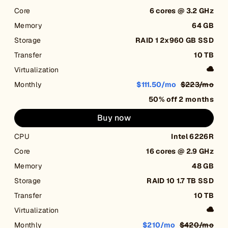
Core
6 cores @ 3.2 GHz
Memory
64 GB
Storage
RAID 1 2x960 GB SSD
Transfer
10 TB
Virtualization
Monthly
$111.50/mo
$223/mo
50% off 2 months
Buy now
CPU
Intel 6226R
Core
16 cores @ 2.9 GHz
Memory
48 GB
Storage
RAID 10 1.7 TB SSD
Transfer
10 TB
Virtualization
Monthly
$210/mo
$420/mo