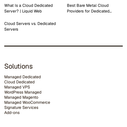
What Is a Cloud Dedicated
Best Bare Metal Cloud
Server? | Liquid Web
Providers for Dedicated…
Cloud Servers vs. Dedicated
Servers
Solutions
Managed Dedicated
Cloud Dedicated
Managed VPS
WordPress Managed
Managed Magento
Managed WooCommerce
Signature Services
Add-ons