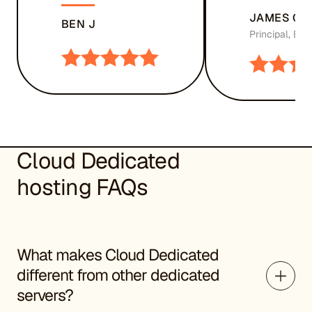
JAMES CH
BEN J
Principal, Bu
Cloud Dedicated
hosting FAQs
What makes Cloud Dedicated
different from other dedicated
servers?