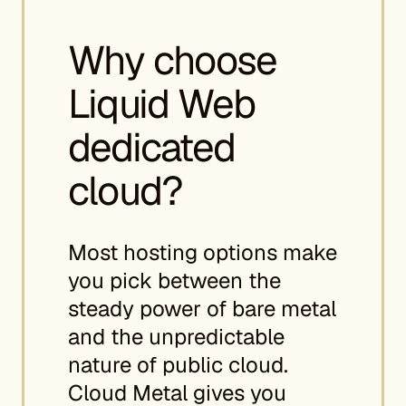
Why choose
Liquid Web
dedicated
cloud?
Most hosting options make
you pick between the
steady power of bare metal
and the unpredictable
nature of public cloud.
Cloud Metal gives you