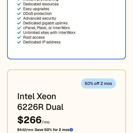
Dedicated resources
Easy upgrades
DDoS protection
Advanced security
Dedicated gigabit uplinks
cPanel, Plesk, or InterWorx
Unlimited sites with InterWorx
Root access
Dedicated IP address
50% off 2 mos
Intel Xeon
6226R Dual
$266
/mo
$532/mo
.
Save 50% for 2 mos