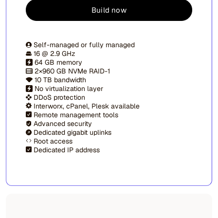
Build now
Self-managed or fully managed
16 @ 2.9 GHz
64 GB memory
2×960 GB NVMe RAID-1
10 TB bandwidth
No virtualization layer
DDoS protection
Interworx, cPanel, Plesk available
Remote management tools
Advanced security
Dedicated gigabit uplinks
Root access
Dedicated IP address