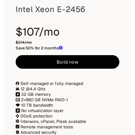
Intel Xeon E-2456
$107/mo
$214/mo
Save 50% for 2 months
Build now
Self-managed or fully managed
12 @4.4 GHz
32 GB memory
2×960 GB NVMe RAID-1
10 TB bandwidth
No virtualization layer
DDoS protection
Interworx, cPanel, Plesk available
Remote management tools
Advanced security