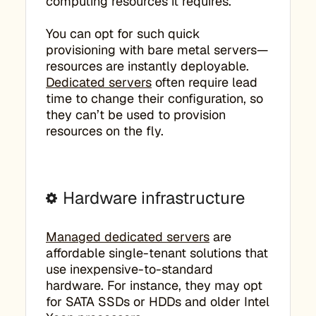
computing resources it requires.
You can opt for such quick
provisioning with bare metal servers—
resources are instantly deployable.
Dedicated servers
often require lead
time to change their configuration, so
they can’t be used to provision
resources on the fly.
Hardware infrastructure
Managed dedicated servers
are
affordable single-tenant solutions that
use inexpensive-to-standard
hardware. For instance, they may opt
for SATA SSDs or HDDs and older Intel