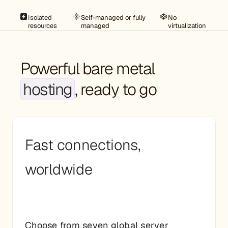
Isolated
Self-managed or fully
No
resources
managed
virtualization
Powerful bare metal
hosting
, ready to go
Fast connections,
worldwide
Choose from seven global server