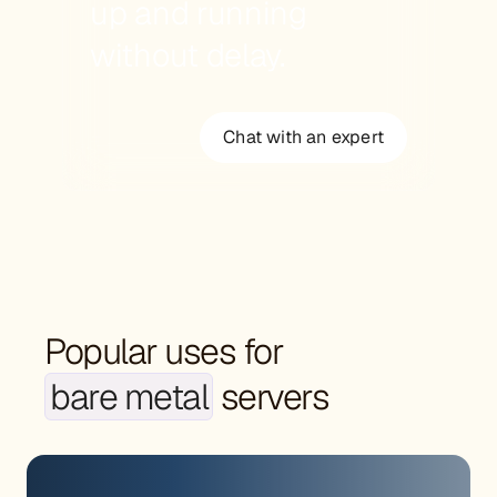
up and running
without delay.
Chat with an expert
Popular uses for
bare metal
servers