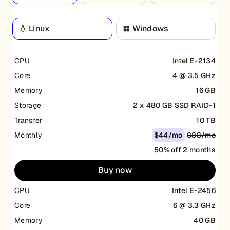
Linux
Windows
CPU
Intel E-2134
Core
4 @ 3.5 GHz
Memory
16 GB
Storage
2 x 480 GB SSD RAID-1
Transfer
10 TB
Monthly
$44/mo
$88/mo
50% off 2 months
Buy now
CPU
Intel E-2456
Core
6 @ 3.3 GHz
Memory
40 GB