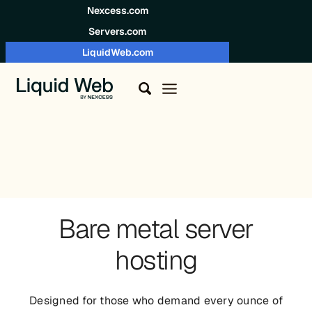
Skip to content
Nexcess.com
Servers.com
LiquidWeb.com
Bare metal server
hosting
Designed for those who demand every ounce of