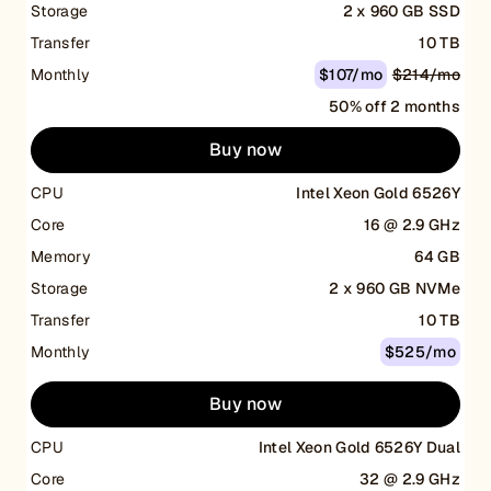
Storage
2 x 960 GB SSD
Transfer
10 TB
Monthly
$107/mo
$214/mo
50% off 2 months
Buy now
CPU
Intel Xeon Gold 6526Y
Core
16 @ 2.9 GHz
Memory
64 GB
Storage
2 x 960 GB NVMe
Transfer
10 TB
Monthly
$525/mo
Buy now
CPU
Intel Xeon Gold 6526Y Dual
Core
32 @ 2.9 GHz