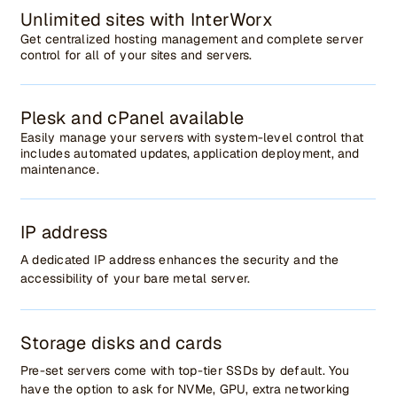
Unlimited sites with InterWorx
Get centralized hosting management and complete server
control for all of your sites and servers.
Plesk and cPanel available
Easily manage your servers with system-level control that
includes automated updates, application deployment, and
maintenance.
IP address
A dedicated IP address enhances the security and the
accessibility of your bare metal server.
Storage disks and cards
Pre-set servers come with top-tier SSDs by default. You
have the option to ask for NVMe, GPU, extra networking