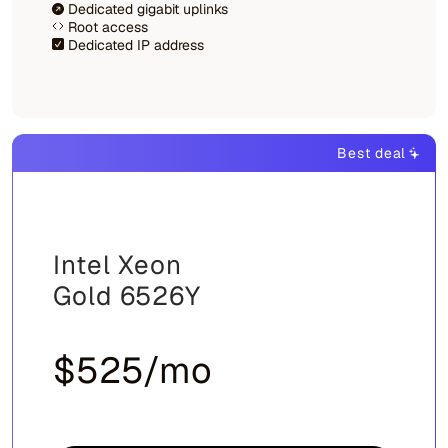
Dedicated gigabit uplinks
Root access
Dedicated IP address
Best deal
Intel Xeon
Gold 6526Y
$525/mo