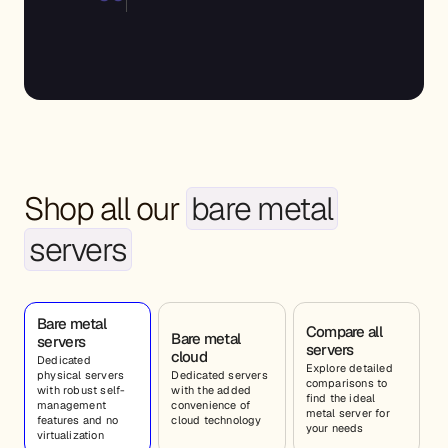
“UBUNTU_UNMANAGED”,
“zone”:27
Shop all our
bare metal
servers
Bare metal
Compare all
Bare metal
servers
servers
cloud
Dedicated
Explore detailed
physical servers
Dedicated servers
comparisons to
with robust self-
with the added
find the ideal
management
convenience of
metal server for
features and no
cloud technology
your needs
virtualization