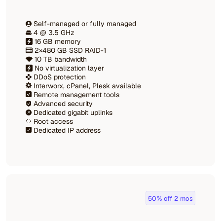
Self-managed or fully managed
4 @ 3.5 GHz
16 GB memory
2×480 GB SSD RAID-1
10 TB bandwidth
No virtualization layer
DDoS protection
Interworx, cPanel, Plesk available
Remote management tools
Advanced security
Dedicated gigabit uplinks
Root access
Dedicated IP address
50% off 2 mos