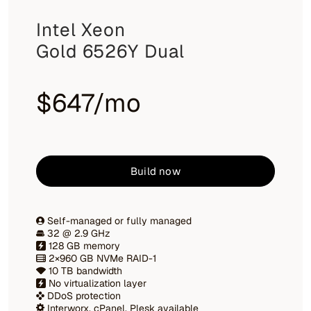
Intel Xeon
Gold 6526Y Dual
$647/mo
Build now
Self-managed or fully managed
32 @ 2.9 GHz
128 GB memory
2×960 GB NVMe RAID-1
10 TB bandwidth
No virtualization layer
DDoS protection
Interworx, cPanel, Plesk available