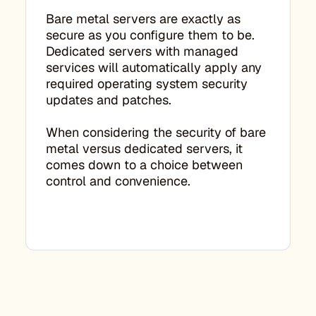
Bare metal servers are exactly as
secure as you configure them to be.
Dedicated servers with managed
services will automatically apply any
required operating system security
updates and patches.
When considering the security of bare
metal versus dedicated servers, it
comes down to a choice between
control and convenience.