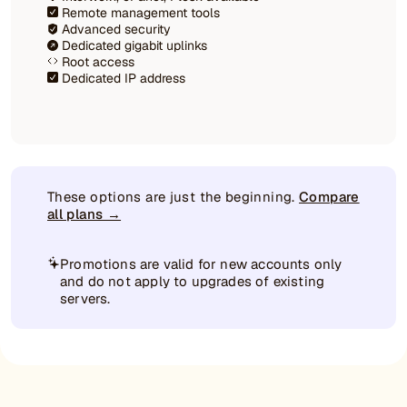
Remote management tools
Advanced security
Dedicated gigabit uplinks
Root access
Dedicated IP address
These options are just the beginning.
Compare
all plans →
Promotions are valid for new accounts only
and do not apply to upgrades of existing
servers.