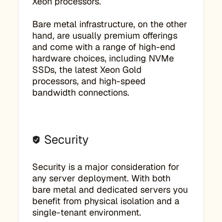
Xeon processors.
Bare metal infrastructure, on the other
hand, are usually premium offerings
and come with a range of high-end
hardware choices, including NVMe
SSDs, the latest Xeon Gold
processors, and high-speed
bandwidth connections.
Security
Security is a major consideration for
any server deployment. With both
bare metal and dedicated servers you
benefit from physical isolation and a
single-tenant environment.