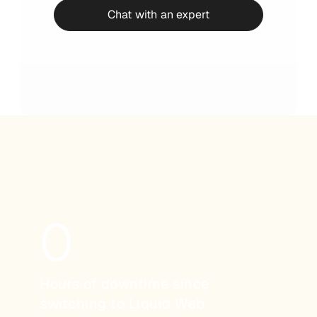
Chat with an expert
0
Hours of downtime since
switching to Liquid Web