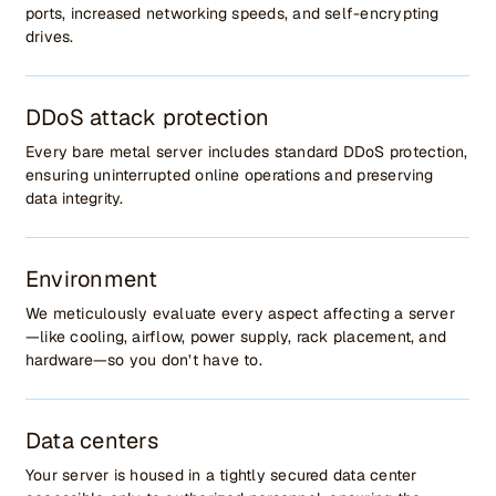
ports, increased networking speeds, and self-encrypting
drives.
DDoS attack protection
Every bare metal server includes standard DDoS protection,
ensuring uninterrupted online operations and preserving
data integrity.
Environment
We meticulously evaluate every aspect affecting a server
—like cooling, airflow, power supply, rack placement, and
hardware—so you don’t have to.
Data centers
Your server is housed in a tightly secured data center