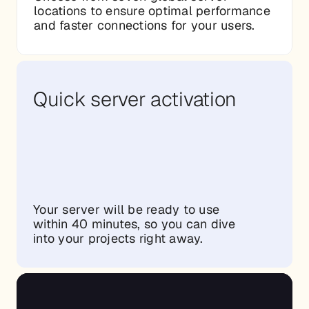
locations to ensure optimal performance
and faster connections for your users.
Quick server activation
Your server will be ready to use
within 40 minutes, so you can dive
into your projects right away.