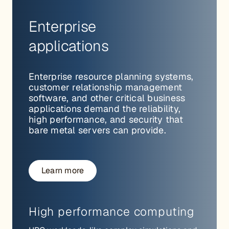
Enterprise
applications
Enterprise resource planning systems,
customer relationship management
software, and other critical business
applications demand the reliability,
high performance, and security that
bare metal servers can provide.
Learn more
High performance computing