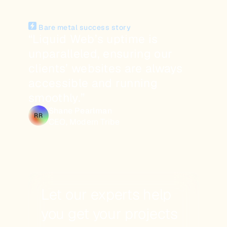
Bare metal success story
“Liquid Web’s uptime is
unparalleled, ensuring our
clients’ websites are always
accessible and running
smoothly.”
Shane Pearlman
RR
CEO, Modern Tribe
Let our experts help
you get your projects