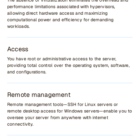
The absence of virtualization eliminates the overhead and
performance limitations associated with hypervisors,
allowing direct hardware access and maximizing
computational power and efficiency for demanding
workloads.
Access
You have root or administrative access to the server,
providing total control over the operating system, software,
and configurations.
Remote management
Remote management tools—SSH for Linux servers or
remote desktop access for Windows servers—enable you to
oversee your server from anywhere with internet
connectivity.