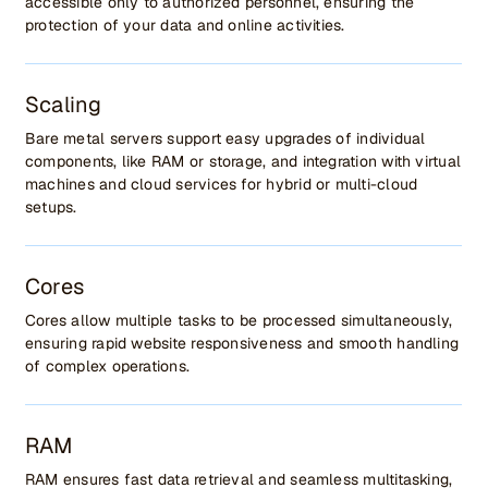
accessible only to authorized personnel, ensuring the
protection of your data and online activities.
Scaling
Bare metal servers support easy upgrades of individual
components, like RAM or storage, and integration with virtual
machines and cloud services for hybrid or multi-cloud
setups.
Cores
Cores allow multiple tasks to be processed simultaneously,
ensuring rapid website responsiveness and smooth handling
of complex operations.
RAM
RAM ensures fast data retrieval and seamless multitasking,