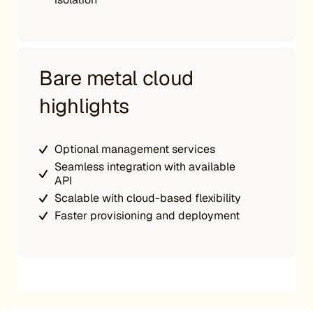
Bare metal cloud
highlights
Optional management services
Seamless integration with available
API
Scalable with cloud-based flexibility
Faster provisioning and deployment