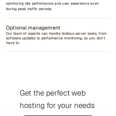
optimizing site performance and user experience even
during peak traffic periods.
Optional management
Our team of experts can handle tedious server tasks, from
software updates to performance monitoring, so you don’t
have to.
Get the perfect web
hosting for your needs