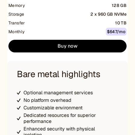
Memory
128 GB
Storage
2 x 960 GB NVMe
Transfer
10 TB
Monthly
$647/mo
Buy now
Bare metal highlights
Optional management services
No platform overhead
Customizable environment
Dedicated resources for superior
performance
Enhanced security with physical
isolation