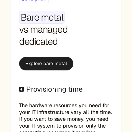
Bare metal
vs managed
dedicated
Explore bare metal
Provisioning time
The hardware resources you need for
your IT infrastructure vary all the time.
If you want to save money, you need
your IT system to provision only the