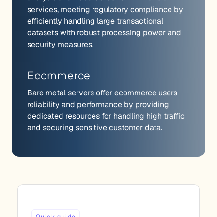
services, meeting regulatory compliance by
efficiently handling large transactional
datasets with robust processing power and
security measures.
Ecommerce
Bare metal servers offer ecommerce users
reliability and performance by providing
dedicated resources for handling high traffic
and securing sensitive customer data.
Quick guide