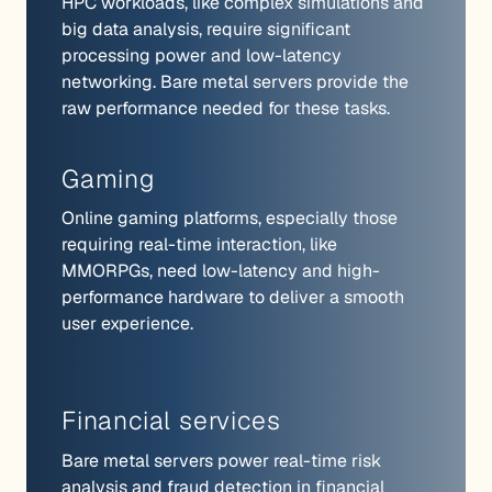
HPC workloads, like complex simulations and
big data analysis, require significant
processing power and low-latency
networking. Bare metal servers provide the
raw performance needed for these tasks.
Gaming
Online gaming platforms, especially those
requiring real-time interaction, like
MMORPGs, need low-latency and high-
performance hardware to deliver a smooth
user experience.
Financial services
Bare metal servers power real-time risk
analysis and fraud detection in financial