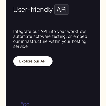
User-friendly
API
Integrate our API into your workflow,
automate software testing, or embed
our infrastructure within your hosting
service.
Explore our API
“type”:”bare.metal”,
“config_id”:1780,
“template”: