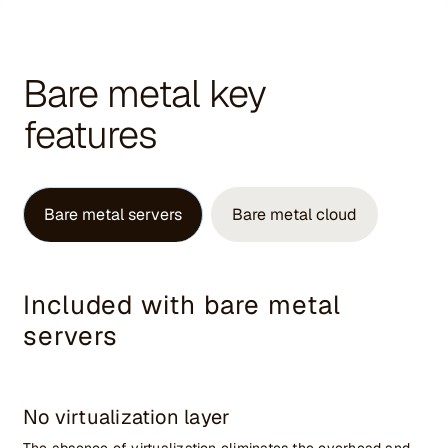
Bare metal key
features
Bare metal servers
Bare metal cloud
Included with bare metal
servers
No virtualization layer