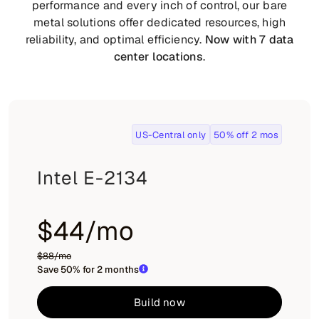
performance and every inch of control, our bare
metal solutions offer dedicated resources, high
reliability, and optimal efficiency.
Now with 7 data
center locations
.
US-Central only
50% off 2 mos
Intel E-2134
$44/mo
$88/mo
Save 50% for 2 months
Build now