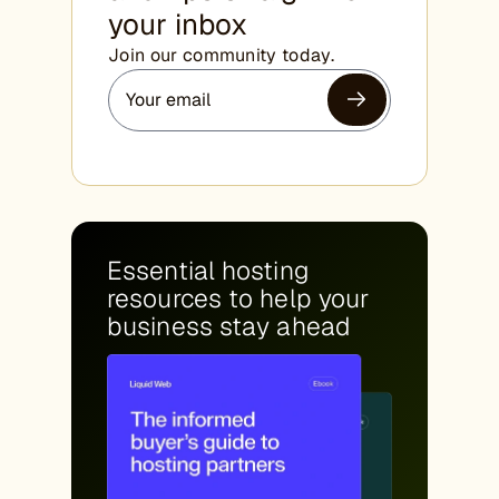
your inbox
Join our community today.
Essential hosting
resources to help your
business stay ahead