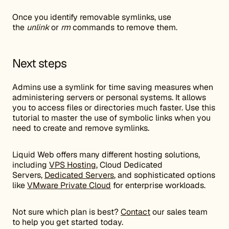
Once you identify removable symlinks, use
the
unlink
or
rm
commands to remove them.
Next steps
Admins use a symlink for time saving measures when
administering servers or personal systems. It allows
you to access files or directories much faster. Use this
tutorial to master the use of symbolic links when you
need to create and remove symlinks.
Liquid Web offers many different hosting solutions,
including
VPS Hosting
, Cloud Dedicated
Servers,
Dedicated Servers
, and sophisticated options
like
VMware Private Cloud
for enterprise workloads.
Not sure which plan is best?
Contact
our sales team
to help you get started today.