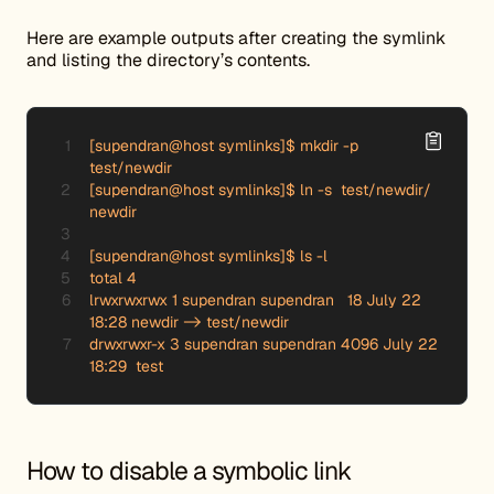
Here are example outputs after creating the symlink
and listing the directory’s contents.
[supendran@host symlinks]$ mkdir -p 
test/newdir

[supendran@host symlinks]$ ln -s  test/newdir/ 
newdir

[supendran@host symlinks]$ ls -l

total 4

lrwxrwxrwx 1 supendran supendran   18 July 22 
18:28 newdir -> test/newdir

drwxrwxr-x 3 supendran supendran 4096 July 22 
18:29  test
How to disable a symbolic link