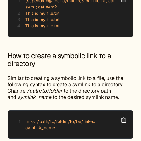
[supendran@host symlinks]$ cat file.txt; cat 
sym1; cat sym2

This is my file.txt

This is my file.txt

This is my file.txt
How to create a symbolic link to a
directory
Similar to creating a symbolic link to a file, use the
following syntax to create a symlink to a directory.
Change
/path/to/folder
to the directory path
and
symlink_name
to the desired symlink name.
ln -s  /path/to/folder/to/be/linked 
symlink_name