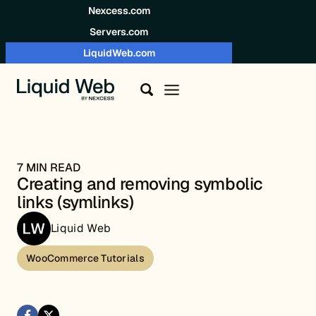
Skip to content
Nexcess.com
Servers.com
LiquidWeb.com
7 MIN READ
Creating and removing symbolic
links (symlinks)
Liquid Web
WooCommerce Tutorials