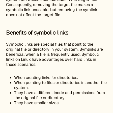
Consequently, removing the target file makes a
symbolic link unusable, but removing the symlink
does not affect the target file.
Benefits of symbolic links
Symbolic links are special files that point to the
original file or directory in your system. Symlinks are
beneficial when a file is frequently used. Symbolic
links on Linux have advantages over hard links in
these scenarios:
When creating links for directories.
When pointing to files or directories in another file
system.
They have a different inode and permissions from
the original file or directory.
They have smaller sizes.