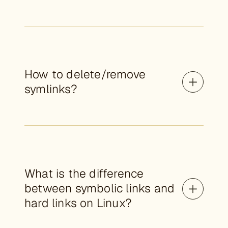
How to delete/remove
symlinks?
What is the difference
between symbolic links and
hard links on Linux?