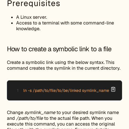
Prerequisites
A Linux server.
Access to a terminal with some command-line
knowledge.
How to create a symbolic link to a file
Create a symbolic link using the below syntax. This
command creates the symlink in the current directory.
ln -s /path/to/file/to/be/linked symlink_name
Change
symlink_name
to your desired symlink name
and
/path/to/file
to the actual file path. When you
execute this command, you can access the original