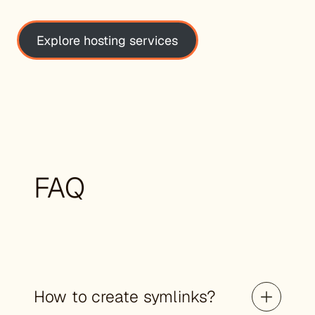
Explore hosting services
FAQ
How to create symlinks?