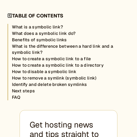
TABLE OF CONTENTS
What is a symbolic link?
What does a symbolic link do?
Benefits of symbolic links
What is the difference between a hard link and a
symbolic link?
How to create a symbolic link to a file
How to create a symbolic link to a directory
How to disable a symbolic link
How to remove a symlink (symbolic link)
Identify and delete broken symlinks
Next steps
FAQ
Get hosting news
and tips straight to