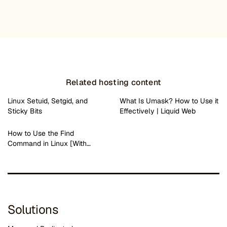
Related hosting content
Linux Setuid, Setgid, and
What Is Umask? How to Use it
Sticky Bits
Effectively | Liquid Web
How to Use the Find
Command in Linux [With…
Solutions