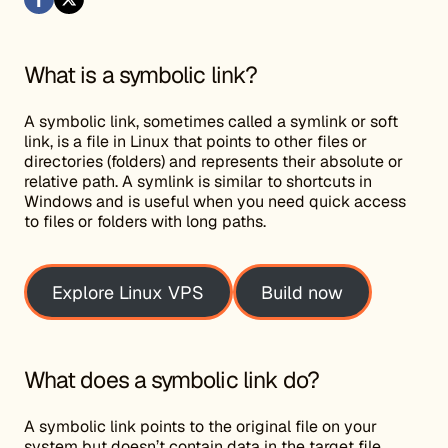
What is a symbolic link?
A symbolic link, sometimes called a symlink or soft
link, is a file in Linux that points to other files or
directories (folders) and represents their absolute or
relative path. A symlink is similar to shortcuts in
Windows and is useful when you need quick access
to files or folders with long paths.
Explore Linux VPS
Build now
What does a symbolic link do?
A symbolic link points to the original file on your
system but doesn’t contain data in the target file.