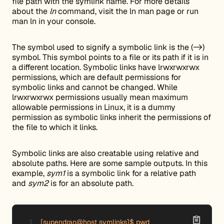
file path with the symlink name. For more details
about the
ln
command, visit the ln man page or run
man ln in your console.
The symbol used to signify a symbolic link is the (->)
symbol. This symbol points to a file or its path if it is in
a different location. Symbolic links have lrwxrwxrwx
permissions, which are default permissions for
symbolic links and cannot be changed. While
lrwxrwxrwx permissions usually mean maximum
allowable permissions in Linux, it is a dummy
permission as symbolic links inherit the permissions of
the file to which it links.
Symbolic links are also creatable using relative and
absolute paths. Here are some sample outputs. In this
example,
sym1
is a symbolic link for a relative path
and
sym2
is for an absolute path.
[supendran@host symlinks]$ pwd
