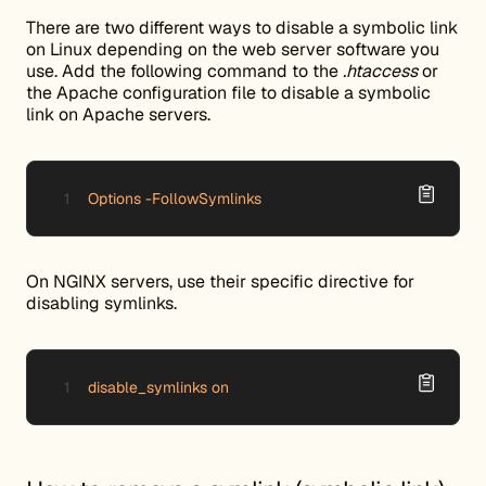
There are two different ways to disable a symbolic link
on Linux depending on the web server software you
use. Add the following command to the
.htaccess
or
the Apache configuration file to disable a symbolic
link on Apache servers.
Options -FollowSymlinks
On NGINX servers, use their specific directive for
disabling symlinks.
disable_symlinks on