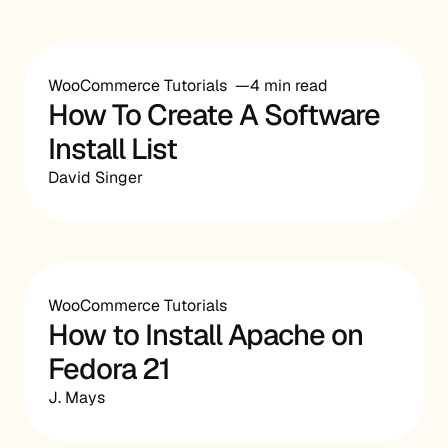
WooCommerce Tutorials
4 min read
How To Create A Software
Install List
David Singer
WooCommerce Tutorials
How to Install Apache on
Fedora 21
J. Mays