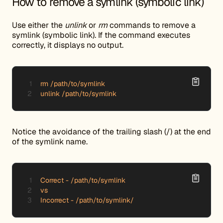
How to remove a symlink (symbolic link)
Use either the
unlink
or
rm
commands to remove a
symlink (symbolic link). If the command executes
correctly, it displays no output.
rm /path/to/symlink

unlink /path/to/symlink
Notice the avoidance of the trailing slash (/) at the end
of the symlink name.
Correct - /path/to/symlink

vs

Incorrect - /path/to/symlink/