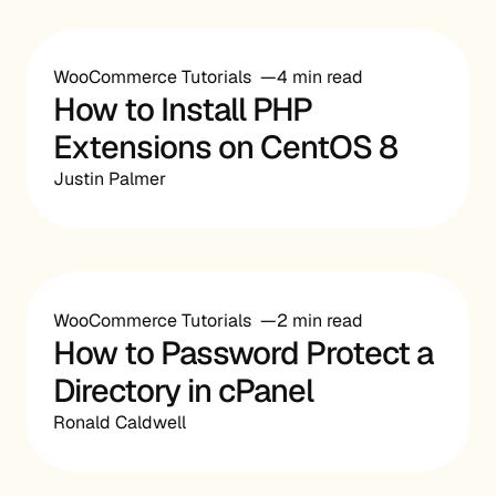
WooCommerce Tutorials
4 min read
How to Install PHP
Extensions on CentOS 8
Justin Palmer
WooCommerce Tutorials
2 min read
How to Password Protect a
Directory in cPanel
Ronald Caldwell