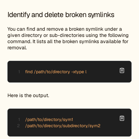
Identify and delete broken symlinks
You can find and remove a broken symlink under a
given directory or sub-directories using the following
command. It lists all the broken symlinks available for
removal.
find /path/to/directory -xtype l
Here is the output.
/path/to/directory/sym1

/path/to/directory/subdirectory/sym2