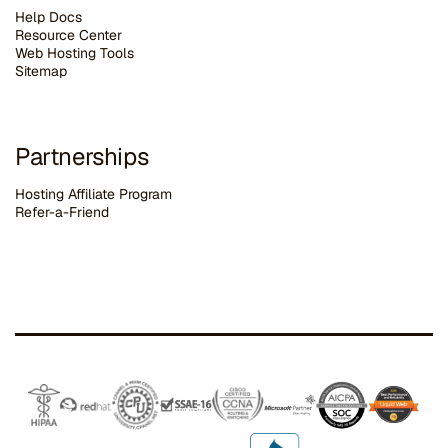
Help Docs
Resource Center
Web Hosting Tools
Sitemap
Partnerships
Hosting Affiliate Program
Refer-a-Friend