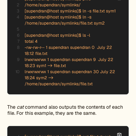
/home/supendran/symlinks/

[supendran@host symlinks]$ ln -s file.txt sym1

[supendran@host symlinks]$ ln -s 
/home/supendran/symlinks/file.txt sym2

[supendran@host symlinks]$ ls -l

total 4

-rw-rw-r-- 1 supendran supendran 0  July 22 
18:12 file.txt

lrwxrwxrwx 1 supendran supendran 9  July 22 
18:23 sym1 -> file.txt

lrwxrwxrwx 1 supendran supendran 30 July 22 
18:24 sym2 -> 
/home/supendran/symlinks/file.txt
The
cat
command also outputs the contents of each
file. For this example, they are the same.