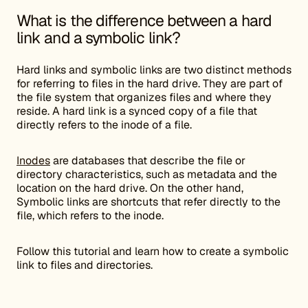
What is the difference between a hard
link and a symbolic link?
Hard links and symbolic links are two distinct methods
for referring to files in the hard drive. They are part of
the file system that organizes files and where they
reside. A hard link is a synced copy of a file that
directly refers to the inode of a file.
Inodes
are databases that describe the file or
directory characteristics, such as metadata and the
location on the hard drive. On the other hand,
Symbolic links are shortcuts that refer directly to the
file, which refers to the inode.
Follow this tutorial and learn how to create a symbolic
link to files and directories.