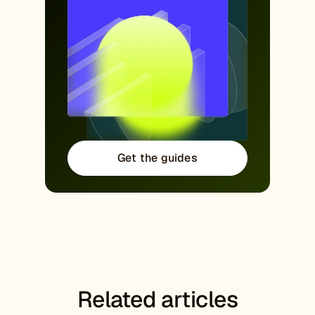
Get the guides
Related articles