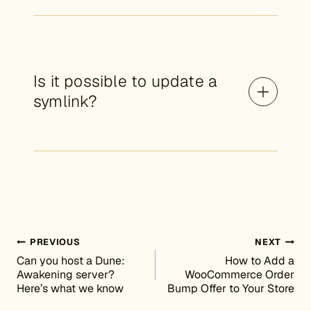
Is it possible to update a
symlink?
Post navigation
PREVIOUS
NEXT
Can you host a Dune:
How to Add a
Awakening server?
WooCommerce Order
Here’s what we know
Bump Offer to Your Store