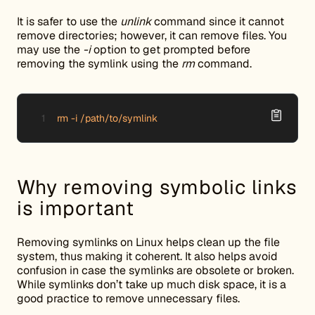
It is safer to use the
unlink
command since it cannot
remove directories; however, it can remove files. You
may use the
-i
option to get prompted before
removing the symlink using the
rm
command.
rm -i /path/to/symlink
Why removing symbolic links
is important
Removing symlinks on Linux helps clean up the file
system, thus making it coherent. It also helps avoid
confusion in case the symlinks are obsolete or broken.
While symlinks don’t take up much disk space, it is a
good practice to remove unnecessary files.