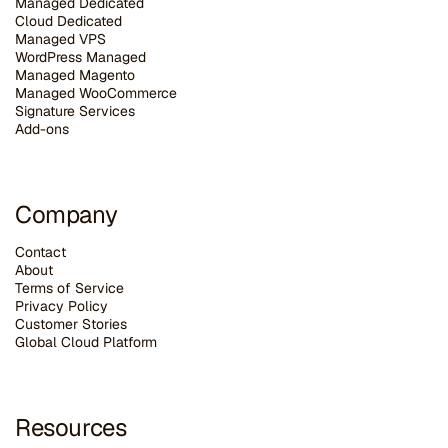
Managed Dedicated
Cloud Dedicated
Managed VPS
WordPress Managed
Managed Magento
Managed WooCommerce
Signature Services
Add-ons
Company
Contact
About
Terms of Service
Privacy Policy
Customer Stories
G
lobal Cloud Platform
Resources