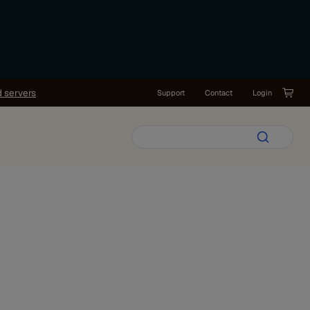
d servers
Support
Contact
Login