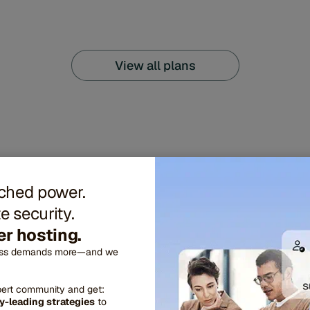
View all plans
hed power.
e security.
r hosting.
ess demands more—and we
pert community and get:
eatures engineered f
y-leading strategies
to