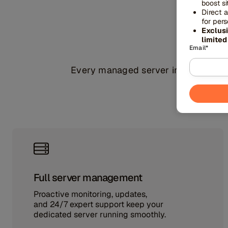
boost s
Direct 
spe
for per
Exclus
limited
Email
*
Every managed server includes enter
Full server management
Proactive monitoring, updates,
and 24/7 expert support keep your
dedicated server running smoothly.