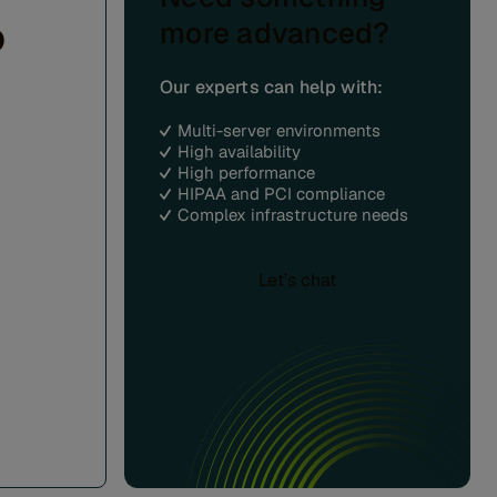
o
more advanced?
Our experts can help with:
Multi-server environments
High availability
High performance
HIPAA and PCI compliance
Complex infrastructure needs
Let’s chat