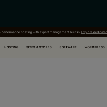
-performance hosting with expert management built in.
Explore dedicate
HOSTING
SITES & STORES
SOFTWARE
WORDPRESS