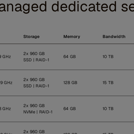
anaged dedicated se
Storage
Memory
Bandwidth
2x 960 GB
9 GHz
64 GB
10 TB
SSD | RAID-1
2x 960 GB
.9 GHz
128 GB
15 TB
SSD | RAID-1
2x 960 GB
8 GHz
64 GB
10 TB
NVMe | RAID-1
2x 960 GB