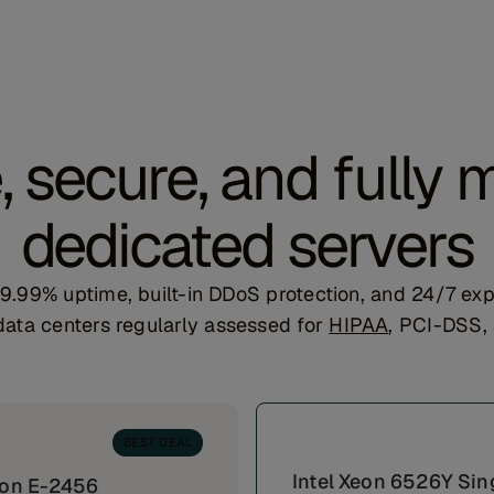
e, secure, and fully
dedicated servers
 99.99% uptime, built-in DDoS protection, and 24/7 
ata centers regularly assessed for
HIPAA
, PCI-DSS
BEST DEAL
Intel Xeon 6526Y Sin
eon E-2456