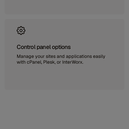
Control panel options
Manage your sites and applications easily
with cPanel, Plesk, or InterWorx.