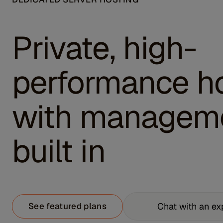
Private, high-
performance h
with managem
built in
See featured plans
Chat with an ex