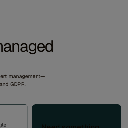
 managed
expert management—
, and GDPR.
gle
Need something