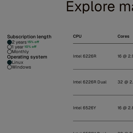
Explore m
Subscription length
CPU
Cores
2 years
15% off
1 year
10% off
Monthly
Intel 6226R
16 @ 2.
Operating system
Linux
Windows
Intel 6226R Dual
32 @ 2
Intel 6526Y
16 @ 2.