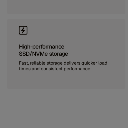
High-performance
SSD/NVMe storage
Fast, reliable storage delivers quicker load
times and consistent performance.