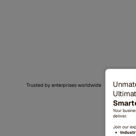
Unmatc
Trusted by enterprises worldwide
Ultimat
Smarte
Your busin
deliver.
Join our ex
F
Industr