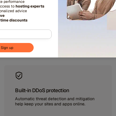
ite performance
access to
hosting experts
ed, security, and stabi
sonalized advice
ive
 time discounts
prise-grade protections and tools designed to keep
at its best.
Built-in DDoS protection
Automatic threat detection and mitigation
help keep your sites and apps online.