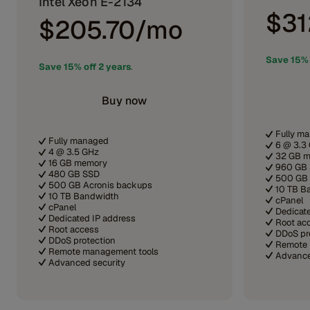
Intel Xeon E-2134
$31
$205.70/mo
Save 15% 
Save 15% off 2 years
.
Buy now
Fully m
Fully managed
6 @ 3.3
4 @ 3.5 GHz
32 GB 
16 GB memory
960 GB
480 GB SSD
500 GB 
500 GB Acronis backups
10 TB B
10 TB Bandwidth
cPanel
cPanel
Dedicat
Dedicated IP address
Root ac
Root access
DDoS pr
DDoS protection
Remote 
Remote management tools
Advance
Advanced security