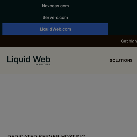
Skip to content
Nexcess.com
Servers.com
LiquidWeb.com
Get high
SOLUTIONS
DEDICATED SERVER HOSTING