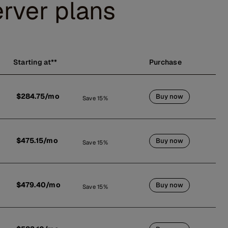
rver plans
Starting at**
Purchase
$284.75/mo
Buy now
Save 15%
$475.15/mo
Buy now
Save 15%
$479.40/mo
Buy now
Save 15%