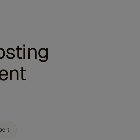
osting
ent
pert