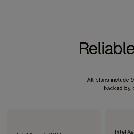
Reliabl
All plans include
backed by d
Intel X