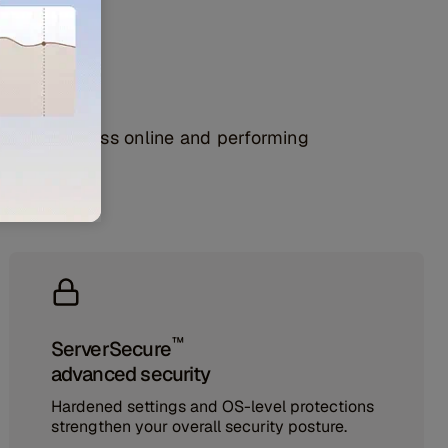
lity
 your business online and performing
™
ServerSecure
advanced security
Hardened settings and OS-level protections
strengthen your overall security posture.