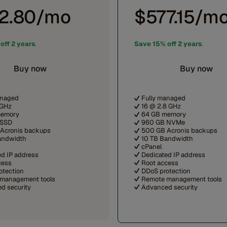
2.80/mo
$577.15/m
off 2 years
.
Save 15% off 2 years
.
Buy now
Buy now
anaged
Fully managed
 GHz
16 @ 2.8 GHz
memory
64 GB memory
 SSD
960 GB NVMe
Acronis backups
500 GB Acronis backups
andwidth
10 TB Bandwidth
cPanel
ed IP address
Dedicated IP address
cess
Root access
otection
DDoS protection
management tools
Remote management tools
d security
Advanced security