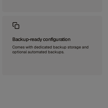
Backup-ready configuration
Comes with dedicated backup storage and
optional automated backups.