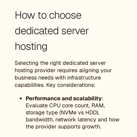
How to choose
dedicated server
hosting
Selecting the right dedicated server
hosting provider requires aligning your
business needs with infrastructure
capabilities. Key considerations:
Performance and scalability
:
Evaluate CPU core count, RAM,
storage type (NVMe vs HDD),
bandwidth, network latency and how
the provider supports growth.