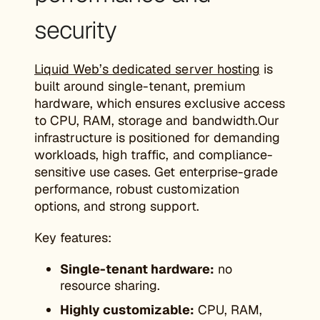
security
Liquid Web’s dedicated server hosting
is
built around single-tenant, premium
hardware, which ensures exclusive access
to CPU, RAM, storage and bandwidth.Our
infrastructure is positioned for demanding
workloads, high traffic, and compliance-
sensitive use cases. Get enterprise-grade
performance, robust customization
options, and strong support.
Key features:
Single-tenant hardware:
no
resource sharing.
Highly customizable:
CPU, RAM,