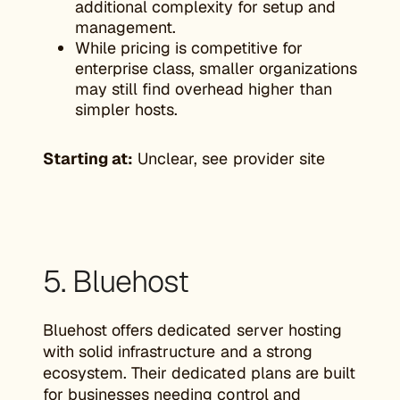
additional complexity for setup and
management.
While pricing is competitive for
enterprise class, smaller organizations
may still find overhead higher than
simpler hosts.
Starting at:
Unclear, see provider site
5. Bluehost
Bluehost offers dedicated server hosting
with solid infrastructure and a strong
ecosystem. Their dedicated plans are built
for businesses needing control and