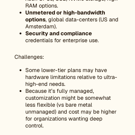
RAM options.
Unmetered or high-bandwidth
options
, global data-centers (US and
Amsterdam).
Security and compliance
credentials for enterprise use.
Challenges:
Some lower-tier plans may have
hardware limitations relative to ultra-
high-end needs.
Because it’s fully managed,
customization might be somewhat
less flexible (vs bare metal
unmanaged) and cost may be higher
for organizations wanting deep
control.