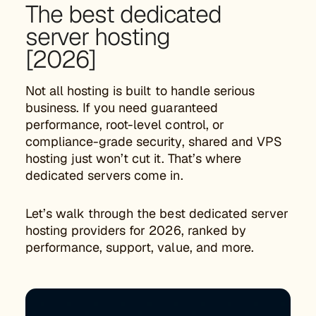
The best dedicated
server hosting
[2026]
Not all hosting is built to handle serious
business. If you need guaranteed
performance, root-level control, or
compliance-grade security, shared and VPS
hosting just won’t cut it. That’s where
dedicated servers come in.
Let’s walk through the best dedicated server
hosting providers for 2026, ranked by
performance, support, value, and more.