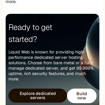
more.
Ready to get
started?
Liquid Web is known for providing high-
performance dedicated server hosting
solutions. Choose from bare metal or a fully
manage dedicated server, and get 99.999%
uptime, rich security features, and much
more.
Explore dedicated
Build
servers
now