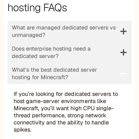
hosting FAQs
What are managed dedicated servers vs
unmanaged?
Does enterprise hosting need a
dedicated server?
What’s the best dedicated server
hosting for Minecraft?
If you’re looking for dedicated servers to
host game-server environments like
Minecraft, you’ll want high CPU single-
thread performance, strong network
connectivity and the ability to handle
spikes.