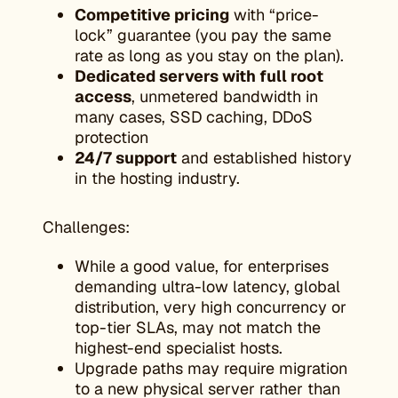
Competitive pricing
with “price-
lock” guarantee (you pay the same
rate as long as you stay on the plan).
Dedicated servers with full root
access
, unmetered bandwidth in
many cases, SSD caching, DDoS
protection
24/7 support
and established history
in the hosting industry.
Challenges:
While a good value, for enterprises
demanding ultra-low latency, global
distribution, very high concurrency or
top-tier SLAs, may not match the
highest-end specialist hosts.
Upgrade paths may require migration
to a new physical server rather than