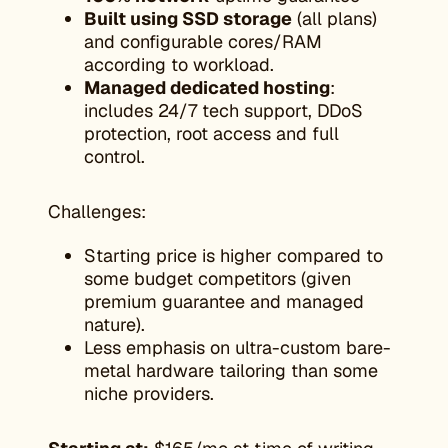
Built using SSD storage
(all plans)
and configurable cores/RAM
according to workload.
Managed dedicated hosting
:
includes 24/7 tech support, DDoS
protection, root access and full
control.
Challenges:
Starting price is higher compared to
some budget competitors (given
premium guarantee and managed
nature).
Less emphasis on ultra-custom bare-
metal hardware tailoring than some
niche providers.