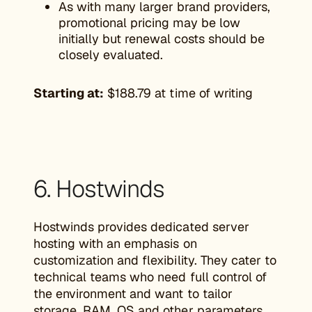
As with many larger brand providers,
promotional pricing may be low
initially but renewal costs should be
closely evaluated.
Starting at:
$188.79 at time of writing
6. Hostwinds
Hostwinds provides dedicated server
hosting with an emphasis on
customization and flexibility. They cater to
technical teams who need full control of
the environment and want to tailor
storage, RAM, OS and other parameters.