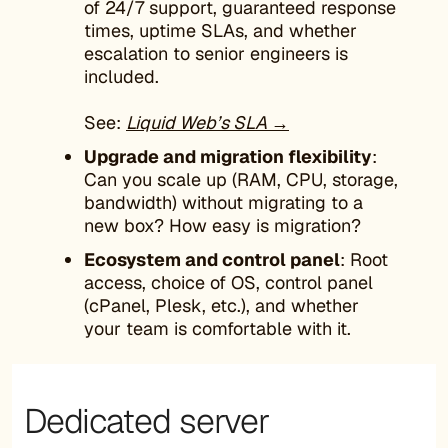
of 24/7 support, guaranteed response
times, uptime SLAs, and whether
escalation to senior engineers is
included.
See:
Liquid Web’s SLA →
Upgrade and migration flexibility
:
Can you scale up (RAM, CPU, storage,
bandwidth) without migrating to a
new box? How easy is migration?
Ecosystem and control panel
: Root
access, choice of OS, control panel
(cPanel, Plesk, etc.), and whether
your team is comfortable with it.
Dedicated server