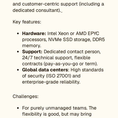
and customer-centric support (including a
dedicated consultant).
Key features:
Hardware:
Intel Xeon or AMD EPYC
processors, NVMe SSD storage, DDR5
memory.
Support:
Dedicated contact person,
24/7 technical support, flexible
contracts (pay-as-you-go or term).
Global data centers
: High standards
of security (ISO 27001) and
enterprise-grade reliability.
Challenges:
For purely unmanaged teams. The
flexibility is good, but may bring