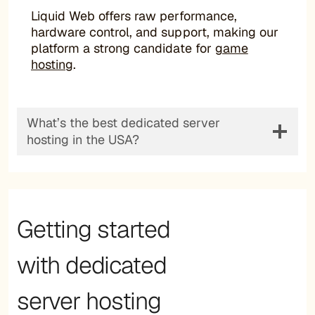
Liquid Web offers raw performance,
hardware control, and support, making our
platform a strong candidate for
game
hosting
.
What’s the best dedicated server
hosting in the USA?
Getting started
with dedicated
server hosting