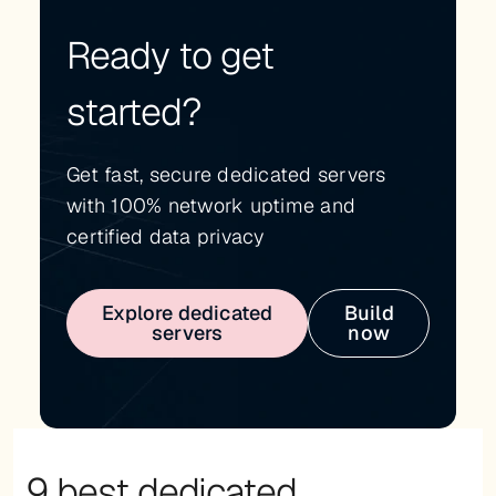
Ready to get
started?
Get fast, secure dedicated servers
with 100% network uptime and
certified data privacy
Explore dedicated
Build
servers
now
9 best dedicated