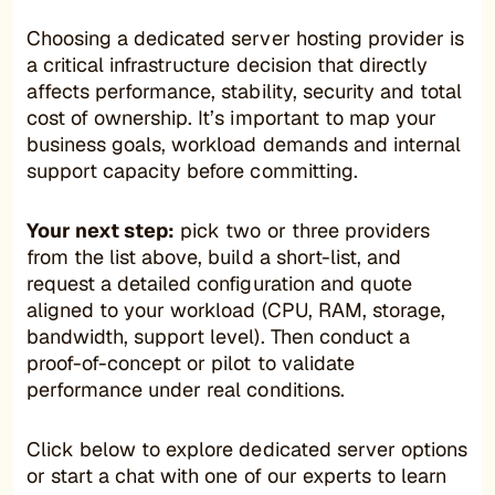
Choosing a dedicated server hosting provider is
a critical infrastructure decision that directly
affects performance, stability, security and total
cost of ownership. It’s important to map your
business goals, workload demands and internal
support capacity before committing.
Your next step:
pick two or three providers
from the list above, build a short-list, and
request a detailed configuration and quote
aligned to your workload (CPU, RAM, storage,
bandwidth, support level). Then conduct a
proof-of-concept or pilot to validate
performance under real conditions.
Click below to explore dedicated server options
or start a chat with one of our experts to learn