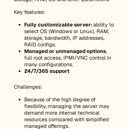
Key features:
Fully customizable server:
ability to
select OS (Windows or Linux), RAM,
storage, bandwidth, IP addresses,
RAID configs.
Managed or unmanaged options
,
full root access, IPMI/VNC control in
many configurations.
24/7/365 support
Challenges:
Because of the high degree of
flexibility, managing the server may
demand more internal technical
resources compared with simplified
managed offerings.