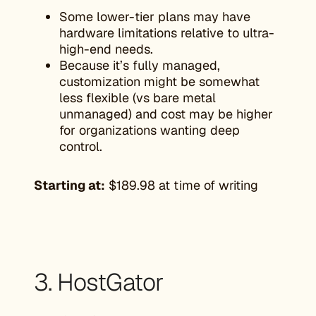
Some lower-tier plans may have
hardware limitations relative to ultra-
high-end needs.
Because it’s fully managed,
customization might be somewhat
less flexible (vs bare metal
unmanaged) and cost may be higher
for organizations wanting deep
control.
Starting at:
$189.98 at time of writing
3. HostGator