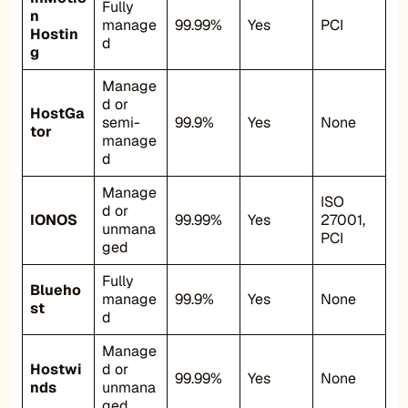
Fully
n
manage
99.99%
Yes
PCI
Hostin
d
g
Manage
d or
HostGa
semi-
99.9%
Yes
None
tor
manage
d
Manage
ISO
d or
IONOS
99.99%
Yes
27001,
unmana
PCI
ged
Fully
Blueho
manage
99.9%
Yes
None
st
d
Manage
Hostwi
d or
99.99%
Yes
None
nds
unmana
ged