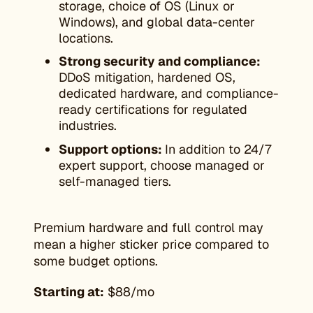
storage, choice of OS (Linux or
Windows), and global data-center
locations.
Strong security and compliance:
DDoS mitigation, hardened OS,
dedicated hardware, and compliance-
ready certifications for regulated
industries.
Support options:
In addition to 24/7
expert support, choose managed or
self-managed tiers.
Premium hardware and full control may
mean a higher sticker price compared to
some budget options.
Starting at:
$88/mo