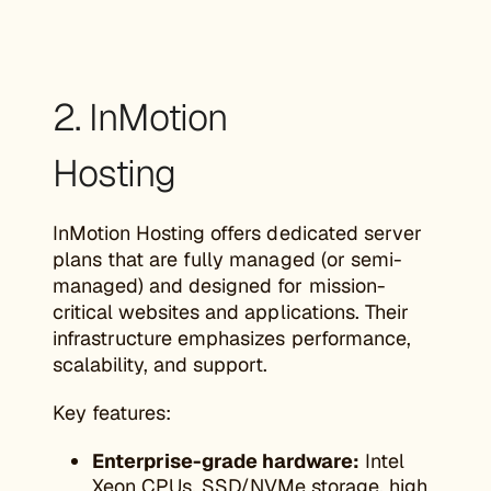
2. InMotion
Hosting
InMotion Hosting offers dedicated server
plans that are fully managed (or semi-
managed) and designed for mission-
critical websites and applications. Their
infrastructure emphasizes performance,
scalability, and support.
Key features:
Enterprise-grade hardware:
Intel
Xeon CPUs, SSD/NVMe storage, high