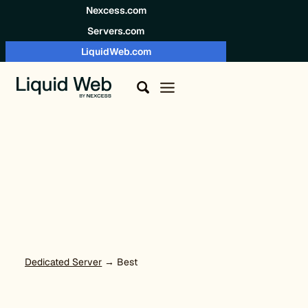
Skip to content
Nexcess.com
Servers.com
LiquidWeb.com
Dedicated Server
→ Best