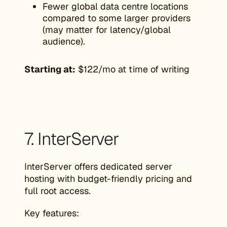
Fewer global data centre locations
compared to some larger providers
(may matter for latency/global
audience).
Starting at:
$122/mo at time of writing
7. InterServer
InterServer offers dedicated server
hosting with budget-friendly pricing and
full root access.
Key features: