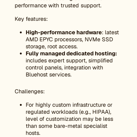
performance with trusted support.
Key features:
High-performance hardware
: latest
AMD EPYC processors, NVMe SSD
storage, root access.
Fully managed dedicated hosting:
includes expert support, simplified
control panels, integration with
Bluehost services.
Challenges:
For highly custom infrastructure or
regulated workloads (e.g., HIPAA),
level of customization may be less
than some bare-metal specialist
hosts.