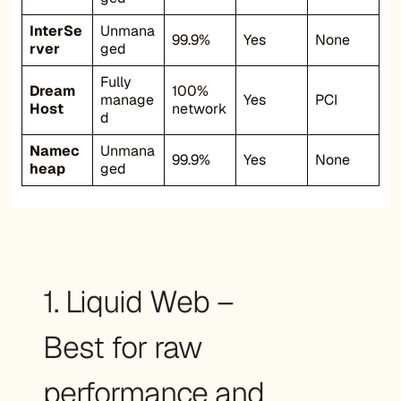
InterSe
Unmana
99.9%
Yes
None
rver
ged
Fully
Dream
100%
manage
Yes
PCI
Host
network
d
Namec
Unmana
99.9%
Yes
None
heap
ged
1. Liquid Web –
Best for raw
performance and