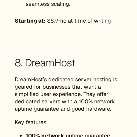
seamless scaling.
Starting at:
$67/mo at time of writing
8. DreamHost
DreamHost’s dedicated server hosting is
geared for businesses that want a
simplified user experience. They offer
dedicated servers with a 100% network
uptime guarantee and good hardware.
Key features:
100% network
uptime guarantee