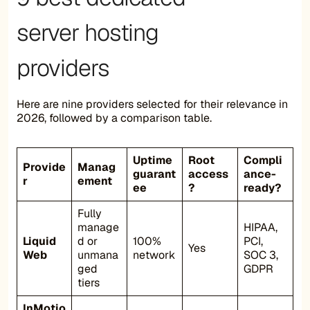
server hosting
providers
Here are nine providers selected for their relevance in
2026, followed by a comparison table.
Uptime
Root
Compli
Provide
Manag
guarant
access
ance-
r
ement
ee
?
ready?
Fully
manage
HIPAA,
Liquid
d or
100%
PCI,
Yes
Web
unmana
network
SOC 3,
ged
GDPR
tiers
InMotio