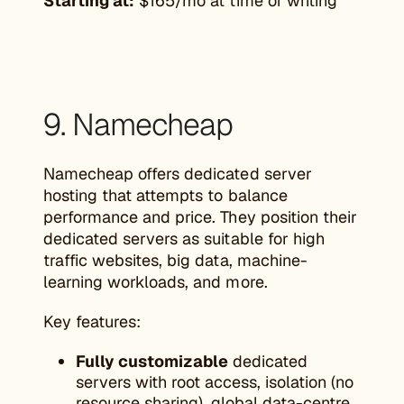
Starting at:
$165/mo at time of writing
9. Namecheap
Namecheap offers dedicated server
hosting that attempts to balance
performance and price. They position their
dedicated servers as suitable for high
traffic websites, big data, machine-
learning workloads, and more.
Key features:
Fully customizable
dedicated
servers with root access, isolation (no
resource sharing), global data-centre