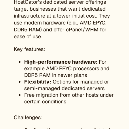
HostGator’s dedicated server offerings
target businesses that want dedicated
infrastructure at a lower initial cost. They
use modern hardware (e.g., AMD EPYC,
DDR5 RAM) and offer cPanel/WHM for
ease of use.
Key features:
High-performance hardware:
For
example AMD EPYC processors and
DDR5 RAM in newer plans
Flexibility:
Options for managed or
semi-managed dedicated servers
Free migration from other hosts under
certain conditions
Challenges: