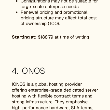
Configurations may not be suitable for
large-scale enterprise needs.
Renewal pricing and promotional
pricing structure may affect total cost
of ownership (TCO).
Starting at:
$188.79 at time of writing
4. IONOS
IONOS is a global hosting provider
offering enterprise-grade dedicated server
hosting with flexible contract terms and
strong infrastructure. They emphasise
high-performance hardware, SLA terms,