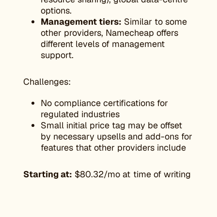
options.
Management tiers:
Similar to some
other providers, Namecheap offers
different levels of management
support.
Challenges:
No compliance certifications for
regulated industries
Small initial price tag may be offset
by necessary upsells and add-ons for
features that other providers include
Starting at:
$80.32/mo at time of writing