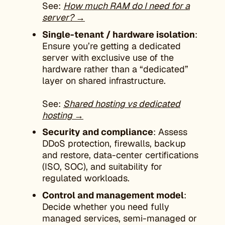
See:
How much RAM do I need for a
server? →
Single-tenant / hardware isolation
:
Ensure you’re getting a dedicated
server with exclusive use of the
hardware rather than a “dedicated”
layer on shared infrastructure.
See:
Shared hosting vs dedicated
hosting →
Security and compliance
: Assess
DDoS protection, firewalls, backup
and restore, data-center certifications
(ISO, SOC), and suitability for
regulated workloads.
Control and management model
:
Decide whether you need fully
managed services, semi-managed or