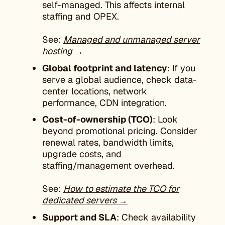
self-managed. This affects internal
staffing and OPEX.
See:
Managed and unmanaged server
hosting →
Global footprint and latency
: If you
serve a global audience, check data-
center locations, network
performance, CDN integration.
Cost-of-ownership (TCO)
: Look
beyond promotional pricing. Consider
renewal rates, bandwidth limits,
upgrade costs, and
staffing/management overhead.
See:
How to estimate the TCO for
dedicated servers →
Support and SLA
: Check availability