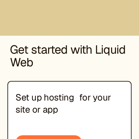
Get started with Liquid
Web
Set up hosting for your
site or app