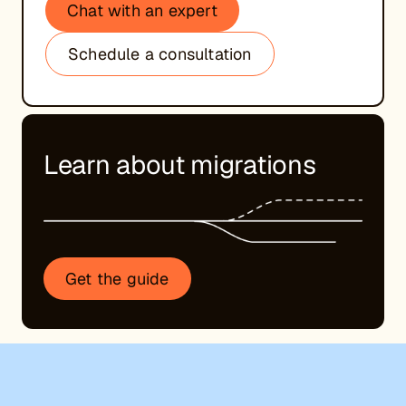
Chat with an expert
Schedule a consultation
Learn about migrations
Get the guide