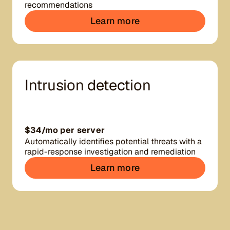
recommendations
Learn more
Intrusion detection
$34/mo per server
Automatically identifies potential threats with a
rapid-response investigation and remediation
Learn more