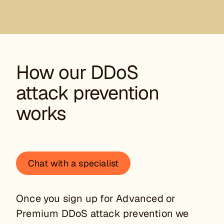
How our DDoS
attack prevention
works
Chat with a specialist
Once you sign up for Advanced or
Premium DDoS attack prevention we