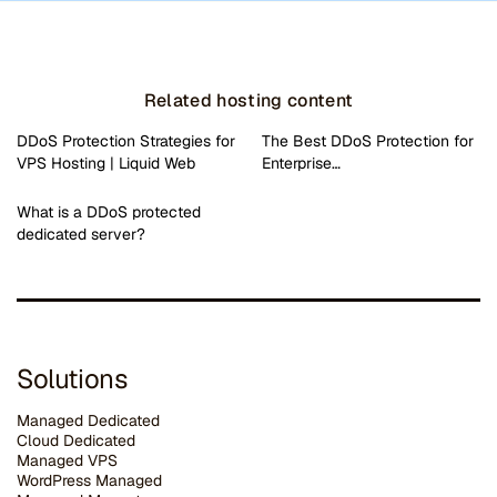
Related hosting content
DDoS Protection Strategies for
The Best DDoS Protection for
VPS Hosting | Liquid Web
Enterprise…
What is a DDoS protected
dedicated server?
Solutions
Managed Dedicated
Cloud Dedicated
Managed VPS
WordPress Managed