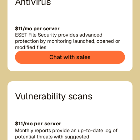
Antivirus
$11/mo per server
ESET File Security provides advanced
protection by monitoring launched, opened or
modified files
Chat with sales
Vulnerability scans
$11/mo per server
Monthly reports provide an up-to-date log of
potential threats with suggested