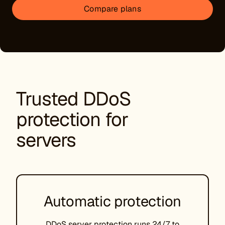
Compare plans
Trusted DDoS
protection for
servers
Automatic protection
DDoS server protection runs 24/7 to