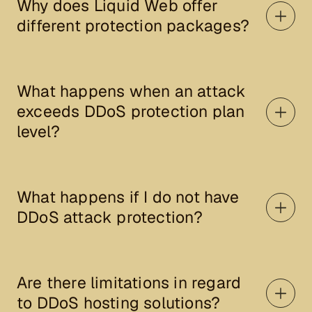
Why does Liquid Web offer
different protection packages?
What happens when an attack
exceeds DDoS protection plan
level?
What happens if I do not have
DDoS attack protection?
Are there limitations in regard
to DDoS hosting solutions?