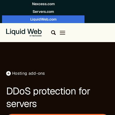
Skip to content
Nexcess.com
Servers.com
LiquidWeb.com
Hosting add-ons
DDoS protection for
servers