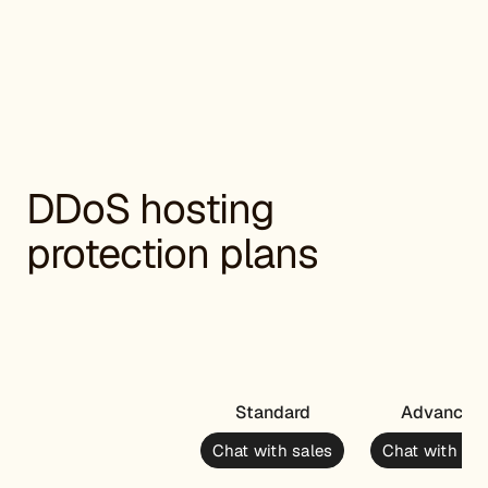
DDoS hosting
protection plans
Standard
Advanced
Chat with sales
Chat with sal