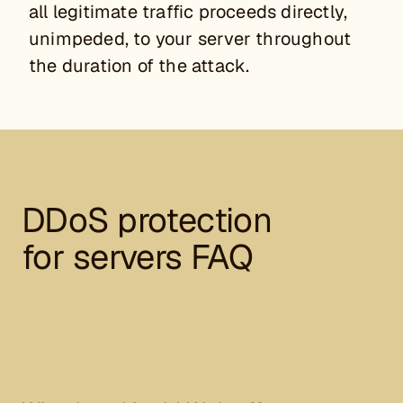
all legitimate traffic proceeds directly,
unimpeded, to your server throughout
the duration of the attack.
DDoS protection
for servers FAQ