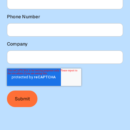
Phone Number
Company