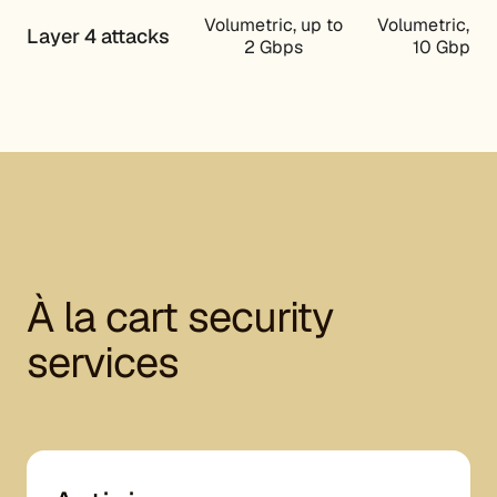
Volumetric, up to
Volumetric, up
Layer 4 attacks
2 Gbps
10 Gbps
À la cart security
services