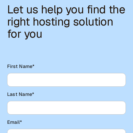
Let us help you find the
right hosting solution
for you
First Name
*
Last Name
*
Email
*