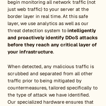
begin monitoring all network traffic (not
just web traffic) to your server at the
border layer in real time. At this safe
layer, we use analytics as well as our
threat detection system to
intelligently
and proactively identify DDoS attacks
before they reach any critical layer of
your infrastructure
.
When detected, any malicious traffic is
scrubbed and separated from all other
traffic prior to being mitigated by
countermeasures, tailored specifically to
the type of attack we have identified.
Our specialized hardware ensures that