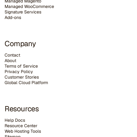
Managed Magento
Managed WooCommerce
Signature Services
Add-ons
Company
Contact
About
Terms of Service
Privacy Policy
Customer Stories
G
lobal Cloud Platform
Resources
Help Docs
Resource Center
Web Hosting Tools
Sitemap