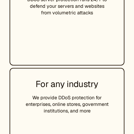
defend your servers and websites
from volumetric attacks
For any industry
We provide DDoS protection for
enterprises, online stores, government
institutions, and more