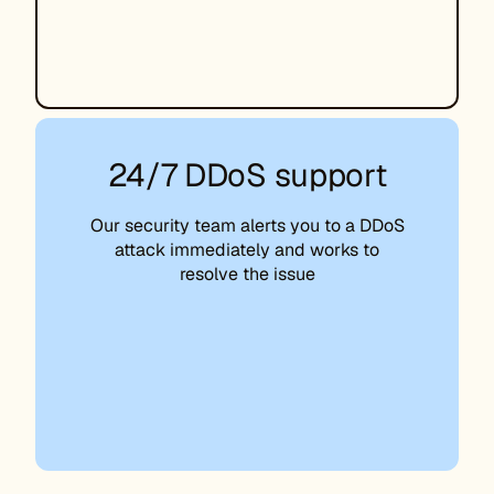
24/7 DDoS support
Our security team alerts you to a DDoS
attack immediately and works to
resolve the issue