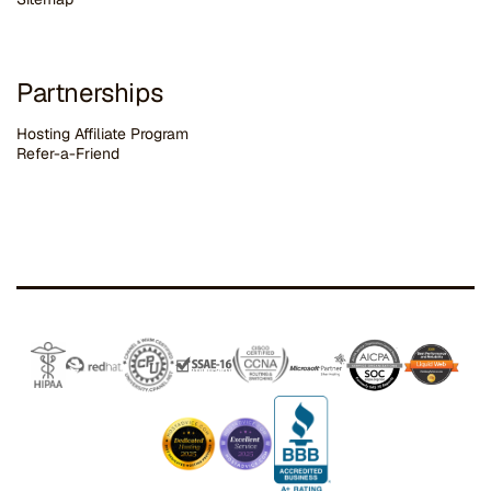
Partnerships
Hosting Affiliate Program
Refer-a-Friend