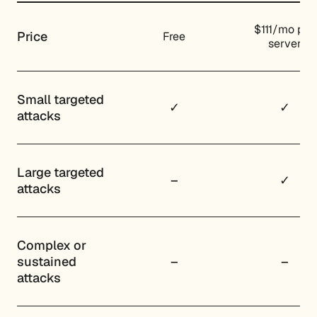
$111/mo per
Price
Free
server
Small targeted
✓
✓
attacks
Large targeted
–
✓
attacks
Complex or
sustained
–
–
attacks