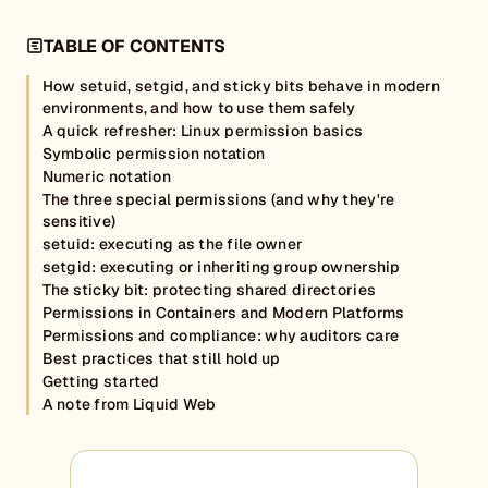
TABLE OF CONTENTS
How setuid, setgid, and sticky bits behave in modern
environments, and how to use them safely
A quick refresher: Linux permission basics
Symbolic permission notation
Numeric notation
The three special permissions (and why they're
sensitive)
setuid: executing as the file owner
setgid: executing or inheriting group ownership
The sticky bit: protecting shared directories
Permissions in Containers and Modern Platforms
Permissions and compliance: why auditors care
Best practices that still hold up
Getting started
A note from Liquid Web