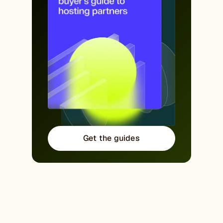
Get the guides