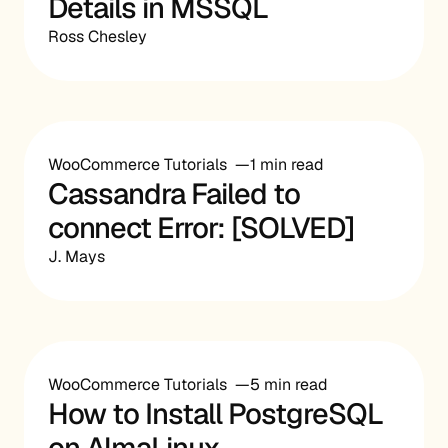
Details in MSSQL
Ross Chesley
WooCommerce Tutorials
1 min read
Cassandra Failed to
connect Error: [SOLVED]
J. Mays
WooCommerce Tutorials
5 min read
How to Install PostgreSQL
on AlmaLinux