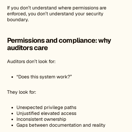
If you don’t understand where permissions are
enforced, you don’t understand your security
boundary.
Permissions and compliance: why
auditors care
Auditors don’t look for:
“Does this system work?”
They look for:
Unexpected privilege paths
Unjustified elevated access
Inconsistent ownership
Gaps between documentation and reality