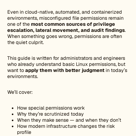
Even in cloud-native, automated, and containerized
environments, misconfigured file permissions remain
one of the
most common sources of privilege
escalation, lateral movement, and audit findings
.
When something goes wrong, permissions are often
the quiet culprit.
This guide is written for administrators and engineers
who already understand basic Linux permissions, but
want to
apply them with better judgment
in today’s
environments.
We’ll cover:
How special permissions work
Why they’re scrutinized today
When they make sense — and when they don’t
How modern infrastructure changes the risk
profile