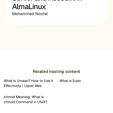
AlmaLinux
Mohammed Noufal
Related hosting content
What Is Umask? How to Use it
What is Sudo
Effectively | Liquid Web
chmod Meaning: What is
chmod Command in UNIX?