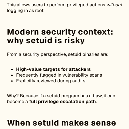
This allows users to perform privileged actions
without
logging in as root.
Modern security context:
why setuid is risky
From a security perspective, setuid binaries are:
High-value targets for attackers
Frequently flagged in vulnerability scans
Explicitly reviewed during audits
Why? Because if a setuid program has a flaw, it can
become a
full privilege escalation path
.
When setuid makes sense