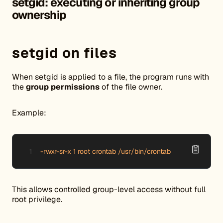
setgid: executing or inheriting group
ownership
setgid on files
When setgid is applied to a file, the program runs with
the
group permissions
of the file owner.
Example:
-rwxr-sr-x 1 root crontab /usr/bin/crontab
This allows controlled group-level access without full
root privilege.