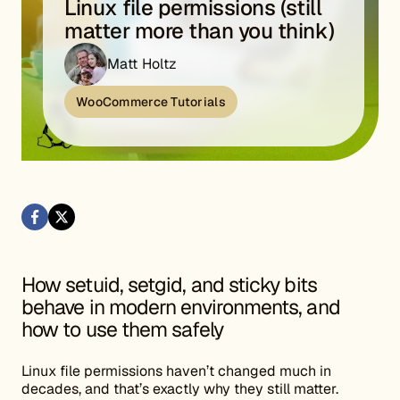
Linux file permissions (still
matter more than you think)
Matt Holtz
WooCommerce Tutorials
How setuid, setgid, and sticky bits
behave in modern environments, and
how to use them safely
Linux file permissions haven’t changed much in
decades, and that’s exactly why they still matter.