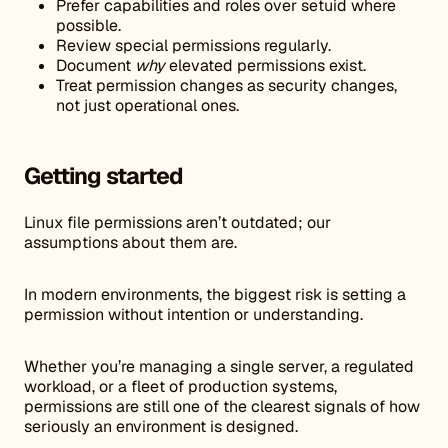
Prefer capabilities and roles over setuid where
possible.
Review special permissions regularly.
Document
why
elevated permissions exist.
Treat permission changes as security changes,
not just operational ones.
Getting started
Linux file permissions aren’t outdated; our
assumptions about them are.
In modern environments, the biggest risk is setting a
permission without intention or understanding.
Whether you’re managing a single server, a regulated
workload, or a fleet of production systems,
permissions are still one of the clearest signals of how
seriously an environment is designed.