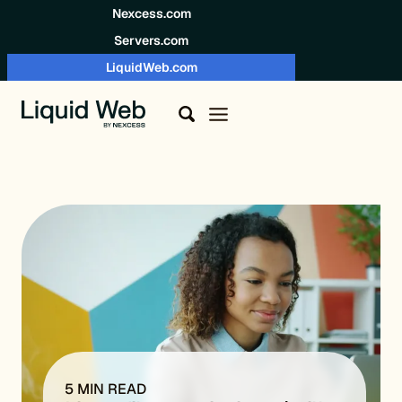
Skip to content
Nexcess.com
Servers.com
LiquidWeb.com
5 MIN READ