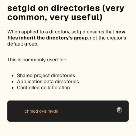
setgid on directories (very
common, very useful)
When applied to a directory, setgid ensures that
new
files inherit the directory’s group
, not the creator’s
default group.
This is commonly used for:
Shared project directories
Application data directories
Controlled collaboration
chmod g+s mydir