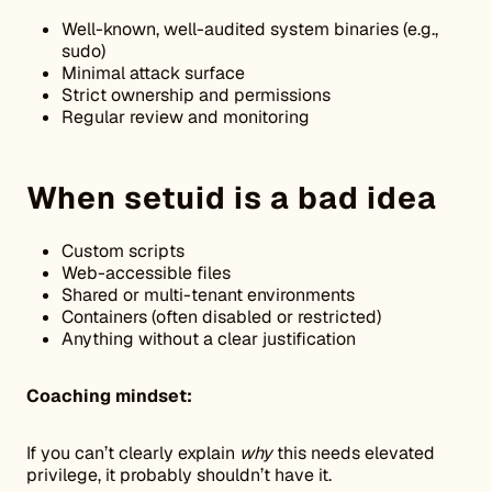
Well-known, well-audited system binaries (e.g.,
sudo)
Minimal attack surface
Strict ownership and permissions
Regular review and monitoring
When setuid is a bad idea
Custom scripts
Web-accessible files
Shared or multi-tenant environments
Containers (often disabled or restricted)
Anything without a clear justification
Coaching mindset:
If you can’t clearly explain
why
this needs elevated
privilege, it probably shouldn’t have it.