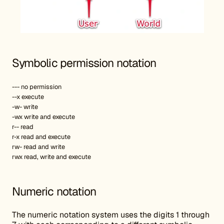
Symbolic permission notation
--- no permission
--x execute
-w- write
-wx write and execute
r-- read
r-x read and execute
rw- read and write
rwx read, write and execute
Numeric notation
The numeric notation system uses the digits 1 through