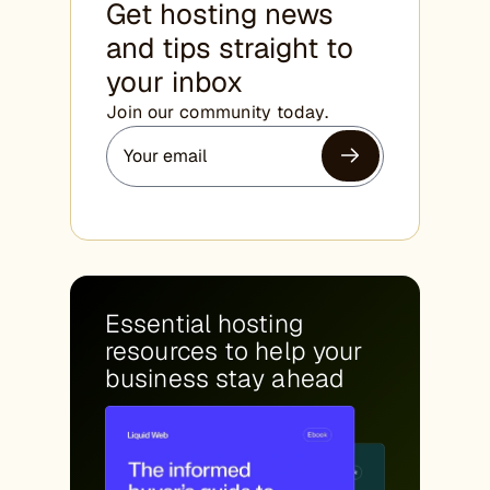
Get hosting news
and tips straight to
your inbox
Join our community today.
Essential hosting
resources to help your
business stay ahead