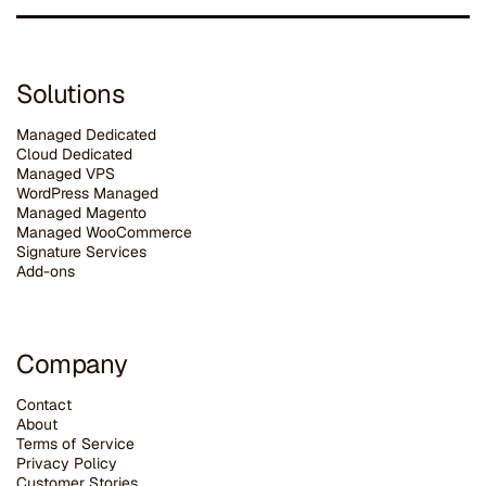
Solutions
Managed Dedicated
Cloud Dedicated
Managed VPS
WordPress Managed
Managed Magento
Managed WooCommerce
Signature Services
Add-ons
Company
Contact
About
Terms of Service
Privacy Policy
Customer Stories