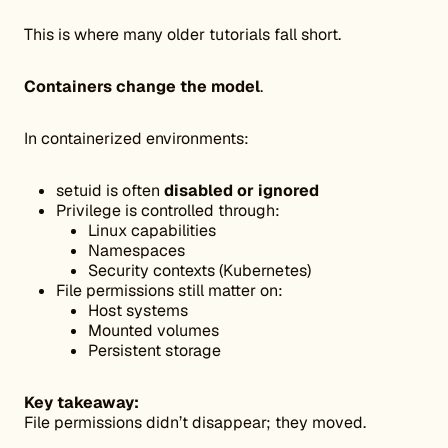
This is where many older tutorials fall short.
Containers change the model
.
In containerized environments:
setuid is often
disabled or ignored
Privilege is controlled through:
Linux capabilities
Namespaces
Security contexts (Kubernetes)
File permissions still matter on:
Host systems
Mounted volumes
Persistent storage
Key takeaway:
File permissions didn’t disappear; they moved.