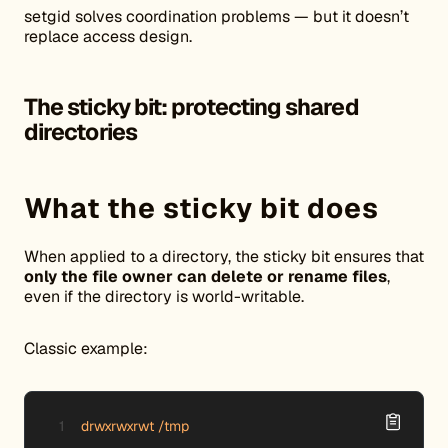
setgid solves coordination problems — but it doesn’t
replace access design.
The sticky bit: protecting shared
directories
What the sticky bit does
When applied to a directory, the sticky bit ensures that
only the file owner can delete or rename files
,
even if the directory is world-writable.
Classic example:
drwxrwxrwt /tmp