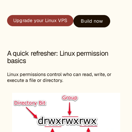
Upgrade your Linux VPS
Build now
A quick refresher: Linux permission
basics
Linux permissions control who can read, write, or
execute a file or directory.