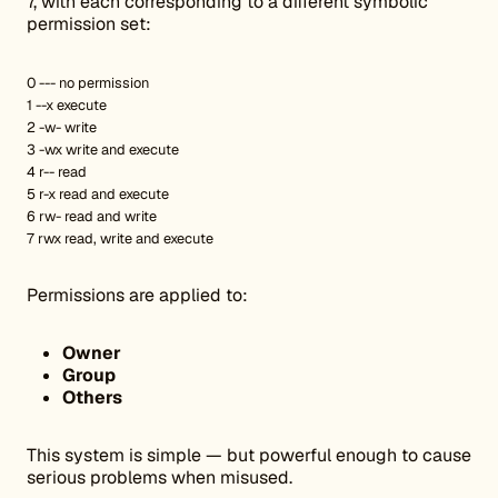
7, with each corresponding to a different symbolic
permission set:
0 --- no permission
1 --x execute
2 -w- write
3 -wx write and execute
4 r-- read
5 r-x read and execute
6 rw- read and write
7 rwx read, write and execute
Permissions are applied to:
Owner
Group
Others
This system is simple — but powerful enough to cause
serious problems when misused.