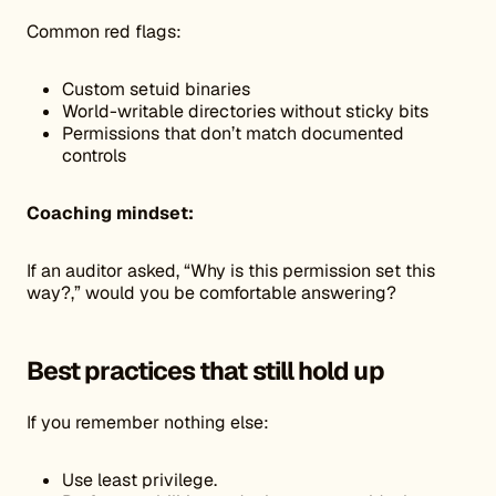
Common red flags:
Custom setuid binaries
World-writable directories without sticky bits
Permissions that don’t match documented
controls
Coaching mindset:
If an auditor asked, “Why is this permission set this
way?,” would you be comfortable answering?
Best practices that still hold up
If you remember nothing else:
Use least privilege.