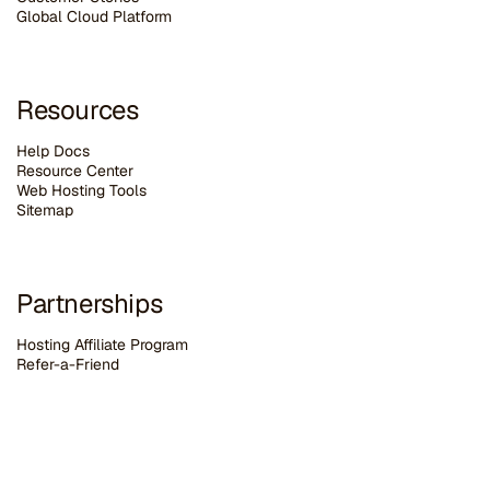
G
lobal Cloud Platform
Resources
Help Docs
Resource Center
Web Hosting Tools
Sitemap
Partnerships
Hosting Affiliate Program
Refer-a-Friend