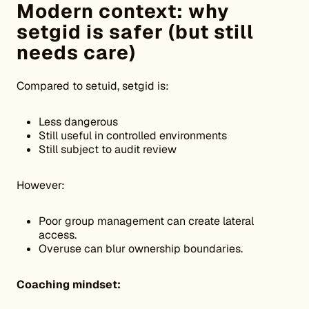
Modern context: why
setgid is safer (but still
needs care)
Compared to setuid, setgid is:
Less dangerous
Still useful in controlled environments
Still subject to audit review
However:
Poor group management can create lateral
access.
Overuse can blur ownership boundaries.
Coaching mindset: