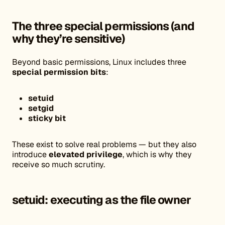
The three special permissions (and
why they’re sensitive)
Beyond basic permissions, Linux includes three
special permission bits
:
setuid
setgid
sticky bit
These exist to solve real problems — but they also
introduce
elevated privilege
, which is why they
receive so much scrutiny.
setuid: executing as the file owner