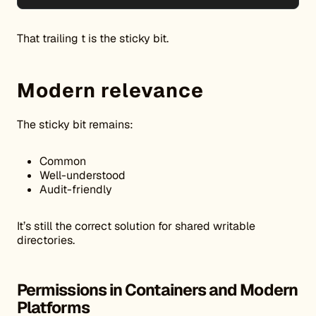
That trailing t is the sticky bit.
Modern relevance
The sticky bit remains:
Common
Well-understood
Audit-friendly
It’s still the correct solution for shared writable
directories.
Permissions in Containers and Modern
Platforms