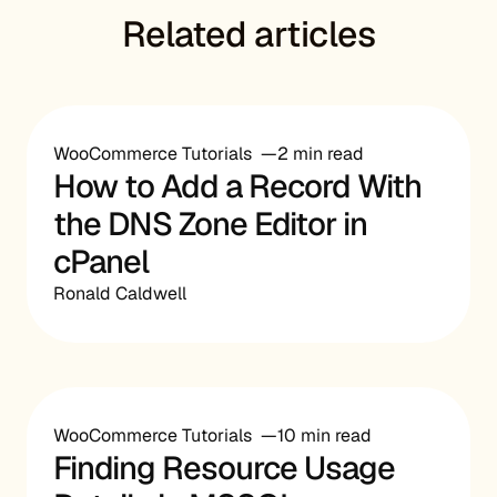
Related articles
WooCommerce Tutorials
2 min read
How to Add a Record With
the DNS Zone Editor in
cPanel
Ronald Caldwell
WooCommerce Tutorials
10 min read
Finding Resource Usage