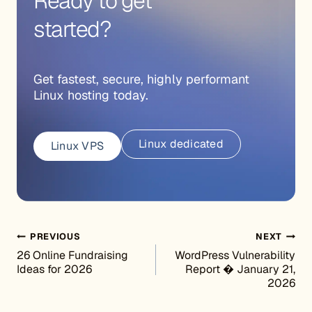
Ready to get
started?
Get fastest, secure, highly performant
Linux hosting today.
Linux dedicated
Linux VPS
Post navigation
PREVIOUS
NEXT
26 Online Fundraising
WordPress Vulnerability
Ideas for 2026
Report � January 21,
2026