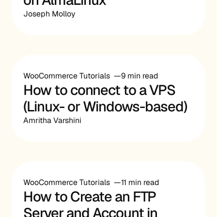
Joseph Molloy
WooCommerce Tutorials
9 min read
How to connect to a VPS
(Linux- or Windows-based)
Amritha Varshini
WooCommerce Tutorials
11 min read
How to Create an FTP
Server and Account in