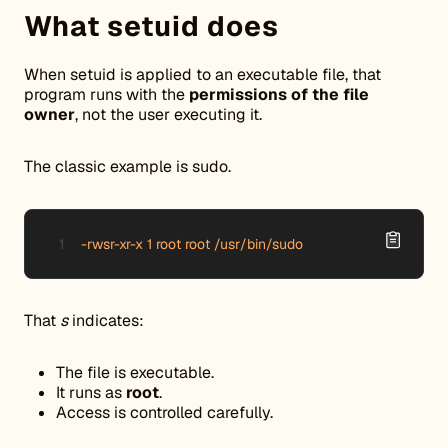
What setuid does
When setuid is applied to an executable file, that
program runs with the
permissions of the file
owner
, not the user executing it.
The classic example is sudo.
-rwsr-xr-x 1 root root /usr/bin/sudo
That
s
indicates:
The file is executable.
It runs as
root
.
Access is controlled carefully.