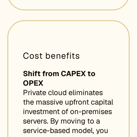
Cost benefits
Shift from CAPEX to
OPEX
Private cloud eliminates
the massive upfront capital
investment of on-premises
servers. By moving to a
service-based model, you