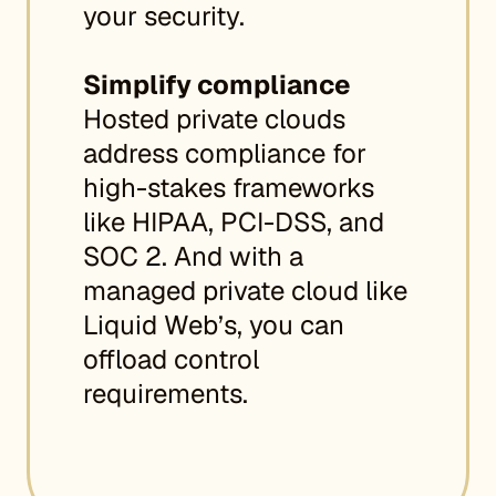
your security.
Simplify compliance
Hosted private clouds
address compliance for
high-stakes frameworks
like HIPAA, PCI-DSS, and
SOC 2. And with a
managed private cloud like
Liquid Web’s, you can
offload control
requirements.