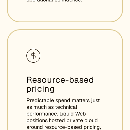
Resource-based
pricing
Predictable spend matters just
as much as technical
performance. Liquid Web
positions
hosted private cloud
around resource-based pricing,