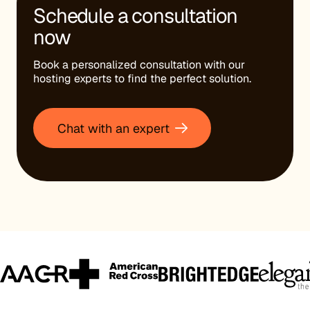
Schedule a consultation
now
Book a personalized consultation with our
hosting experts to find the perfect solution.
Chat with an expert