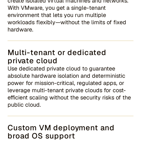
create isolated virtual machines and networks.
With VMware, you get a single-tenant
environment that lets you run multiple
workloads flexibly—without the limits of fixed
hardware.
Multi-tenant or dedicated
private cloud
Use dedicated private cloud to guarantee
absolute hardware isolation and deterministic
power for mission-critical, regulated apps, or
leverage multi-tenant private clouds for cost-
efficient scaling without the security risks of the
public cloud.
Custom VM deployment and
broad OS support