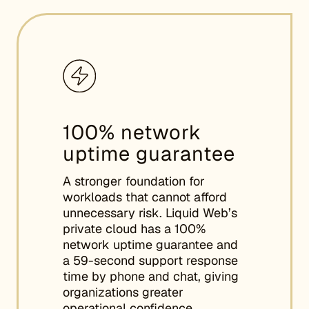
100% network
uptime guarantee
A stronger foundation for
workloads that cannot afford
unnecessary risk. Liquid Web’s
private cloud has a 100%
network uptime guarantee and
a 59-second support response
time by phone and chat, giving
organizations greater
operational confidence.