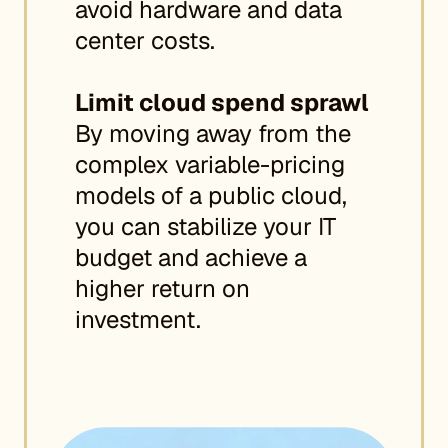
avoid hardware and data
center costs.
Limit cloud spend sprawl
By moving away from the
complex variable-pricing
models of a public cloud,
you can stabilize your IT
budget and achieve a
higher return on
investment.