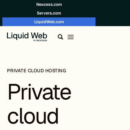
Skip to content
Nexcess.com
Servers.com
LiquidWeb.com
PRIVATE CLOUD HOSTING
Private
cloud