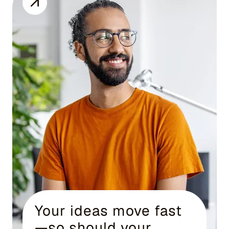
Your ideas move fast
—so should your