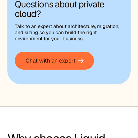
Questions about private
cloud?
Talk to an expert about architecture, migration,
and sizing so you can build the right
environment for your business.
Chat with an expert