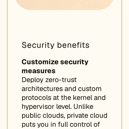
Security benefits
Customize security
measures
Deploy zero-trust
architectures and custom
protocols at the kernel and
hypervisor level. Unlike
public clouds, private cloud
puts you in full control of