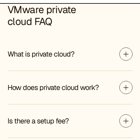
VMware private
cloud FAQ
What is private cloud?
How does private cloud work?
Is there a setup fee?