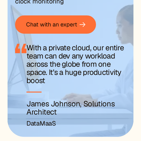
clock monitoring
Chat with an expert
With a private cloud, our entire
team can dev any workload
across the globe from one
space. It’s a huge productivity
boost
James Johnson, Solutions
Architect
DataMaaS