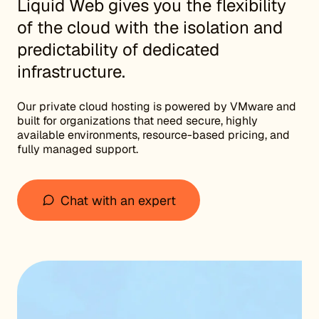
Liquid Web gives you the flexibility
of the cloud with the isolation and
predictability of dedicated
infrastructure.
Our private cloud hosting is powered by VMware and
built for organizations that need secure, highly
available environments, resource-based pricing, and
fully managed support.
Chat with an expert