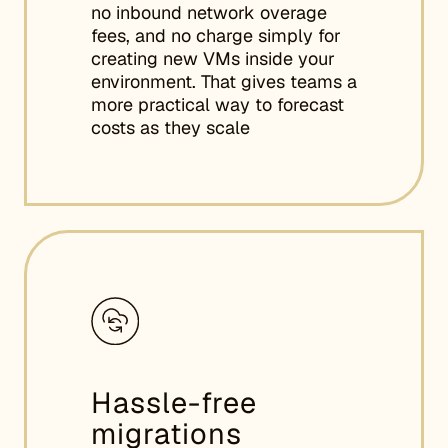
no inbound network overage
fees, and no charge simply for
creating new VMs inside your
environment. That gives teams a
more practical way to forecast
costs as they scale
Hassle-free
migrations