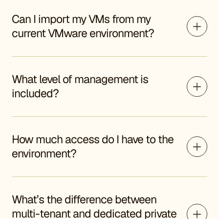
Can I import my VMs from my
current VMware environment?
What level of management is
included?
How much access do I have to the
environment?
What’s the difference between
multi-tenant and dedicated private