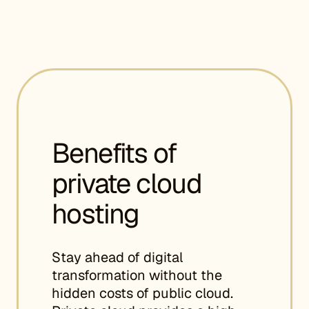
Benefits of
private cloud
hosting
Stay ahead of digital
transformation without the
hidden costs of public cloud.