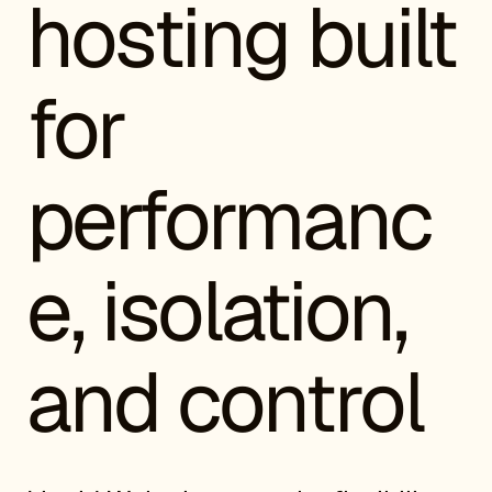
hosting built
for
performanc
e, isolation,
and control