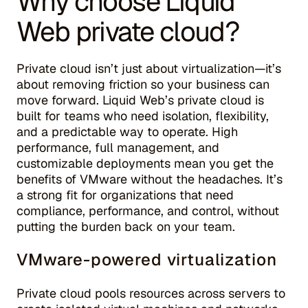
Why choose Liquid
Web private cloud?
Private cloud isn’t just about virtualization—it’s
about removing friction so your business can
move forward. Liquid Web’s private cloud is
built for teams who need isolation, flexibility,
and a predictable way to operate. High
performance, full management, and
customizable deployments mean you get the
benefits of VMware without the headaches. It’s
a strong fit for organizations that need
compliance, performance, and control, without
putting the burden back on your team.
VMware-powered virtualization
Private cloud pools resources across servers to