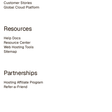
Customer Stories
G
lobal Cloud Platform
Resources
Help Docs
Resource Center
Web Hosting Tools
Sitemap
Partnerships
Hosting Affiliate Program
Refer-a-Friend