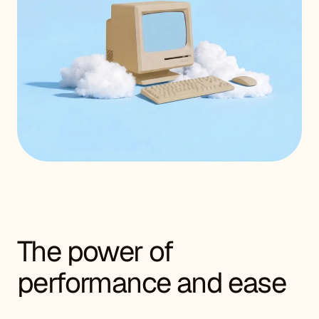
The power of
performance and ease