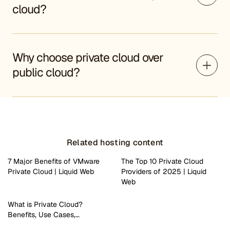
cloud?
Why choose private cloud over
public cloud?
Related hosting content
7 Major Benefits of VMware
The Top 10 Private Cloud
Private Cloud | Liquid Web
Providers of 2025 | Liquid
Web
What is Private Cloud?
Benefits, Use Cases,…