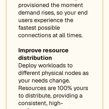
provisioned the moment
demand rises, so your end
users experience the
fastest possible
connections at all times.
Improve resource
distribution
Deploy workloads to
different physical nodes as
your needs change.
Resources are 100% yours
to distribute, providing a
consistent, high-