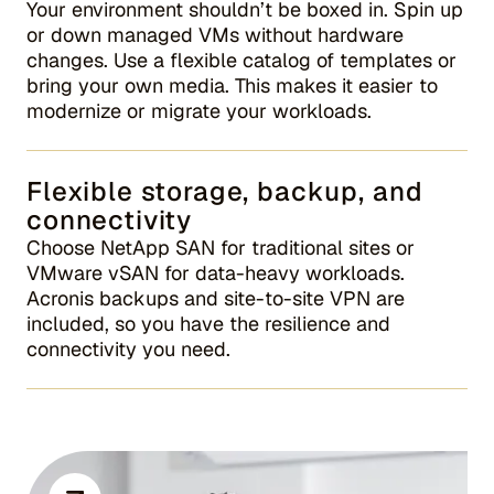
Your environment shouldn’t be boxed in. Spin up
or down managed VMs without hardware
changes. Use a flexible catalog of templates or
bring your own media. This makes it easier to
modernize or migrate your workloads.
Flexible storage, backup, and
connectivity
Choose NetApp SAN for traditional sites or
VMware vSAN for data-heavy workloads.
Acronis backups and site-to-site VPN are
included, so you have the resilience and
connectivity you need.