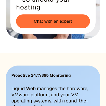
hosting
Chat with an expert
Proactive 24/7/365 Monitoring
Liquid Web manages the hardware,
VMware platform, and your VM
operating systems, with round-the-