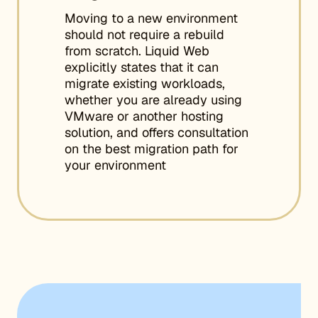
Moving to a new environment
should not require a rebuild
from scratch. Liquid Web
explicitly states that it can
migrate existing workloads,
whether you are already using
VMware or another hosting
solution, and offers consultation
on the best migration path for
your environment