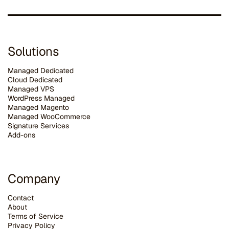
Solutions
Managed Dedicated
Cloud Dedicated
Managed VPS
WordPress Managed
Managed Magento
Managed WooCommerce
Signature Services
Add-ons
Company
Contact
About
Terms of Service
Privacy Policy