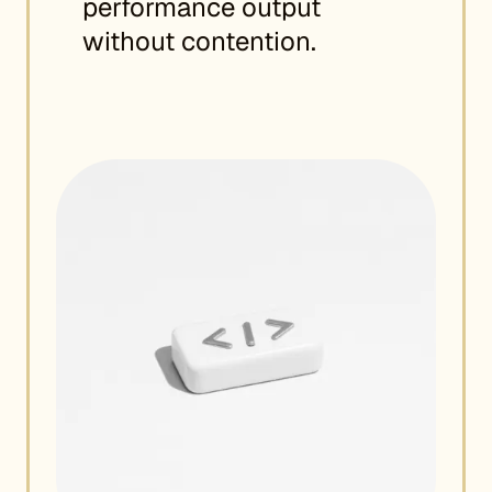
performance output
without contention.