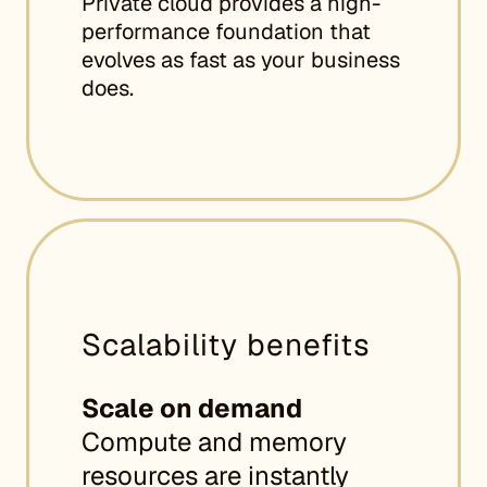
Private cloud provides a high-
performance foundation that
evolves as fast as your business
does.
Scalability benefits
Scale on demand
Compute and memory
resources are instantly