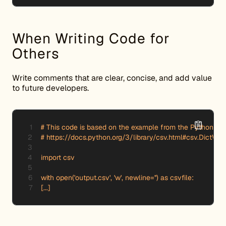
When Writing Code for
Others
Write comments that are clear, concise, and add value
to future developers.
# This code is based on the example from the Python doc
# https://docs.python.org/3/library/csv.html#csv.DictWrite
import csv

with open('output.csv', 'w', newline='') as csvfile:

[...]