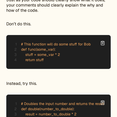
your comments should clearly explain the why and
how of the code.
Don’t do this.
# This function will do some stuff for Bob

def func(some_var):

    stuff = some_var * 2

    return stuff
Instead, try this.
# Doubles the input number and returns the result

def double(number_to_double):

    result = number_to_double * 2
