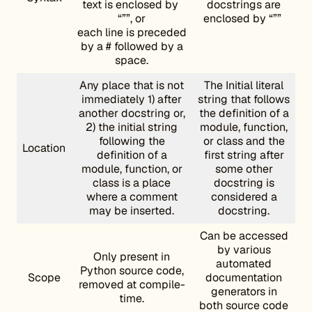
text is enclosed by
docstrings are
“””, or
enclosed by “””
each line is preceded
by a # followed by a
space.
Any place that is not
The Initial literal
immediately 1) after
string that follows
another docstring or,
the definition of a
2) the initial string
module, function,
following the
or class and the
Location
definition of a
first string after
module, function, or
some other
class is a place
docstring is
where a comment
considered a
may be inserted.
docstring.
Can be accessed
by various
Only present in
automated
Python source code,
Scope
documentation
removed at compile-
generators in
time.
both source code