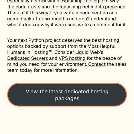
especially helpful when explaining the logic of why
the code exists and the reasoning behind its presence.
Think of it this way. If you write a code section and
come back after six months and don’t understand
what it does or why it was used, write a comment for it.
Your next Python project deserves the best hosting
options backed by support from the Most Helpful
Humans in Hosting℠. Consider Liquid Web’s
Dedicated Servers
and
VPS hosting
for the peace of
mind you need for your environment.
Contact
the sales
team today for more information.
View the latest dedicated hosting
packages