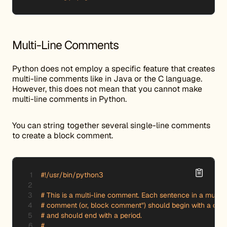
Multi-Line Comments
Python does not employ a specific feature that creates
multi-line comments like in Java or the C language.
However, this does not mean that you cannot make
multi-line comments in Python.
You can string together several single-line comments
to create a block comment.
#!/usr/bin/python3

# This is a multi-line comment. Each sentence in a multi-li
# comment (or, block comment") should begin with a capita
# and should end with a period.

#
