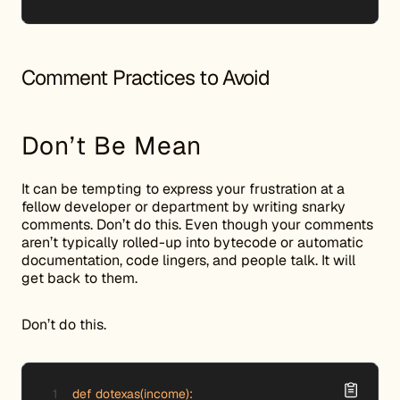
Comment Practices to Avoid
Don’t Be Mean
It can be tempting to express your frustration at a
fellow developer or department by writing snarky
comments. Don’t do this. Even though your comments
aren’t typically rolled-up into bytecode or automatic
documentation, code lingers, and people talk. It will
get back to them.
Don’t do this.
def dotexas(income):
