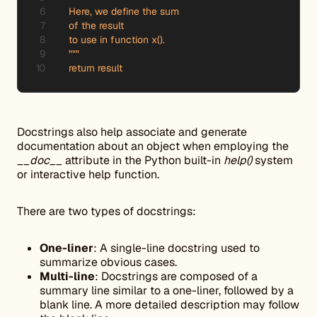
    Here, we define the sum

    of the result

    to use in function x().

    """

    return result
Docstrings also help associate and generate
documentation about an object when employing the
__doc__
attribute in the Python built-in
help()
system
or interactive help function.
There are two types of docstrings:
One-liner
: A single-line docstring used to
summarize obvious cases.
Multi-line
: Docstrings are composed of a
summary line similar to a one-liner, followed by a
blank line. A more detailed description may follow