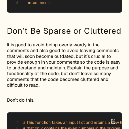
    return result
Don’t Be Sparse or Cluttered
It is good to avoid being overly wordy in the
comments and also good to avoid leaving comments
that will soon become outdated, but it’s crucial to
provide enough in your comments so the code is easy
to understand and maintain. Explain the purpose and
functionality of the code, but don’t leave so many
comments that the code becomes cluttered and
difficult to read.
Don’t do this.
# This function takes an input list and returns a new list

# that only contains the even numbers in the original list.
