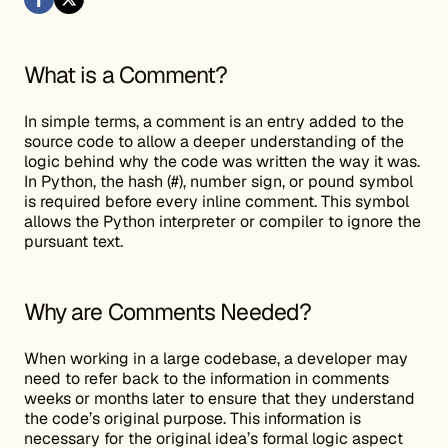
What is a Comment?
In simple terms, a comment is an entry added to the
source code to allow a deeper understanding of the
logic behind why the code was written the way it was.
In Python, the hash (#), number sign, or pound symbol
is required before every inline comment. This symbol
allows the Python interpreter or compiler to ignore the
pursuant text.
Why are Comments Needed?
When working in a large codebase, a developer may
need to refer back to the information in comments
weeks or months later to ensure that they understand
the code’s original purpose. This information is
necessary for the original idea’s formal logic aspect