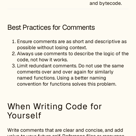
and bytecode.
Best Practices for Comments
Ensure comments are as short and descriptive as
possible without losing context.
Always use comments to describe the logic of the
code, not how it works.
Limit redundant comments. Do not use the same
comments over and over again for similarly
named functions. Using a better naming
convention for functions solves this problem.
When Writing Code for
Yourself
Write comments that are clear and concise, and add