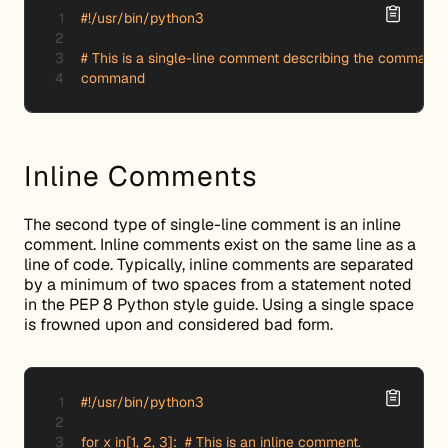
#!/usr/bin/python3

# This is a single-line comment describing the command b
command
Inline Comments
The second type of single-line comment is an inline
comment. Inline comments exist on the same line as a
line of code. Typically, inline comments are separated
by a minimum of two spaces from a statement noted
in the PEP 8 Python style guide. Using a single space
is frowned upon and considered bad form.
#!/usr/bin/python3

for x in[1, 2, 3]:  # This is an inline comment.