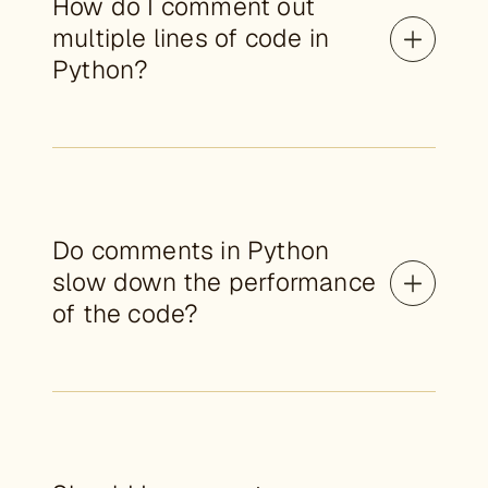
How do I comment out
multiple lines of code in
Python?
Do comments in Python
slow down the performance
of the code?