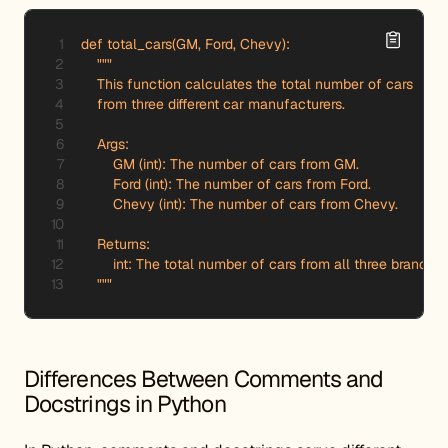
def total_cars(GM, Ford, Chevy):

    """

    This function calculates the total number of cars 

    from three different car manufacturers.

    Args:

        GM (int): The number of cars from GM.

        Ford (int): The number of cars from Ford.

        Chevy (int): The number of cars from Chevy.

    Returns:

        int: The total number of cars from all three brands.

    """
Differences Between Comments and
Docstrings in Python