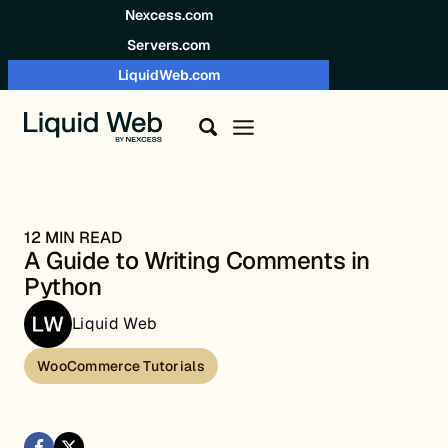
Skip to content
Nexcess.com
Servers.com
LiquidWeb.com
12 MIN READ
A Guide to Writing Comments in
Python
Liquid Web
WooCommerce Tutorials