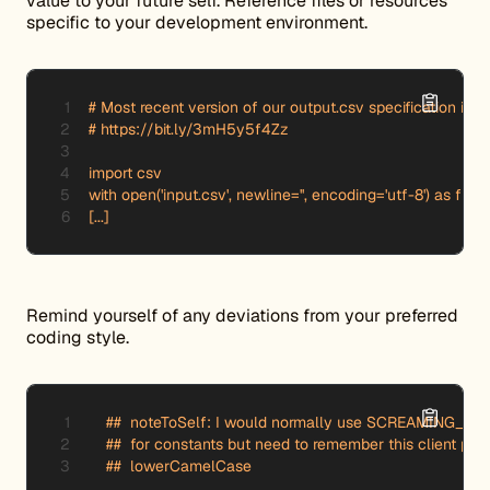
value to your future self. Reference files or resources
specific to your development environment.
# Most recent version of our output.csv specification is fo
# https://bit.ly/3mH5y5f4Zz

import csv

with open('input.csv', newline='', encoding='utf-8') as f:

[...]
Remind yourself of any deviations from your preferred
coding style.
    ##  noteToSelf: I would normally use SCREAMING_S
    ##  for constants but need to remember this client prefe
    ##  lowerCamelCase