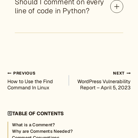
Should I comment on every
line of code in Python?
Post navigation
PREVIOUS
NEXT
How to Use the Find
WordPress Vulnerability
Command In Linux
Report – April 5, 2023
TABLE OF CONTENTS
What is a Comment?
Why are Comments Needed?
Comment Conventions