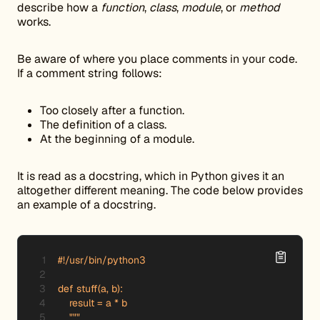
describe how a
function
,
class
,
module
, or
method
works.
Be aware of where you place comments in your code.
If a comment string follows:
Too closely after a function.
The definition of a class.
At the beginning of a module.
It is read as a docstring, which in Python gives it an
altogether different meaning. The code below provides
an example of a docstring.
#!/usr/bin/python3

def stuff(a, b): 

    result = a * b

    """
