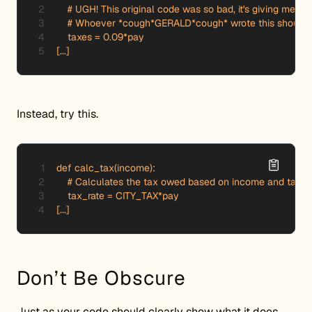
    # UGH! This original code was so bad, it's giving me a 
    # Whoever *cough*GERALD*cough* wrote this should be
    taxes = 0.09*pay

[...]
Instead, try this.
def calc_tax(income):

    # Calculates the tax owed based on income and tax ra
    tax_rate = CITY_TAX*pay

Don’t Be Obscure
Just as your code should clearly show what it does,