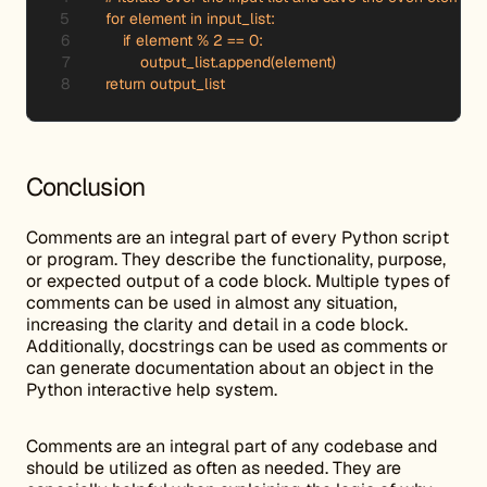
    for element in input_list:

        if element % 2 == 0:

            output_list.append(element)

    return output_list
Conclusion
Comments are an integral part of every Python script
or program. They describe the functionality, purpose,
or expected output of a code block. Multiple types of
comments can be used in almost any situation,
increasing the clarity and detail in a code block.
Additionally, docstrings can be used as comments or
can generate documentation about an object in the
Python interactive help system.
Comments are an integral part of any codebase and
should be utilized as often as needed. They are