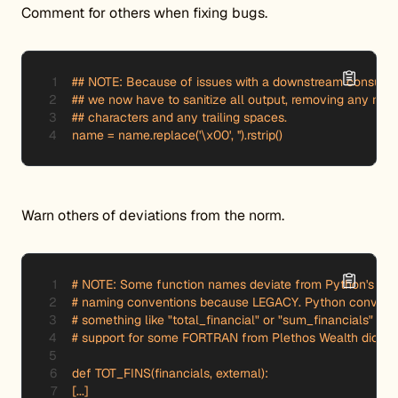
Comment for others when fixing bugs.
## NOTE: Because of issues with a downstream consumer
## we now have to sanitize all output, removing any null

## characters and any trailing spaces.

name = name.replace('\x00', '').rstrip()
Warn others of deviations from the norm.
# NOTE: Some function names deviate from Python's re
# naming conventions because LEGACY. Python conventio
# something like "total_financial" or "sum_financials" but
# support for some FORTRAN from Plethos Wealth dictates
def TOT_FINS(financials, external):

[...]