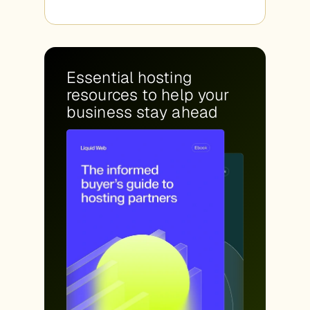
Essential hosting
resources to help your
business stay ahead