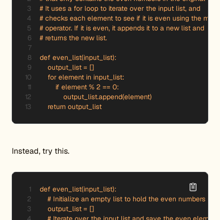
# It uses a for loop to iterate over the input list, and

# checks each element to see if it is even using the modu
# operator. If it is even, it appends it to a new list and

# returns the new list.

def even_list(input_list):

    output_list = []

    for element in input_list:

        if element % 2 == 0:

            output_list.append(element)

    return output_list
Instead, try this.
def even_list(input_list):

    # Initialize an empty list to hold the even numbers

    output_list = []

    # Iterate over the input list and save the even elements