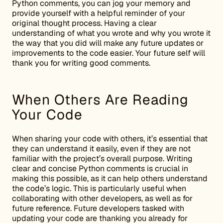
Python comments, you can jog your memory and
provide yourself with a helpful reminder of your
original thought process. Having a clear
understanding of what you wrote and why you wrote it
the way that you did will make any future updates or
improvements to the code easier. Your future self will
thank you for writing good comments.
When Others Are Reading
Your Code
When sharing your code with others, it’s essential that
they can understand it easily, even if they are not
familiar with the project’s overall purpose. Writing
clear and concise Python comments is crucial in
making this possible, as it can help others understand
the code’s logic. This is particularly useful when
collaborating with other developers, as well as for
future reference. Future developers tasked with
updating your code are thanking you already for