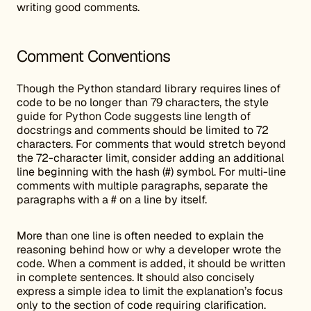
writing good comments.
Comment Conventions
Though the Python standard library requires lines of
code to be no longer than 79 characters, the style
guide for Python Code suggests line length of
docstrings and comments should be limited to 72
characters. For comments that would stretch beyond
the 72-character limit, consider adding an additional
line beginning with the hash (#) symbol. For multi-line
comments with multiple paragraphs, separate the
paragraphs with a # on a line by itself.
More than one line is often needed to explain the
reasoning behind how or why a developer wrote the
code. When a comment is added, it should be written
in complete sentences. It should also concisely
express a simple idea to limit the explanation’s focus
only to the section of code requiring clarification.