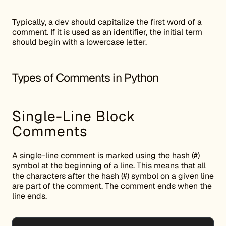
Typically, a dev should capitalize the first word of a
comment. If it is used as an identifier, the initial term
should begin with a lowercase letter.
Types of Comments in Python
Single-Line Block
Comments
A single-line comment is marked using the hash (#)
symbol at the beginning of a line. This means that all
the characters after the hash (#) symbol on a given line
are part of the comment. The comment ends when the
line ends.