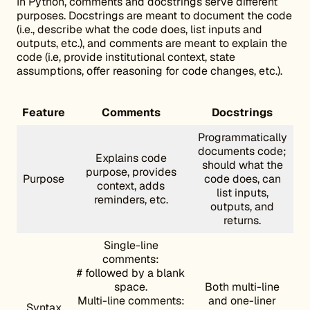
In Python, comments and docstrings serve different
purposes. Docstrings are meant to document the code
(i.e., describe what the code does, list inputs and
outputs, etc.), and comments are meant to explain the
code (i.e, provide institutional context, state
assumptions, offer reasoning for code changes, etc.).
Feature
Comments
Docstrings
Programmatically
documents code;
Explains code
should what the
purpose, provides
Purpose
code does, can
context, adds
list inputs,
reminders, etc.
outputs, and
returns.
Single-line
comments:
# followed by a blank
space.
Both multi-line
Multi-line comments:
and one-liner
Syntax