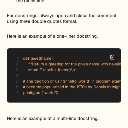
the blank line.
For docstrings, always open and close the comment
using three double quotes format.
Here is an example of a one-liner docstring.
def greet(name):

    """Return a greeting for the given name with newlines.""
    return f"\nhello, {name}\n"

# The tradition of using "hello, world" in program examples
# became popularized in the 1970s by Dennis Kernigham.

print(greet("world"))
Here is an example of a multi-line docstring.