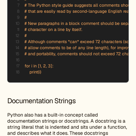
# The Python style guide suggests all comments should 
# that are easily read by second-language English readers
#

# New paragraphs in a block comment should be separated
# character on a line by itself.

#

# Although comments *can* exceed 72 characters (some in
# allow comments to be of any line length), for improved r
# and portability, comments should not exceed 72 characte
for i in [1, 2, 3]:

    print(i)
Documentation Strings
Python also has a built-in concept called
documentation strings or docstrings. A docstring is a
string literal that is indented and sits under a function,
and describes what it does. These docstrings