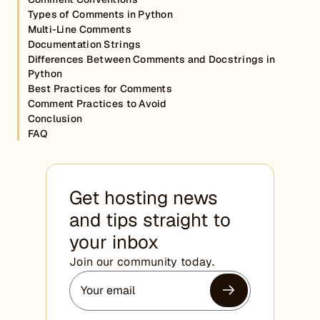
Types of Comments in Python
Multi-Line Comments
Documentation Strings
Differences Between Comments and Docstrings in
Python
Best Practices for Comments
Comment Practices to Avoid
Conclusion
FAQ
Get hosting news
and tips straight to
your inbox
Join our community today.