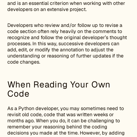
and is an essential criterion when working with other
developers on an extensive project.
Developers who review and/or follow up to revise a
code section often rely heavily on the comments to
recognize and follow the original developer’s thought
processes. In this way, successive developers can
add, edit, or modify the annotation to adjust the
understanding or reasoning of further updates if the
code changes.
When Reading Your Own
Code
As a Python developer, you may sometimes need to
revisit old code, code that was written weeks or
months ago. When you do, it can be challenging to
remember your reasoning behind the coding
decisions you made at the time. However, by adding