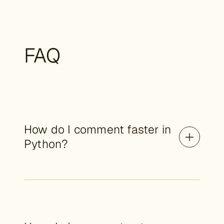
FAQ
How do I comment faster in
Python?