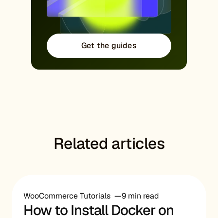
Get the guides
Related articles
WooCommerce Tutorials
9 min read
How to Install Docker on