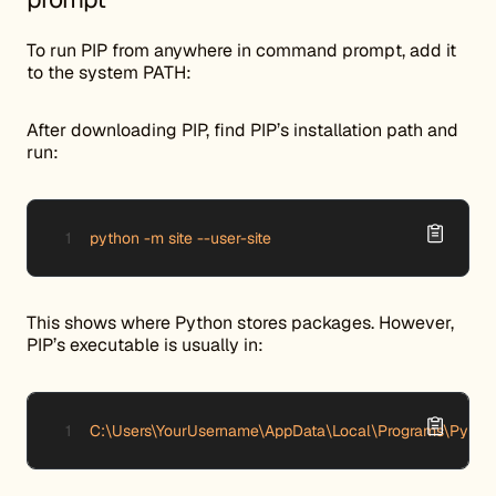
To run PIP from anywhere in command prompt, add it
to the system PATH:
After downloading PIP, find PIP’s installation path and
run:
python -m site --user-site
This shows where Python stores packages. However,
PIP’s executable is usually in:
C:\Users\YourUsername\AppData\Local\Programs\Pytho