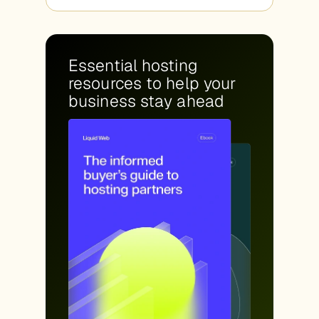
Essential hosting
resources to help your
business stay ahead