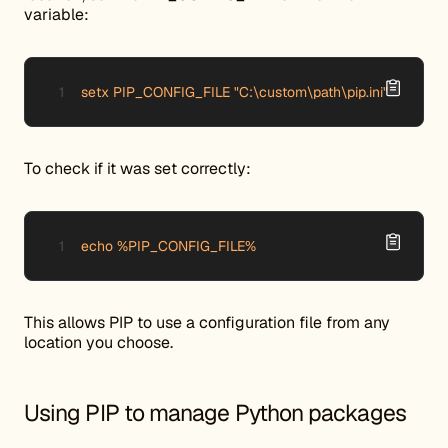
variable:
setx PIP_CONFIG_FILE "C:\custom\path\pip.ini"
To check if it was set correctly:
echo %PIP_CONFIG_FILE%
This allows PIP to use a configuration file from any
location you choose.
Using PIP to manage Python packages