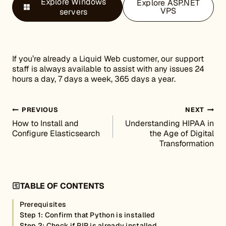
Explore Windows
Explore ASP.NET
VPS
servers
If you’re already a Liquid Web customer, our support
staff is always available to assist with any issues 24
hours a day, 7 days a week, 365 days a year.
Post navigation
PREVIOUS
NEXT
How to Install and
Understanding HIPAA in
Configure Elasticsearch
the Age of Digital
Transformation
TABLE OF CONTENTS
Prerequisites
Step 1: Confirm that Python is installed
Step 2: Check if PIP is already installed