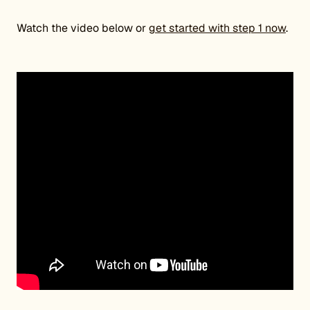
Watch the video below or
get started with step 1 now
.