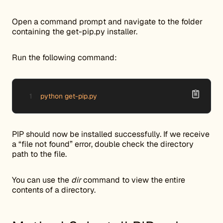
Open a command prompt and navigate to the folder
containing the get-pip.py installer.
Run the following command:
python get-pip.py
PIP should now be installed successfully. If we receive
a “file not found” error, double check the directory
path to the file.
You can use the
dir
command to view the entire
contents of a directory.