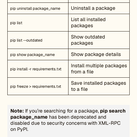
Uninstall a package
pip uninstall package_name
List all installed
pip list
packages
Show outdated
pip list --outdated
packages
Show package details
pip show package_name
Install multiple packages
pip install -r requirements.txt
from a file
Save installed packages
pip freeze > requirements.txt
to a file
Note:
If you’re searching for a package,
pip search
package_name
has been deprecated and
disabled due to security concerns with XML-RPC
on PyPI.