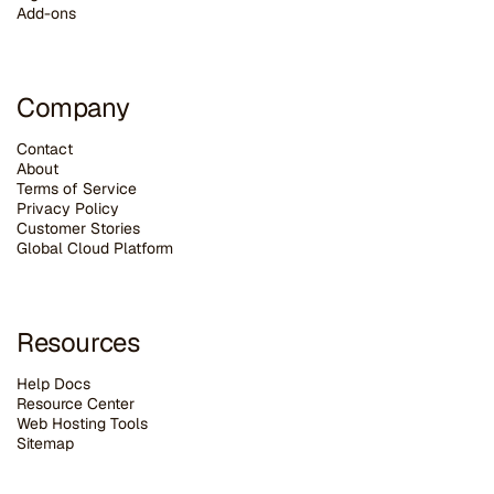
Add-ons
Company
Contact
About
Terms of Service
Privacy Policy
Customer Stories
G
lobal Cloud Platform
Resources
Help Docs
Resource Center
Web Hosting Tools
Sitemap