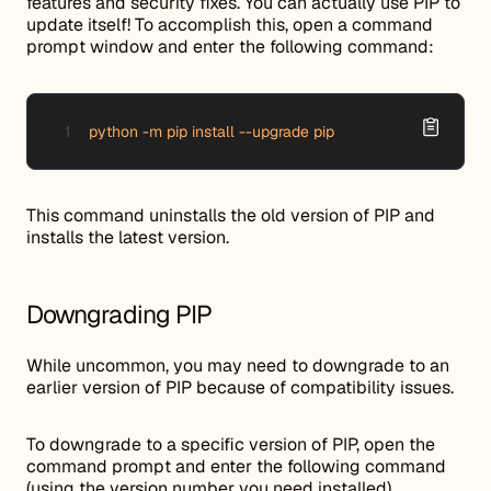
features and security fixes. You can actually use PIP to
update itself! To accomplish this, open a command
prompt window and enter the following command:
python -m pip install --upgrade pip
This command uninstalls the old version of PIP and
installs the latest version.
Downgrading PIP
While uncommon, you may need to downgrade to an
earlier version of PIP because of compatibility issues.
To downgrade to a specific version of PIP, open the
command prompt and enter the following command
(using the version number you need installed).