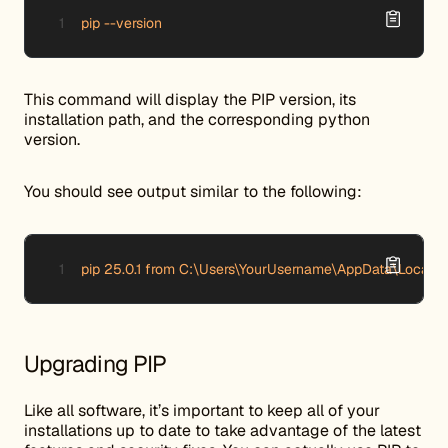
pip --version
This command will display the PIP version, its
installation path, and the corresponding python
version.
You should see output similar to the following:
pip 25.0.1 from C:\Users\YourUsername\AppData\Local\P
Upgrading PIP
Like all software, it’s important to keep all of your
installations up to date to take advantage of the latest