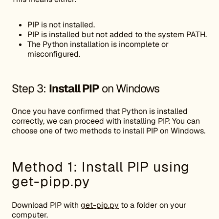
PIP is not installed.
PIP is installed but not added to the system PATH.
The Python installation is incomplete or
misconfigured.
Step 3:
Install PIP
on Windows
Once you have confirmed that Python is installed
correctly, we can proceed with installing PIP. You can
choose one of two methods to install PIP on Windows.
Method 1: Install PIP using
get-pipp.py
Download PIP with
get-pip.py
to a folder on your
computer.