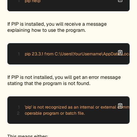
pip help 
If PIP is installed, you will receive a message
explaining how to use the program.
pip 23.3.1 from C:\Users\YourUsername\AppData\Local\P
If PIP is not installed, you will get an error message
stating that the program is not found.
'pip' is not recognized as an internal or external command,
operable program or batch file.
This means either: