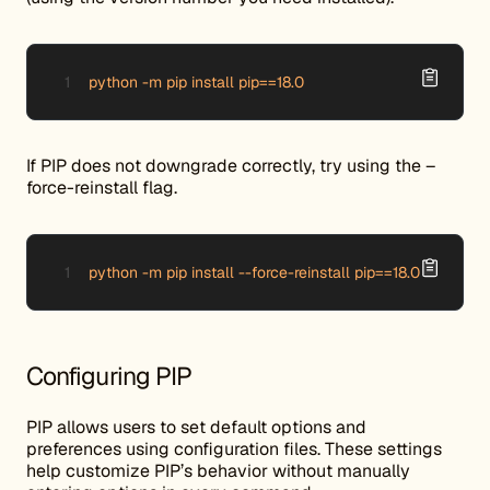
python -m pip install pip==18.0
If PIP does not downgrade correctly, try using the –
force-reinstall flag.
python -m pip install --force-reinstall pip==18.0
Configuring PIP
PIP allows users to set default options and
preferences using configuration files. These settings
help customize PIP’s behavior without manually