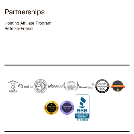
Partnerships
Hosting Affiliate Program
Refer-a-Friend