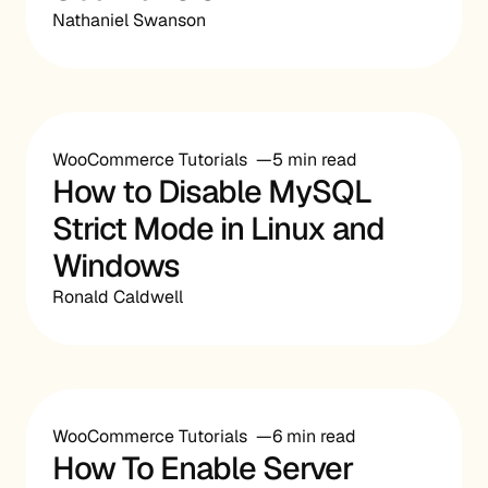
Nathaniel Swanson
WooCommerce Tutorials
5 min read
How to Disable MySQL
Strict Mode in Linux and
Windows
Ronald Caldwell
WooCommerce Tutorials
6 min read
How To Enable Server