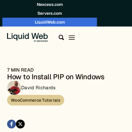
Skip to content
Nexcess.com
Servers.com
LiquidWeb.com
7 MIN READ
How to Install PIP on Windows
David Richards
WooCommerce Tutorials