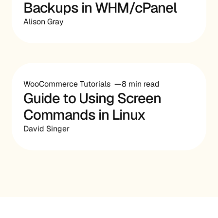
Backups in WHM/cPanel
Alison Gray
WooCommerce Tutorials
8 min read
Guide to Using Screen
Commands in Linux
David Singer