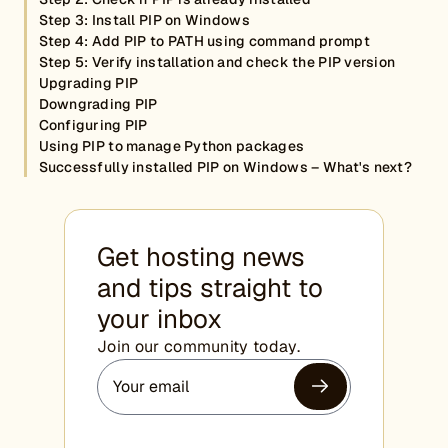
Step 3: Install PIP on Windows
Step 4: Add PIP to PATH using command prompt
Step 5: Verify installation and check the PIP version
Upgrading PIP
Downgrading PIP
Configuring PIP
Using PIP to manage Python packages
Successfully installed PIP on Windows – What's next?
Get hosting news
and tips straight to
your inbox
Join our community today.