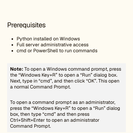
Prerequisites
Python installed on Windows
Full server administrative access
cmd or PowerShell to run commands
Note:
To open a Windows command prompt, press
the “Windows Key+R” to open a “Run” dialog box.
Next, type in “cmd”, and then click “OK”. This open
a normal Command Prompt.
To open a command prompt as an administrator,
press the “Windows Key+R” to open a “Run” dialog
box, then type “cmd” and then press
Ctrl+Shift+Enter to open an administrator
Command Prompt.