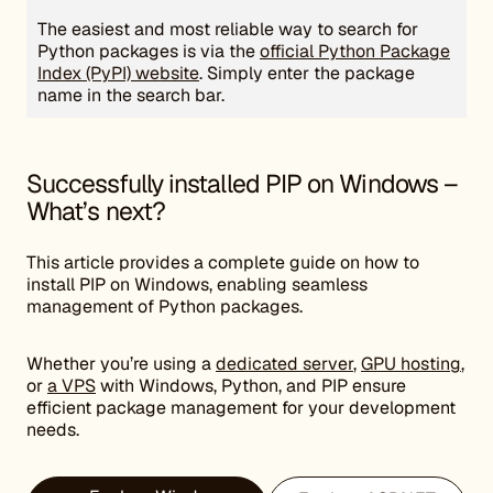
The easiest and most reliable way to search for
Python packages is via the
official Python Package
Index (PyPI) website
. Simply enter the package
name in the search bar.
Successfully installed PIP on Windows –
What’s next?
This article provides a complete guide on how to
install PIP on Windows, enabling seamless
management of Python packages.
Whether you’re using a
dedicated server
,
GPU hosting
,
or
a VPS
with Windows, Python, and PIP ensure
efficient package management for your development
needs.