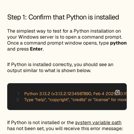
Step 1: Confirm that Python is installed
The simplest way to test for a Python installation on
your Windows server is to open a command prompt.
Once a command prompt window opens, type
python
and press
Enter
.
If Python is installed correctly, you should see an
output similar to what is shown below.
Python 3.13.2 (v3.13.2:1234567890, Feb 4 2025, 10:15:30
Type "help", "copyright", "credits" or "license" for more in
If Python is not installed or the
system variable path
has not been set, you will receive this error message: