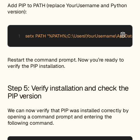
Add PIP to PATH (replace YourUsername and Python
version):
setx PATH "%PATH%;C:\Users\YourUsername\AppData\Lo
Restart the command prompt. Now you’re ready to
verify the PIP installation.
Step 5: Verify installation and check the
PIP version
We can now verify that PIP was installed correctly by
opening a command prompt and entering the
following command.