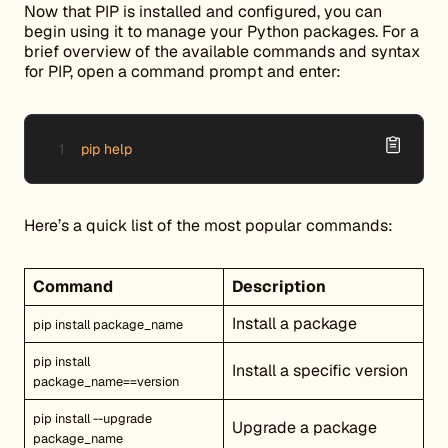
Now that PIP is installed and configured, you can
begin using it to manage your Python packages. For a
brief overview of the available commands and syntax
for PIP, open a command prompt and enter:
pip help
Here’s a quick list of the most popular commands:
Command
Description
Install a package
pip install package_name
pip install
Install a specific version
package_name==version
pip install --upgrade
Upgrade a package
package_name