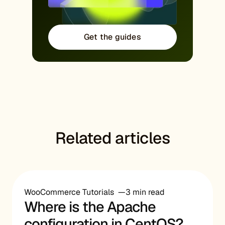
Get the guides
Related articles
WooCommerce Tutorials
3 min read
Where is the Apache
configuration in CentOS?