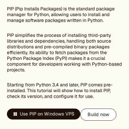
PIP (Pip Installs Packages) is the standard package
manager for Python, allowing users to install and
manage software packages written in Python.
PIP simplifies the process of installing third-party
libraries and dependencies, handling both source
distributions and pre-compiled binary packages
efficiently. Its ability to fetch packages from the
Python Package Index (PyPI) makes it a crucial
component for developers working with Python-based
projects.
Starting from Python 3.4 and later, PIP comes pre-
installed. This tutorial will show how to install PIP,
check its version, and configure it for use.
Use PIP on Windows VPS
Build now