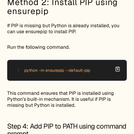
Method 2: Install PIP using
ensurepip
If PIP is missing but Python is already installed, you
can use ensurepip to install PIP.
Run the following command.
python -m ensurepip --default-pip
This command ensures that PIP is installed using
Python’s built-in mechanism. It is useful if PIP is
missing but Python is installed.
Step 4: Add PIP to PATH using command
prompt