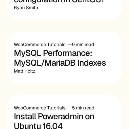
Ryan Smith
WooCommerce Tutorials
9 min read
MySQL Performance:
MySQL/MariaDB Indexes
Matt Holtz
WooCommerce Tutorials
5 min read
Install Poweradmin on
Ubuntu 16.04