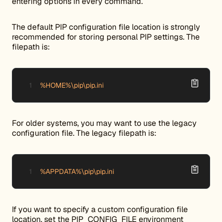
entering options in every command.
The default PIP configuration file location is strongly
recommended for storing personal PIP settings. The
filepath is:
%HOME%\pip\pip.ini
For older systems, you may want to use the legacy
configuration file. The legacy filepath is:
%APPDATA%\pip\pip.ini
If you want to specify a custom configuration file
location, set the PIP_CONFIG_FILE environment