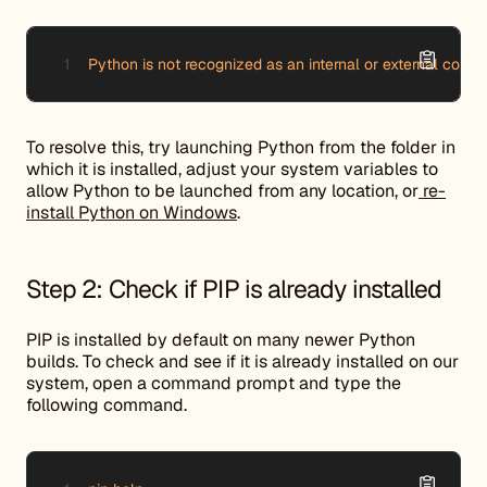
Python is not recognized as an internal or external comm
To resolve this, try launching Python from the folder in
which it is installed, adjust your system variables to
allow Python to be launched from any location, or
re-
install Python on Windows
.
Step 2: Check if PIP is already installed
PIP is installed by default on many newer Python
builds. To check and see if it is already installed on our
system, open a command prompt and type the
following command.