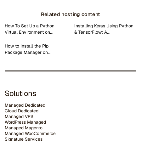
Related hosting content
How To Set Up a Python
Installing Keras Using Python
Virtual Environment on…
& TensorFlow: A…
How to Install the Pip
Package Manager on…
Solutions
Managed Dedicated
Cloud Dedicated
Managed VPS
WordPress Managed
Managed Magento
Managed WooCommerce
Signature Services