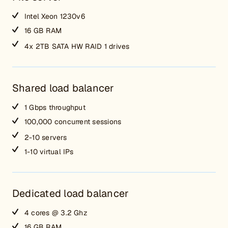
Intel Xeon 1230v6
16 GB RAM
4x 2TB SATA HW RAID 1 drives
Shared load balancer
1 Gbps throughput
100,000 concurrent sessions
2-10 servers
1-10 virtual IPs
Dedicated load balancer
4 cores @ 3.2 Ghz
16 GB RAM