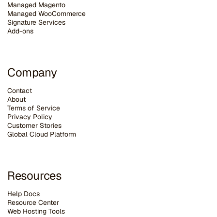
Managed Magento
Managed WooCommerce
Signature Services
Add-ons
Company
Contact
About
Terms of Service
Privacy Policy
Customer Stories
G
lobal Cloud Platform
Resources
Help Docs
Resource Center
Web Hosting Tools