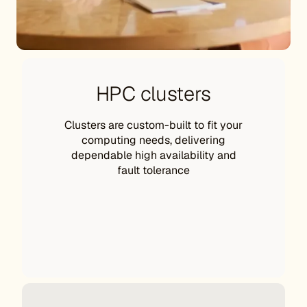
HPC clusters
Clusters are custom-built to fit your
computing needs, delivering
dependable high availability and
fault tolerance