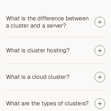
What is the difference between
a cluster and a server?
What is cluster hosting?
What is a cloud cluster?
What are the types of clusters?