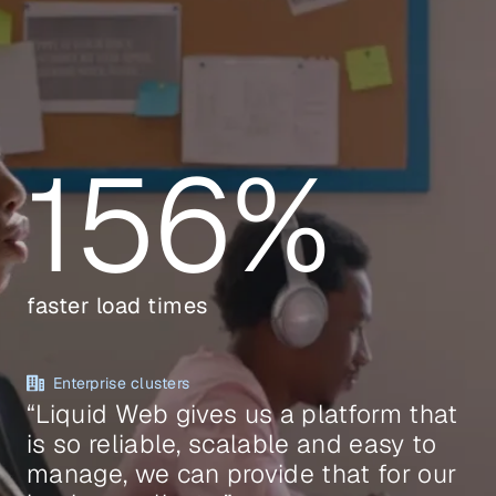
156%
faster load times
Enterprise clusters
“Liquid Web gives us a platform that
is so reliable, scalable and easy to
manage, we can provide that for our