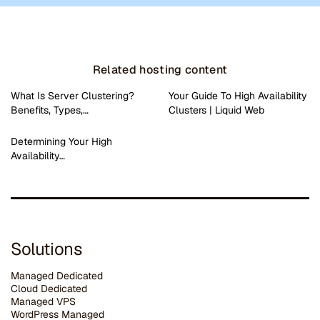
Related hosting content
What Is Server Clustering?
Your Guide To High Availability
Benefits, Types,…
Clusters | Liquid Web
Determining Your High
Availability…
Solutions
Managed Dedicated
Cloud Dedicated
Managed VPS
WordPress Managed