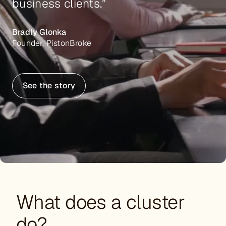
business clients.”
Bradly Glonka
Founder, PistonBroke
See the story
What does a cluster
do?