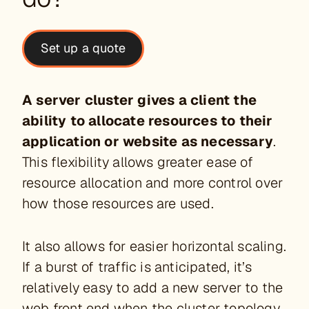
Set up a quote
A server cluster gives a client the
ability to allocate resources to their
application or website as necessary
.
This flexibility allows greater ease of
resource allocation and more control over
how those resources are used.
It also allows for easier horizontal scaling.
If a burst of traffic is anticipated, it’s
relatively easy to add a new server to the
web front end when the cluster topology