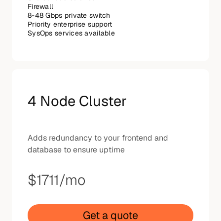
Firewall
8-48 Gbps private switch
Priority enterprise support
SysOps services available
4 Node Cluster
Adds redundancy to your frontend and
database to ensure uptime
$1711
/mo
Get a quote