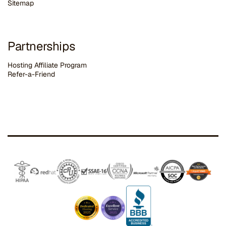
Sitemap
Partnerships
Hosting Affiliate Program
Refer-a-Friend