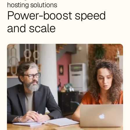
hosting solutions
Power-boost speed
and scale