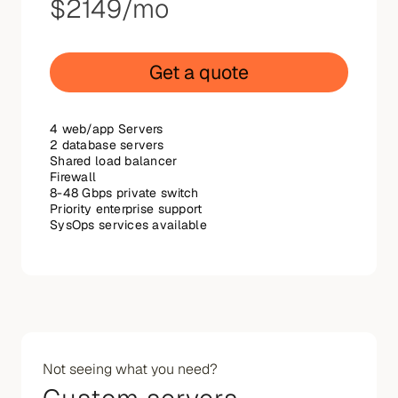
$2149
/mo
Get a quote
4 web/app Servers
2 database servers
Shared load balancer
Firewall
8-48 Gbps private switch
Priority enterprise support
SysOps services available
Not seeing what you need?