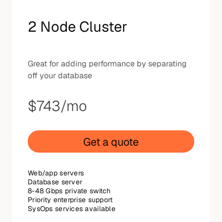
2 Node Cluster
Great for adding performance by separating
off your database
$743
/mo
Get a quote
Web/app servers
Database server
8-48 Gbps private switch
Priority enterprise support
SysOps services available