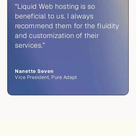
“Liquid Web hosting is so
beneficial to us. I always
recommend them for the fluidity
and customization of their
services.”
Nanette Seven
Vice President, Pure Adapt