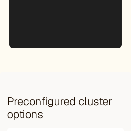
Preconfigured cluster
options