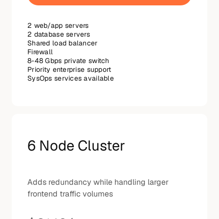
2 web/app servers
2 database servers
Shared load balancer
Firewall
8-48 Gbps private switch
Priority enterprise support
SysOps services available
6 Node Cluster
Adds redundancy while handling larger
frontend traffic volumes