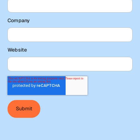
Company
Website