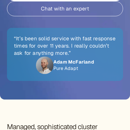
Chat with an expert
“It’s been solid service with fast response
times for over 11 years. I really couldn’t
ask for anything more.”
Adam McFarland
Pure Adapt
Managed, sophisticated cluster