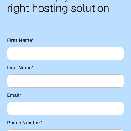
right hosting solution
First Name
*
Last Name
*
Email
*
Phone Number
*