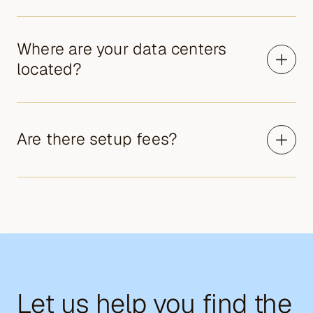
Where are your data centers
located?
Are there setup fees?
Let us help you find the