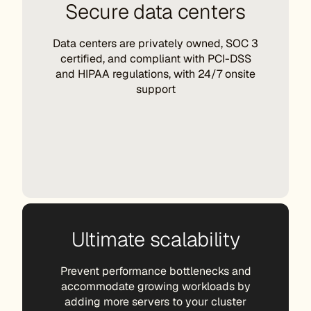
Secure data centers
Data centers are privately owned, SOC 3
certified, and compliant with PCI-DSS
and HIPAA regulations, with 24/7 onsite
support
Ultimate scalability
Prevent performance bottlenecks and
accommodate growing workloads by
adding more servers to your cluster