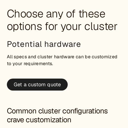
Choose any of these
options for your cluster
Potential hardware
All specs and cluster hardware can be customized
to your requirements.
Get a custom quote
Common cluster configurations
crave customization