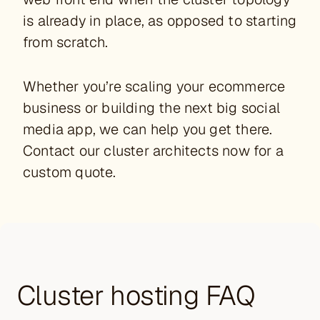
is already in place, as opposed to starting
from scratch.
Whether you’re scaling your ecommerce
business or building the next big social
media app, we can help you get there.
Contact our cluster architects now for a
custom quote.
Cluster hosting FAQ