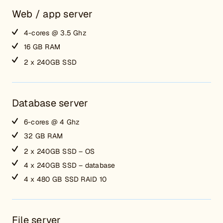
Web / app server
4-cores @ 3.5 Ghz
16 GB RAM
2 x 240GB SSD
Database server
6-cores @ 4 Ghz
32 GB RAM
2 x 240GB SSD – OS
4 x 240GB SSD – database
4 x 480 GB SSD RAID 10
File server