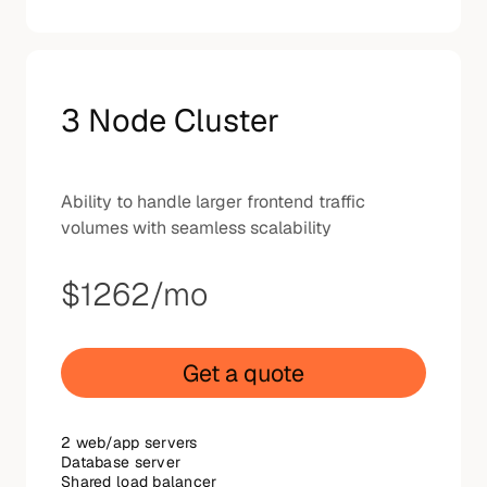
3 Node Cluster
Ability to handle larger frontend traffic
volumes with seamless scalability
$1262
/mo
Get a quote
2 web/app servers
Database server
Shared load balancer