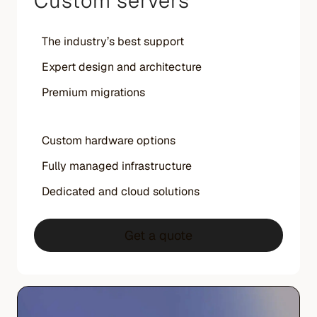
Custom servers
The industry’s best support
Expert design and architecture
Premium migrations
Custom hardware options
Fully managed infrastructure
Dedicated and cloud solutions
Get a quote