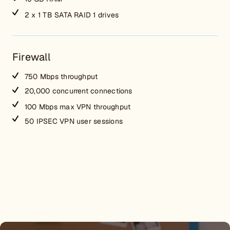
2 x 1 TB SATA RAID 1 drives
Firewall
750 Mbps throughput
20,000 concurrent connections
100 Mbps max VPN throughput
50 IPSEC VPN user sessions