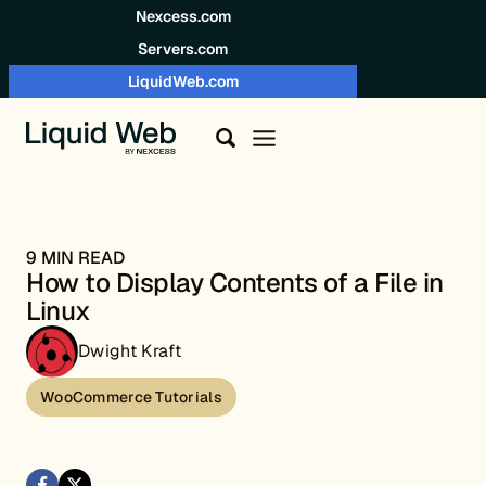
Skip to content
Nexcess.com
Servers.com
LiquidWeb.com
9 MIN READ
How to Display Contents of a File in
Linux
Dwight Kraft
WooCommerce Tutorials