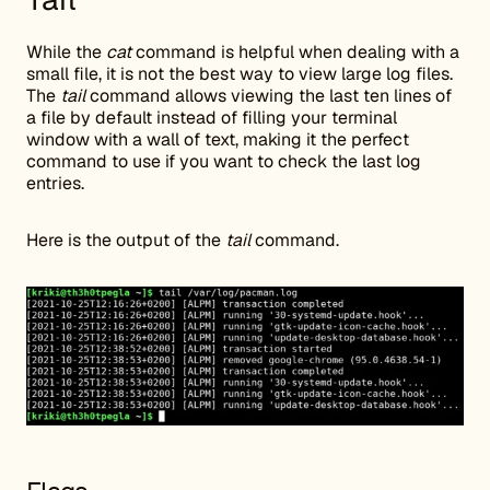
While the
cat
command is helpful when dealing with a
small file, it is not the best way to view large log files.
The
tail
command allows viewing the last ten lines of
a file by default instead of filling your terminal
window with a wall of text, making it the perfect
command to use if you want to check the last log
entries.
Here is the output of the
tail
command.