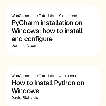
WooCommerce Tutorials
9 min read
PyCharm installation on
Windows: how to install
and configure
Dominic Nixon
WooCommerce Tutorials
4 min read
How to Install Python on
Windows
David Richards