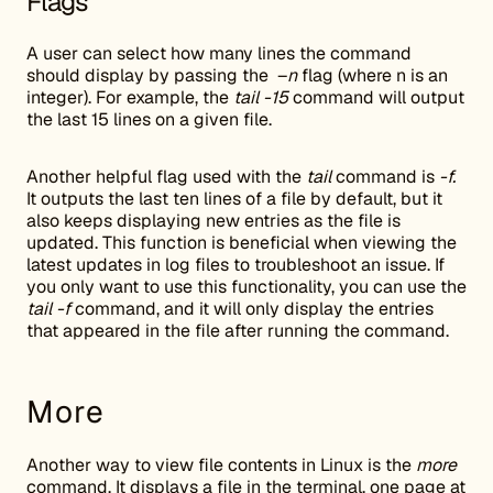
Flags
A user can select how many lines the command
should display by passing the –
n
flag (where n is an
integer). For example, the
tail -15
command will output
the last 15 lines on a given file.
Another helpful flag used with the
tail
command is
-f.
It outputs the last ten lines of a file by default, but it
also keeps displaying new entries as the file is
updated. This function is beneficial when viewing the
latest updates in log files to troubleshoot an issue. If
you only want to use this functionality, you can use the
tail -f
command, and it will only display the entries
that appeared in the file after running the command.
More
Another way to view file contents in Linux is the
more
command. It displays a file in the terminal, one page at