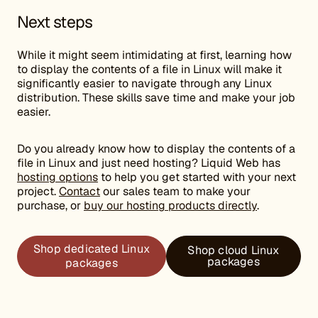
Next steps
While it might seem intimidating at first, learning how
to display the contents of a file in Linux will make it
significantly easier to navigate through any Linux
distribution. These skills save time and make your job
easier.
Do you already know how to display the contents of a
file in Linux and just need hosting? Liquid Web has
hosting options
to help you get started with your next
project.
Contact
our sales team to make your
purchase, or
buy our hosting products directly
.
Shop dedicated Linux
Shop cloud Linux
packages
packages