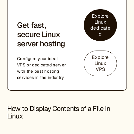
Explore
Linux
Get fast,
dedicate
secure Linux
d
server hosting
Explore
Configure your ideal
Linux
VPS or dedicated server
VPS
with the best hosting
services in the industry
How to Display Contents of a File in
Linux