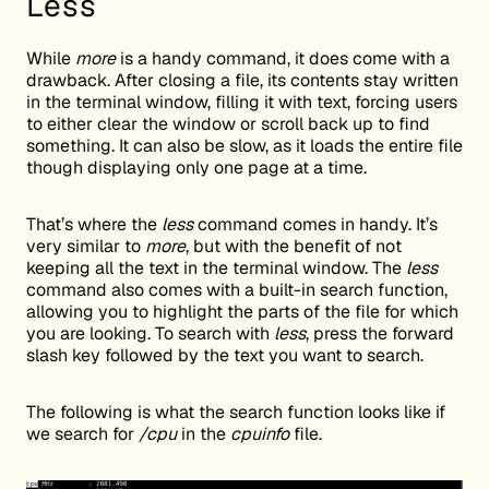
Less
While
more
is a handy command, it does come with a
drawback. After closing a file, its contents stay written
in the terminal window, filling it with text, forcing users
to either clear the window or scroll back up to find
something. It can also be slow, as it loads the entire file
though displaying only one page at a time.
That’s where the
less
command comes in handy. It’s
very similar to
more
, but with the benefit of not
keeping all the text in the terminal window. The
less
command also comes with a built-in search function,
allowing you to highlight the parts of the file for which
you are looking. To search with
less
, press the forward
slash key followed by the text you want to search.
The following is what the search function looks like if
we search for
/cpu
in the
cpuinfo
file.