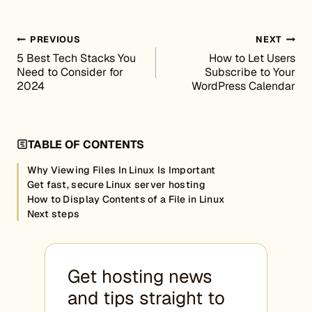
Post navigation
PREVIOUS
NEXT
5 Best Tech Stacks You
How to Let Users
Need to Consider for
Subscribe to Your
2024
WordPress Calendar
TABLE OF CONTENTS
Why Viewing Files In Linux Is Important
Get fast, secure Linux server hosting
How to Display Contents of a File in Linux
Next steps
Get hosting news
and tips straight to