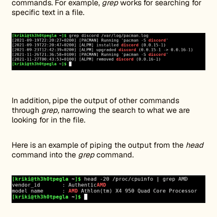
commands. For example,
grep
works for searching for
specific text in a file.
In addition, pipe the output of other commands
through
grep,
narrowing the search to what we are
looking for in the file.
Here is an example of piping the output from the
head
command into the
grep
command.