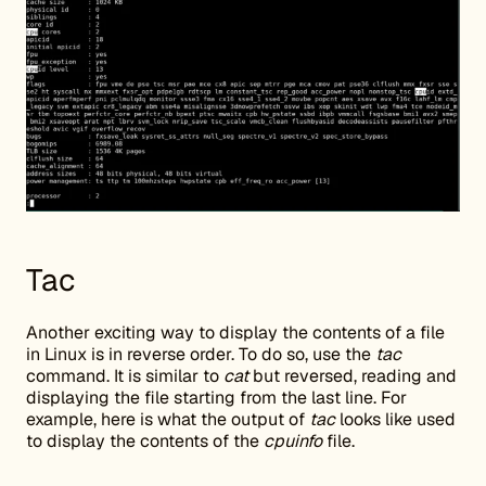
Tac
Another exciting way to display the contents of a file
in Linux is in reverse order. To do so, use the
tac
command. It is similar to
cat
but reversed, reading and
displaying the file starting from the last line. For
example, here is what the output of
tac
looks like used
to display the contents of the
cpuinfo
file.