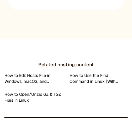
Related hosting content
How to Edit Hosts File in
How to Use the Find
Windows, macOS, and…
Command in Linux [With…
How to Open/Unzip GZ & TGZ
Files in Linux