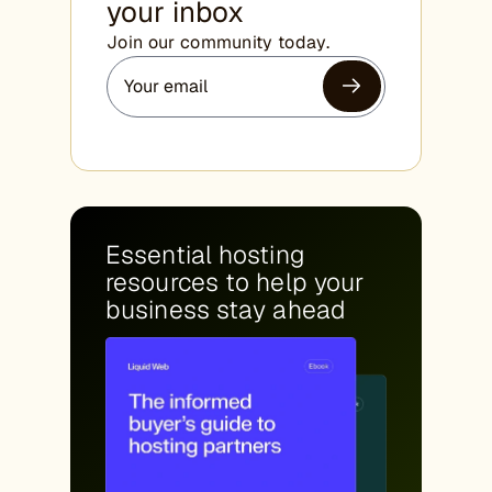
your inbox
Join our community today.
Essential hosting
resources to help your
business stay ahead