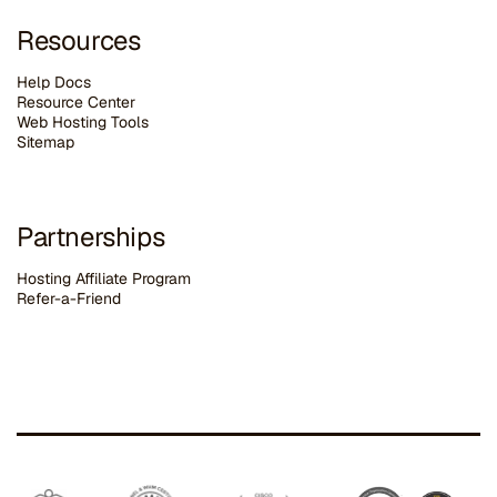
Resources
Help Docs
Resource Center
Web Hosting Tools
Sitemap
Partnerships
Hosting Affiliate Program
Refer-a-Friend