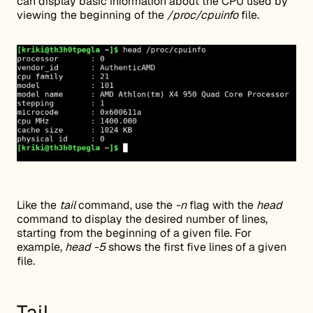
can display basic information about the CPU used by
viewing the beginning of the
/proc/cpuinfo
file.
Like the
tail
command, use the
-n
flag with the
head
command to display the desired number of lines,
starting from the beginning of a given file. For
example,
head -5
shows the first five lines of a given
file.
Tail