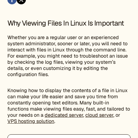
Why Viewing Files In Linux Is Important
Whether you are a regular user or an experienced
system administrator, sooner or later, you will need to
interact with files in Linux through the command line.
For example, you might need to troubleshoot an issue
by checking the log files, viewing your system’s
details, or even customizing it by editing the
configuration files.
Knowing how to display the contents of a file in Linux
can make your life easier and save you time from
constantly opening text editors. Many built-in
functions make viewing files easy, fast, and tailored to
your needs on a
dedicated server
,
cloud server
, or
VPS hosting solution
.