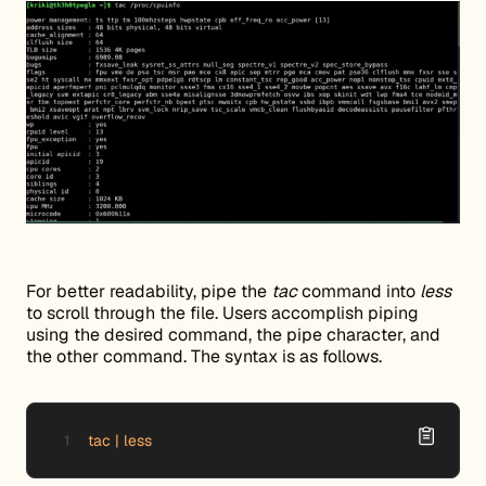
For better readability, pipe the
tac
command into
less
to scroll through the file. Users accomplish piping
using the desired command, the pipe character, and
the other command. The syntax is as follows.
tac | less