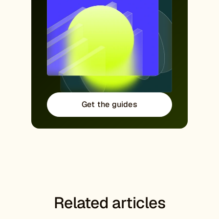
Get the guides
Related articles