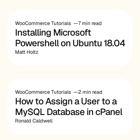
WooCommerce Tutorials
7 min read
Installing Microsoft
Powershell on Ubuntu 18.04
Matt Holtz
WooCommerce Tutorials
2 min read
How to Assign a User to a
MySQL Database in cPanel
Ronald Caldwell