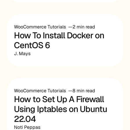
WooCommerce Tutorials
2 min read
How To Install Docker on
CentOS 6
J. Mays
WooCommerce Tutorials
8 min read
How to Set Up A Firewall
Using Iptables on Ubuntu
22.04
Noti Peppas