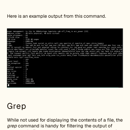
Here is an example output from this command.
Grep
While not used for displaying the contents of a file, the
grep
command is handy for filtering the output of