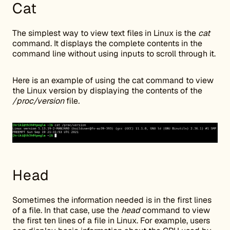
Cat
The simplest way to view text files in Linux is the
cat
command. It displays the complete contents in the
command line without using inputs to scroll through it.
Here is an example of using the cat command to view
the Linux version by displaying the contents of the
/proc/version
file
.
Head
Sometimes the information needed is in the first lines
of a file. In that case, use the
head
command to view
the first ten lines of a file in Linux. For example, users