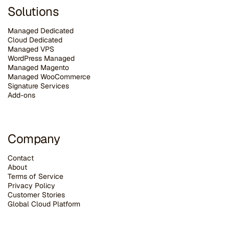
Solutions
Managed Dedicated
Cloud Dedicated
Managed VPS
WordPress Managed
Managed Magento
Managed WooCommerce
Signature Services
Add-ons
Company
Contact
About
Terms of Service
Privacy Policy
Customer Stories
G
lobal Cloud Platform