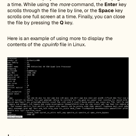
a time. While using the
more
command, the
Enter
key
scrolls through the file line by line, or the
Space
key
scrolls one full screen at a time. Finally, you can close
the file by pressing the
Q
key.
Here is an example of using more to display the
contents of the
cpuinfo
file in Linux.