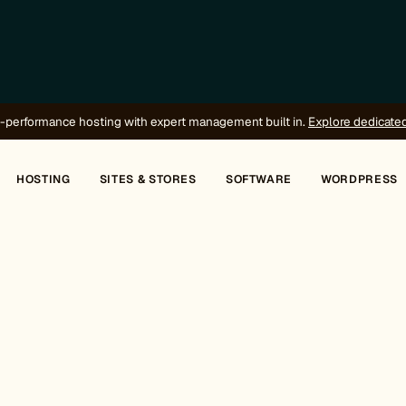
-performance hosting with expert management built in.
Explore dedicate
HOSTING
SITES & STORES
SOFTWARE
WORDPRESS