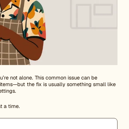
’re not alone. This common issue can be
 items—but the fix is usually something small like
ttings.
t a time.