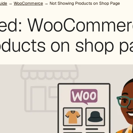
uide
→
WooCommerce
→ Not Showing Products on Shop Page
xed: WooCommer
oducts on shop p