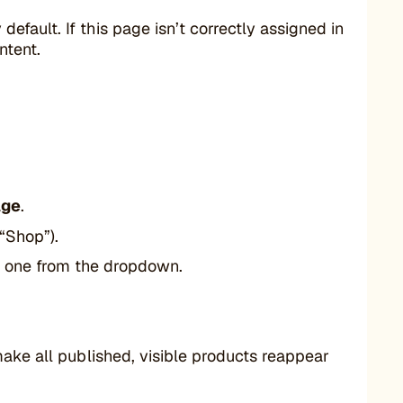
ault. If this page isn’t correctly assigned in
ntent.
age
.
 “Shop”).
ct one from the dropdown.
make all published, visible products reappear