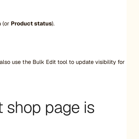
h
(or
Product status
).
lso use the Bulk Edit tool to update visibility for
t shop page is