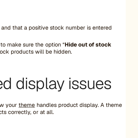
, and that a positive stock number is entered
to make sure the option “
Hide out of stock
-stock products will be hidden.
ed display issues
ow your
theme
handles product display. A theme
correctly, or at all.