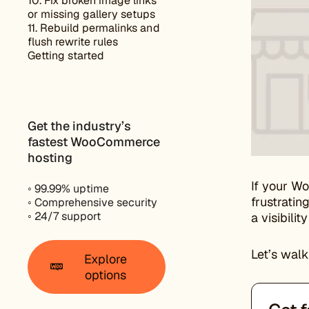
10. Fix broken image links
or missing gallery setups
11. Rebuild permalinks and
flush rewrite rules
Getting started
Get the industry’s
fastest WooCommerce
hosting
If your W
◦ 99.99% uptime
frustratin
◦ Comprehensive security
◦ 24/7 support
a visibili
Let’s walk
Explore
options