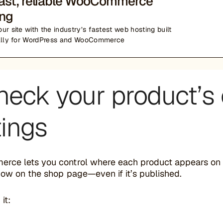
fast, reliable WooCommerce
ing
ur site with the industry’s fastest web hosting built
ally for WordPress and WooCommerce
heck your product’s c
tings
ce lets you control where each product appears on you
how on the shop page—even if it’s published.
it: