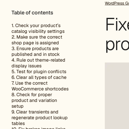
WordPress G
Table of contents
Fi
1. Check your product’s
catalog visibility settings
pr
2. Make sure the correct
shop page is assigned
3. Ensure products are
published and in stock
4. Rule out theme-related
display issues
5. Test for plugin conflicts
6. Clear all types of cache
7. Use the correct
WooCommerce shortcodes
8. Check for proper
product and variation
setup
9. Clear transients and
regenerate product lookup
tables