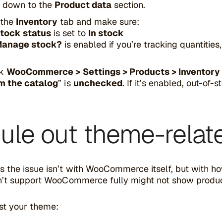
l down to the
Product data
section.
 the
Inventory
tab and make sure:
tock status
is set to
In stock
anage stock?
is enabled if you’re tracking quantities
ck
WooCommerce > Settings > Products > Inventory
m the catalog
” is
unchecked
. If it’s enabled, out-of
Rule out theme-relat
 the issue isn’t with WooCommerce itself, but with h
n’t support WooCommerce fully might not show products 
st your theme: