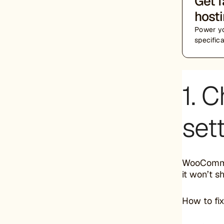
Get 
host
Power yo
specific
1. C
set
WooCommer
it won’t s
How to fix 