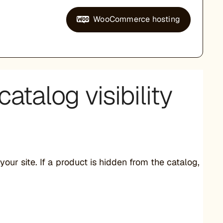
WooCommerce hosting
atalog visibility
r site. If a product is hidden from the catalog,