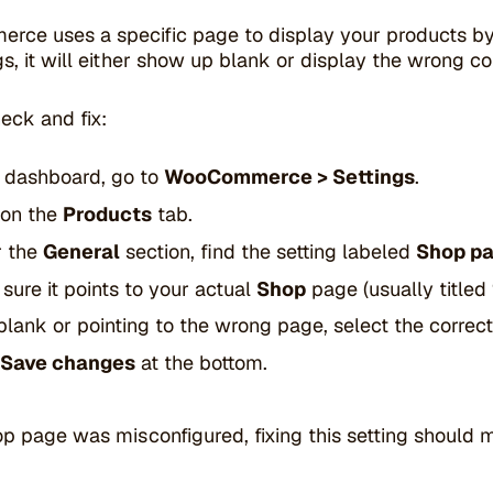
e uses a specific page to display your products by def
gs, it will either show up blank or display the wrong co
eck and fix:
e dashboard, go to
WooCommerce > Settings
.
 on the
Products
tab.
r the
General
section, find the setting labeled
Shop p
sure it points to your actual
Shop
page (usually titled
’s blank or pointing to the wrong page, select the corre
Save changes
at the bottom.
op page was misconfigured, fixing this setting should 