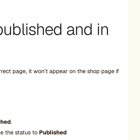
published and in
orrect page, it won’t appear on the shop page if
shed
.
 the status to
Published