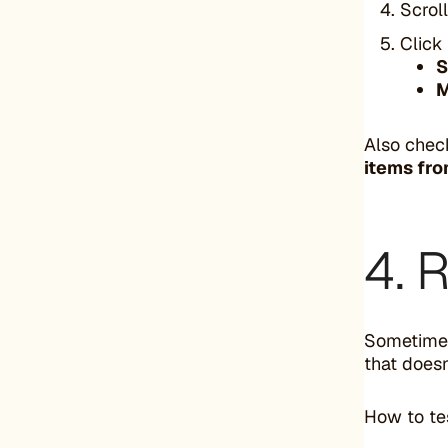
Scrol
Click
S
M
Also che
items fro
4. 
Sometimes
that does
How to te