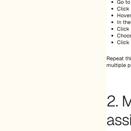
Go to
Click
Hover
In th
Click
Choo
Click
Repeat thi
multiple p
2. 
ass