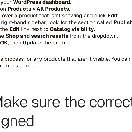
 your
WordPress dashboard
.
 on
Products > All Products
.
 over a product that isn’t showing and click
Edit
.
e right-hand sidebar, look for the section called
Publis
 the
Edit
link next to
Catalog visibility
.
se
Shop and search results
from the dropdown.
OK
, then
Update
the product.
s process for any products that aren’t visible. You can a
roducts at once.
Make sure the correc
igned