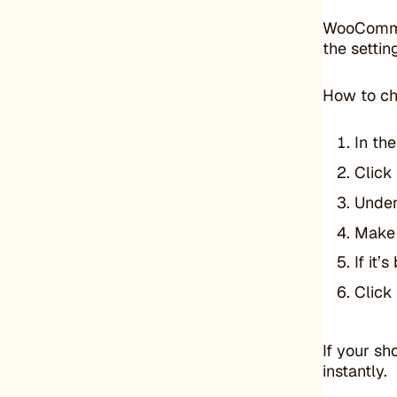
WooCommerc
the settin
How to ch
In th
Click
Unde
Make 
If it
Click
If your sh
instantly.