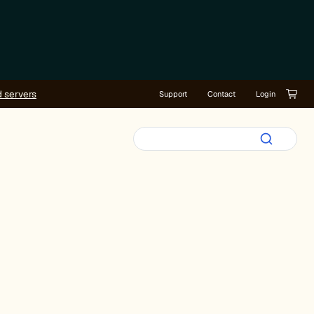
d servers
Support
Contact
Login