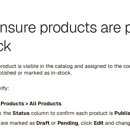
Ensure products are 
ck
product is visible in the catalog and assigned to the c
ublished or marked as in-stock.
ify:
o
Products > All Products
.
k the
Status
column to confirm each product is
Publi
y are marked as
Draft
or
Pending
, click
Edit
and change