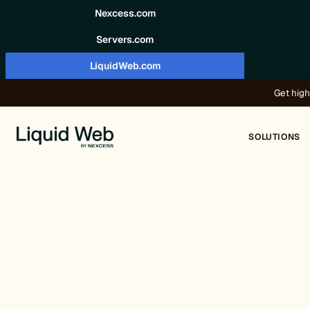
Skip to content
Nexcess.com
Servers.com
LiquidWeb.com
Get high
SOLUTIONS