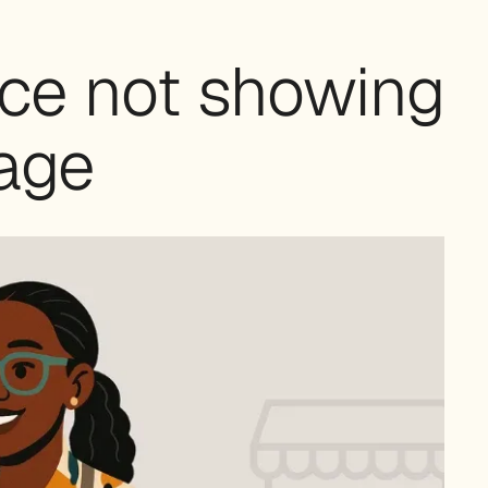
ce not showing
age