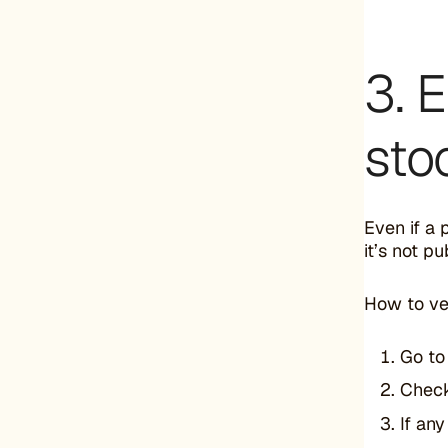
3. 
sto
Even if a 
it’s not p
How to ver
Go t
Chec
If an