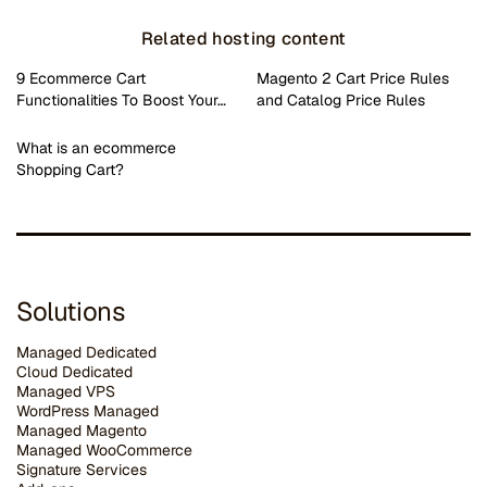
Related hosting content
9 Ecommerce Cart
Magento 2 Cart Price Rules
Functionalities To Boost Your…
and Catalog Price Rules
What is an ecommerce
Shopping Cart?
Solutions
Managed Dedicated
Cloud Dedicated
Managed VPS
WordPress Managed
Managed Magento
Managed WooCommerce
Signature Services