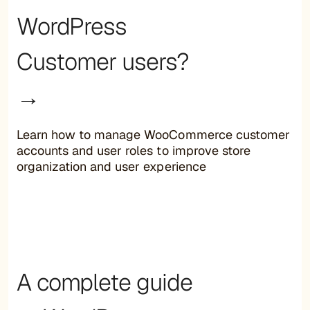
WordPress
Customer users?
→
Learn how to manage WooCommerce customer
accounts and user roles to improve store
organization and user experience
A complete guide