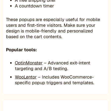
A free shipping offer
A countdown timer
These popups are especially useful for mobile
users and first-time visitors. Make sure your
design is mobile-friendly and personalized
based on the cart contents.
Popular tools:
OptinMonster
– Advanced exit-intent
targeting and A/B testing.
WooLentor
– Includes WooCommerce-
specific popup triggers and templates.