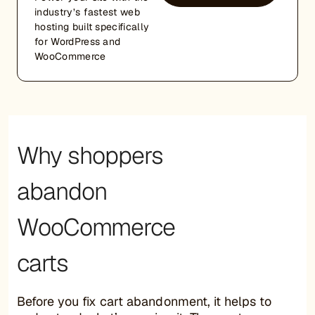
industry’s fastest web
hosting built specifically
for WordPress and
WooCommerce
Why shoppers
abandon
WooCommerce
carts
Before you fix cart abandonment, it helps to