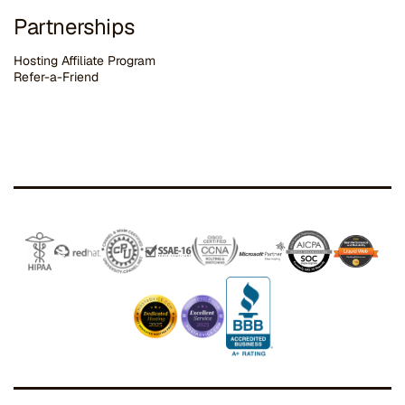
Partnerships
Hosting Affiliate Program
Refer-a-Friend