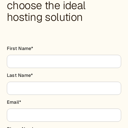
choose the ideal
hosting solution
First Name
*
Last Name
*
Email
*