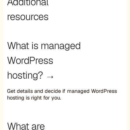
Additional
resources
What is managed
WordPress
hosting? →
Get details and decide if managed WordPress
hosting is right for you.
What are