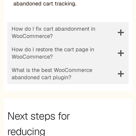
abandoned cart tracking.
How do I fix cart abandonment in
WooCommerce?
How do I restore the cart page in
WooCommerce?
What is the best WooCommerce
abandoned cart plugin?
Next steps for
reducing