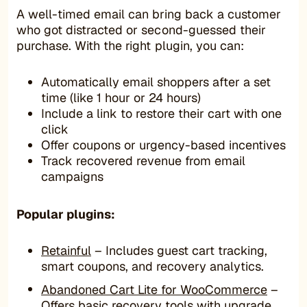
A well-timed email can bring back a customer
who got distracted or second-guessed their
purchase. With the right plugin, you can:
Automatically email shoppers after a set
time (like 1 hour or 24 hours)
Include a link to restore their cart with one
click
Offer coupons or urgency-based incentives
Track recovered revenue from email
campaigns
Popular plugins:
Retainful
– Includes guest cart tracking,
smart coupons, and recovery analytics.
Abandoned Cart Lite for WooCommerce
–
Offers basic recovery tools with upgrade