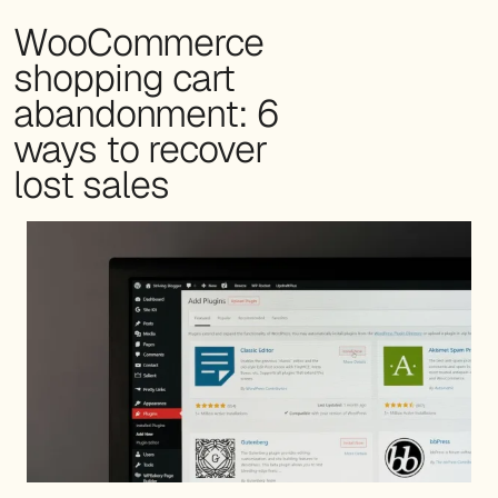
WooCommerce
shopping cart
abandonment: 6
ways to recover
lost sales