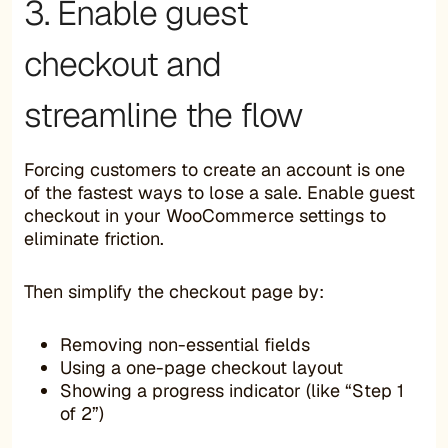
3. Enable guest
checkout and
streamline the flow
Forcing customers to create an account is one
of the fastest ways to lose a sale. Enable guest
checkout in your WooCommerce settings to
eliminate friction.
Then simplify the checkout page by:
Removing non-essential fields
Using a one-page checkout layout
Showing a progress indicator (like “Step 1
of 2”)