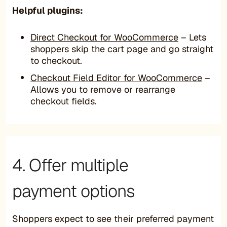
Helpful plugins:
Direct Checkout for WooCommerce
– Lets
shoppers skip the cart page and go straight
to checkout.
Checkout Field Editor for WooCommerce
–
Allows you to remove or rearrange
checkout fields.
4. Offer multiple
payment options
Shoppers expect to see their preferred payment