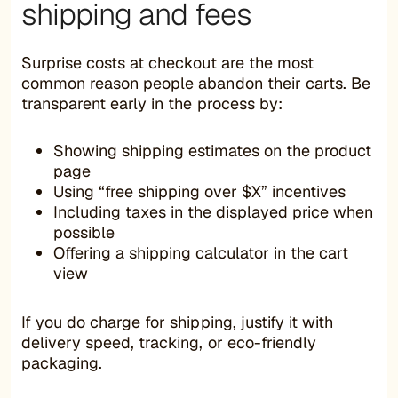
shipping and fees
Surprise costs at checkout are the most
common reason people abandon their carts. Be
transparent early in the process by:
Showing shipping estimates on the product
page
Using “free shipping over $X” incentives
Including taxes in the displayed price when
possible
Offering a shipping calculator in the cart
view
If you do charge for shipping, justify it with
delivery speed, tracking, or eco-friendly
packaging.