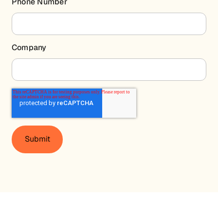
Phone Number
Company