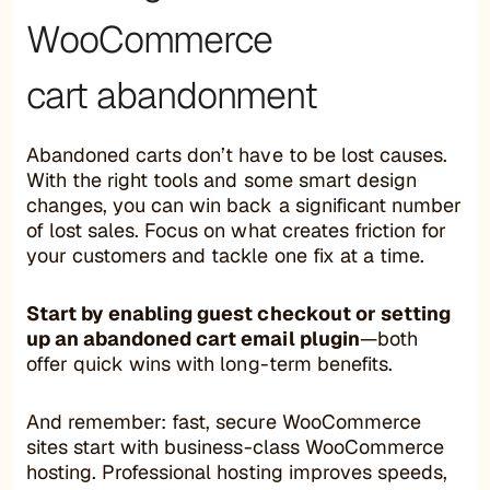
WooCommerce
cart abandonment
Abandoned carts don’t have to be lost causes.
With the right tools and some smart design
changes, you can win back a significant number
of lost sales. Focus on what creates friction for
your customers and tackle one fix at a time.
Start by enabling guest checkout or setting
up an abandoned cart email plugin
—both
offer quick wins with long-term benefits.
And remember: fast, secure WooCommerce
sites start with business-class WooCommerce
hosting. Professional hosting improves speeds,