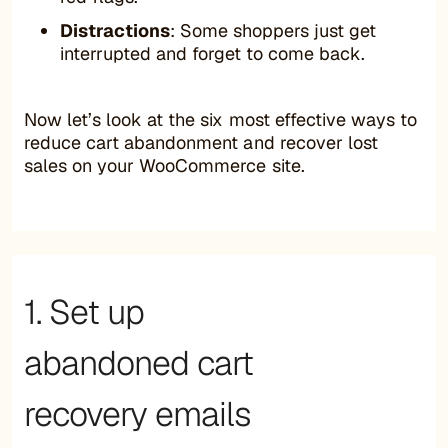
Distractions
: Some shoppers just get
interrupted and forget to come back.
Now let’s look at the six most effective ways to
reduce cart abandonment and recover lost
sales on your WooCommerce site.
1. Set up
abandoned cart
recovery emails