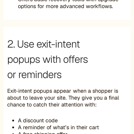
options for more advanced workflows.
2. Use exit-intent
popups with offers
or reminders
Exit-intent popups appear when a shopper is
about to leave your site. They give you a final
chance to catch their attention with:
A discount code
A reminder of what’s in their cart