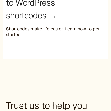
to WordPress
shortcodes →
Shortcodes make life easier. Learn how to get
started!
Trust us to help you