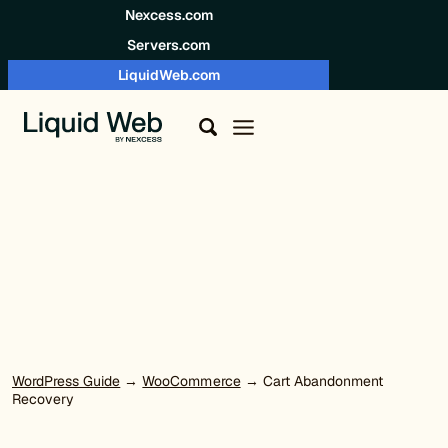
Skip to content
Nexcess.com
Servers.com
LiquidWeb.com
WordPress Guide
→
WooCommerce
→ Cart Abandonment
Recovery