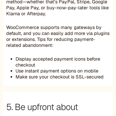
method—whether that’s PayPal, Stripe, Google
Pay, Apple Pay, or buy-now-pay-later tools like
Klarna or Afterpay.
WooCommerce supports many gateways by
default, and you can easily add more via plugins
or extensions. Tips for reducing payment-
related abandonment:
Display accepted payment icons before
checkout
Use instant payment options on mobile
Make sure your checkout is SSL-secured
5. Be upfront about