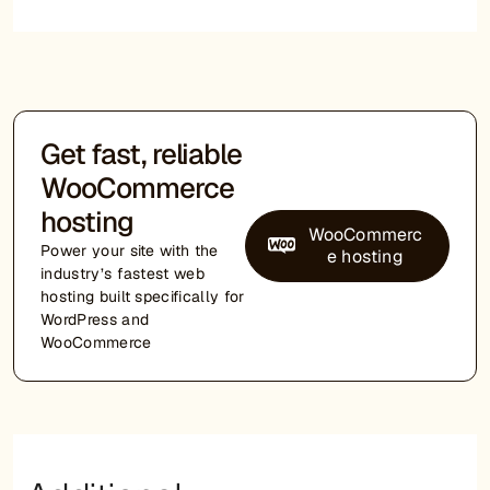
Get fast, reliable
WooCommerce
hosting
WooCommerc
Power your site with the
e hosting
industry’s fastest web
hosting built specifically for
WordPress and
WooCommerce