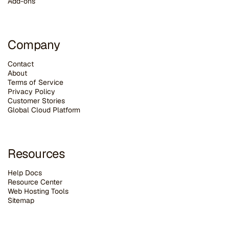
Add-ons
Company
Contact
About
Terms of Service
Privacy Policy
Customer Stories
G
lobal Cloud Platform
Resources
Help Docs
Resource Center
Web Hosting Tools
Sitemap