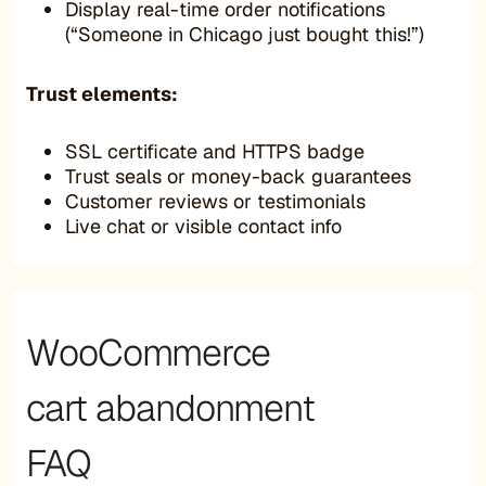
Display real-time order notifications
(“Someone in Chicago just bought this!”)
Trust elements:
SSL certificate and HTTPS badge
Trust seals or money-back guarantees
Customer reviews or testimonials
Live chat or visible contact info
WooCommerce
cart abandonment
FAQ