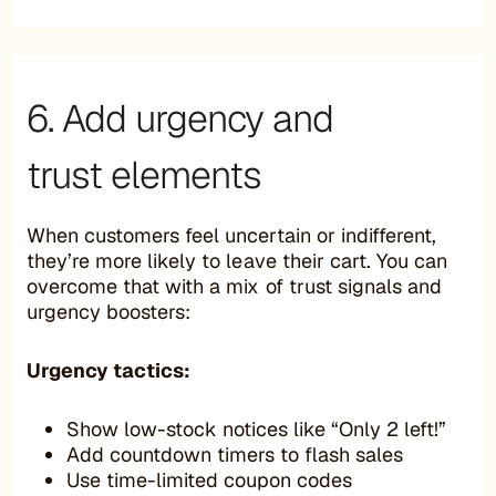
6. Add urgency and
trust elements
When customers feel uncertain or indifferent,
they’re more likely to leave their cart. You can
overcome that with a mix of trust signals and
urgency boosters:
Urgency tactics:
Show low-stock notices like “Only 2 left!”
Add countdown timers to flash sales
Use time-limited coupon codes