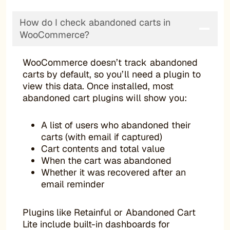
How do I check abandoned carts in
WooCommerce?
WooCommerce doesn’t track abandoned
carts by default, so you’ll need a plugin to
view this data. Once installed, most
abandoned cart plugins will show you:
A list of users who abandoned their
carts (with email if captured)
Cart contents and total value
When the cart was abandoned
Whether it was recovered after an
email reminder
Plugins like Retainful or Abandoned Cart
Lite include built-in dashboards for