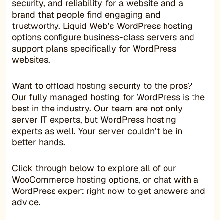
security, and reliability for a website and a
brand that people find engaging and
trustworthy. Liquid Web’s WordPress hosting
options configure business-class servers and
support plans specifically for WordPress
websites.
Want to offload hosting security to the pros?
Our
fully managed hosting for WordPress
is the
best in the industry. Our team are not only
server IT experts, but WordPress hosting
experts as well. Your server couldn’t be in
better hands.
Click through below to explore all of our
WooCommerce hosting options, or chat with a
WordPress expert right now to get answers and
advice.