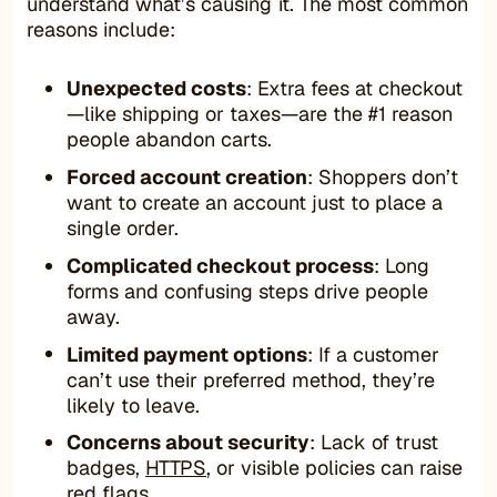
understand what’s causing it. The most common
reasons include:
Unexpected costs
: Extra fees at checkout
—like shipping or taxes—are the #1 reason
people abandon carts.
Forced account creation
: Shoppers don’t
want to create an account just to place a
single order.
Complicated checkout process
: Long
forms and confusing steps drive people
away.
Limited payment options
: If a customer
can’t use their preferred method, they’re
likely to leave.
Concerns about security
: Lack of trust
badges,
HTTPS
, or visible policies can raise
red flags.