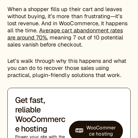
When a shopper fills up their cart and leaves
without buying, it’s more than frustrating—it’s
lost revenue. And in WooCommerce, it happens
all the time.
Average cart abandonment rates
are around 70%
, meaning 7 out of 10 potential
sales vanish before checkout.
Let’s walk through why this happens and what
you can do to recover those sales using
practical, plugin-friendly solutions that work.
Get fast,
reliable
WooCommerc
e hosting
WooCommer
ce hosting
Power your site with the