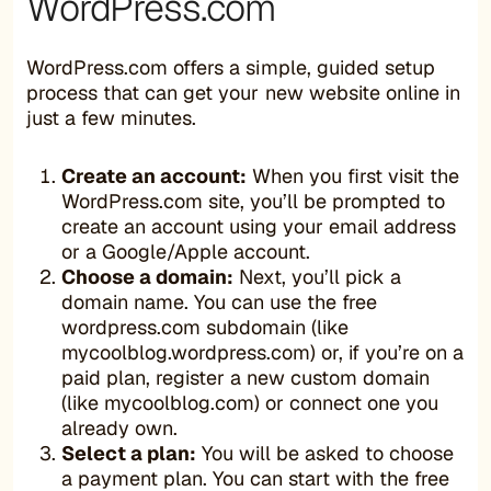
WordPress.com
WordPress.com offers a simple, guided setup
process that can get your new website online in
just a few minutes.
Create an account:
When you first visit the
WordPress.com site, you’ll be prompted to
create an account using your email address
or a Google/Apple account.
Choose a domain:
Next, you’ll pick a
domain name. You can use the free
wordpress.com subdomain (like
mycoolblog.wordpress.com) or, if you’re on a
paid plan, register a new custom domain
(like mycoolblog.com) or connect one you
already own.
Select a plan:
You will be asked to choose
a payment plan. You can start with the free