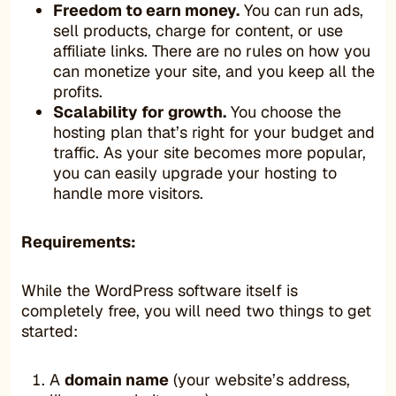
Freedom to earn money.
You can run ads,
sell products, charge for content, or use
affiliate links. There are no rules on how you
can monetize your site, and you keep all the
profits.
Scalability for growth.
You choose the
hosting plan that’s right for your budget and
traffic. As your site becomes more popular,
you can easily upgrade your hosting to
handle more visitors.
Requirements:
While the WordPress software itself is
completely free, you will need two things to get
started:
A
domain name
(your website’s address,