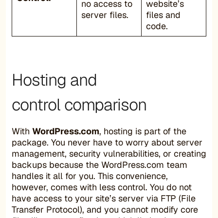
no access to
website’s
server files.
files and
code.
Hosting and
control comparison
With
WordPress.com
, hosting is part of the
package. You never have to worry about server
management, security vulnerabilities, or creating
backups because the WordPress.com team
handles it all for you. This convenience,
however, comes with less control. You do not
have access to your site’s server via FTP (File
Transfer Protocol), and you cannot modify core