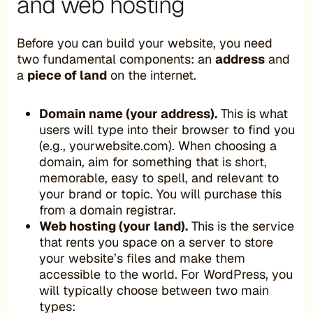
and web hosting
Before you can build your website, you need
two fundamental components: an
address
and
a
piece of land
on the internet.
Domain name (your address).
This is what
users will type into their browser to find you
(e.g., yourwebsite.com). When choosing a
domain, aim for something that is short,
memorable, easy to spell, and relevant to
your brand or topic. You will purchase this
from a domain registrar.
Web hosting (your land).
This is the service
that rents you space on a server to store
your website’s files and make them
accessible to the world. For WordPress, you
will typically choose between two main
types: