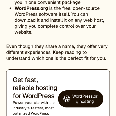
you in one convenient package.
WordPress.org
is the free, open-source
WordPress software itself. You can
download it and install it on any web host,
giving you complete control over your
website.
Even though they share a name, they offer very
different experiences. Keep reading to
understand which one is the perfect fit for you.
Get fast,
reliable hosting
for WordPress
WordPress.or
g hosting
Power your site with the
industry’s fastest, most
optimized WordPress