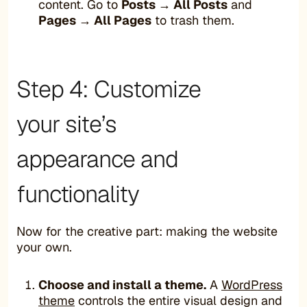
content. Go to
Posts → All Posts
and
Pages → All Pages
to trash them.
Step 4: Customize
your site’s
appearance and
functionality
Now for the creative part: making the website
your own.
Choose and install a theme.
A
WordPress
theme
controls the entire visual design and