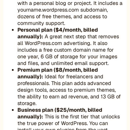
with a personal blog or project. It includes a
yourname.wordpress.com subdomain,
dozens of free themes, and access to
community support.
Personal plan ($4/month, billed
annually):
A great next step that removes
all WordPress.com advertising. It also
includes a free custom domain name for
one year, 6 GB of storage for your images
and files, and unlimited email support.
Premium plan ($8/month, billed
annually):
Ideal for freelancers and
professionals. This plan adds advanced
design tools, access to premium themes,
the ability to earn ad revenue, and 13 GB of
storage.
Business plan ($25/month, billed
annually):
This is the first tier that unlocks
the true power of WordPress. You can
install your own plugins from the vast