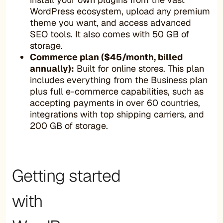
WordPress ecosystem, upload any premium
theme you want, and access advanced
SEO tools. It also comes with 50 GB of
storage.
Commerce plan ($45/month, billed
annually):
Built for online stores. This plan
includes everything from the Business plan
plus full e-commerce capabilities, such as
accepting payments in over 60 countries,
integrations with top shipping carriers, and
200 GB of storage.
Getting started
with