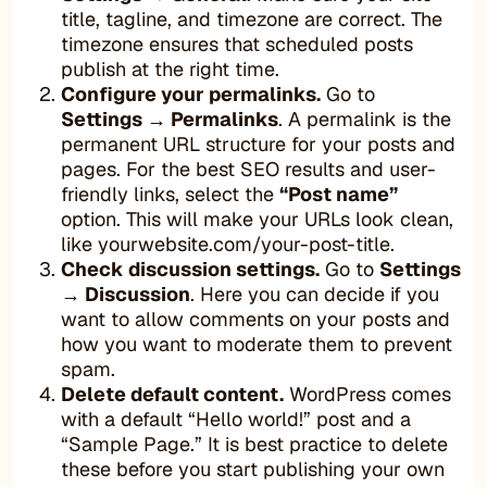
title, tagline, and timezone are correct. The
timezone ensures that scheduled posts
publish at the right time.
Configure your permalinks.
Go to
Settings → Permalinks
. A permalink is the
permanent URL structure for your posts and
pages. For the best SEO results and user-
friendly links, select the
“Post name”
option. This will make your URLs look clean,
like yourwebsite.com/your-post-title.
Check discussion settings.
Go to
Settings
→ Discussion
. Here you can decide if you
want to allow comments on your posts and
how you want to moderate them to prevent
spam.
Delete default content.
WordPress comes
with a default “Hello world!” post and a
“Sample Page.” It is best practice to delete
these before you start publishing your own