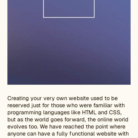
Creating your very own website used to be
reserved just for those who were familiar with
programming languages like HTML and CSS,
but as the world goes forward, the online world
evolves too. We have reached the point where
anyone can have a fully functional website with