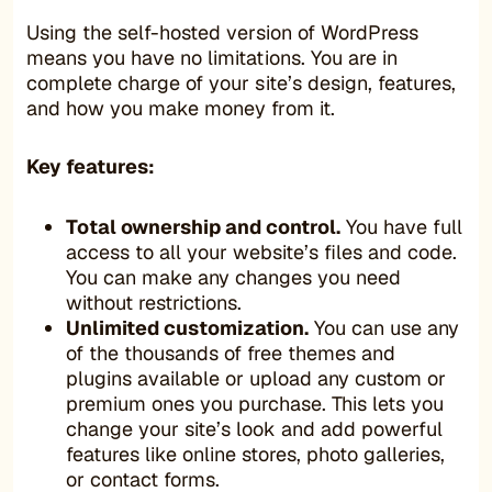
Using the self-hosted version of WordPress
means you have no limitations. You are in
complete charge of your site’s design, features,
and how you make money from it.
Key features:
Total ownership and control.
You have full
access to all your website’s files and code.
You can make any changes you need
without restrictions.
Unlimited customization.
You can use any
of the thousands of free themes and
plugins available or upload any custom or
premium ones you purchase. This lets you
change your site’s look and add powerful
features like online stores, photo galleries,
or contact forms.