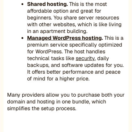
Shared hosting.
This is the most
affordable option and great for
beginners. You share server resources
with other websites, which is like living
in an apartment building.
Managed WordPress hosting
.
This is a
premium service specifically optimized
for WordPress. The host handles
technical tasks like
security
, daily
backups, and software updates for you.
It offers better performance and peace
of mind for a higher price.
Many providers allow you to purchase both your
domain and hosting in one bundle, which
simplifies the setup process.