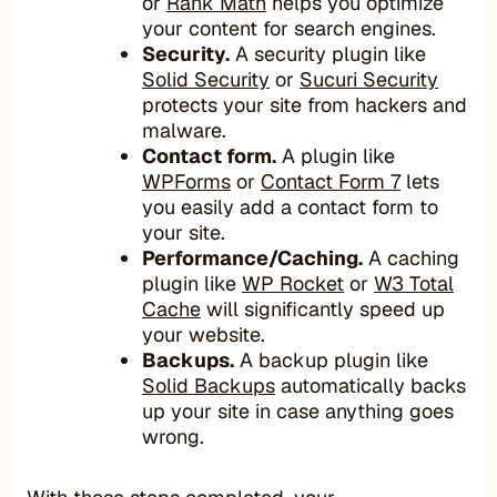
or
Rank Math
helps you optimize
your content for search engines.
Security.
A security plugin like
Solid Security
or
Sucuri Security
protects your site from hackers and
malware.
Contact form.
A plugin like
WPForms
or
Contact Form 7
lets
you easily add a contact form to
your site.
Performance/Caching.
A caching
plugin like
WP Rocket
or
W3 Total
Cache
will significantly speed up
your website.
Backups.
A backup plugin like
Solid Backups
automatically backs
up your site in case anything goes
wrong.