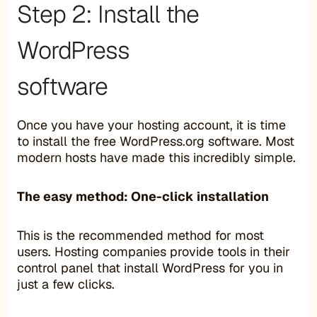
Step 2: Install the
WordPress
software
Once you have your hosting account, it is time
to install the free WordPress.org software. Most
modern hosts have made this incredibly simple.
The easy method: One-click installation
This is the recommended method for most
users. Hosting companies provide tools in their
control panel that install WordPress for you in
just a few clicks.