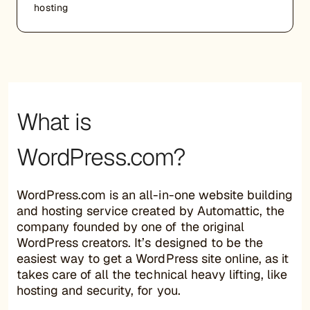
hosting
What is
WordPress.com?
WordPress.com is an all-in-one website building
and hosting service created by Automattic, the
company founded by one of the original
WordPress creators. It’s designed to be the
easiest way to get a WordPress site online, as it
takes care of all the technical heavy lifting, like
hosting and security, for you.