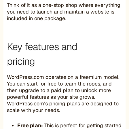
Think of it as a one-stop shop where everything
you need to launch and maintain a website is
included in one package.
Key features and
pricing
WordPress.com operates on a freemium model.
You can start for free to learn the ropes, and
then upgrade to a paid plan to unlock more
powerful features as your site grows.
WordPress.com’s pricing plans are designed to
scale with your needs.
Free plan:
This is perfect for getting started