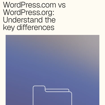
WordPress.com vs
WordPress.org:
Understand the
key differences