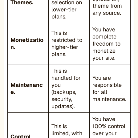
Themes.
selection on
theme from
lower-tier
any source.
plans.
You have
This is
complete
Monetizatio
restricted to
freedom to
n.
higher-tier
monetize
plans.
your site.
This is
handled for
You are
Maintenanc
you
responsible
e.
(backups,
for all
security,
maintenance.
updates).
You have
This is
100% control
limited, with
over your
Control.