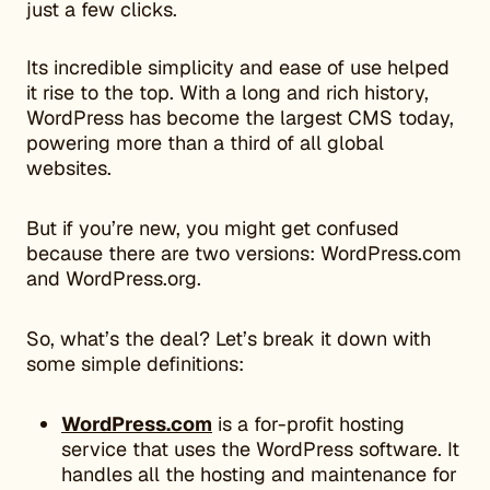
just a few clicks.
​​Its incredible simplicity and ease of use helped
it rise to the top. With a long and rich history,
WordPress has become the largest CMS today,
powering more than a third of all global
websites.
But if you’re new, you might get confused
because there are two versions: WordPress.com
and WordPress.org.
So, what’s the deal? Let’s break it down with
some simple definitions:
WordPress.com
is a for-profit hosting
service that uses the WordPress software. It
handles all the hosting and maintenance for