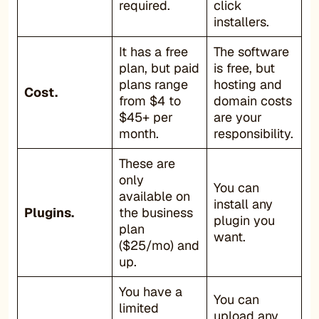
required.
click
installers.
It has a free
The software
plan, but paid
is free, but
plans range
hosting and
Cost.
from $4 to
domain costs
$45+ per
are your
month.
responsibility.
These are
only
You can
available on
install any
Plugins.
the business
plugin you
plan
want.
($25/mo) and
up.
You have a
You can
limited
upload any