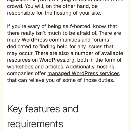
crowd. You will, on the other hand, be
responsible for the hosting of your site.
If you’re wary of being self-hosted, know that
there really isn’t much to be afraid of. There are
many WordPress communities and forums
dedicated to finding help for any issues that
may occur. There are also a number of available
resources on WordPress.org, both in the form of
workshops and articles. Additionally, hosting
companies offer
managed WordPress services
that can relieve you of some of those duties.
Key features and
requirements