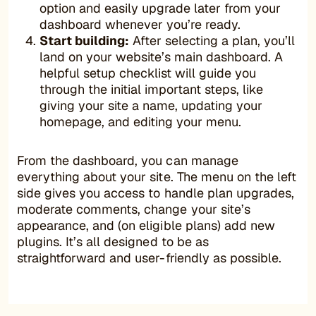
option and easily upgrade later from your
dashboard whenever you’re ready.
Start building:
After selecting a plan, you’ll
land on your website’s main dashboard. A
helpful setup checklist will guide you
through the initial important steps, like
giving your site a name, updating your
homepage, and editing your menu.
From the dashboard, you can manage
everything about your site. The menu on the left
side gives you access to handle plan upgrades,
moderate comments, change your site’s
appearance, and (on eligible plans) add new
plugins. It’s all designed to be as
straightforward and user-friendly as possible.