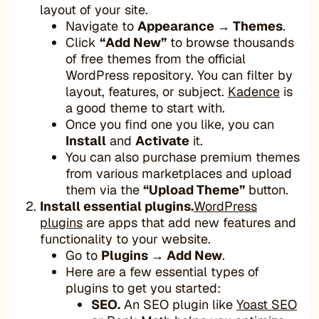
layout of your site.
Navigate to
Appearance → Themes
.
Click
“Add New”
to browse thousands
of free themes from the official
WordPress repository. You can filter by
layout, features, or subject.
Kadence
is
a good theme to start with.
Once you find one you like, you can
Install
and
Activate
it.
You can also purchase premium themes
from various marketplaces and upload
them via the
“Upload Theme”
button.
Install essential plugins.
WordPress
plugins
are apps that add new features and
functionality to your website.
Go to
Plugins → Add New
.
Here are a few essential types of
plugins to get you started:
SEO.
An SEO plugin like
Yoast SEO