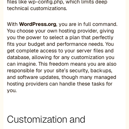
files like wp-config.php, which limits deep
technical customizations.
With
WordPress.org
, you are in full command.
You choose your own hosting provider, giving
you the power to select a plan that perfectly
fits your budget and performance needs. You
get complete access to your server files and
database, allowing for any customization you
can imagine. This freedom means you are also
responsible for your site’s security, backups,
and software updates, though many managed
hosting providers can handle these tasks for
you.
Customization and