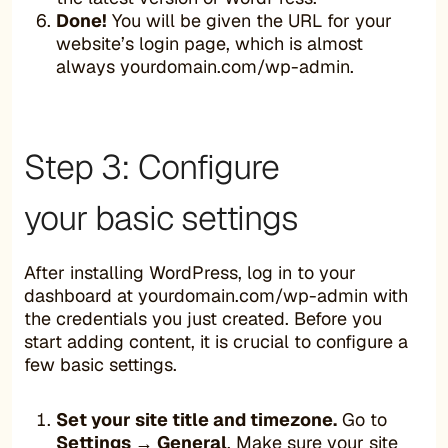
Done!
You will be given the URL for your
website’s login page, which is almost
always yourdomain.com/wp-admin.
Step 3: Configure
your basic settings
After installing WordPress, log in to your
dashboard at yourdomain.com/wp-admin with
the credentials you just created. Before you
start adding content, it is crucial to configure a
few basic settings.
Set your site title and timezone.
Go to
Settings → General
. Make sure your site