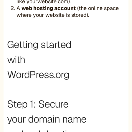
like yourwebsite.com).
A
web hosting account
(the online space
where your website is stored).
Getting started
with
WordPress.org
Step 1: Secure
your domain name