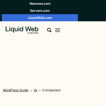
Skip to content
Nexcess.com
Servers.com
LiquidWeb.com
WordPress Guide
→
Vs
→ Comparison