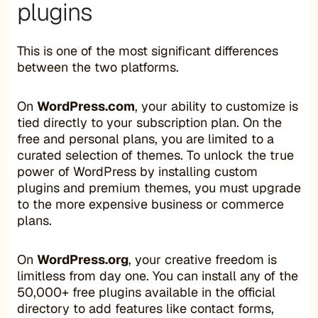
plugins
This is one of the most significant differences
between the two platforms.
On
WordPress.com
, your ability to customize is
tied directly to your subscription plan. On the
free and personal plans, you are limited to a
curated selection of themes. To unlock the true
power of WordPress by installing custom
plugins and premium themes, you must upgrade
to the more expensive business or commerce
plans.
On
WordPress.org
, your creative freedom is
limitless from day one. You can install any of the
50,000+ free plugins available in the official
directory to add features like contact forms,