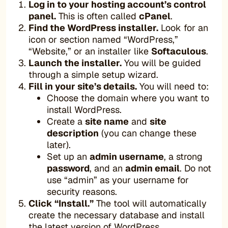
Log in to your hosting account’s control
panel.
This is often called
cPanel
.
Find the WordPress installer.
Look for an
icon or section named “WordPress,”
“Website,” or an installer like
Softaculous
.
Launch the installer.
You will be guided
through a simple setup wizard.
Fill in your site’s details.
You will need to:
Choose the domain where you want to
install WordPress.
Create a
site name
and
site
description
(you can change these
later).
Set up an
admin username
, a strong
password
, and an
admin email
. Do not
use “admin” as your username for
security reasons.
Click “Install.”
The tool will automatically
create the necessary database and install
the latest version of WordPress.