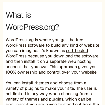
What is
WordPress.org?
WordPress.org is where you get the free
WordPress software to build any kind of website
you can imagine. It’s known as
self-hosted
WordPress
because you download the software
and then install it on a separate web hosting
account that you own. This approach gives you
100% ownership and control over your website.
You can install
themes
and choose from a
variety of plugins to make your site. The user is
not limited in any way when choosing from a
variety of themes and plugins, which can be
significant if you are trying to stand out from the