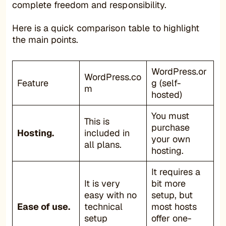
complete freedom and responsibility.
Here is a quick comparison table to highlight
the main points.
WordPress.or
WordPress.co
Feature
g (self-
m
hosted)
You must
This is
purchase
Hosting.
included in
your own
all plans.
hosting.
It requires a
It is very
bit more
easy with no
setup, but
Ease of use.
technical
most hosts
setup
offer one-