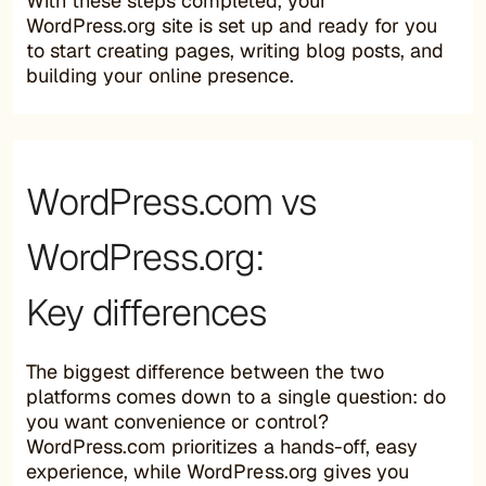
With these steps completed, your
WordPress.org site is set up and ready for you
to start creating pages, writing blog posts, and
building your online presence.
WordPress.com vs
WordPress.org:
Key differences
The biggest difference between the two
platforms comes down to a single question: do
you want convenience or control?
WordPress.com prioritizes a hands-off, easy
experience, while WordPress.org gives you