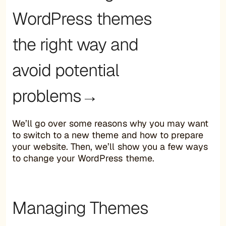
WordPress themes
the right way and
avoid potential
problems→
We’ll go over some reasons why you may want
to switch to a new theme and how to prepare
your website. Then, we’ll show you a few ways
to change your WordPress theme.
Managing Themes