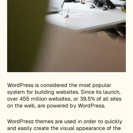
WordPress is considered the most popular
system for building websites. Since its launch,
over 455 million websites, or 39.5% of all sites
on the web, are powered by WordPress.
WordPress themes are used in order to quickly
and easily create the visual appearance of the