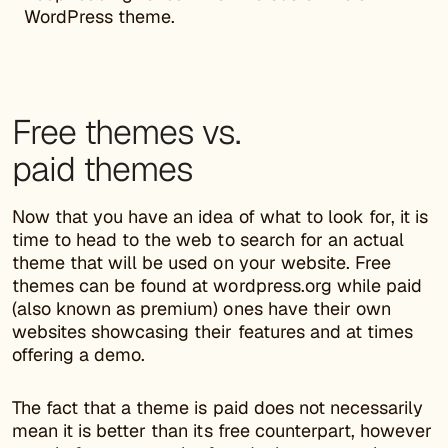
WordPress theme.
Free themes vs.
paid themes
Now that you have an idea of what to look for, it is
time to head to the web to search for an actual
theme that will be used on your website. Free
themes can be found at wordpress.org while paid
(also known as premium) ones have their own
websites showcasing their features and at times
offering a demo.
The fact that a theme is paid does not necessarily
mean it is better than its free counterpart, however