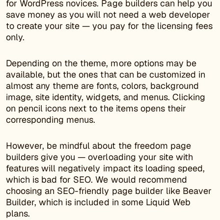
for WordPress novices. Page builders can help you
save money as you will not need a web developer
to create your site — you pay for the licensing fees
only.
Depending on the theme, more options may be
available, but the ones that can be customized in
almost any theme are fonts, colors, background
image, site identity, widgets, and menus. Clicking
on pencil icons next to the items opens their
corresponding menus.
However, be mindful about the freedom page
builders give you — overloading your site with
features will negatively impact its loading speed,
which is bad for SEO. We would recommend
choosing an SEO-friendly page builder like Beaver
Builder, which is included in some Liquid Web
plans.