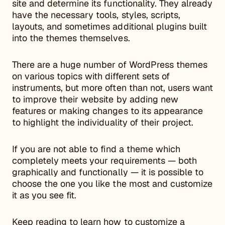
site and determine its functionality. They already
have the necessary tools, styles, scripts,
layouts, and sometimes additional plugins built
into the themes themselves.
There are a huge number of WordPress themes
on various topics with different sets of
instruments, but more often than not, users want
to improve their website by adding new
features or making changes to its appearance
to highlight the individuality of their project.
If you are not able to find a theme which
completely meets your requirements — both
graphically and functionally — it is possible to
choose the one you like the most and customize
it as you see fit.
Keep reading to learn how to customize a