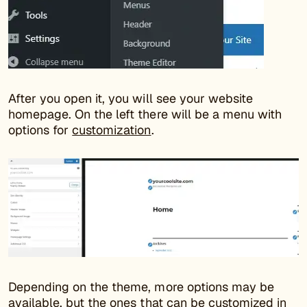
After you open it, you will see your website
homepage. On the left there will be a menu with
options for
customization
.
Depending on the theme, more options may be
available, but the ones that can be customized in