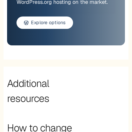
WordPress.org hosting on the market.
Explore options
Additional
resources
How to change