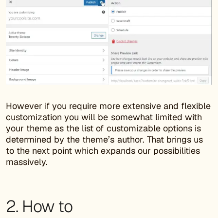
However if you require more extensive and flexible
customization you will be somewhat limited with
your theme as the list of customizable options is
determined by the theme’s author. That brings us
to the next point which expands our possibilities
massively.
2. How to