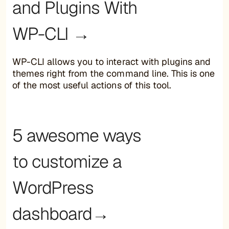
and Plugins With
WP-CLI →
WP-CLI allows you to interact with plugins and
themes right from the command line. This is one
of the most useful actions of this tool.
5 awesome ways
to customize a
WordPress
dashboard→