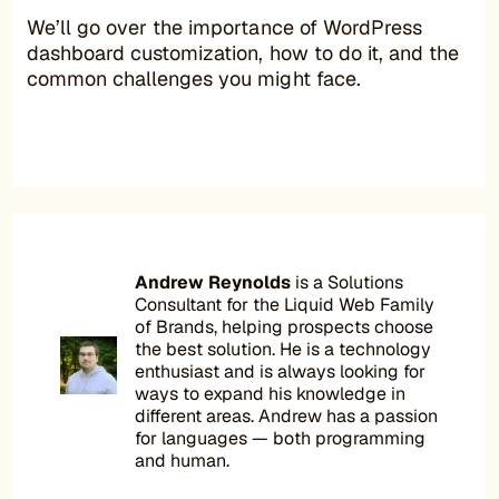
We’ll go over the importance of WordPress
dashboard customization, how to do it, and the
common challenges you might face.
Andrew Reynolds
is a Solutions
Consultant for the Liquid Web Family
of Brands, helping prospects choose
the best solution. He is a technology
enthusiast and is always looking for
ways to expand his knowledge in
different areas. Andrew has a passion
for languages — both programming
and human.