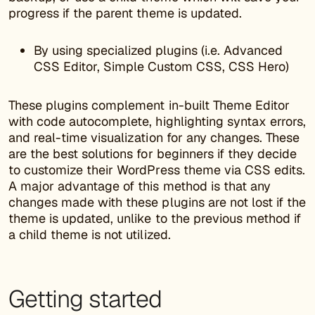
progress if the parent theme is updated.
By using specialized plugins (i.e. Advanced
CSS Editor, Simple Custom CSS, CSS Hero)
These plugins complement in-built Theme Editor
with code autocomplete, highlighting syntax errors,
and real-time visualization for any changes. These
are the best solutions for beginners if they decide
to customize their WordPress theme via CSS edits.
A major advantage of this method is that any
changes made with these plugins are not lost if the
theme is updated, unlike to the previous method if
a child theme is not utilized.
Getting started