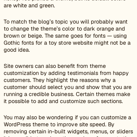
are white and green.
To match the blog’s topic you will probably want
to change the theme’s color to dark orange and
brown or beige. The same goes for fonts — using
Gothic fonts for a toy store website might not be a
good idea.
Site owners can also benefit from theme
customization by adding testimonials from happy
customers. They highlight the reasons why a
customer should select you and show that you are
running a credible business. Certain themes make
it possible to add and customize such sections.
You may also be wondering if you can customize a
WordPress theme to improve site speed. By
removing certain in-built widgets, menus, or sliders