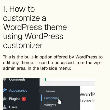
1. How to
customize a
WordPress theme
using WordPress
customizer
This is the built-in option offered by WordPress to
edit any theme. It can be accessed from the wp-
admin area, in the left-side menu: