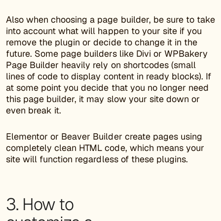
Also when choosing a page builder, be sure to take
into account what will happen to your site if you
remove the plugin or decide to change it in the
future. Some page builders like Divi or WPBakery
Page Builder heavily rely on shortcodes (small
lines of code to display content in ready blocks). If
at some point you decide that you no longer need
this page builder, it may slow your site down or
even break it.
Elementor or Beaver Builder create pages using
completely clean HTML code, which means your
site will function regardless of these plugins.
3. How to