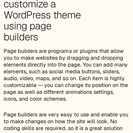
customize a
WordPress theme
using page
builders
Page builders are programs or plugins that allow
you to make websites by dragging and dropping
elements directly into the page. You can add many
elements, such as social media buttons, sliders,
audio, video, maps, and so on. Each item is highly
customizable — you can change its position on the
page as well as different animations settings,
icons, and color schemes.
Page builders are very easy to use and enable you
to make changes on how the site will look. No
coding skills are required, so it is a great solution