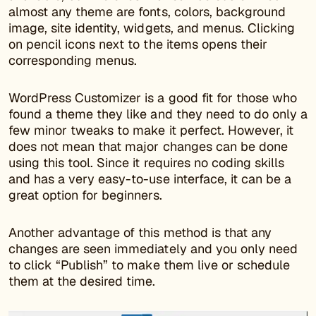
almost any theme are fonts, colors, background
image, site identity, widgets, and menus. Clicking
on pencil icons next to the items opens their
corresponding menus.
WordPress Customizer is a good fit for those who
found a theme they like and they need to do only a
few minor tweaks to make it perfect. However, it
does not mean that major changes can be done
using this tool. Since it requires no coding skills
and has a very easy-to-use interface, it can be a
great option for beginners.
Another advantage of this method is that any
changes are seen immediately and you only need
to click “Publish” to make them live or schedule
them at the desired time.