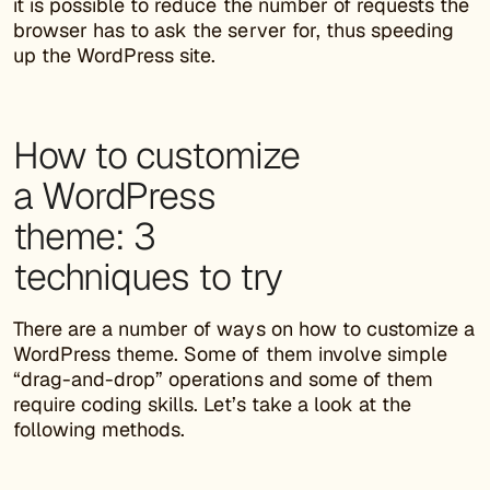
it is possible to reduce the number of requests the
browser has to ask the server for, thus speeding
up the WordPress site.
How to customize
a WordPress
theme: 3
techniques to try
There are a number of ways on how to customize a
WordPress theme. Some of them involve simple
“drag-and-drop” operations and some of them
require coding skills. Let’s take a look at the
following methods.