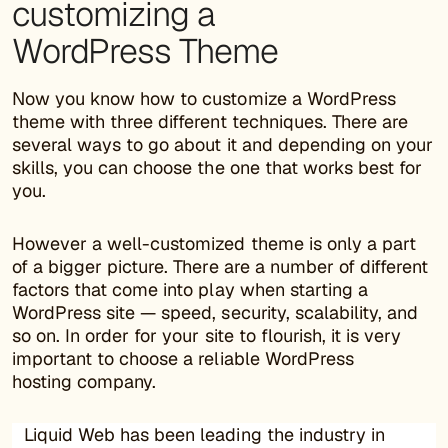
customizing a
WordPress Theme
Now you know how to customize a WordPress
theme with three different techniques. There are
several ways to go about it and depending on your
skills, you can choose the one that works best for
you.
However a well-customized theme is only a part
of a bigger picture. There are a number of different
factors that come into play when starting a
WordPress site — speed, security, scalability, and
so on. In order for your site to flourish, it is very
important to choose a reliable WordPress
hosting company.
Liquid Web has been leading the industry in