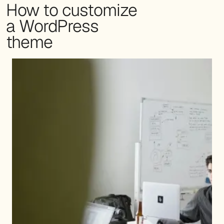
How to customize
a WordPress
theme