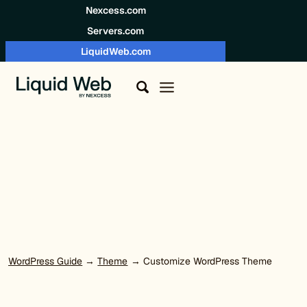
Skip to content
Nexcess.com
Servers.com
LiquidWeb.com
WordPress Guide
→
Theme
→ Customize WordPress Theme