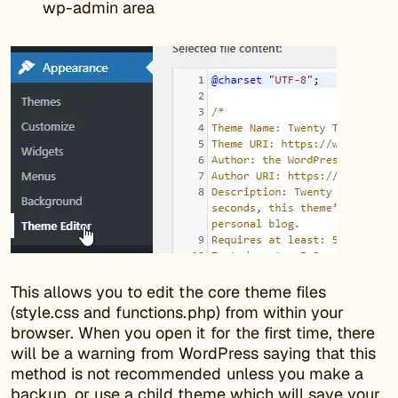
wp-admin area
This allows you to edit the core theme files
(style.css and functions.php) from within your
browser. When you open it for the first time, there
will be a warning from WordPress saying that this
method is not recommended unless you make a
backup, or use a child theme which will save your