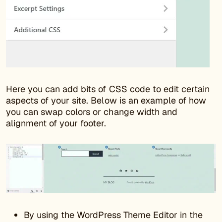
Here you can add bits of CSS code to edit certain
aspects of your site. Below is an example of how
you can swap colors or change width and
alignment of your footer.
By using the WordPress Theme Editor in the