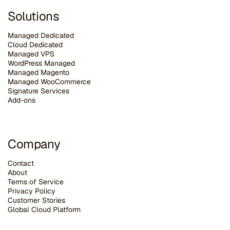
Solutions
Managed Dedicated
Cloud Dedicated
Managed VPS
WordPress Managed
Managed Magento
Managed WooCommerce
Signature Services
Add-ons
Company
Contact
About
Terms of Service
Privacy Policy
Customer Stories
G
lobal Cloud Platform