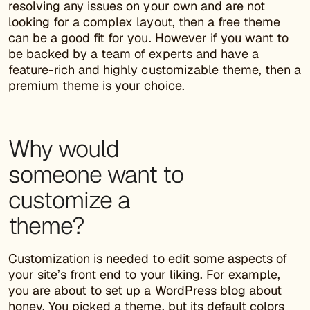
resolving any issues on your own and are not
looking for a complex layout, then a free theme
can be a good fit for you. However if you want to
be backed by a team of experts and have a
feature-rich and highly customizable theme, then a
premium theme is your choice.
Why would
someone want to
customize a
theme?
Customization is needed to edit some aspects of
your site’s front end to your liking. For example,
you are about to set up a WordPress blog about
honey. You picked a theme, but its default colors