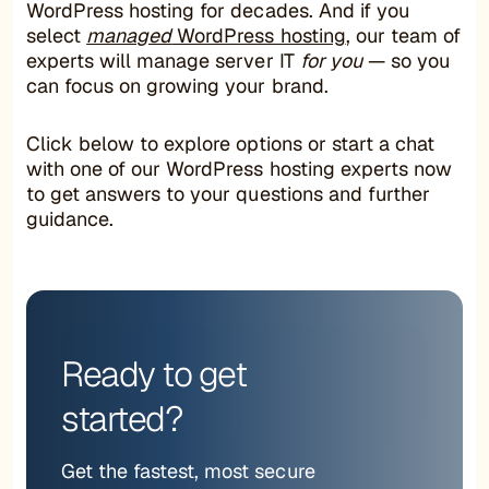
WordPress hosting for decades. And if you
select
managed
WordPress hosting
, our team of
experts will manage server IT
for you
— so you
can focus on growing your brand.
Click below to explore options or start a chat
with one of our WordPress hosting experts now
to get answers to your questions and further
guidance.
Ready to get
started?
Get the fastest, most secure