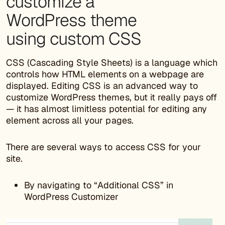
customize a
WordPress theme
using custom CSS
CSS (Cascading Style Sheets) is a language which
controls how HTML elements on a webpage are
displayed. Editing CSS is an advanced way to
customize WordPress themes, but it really pays off
— it has almost limitless potential for editing any
element across all your pages.
There are several ways to access CSS for your
site.
By navigating to “Additional CSS” in
WordPress Customizer