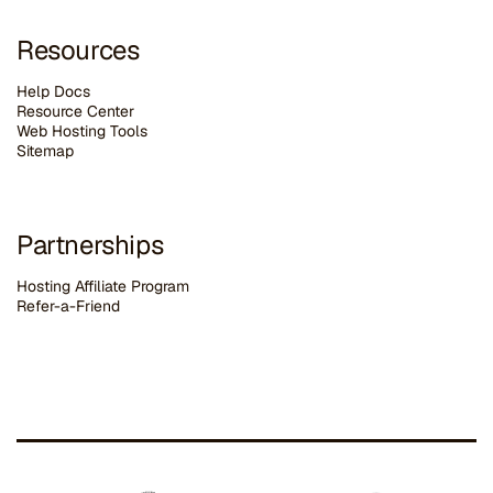
Resources
Help Docs
Resource Center
Web Hosting Tools
Sitemap
Partnerships
Hosting Affiliate Program
Refer-a-Friend