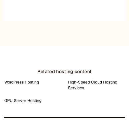
Related hosting content
WordPress Hosting
High-Speed Cloud Hosting
Services
GPU Server Hosting