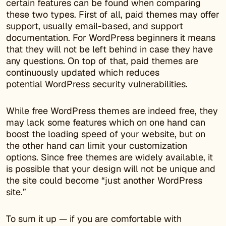
certain features can be found when comparing
these two types. First of all, paid themes may offer
support, usually email-based, and support
documentation. For WordPress beginners it means
that they will not be left behind in case they have
any questions. On top of that, paid themes are
continuously updated which reduces
potential WordPress security vulnerabilities.
While free WordPress themes are indeed free, they
may lack some features which on one hand can
boost the loading speed of your website, but on
the other hand can limit your customization
options. Since free themes are widely available, it
is possible that your design will not be unique and
the site could become “just another WordPress
site.”
To sum it up — if you are comfortable with