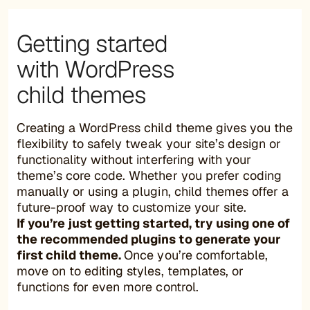
Getting started
with WordPress
child themes
Creating a WordPress child theme gives you the
flexibility to safely tweak your site’s design or
functionality without interfering with your
theme’s core code. Whether you prefer coding
manually or using a plugin, child themes offer a
future-proof way to customize your site.
If you’re just getting started, try using one of
the recommended plugins to generate your
first child theme.
Once you’re comfortable,
move on to editing styles, templates, or
functions for even more control.