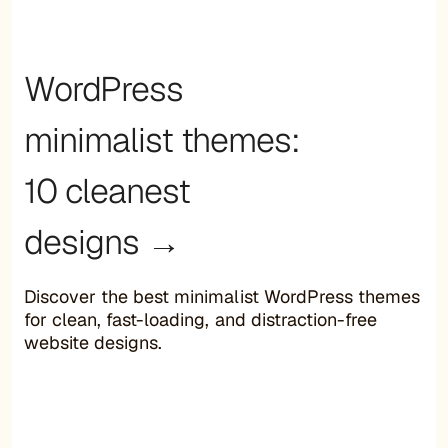
WordPress
minimalist themes:
10 cleanest
designs →
Discover the best minimalist WordPress themes
for clean, fast-loading, and distraction-free
website designs.