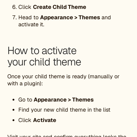
Click
Create Child Theme
Head to
Appearance > Themes
and
activate it.
How to activate
your child theme
Once your child theme is ready (manually or
with a plugin):
Go to
Appearance > Themes
Find your new child theme in the list
Click
Activate
Visit your site and confirm everything looks the