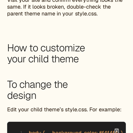
same. If it looks broken, double-check the
parent theme name in your style.css.
How to customize
your child theme
To change the
design
Edit your child theme’s style.css. For example:
body {     background-color: #f4f4f4; }