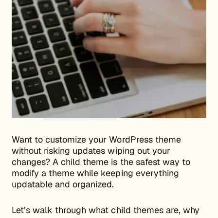
Want to customize your WordPress theme
without risking updates wiping out your
changes? A child theme is the safest way to
modify a theme while keeping everything
updatable and organized.
Let’s walk through what child themes are, why