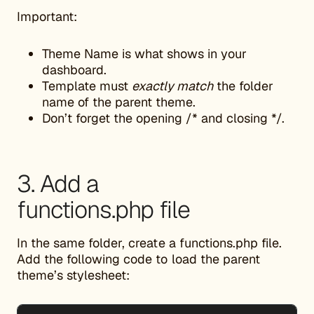
Important:
Theme Name is what shows in your
dashboard.
Template must
exactly match
the folder
name of the parent theme.
Don’t forget the opening /* and closing */.
3. Add a
functions.php file
In the same folder, create a functions.php file.
Add the following code to load the parent
theme’s stylesheet: