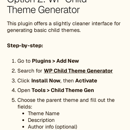
Theme Generator
This plugin offers a slightly cleaner interface for
generating basic child themes.
Step-by-step:
Go to
Plugins > Add New
Search for
WP Child Theme Generator
Click
Install Now
, then
Activate
Open
Tools > Child Theme Gen
Choose the parent theme and fill out the
fields:
Theme Name
Description
Author info (optional)