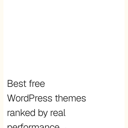
Best free
WordPress themes
ranked by real
performance→