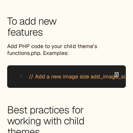
To add new
features
Add PHP code to your child theme’s
functions.php. Examples:
// Add a new image size add_image_size( 'c
Best practices for
working with child
themes