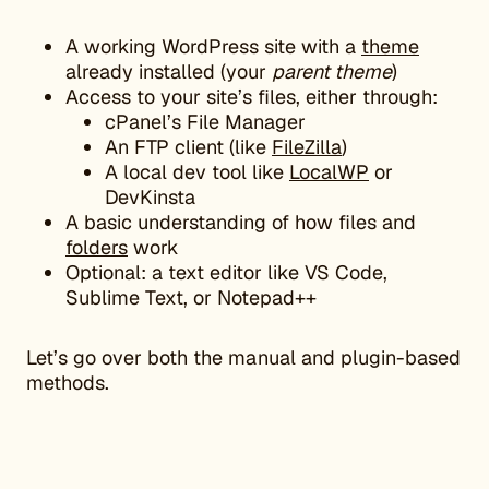
A working WordPress site with a
theme
already installed (your
parent theme
)
Access to your site’s files, either through:
cPanel’s File Manager
An FTP client (like
FileZilla
)
A local dev tool like
LocalWP
or
DevKinsta
A basic understanding of how files and
folders
work
Optional: a text editor like VS Code,
Sublime Text, or Notepad++
Let’s go over both the manual and plugin-based
methods.