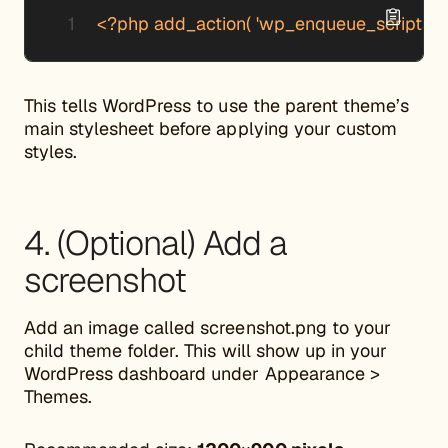
<?php add_action( 'wp_enqueue_scripts', 'my
This tells WordPress to use the parent theme’s
main stylesheet before applying your custom
styles.
4. (Optional) Add a
screenshot
Add an image called screenshot.png to your
child theme folder. This will show up in your
WordPress dashboard under Appearance >
Themes.