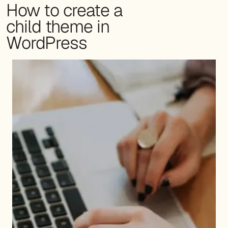
How to create a
child theme in
WordPress