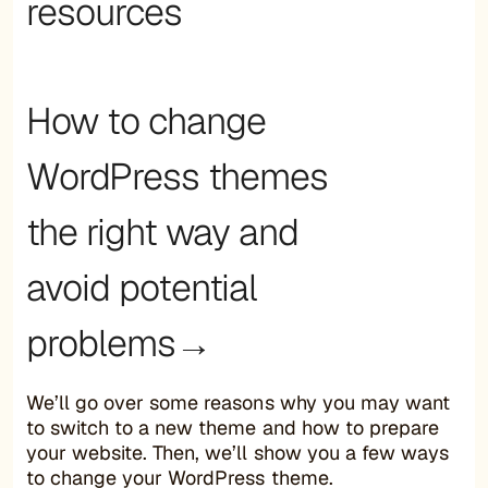
resources
How to change
WordPress themes
the right way and
avoid potential
problems→
We’ll go over some reasons why you may want
to switch to a new theme and how to prepare
your website. Then, we’ll show you a few ways
to change your WordPress theme.