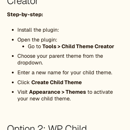
Creator
Step-by-step:
Install the plugin:
Open the plugin:
Go to
Tools > Child Theme Creator
Choose your parent theme from the
dropdown.
Enter a new name for your child theme.
Click
Create Child Theme
Visit
Appearance > Themes
to activate
your new child theme.
Option 2: WP Child