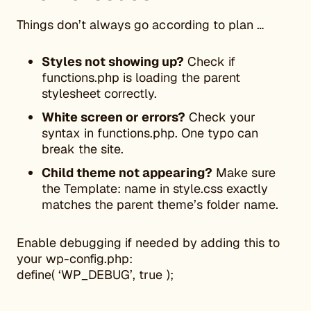
Things don’t always go according to plan …
Styles not showing up?
Check if
functions.php is loading the parent
stylesheet correctly.
White screen or errors?
Check your
syntax in functions.php. One typo can
break the site.
Child theme not appearing?
Make sure
the Template: name in style.css exactly
matches the parent theme’s folder name.
Enable debugging if needed by adding this to
your wp-config.php:
define( ‘WP_DEBUG’, true );