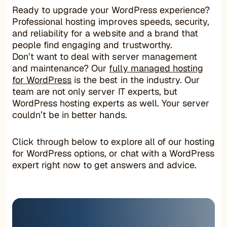
Ready to upgrade your WordPress experience?
Professional hosting improves speeds, security,
and reliability for a website and a brand that
people find engaging and trustworthy.
Don’t want to deal with server management
and maintenance? Our
fully managed hosting
for WordPress
is the best in the industry. Our
team are not only server IT experts, but
WordPress hosting experts as well. Your server
couldn’t be in better hands.
Click through below to explore all of our hosting
for WordPress options, or chat with a WordPress
expert right now to get answers and advice.