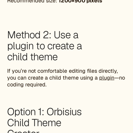
Recommended size:
1200×900 pixels
Method 2: Use a
plugin to create a
child theme
If you’re not comfortable editing files directly,
you can create a child theme using a
plugin
—no
coding required.
Option 1: Orbisius
Child Theme