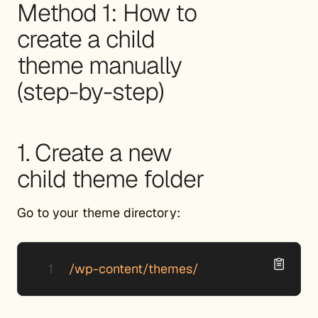
Method 1: How to
create a child
theme manually
(step-by-step)
1. Create a new
child theme folder
Go to your theme directory:
/wp-content/themes/