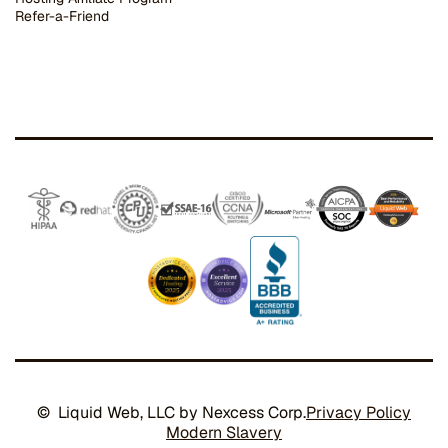
Refer-a-Friend
© Liquid Web, LLC by Nexcess Corp.
Privacy Policy
Modern Slavery