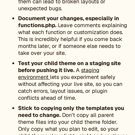
them can lead to broken layouts or
unexpected bugs.
Document your changes, especially in
functions.php.
Leave comments explaining
what each function or customization does.
This is incredibly helpful if you come back
months later, or if someone else needs to
take over your site.
Test your child theme on a staging site
before pushing it live.
A
staging
environment
lets you experiment safely
without affecting your live site, so you can
catch errors, layout issues, or plugin
conflicts ahead of time.
Stick to copying only the templates you
need to change.
Don’t copy all parent
theme files into your child theme folder.
Only copy what you plan to edit, so your