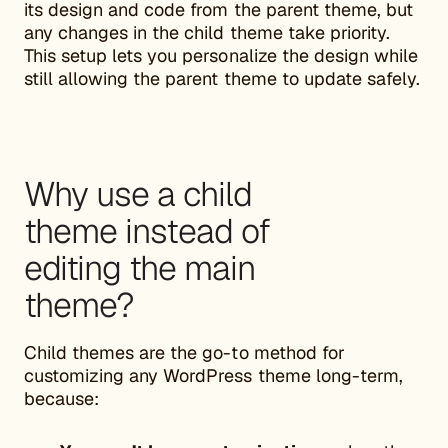
its design and code from the parent theme, but
any changes in the child theme take priority.
This setup lets you personalize the design while
still allowing the parent theme to update safely.
Why use a child
theme instead of
editing the main
theme?
Child themes are the go-to method for
customizing any WordPress theme long-term,
because: