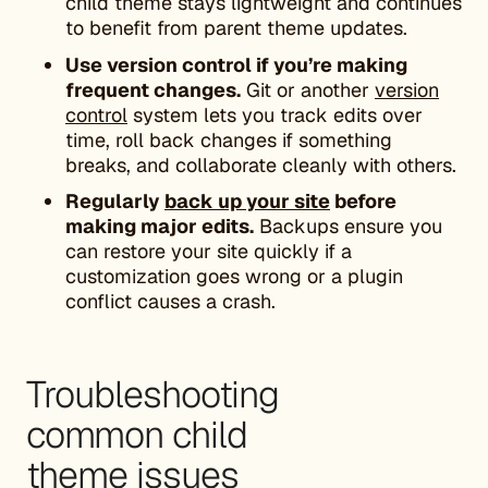
child theme stays lightweight and continues
to benefit from parent theme updates.
Use version control if you’re making
frequent changes.
Git or another
version
control
system lets you track edits over
time, roll back changes if something
breaks, and collaborate cleanly with others.
Regularly
back up your site
before
making major edits.
Backups ensure you
can restore your site quickly if a
customization goes wrong or a plugin
conflict causes a crash.
Troubleshooting
common child
theme issues