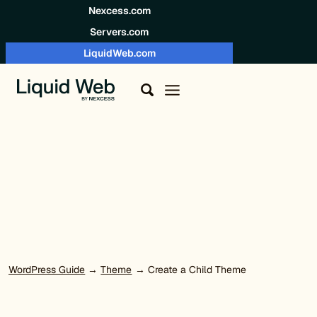
Skip to content
Nexcess.com
Servers.com
LiquidWeb.com
WordPress Guide
→
Theme
→ Create a Child Theme