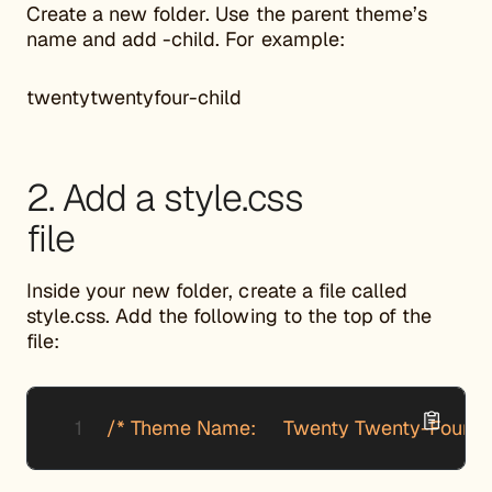
Create a new folder. Use the parent theme’s
name and add -child. For example:
twentytwentyfour-child
2. Add a style.css
file
Inside your new folder, create a file called
style.css. Add the following to the top of the
file:
/* Theme Name:     Twenty Twenty-Four Chil