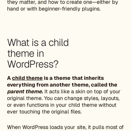
they matter, and how to create one—either by
hand or with beginner-friendly plugins.
What is a child
theme in
WordPress?
A
child theme
is a theme that inherits
everything from another theme, called the
parent theme
.
It acts like a skin on top of your
original theme. You can change styles, layouts,
or even functions in your child theme without
ever touching the original files.
When WordPress loads your site, it pulls most of