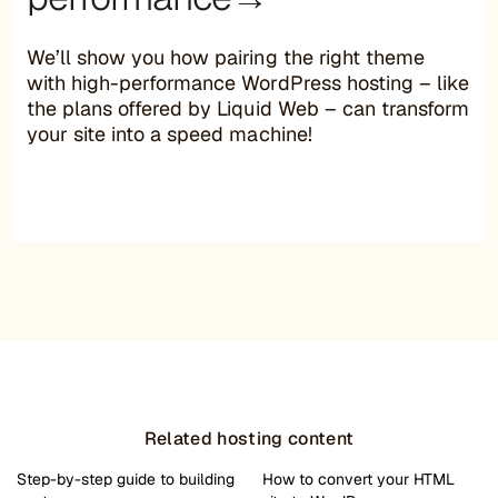
We’ll show you how pairing the right theme
with high-performance WordPress hosting – like
the plans offered by Liquid Web – can transform
your site into a speed machine!
Related hosting content
Step-by-step guide to building
How to convert your HTML