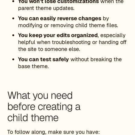
You won’t lose customizations
when the
parent theme updates.
You can easily reverse changes
by
modifying or removing child theme files.
You keep your edits organized
, especially
helpful when troubleshooting or handing off
the site to someone else.
You can test safely
without breaking the
base theme.
What you need
before creating a
child theme
To follow along, make sure you have: