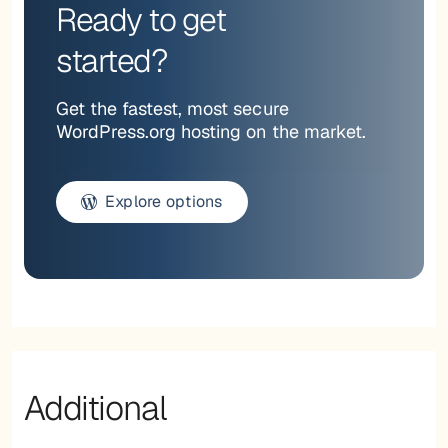
Ready to get
started?
Get the fastest, most secure
WordPress.org hosting on the market.
Explore options
Additional