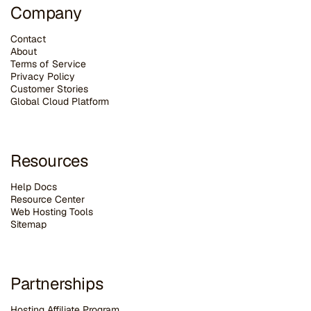
Company
Contact
About
Terms of Service
Privacy Policy
Customer Stories
G
lobal Cloud Platform
Resources
Help Docs
Resource Center
Web Hosting Tools
Sitemap
Partnerships
Hosting Affiliate Program