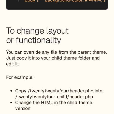
To change layout
or functionality
You can override any file from the parent theme.
Just copy it into your child theme folder and
edit it.
For example:
Copy /twentytwentyfour/header.php into
/twentytwentyfour-child/header.php
Change the HTML in the child theme
version