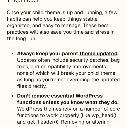
Once your child theme is up and running, a few
habits can help you keep things stable,
organized, and easy to manage. These best
practices will also save you time and stress in
the long run.
Always keep your parent
theme updated
.
Updates often include security patches, bug
fixes, and compatibility improvements—
none of which will break your child theme
as long as you’re not overriding the updated
files directly.
Don’t remove essential WordPress
functions unless you know what they do.
WordPress themes rely on a number of core
functions to work properly (like wp_head()
and get_header()). Removing or altering