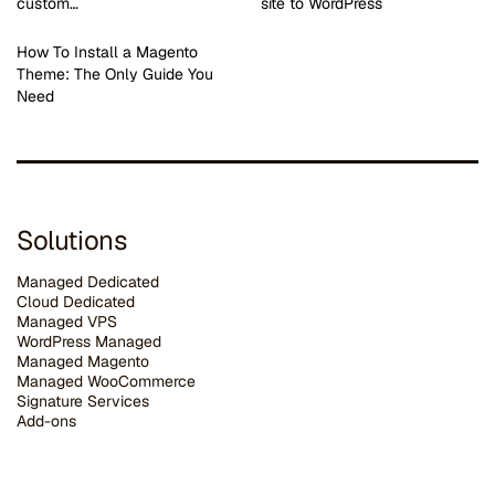
custom…
site to WordPress
How To Install a Magento
Theme: The Only Guide You
Need
Solutions
Managed Dedicated
Cloud Dedicated
Managed VPS
WordPress Managed
Managed Magento
Managed WooCommerce
Signature Services
Add-ons