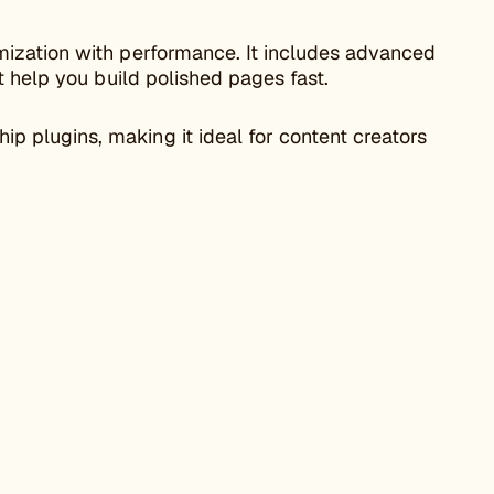
ization with performance. It includes advanced
t help you build polished pages fast.
plugins, making it ideal for content creators