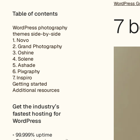
WordPress G
Table of contents
7 
WordPress photography
themes side-by-side
1. Novo
2. Grand Photography
3. Oshine
4. Solene
5. Ashade
6. Pixgraphy
7. Inspiro
Getting started
Additional resources
Get the industry’s
fastest hosting for
WordPress
◦ 99.999% uptime