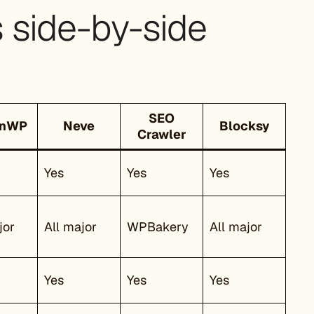
side-by-side
SEO
anWP
Neve
Blocksy
Crawler
Yes
Yes
Yes
jor
All major
WPBakery
All major
Yes
Yes
Yes