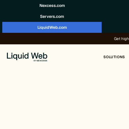
Skip to content
Nexcess.com
Servers.com
LiquidWeb.com
Get high
SOLUTIONS