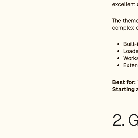
excellent 
The theme 
complex 
Built
Loads
Works
Extens
Best for:
Starting 
2. 