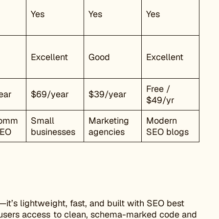
Yes
Yes
Yes
Excellent
Good
Excellent
Free /
ear
$69/year
$39/year
$49/yr
omm
Small
Marketing
Modern
SEO
businesses
agencies
SEO blogs
t’s lightweight, fast, and built with SEO best
s users access to clean, schema-marked code and