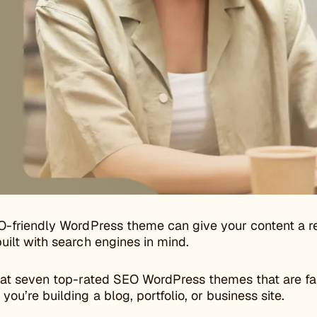
O-friendly WordPress theme can give your content a re
uilt with search engines in mind.
 at seven top-rated SEO WordPress themes that are fas
ou’re building a blog, portfolio, or business site.