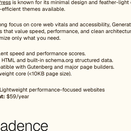
ress
is known for its minimal design and feather-light
efficient themes available.
ong focus on core web vitals and accessibility, Genera
 that value speed, performance, and clean architectur
mize only what you need.
lent speed and performance scores.
 HTML and built-in schema.org structured data.
tible with Gutenberg and major page builders.
weight core (<10KB page size).
Lightweight performance-focused websites
at:
$59/year
Kadence