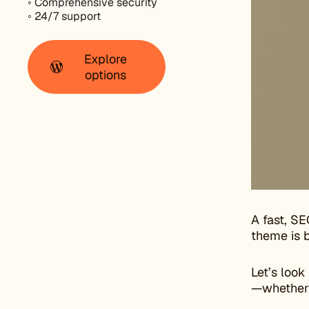
◦ Comprehensive security
◦ 24/7 support
Explore
options
A fast, SE
theme is b
Let’s look
—whether y