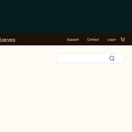
d servers
Support
Contact
Login