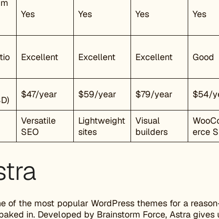
mm
Yes
Yes
Yes
Yes
tio
Excellent
Excellent
Excellent
Good
$47/year
$59/year
$79/year
$54/y
SD)
Versatile
Lightweight
Visual
WooC
SEO
sites
builders
erce 
stra
ne of the most popular WordPress themes for a reason—i
 baked in. Developed by Brainstorm Force, Astra give