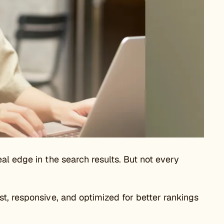
al edge in the search results. But not every
t, responsive, and optimized for better rankings