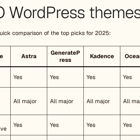
 WordPress themes 
quick comparison of the top picks for 2025:
GenerateP
e
Astra
Kadence
Oce
ress
Yes
Yes
Yes
Yes
All major
All major
All major
All ma
Yes
Yes
Yes
Yes
ive