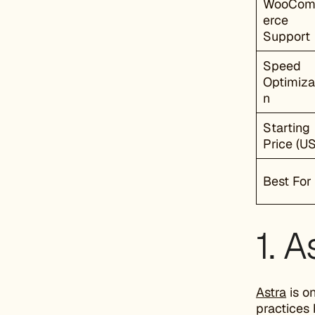
WooCo
erce
Support
Speed
Optimiza
n
Starting
Price (U
Best For
1. A
Astra
is o
practices