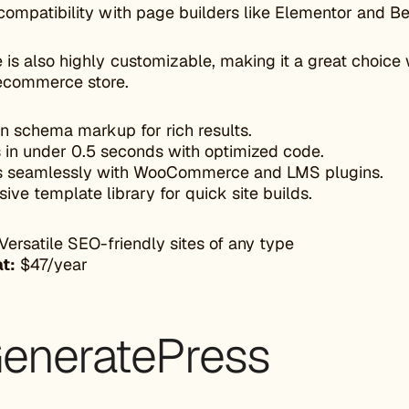
compatibility with page builders like Elementor and B
is also highly customizable, making it a great choice w
ecommerce store.
-in schema markup for rich results.
 in under 0.5 seconds with optimized code.
 seamlessly with WooCommerce and LMS plugins.
ive template library for quick site builds.
Versatile SEO-friendly sites of any type
at:
$47/year
GeneratePress