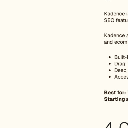
Kadence
i
SEO featur
Kadence a
and ecomm
Built
Drag-
Deep 
Acces
Best for:
Starting 
4. 