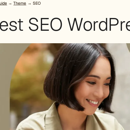
uide
→
Theme
→ SEO
best SEO WordPr