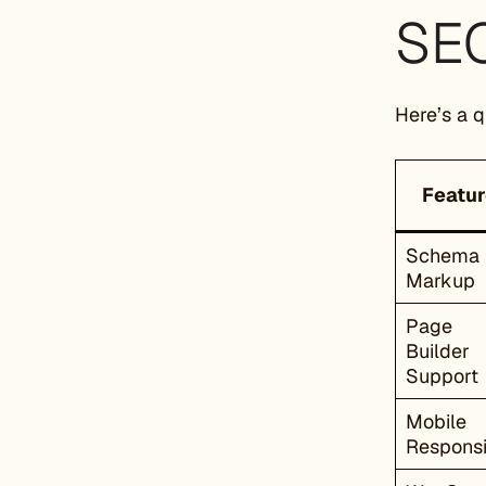
SEO
Here’s a 
Featur
Schema
Markup
Page
Builder
Support
Mobile
Respons