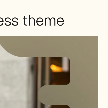
ess theme