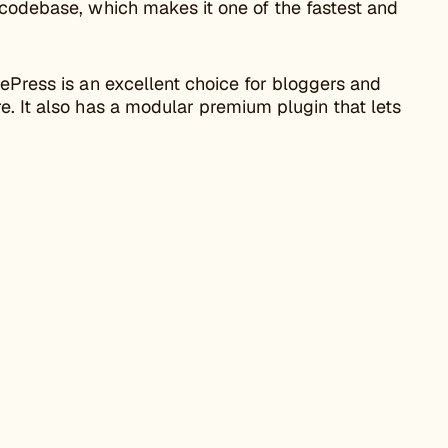
 codebase, which makes it one of the fastest and
tePress is an excellent choice for bloggers and
e. It also has a modular premium plugin that lets