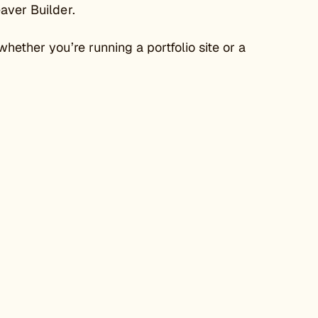
eaver Builder.
hether you’re running a portfolio site or a