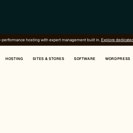
-performance hosting with expert management built in.
Explore dedicate
HOSTING
SITES & STORES
SOFTWARE
WORDPRESS