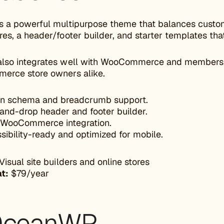
s a powerful multipurpose theme that balances custom
es, a header/footer builder, and starter templates tha
lso integrates well with WooCommerce and membership 
erce store owners alike.
-in schema and breadcrumb support.
and-drop header and footer builder.
WooCommerce integration.
sibility-ready and optimized for mobile.
Visual site builders and online stores
at:
$79/year
OceanWP