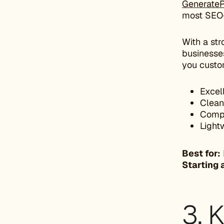
GenerateP
most SEO-
With a str
businesses
you custo
Excel
Clean
Compa
Light
Best for:
Starting 
3. 