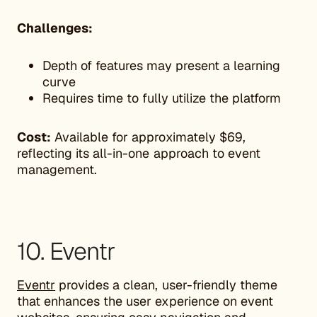
Challenges:
Depth of features may present a learning
curve
Requires time to fully utilize the platform
Cost:
Available for approximately $69,
reflecting its all-in-one approach to event
management.
10. Eventr
Eventr
provides a clean, user-friendly theme
that enhances the user experience on event