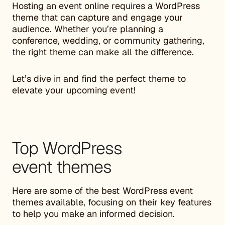
Hosting an event online requires a WordPress
theme that can capture and engage your
audience. Whether you’re planning a
conference, wedding, or community gathering,
the right theme can make all the difference.
Let’s dive in and find the perfect theme to
elevate your upcoming event!
Top WordPress
event themes
Here are some of the best WordPress event
themes available, focusing on their key features
to help you make an informed decision.