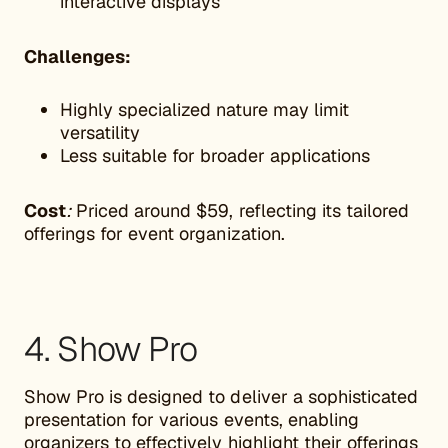
interactive displays
Challenges:
Highly specialized nature may limit
versatility
Less suitable for broader applications
Cost
:
Priced around $59, reflecting its tailored
offerings for event organization.
4. Show Pro
Show Pro is designed to deliver a sophisticated
presentation for various events, enabling
organizers to effectively highlight their offerings