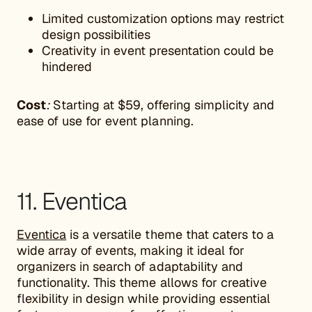
Limited customization options may restrict
design possibilities
Creativity in event presentation could be
hindered
Cost
:
Starting at $59, offering simplicity and
ease of use for event planning.
11. Eventica
Eventica
is a versatile theme that caters to a
wide array of events, making it ideal for
organizers in search of adaptability and
functionality. This theme allows for creative
flexibility in design while providing essential