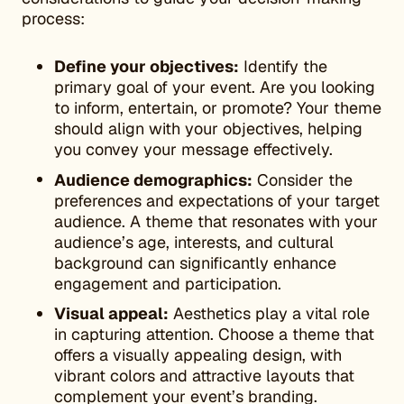
process:
Define your objectives:
Identify the
primary goal of your event. Are you looking
to inform, entertain, or promote? Your theme
should align with your objectives, helping
you convey your message effectively.
Audience demographics:
Consider the
preferences and expectations of your target
audience. A theme that resonates with your
audience’s age, interests, and cultural
background can significantly enhance
engagement and participation.
Visual appeal:
Aesthetics play a vital role
in capturing attention. Choose a theme that
offers a visually appealing design, with
vibrant colors and attractive layouts that
complement your event’s branding.