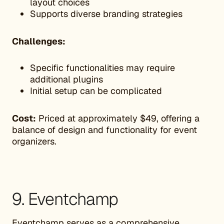
layout choices
Supports diverse branding strategies
Challenges:
Specific functionalities may require
additional plugins
Initial setup can be complicated
Cost:
Priced at approximately $49, offering a
balance of design and functionality for event
organizers.
9. Eventchamp
Eventchamp
serves as a comprehensive