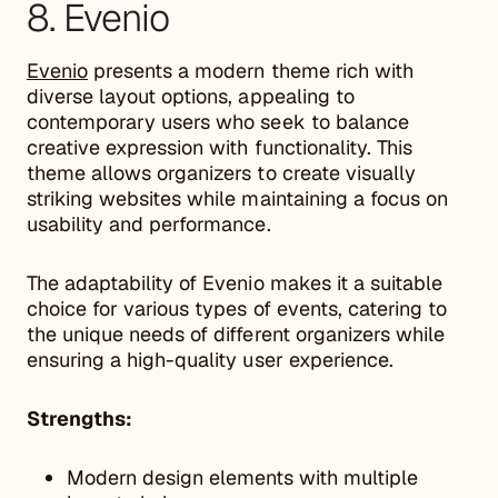
8. Evenio
Evenio
presents a modern theme rich with
diverse layout options, appealing to
contemporary users who seek to balance
creative expression with functionality. This
theme allows organizers to create visually
striking websites while maintaining a focus on
usability and performance.
The adaptability of Evenio makes it a suitable
choice for various types of events, catering to
the unique needs of different organizers while
ensuring a high-quality user experience.
Strengths:
Modern design elements with multiple