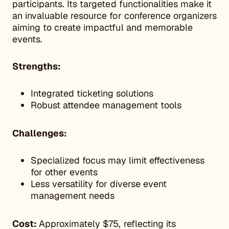
participants. Its targeted functionalities make it
an invaluable resource for conference organizers
aiming to create impactful and memorable
events.
Strengths:
Integrated ticketing solutions
Robust attendee management tools
Challenges:
Specialized focus may limit effectiveness
for other events
Less versatility for diverse event
management needs
Cost:
Approximately $75, reflecting its