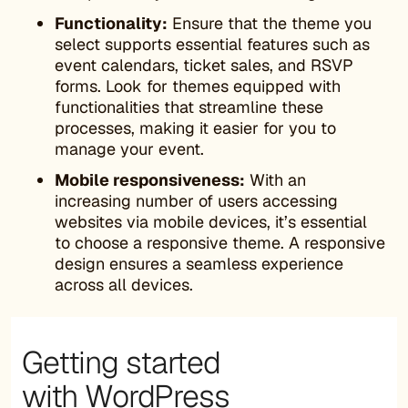
Functionality:
Ensure that the theme you
select supports essential features such as
event calendars, ticket sales, and RSVP
forms. Look for themes equipped with
functionalities that streamline these
processes, making it easier for you to
manage your event.
Mobile responsiveness:
With an
increasing number of users accessing
websites via mobile devices, it’s essential
to choose a responsive theme. A responsive
design ensures a seamless experience
across all devices.
Getting started
with WordPress