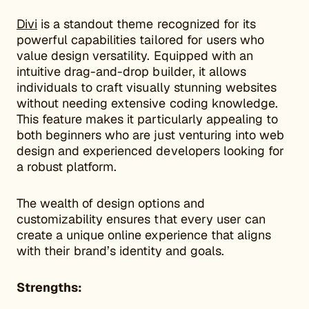
Divi
is a standout theme recognized for its
powerful capabilities tailored for users who
value design versatility. Equipped with an
intuitive drag-and-drop builder, it allows
individuals to craft visually stunning websites
without needing extensive coding knowledge.
This feature makes it particularly appealing to
both beginners who are just venturing into web
design and experienced developers looking for
a robust platform.
The wealth of design options and
customizability ensures that every user can
create a unique online experience that aligns
with their brand’s identity and goals.
Strengths: