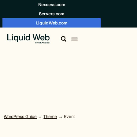
Skip to content
Nexcess.com
Servers.com
LiquidWeb.com
WordPress Guide
→
Theme
→ Event