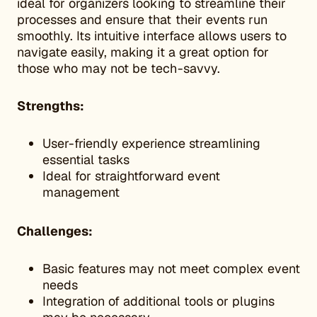
ideal for organizers looking to streamline their
processes and ensure that their events run
smoothly. Its intuitive interface allows users to
navigate easily, making it a great option for
those who may not be tech-savvy.
Strengths:
User-friendly experience streamlining
essential tasks
Ideal for straightforward event
management
Challenges:
Basic features may not meet complex event
needs
Integration of additional tools or plugins