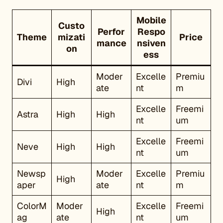
Mobile
Custo
Perfor
Respo
Theme
mizati
Price
mance
nsiven
on
ess
Moder
Excelle
Premiu
Divi
High
ate
nt
m
Excelle
Freemi
Astra
High
High
nt
um
Excelle
Freemi
Neve
High
High
nt
um
Newsp
Moder
Excelle
Premiu
High
aper
ate
nt
m
ColorM
Moder
Excelle
Freemi
High
ag
ate
nt
um