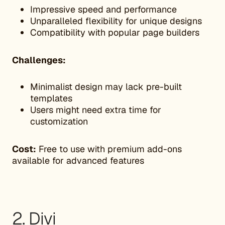
Impressive speed and performance
Unparalleled flexibility for unique designs
Compatibility with popular page builders
Challenges:
Minimalist design may lack pre-built
templates
Users might need extra time for
customization
Cost:
Free to use with premium add-ons
available for advanced features
2. Divi