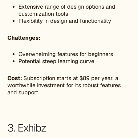
Extensive range of design options and
customization tools
Flexibility in design and functionality
Challenges:
Overwhelming features for beginners
Potential steep learning curve
Cost:
Subscription starts at $89 per year, a
worthwhile investment for its robust features
and support.
3. Exhibz