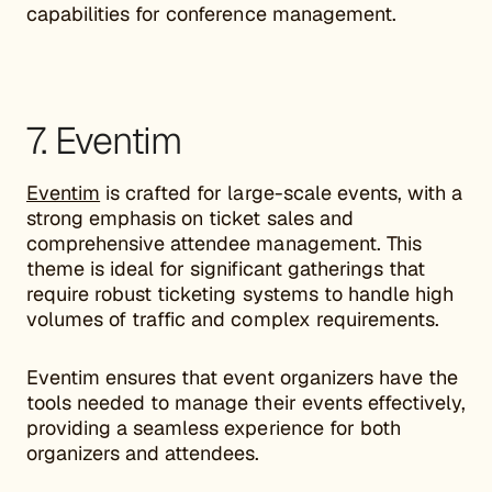
capabilities for conference management.
7. Eventim
Eventim
is crafted for large-scale events, with a
strong emphasis on ticket sales and
comprehensive attendee management. This
theme is ideal for significant gatherings that
require robust ticketing systems to handle high
volumes of traffic and complex requirements.
Eventim ensures that event organizers have the
tools needed to manage their events effectively,
providing a seamless experience for both
organizers and attendees.