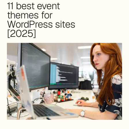
11 best event
themes for
WordPress sites
[2025]