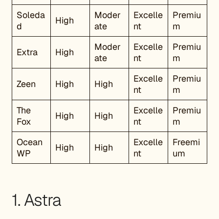
Soleda
Moder
Excelle
Premiu
High
d
ate
nt
m
Moder
Excelle
Premiu
Extra
High
ate
nt
m
Excelle
Premiu
Zeen
High
High
nt
m
The
Excelle
Premiu
High
High
Fox
nt
m
Ocean
Excelle
Freemi
High
High
WP
nt
um
1. Astra