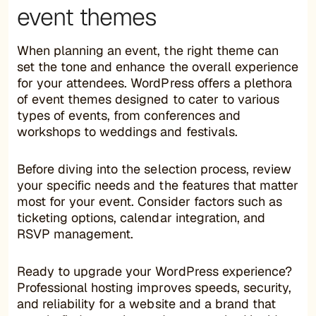
event themes
When planning an event, the right theme can
set the tone and enhance the overall experience
for your attendees. WordPress offers a plethora
of event themes designed to cater to various
types of events, from conferences and
workshops to weddings and festivals.
Before diving into the selection process, review
your specific needs and the features that matter
most for your event. Consider factors such as
ticketing options, calendar integration, and
RSVP management.
Ready to upgrade your WordPress experience?
Professional hosting improves speeds, security,
and reliability for a website and a brand that