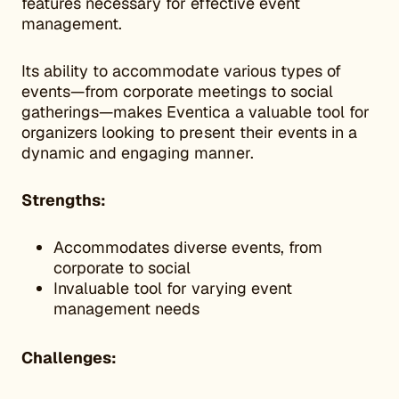
features necessary for effective event
management.
Its ability to accommodate various types of
events—from corporate meetings to social
gatherings—makes Eventica a valuable tool for
organizers looking to present their events in a
dynamic and engaging manner.
Strengths:
Accommodates diverse events, from
corporate to social
Invaluable tool for varying event
management needs
Challenges: