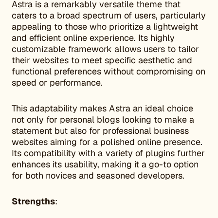
Astra
is a remarkably versatile theme that
caters to a broad spectrum of users, particularly
appealing to those who prioritize a lightweight
and efficient online experience. Its highly
customizable framework allows users to tailor
their websites to meet specific aesthetic and
functional preferences without compromising on
speed or performance.
This adaptability makes Astra an ideal choice
not only for personal blogs looking to make a
statement but also for professional business
websites aiming for a polished online presence.
Its compatibility with a variety of plugins further
enhances its usability, making it a go-to option
for both novices and seasoned developers.
Strengths
: