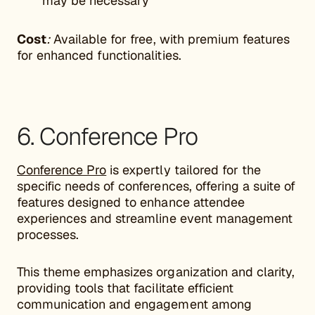
may be necessary
Cost
:
Available for free, with premium features
for enhanced functionalities.
6. Conference Pro
Conference Pro
is expertly tailored for the
specific needs of conferences, offering a suite of
features designed to enhance attendee
experiences and streamline event management
processes.
This theme emphasizes organization and clarity,
providing tools that facilitate efficient
communication and engagement among