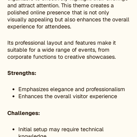
and attract attention. This theme creates a
polished online presence that is not only
visually appealing but also enhances the overall
experience for attendees.
Its professional layout and features make it
suitable for a wide range of events, from
corporate functions to creative showcases.
Strengths:
Emphasizes elegance and professionalism
Enhances the overall visitor experience
Challenges:
Initial setup may require technical
knowledge