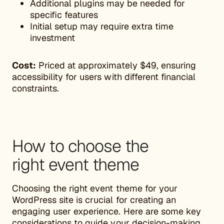
Additional plugins may be needed for
specific features
Initial setup may require extra time
investment
Cost:
Priced at approximately $49, ensuring
accessibility for users with different financial
constraints.
How to choose the
right event theme
Choosing the right event theme for your
WordPress site is crucial for creating an
engaging user experience. Here are some key
considerations to guide your decision-making