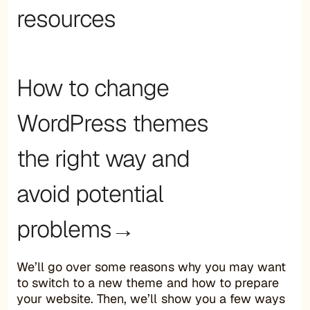
resources
How to change
WordPress themes
the right way and
avoid potential
problems→
We’ll go over some reasons why you may want
to switch to a new theme and how to prepare
your website. Then, we’ll show you a few ways