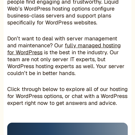
people find engaging and trustworthy. Liquid
Web’s WordPress hosting options configure
business-class servers and support plans
specifically for WordPress websites.
Don’t want to deal with server management
and maintenance? Our
fully managed hosting
for WordPress
is the best in the industry. Our
team are not only server IT experts, but
WordPress hosting experts as well. Your server
couldn’t be in better hands.
Click through below to explore all of our hosting
for WordPress options, or chat with a WordPress
expert right now to get answers and advice.