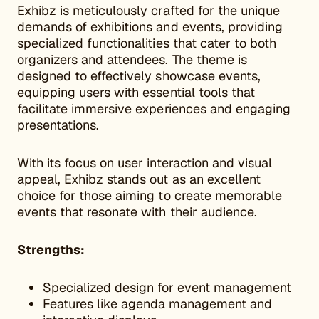
Exhibz
is meticulously crafted for the unique
demands of exhibitions and events, providing
specialized functionalities that cater to both
organizers and attendees. The theme is
designed to effectively showcase events,
equipping users with essential tools that
facilitate immersive experiences and engaging
presentations.
With its focus on user interaction and visual
appeal, Exhibz stands out as an excellent
choice for those aiming to create memorable
events that resonate with their audience.
Strengths:
Specialized design for event management
Features like agenda management and