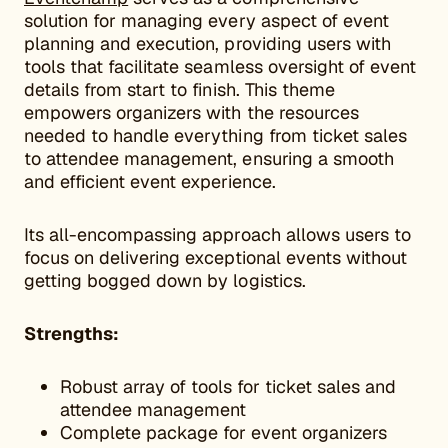
solution for managing every aspect of event
planning and execution, providing users with
tools that facilitate seamless oversight of event
details from start to finish. This theme
empowers organizers with the resources
needed to handle everything from ticket sales
to attendee management, ensuring a smooth
and efficient event experience.
Its all-encompassing approach allows users to
focus on delivering exceptional events without
getting bogged down by logistics.
Strengths:
Robust array of tools for ticket sales and
attendee management
Complete package for event organizers