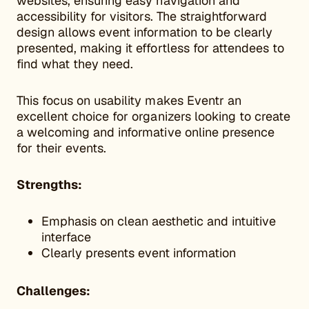
websites, ensuring easy navigation and
accessibility for visitors. The straightforward
design allows event information to be clearly
presented, making it effortless for attendees to
find what they need.
This focus on usability makes Eventr an
excellent choice for organizers looking to create
a welcoming and informative online presence
for their events.
Strengths:
Emphasis on clean aesthetic and intuitive
interface
Clearly presents event information
Challenges: