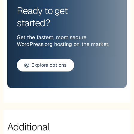
Ready to get
started?
Get the fastest, most secure
WordPress.org hosting on the market.
Explore options
Additional