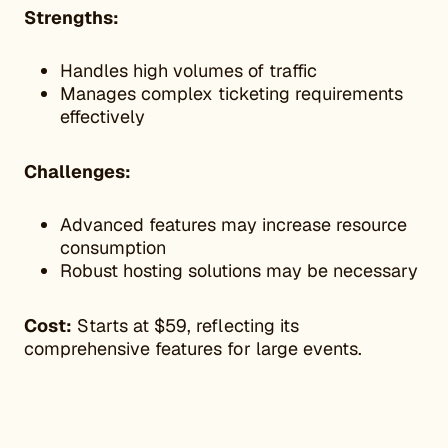
Strengths:
Handles high volumes of traffic
Manages complex ticketing requirements
effectively
Challenges:
Advanced features may increase resource
consumption
Robust hosting solutions may be necessary
Cost:
Starts at $59, reflecting its
comprehensive features for large events.