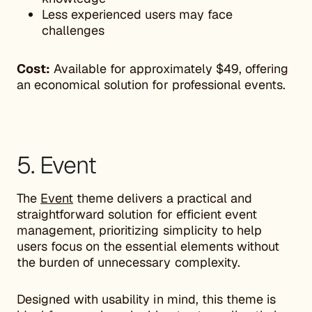
Less experienced users may face
challenges
Cost:
Available for approximately $49, offering
an economical solution for professional events.
5. Event
The
Event
theme delivers a practical and
straightforward solution for efficient event
management, prioritizing simplicity to help
users focus on the essential elements without
the burden of unnecessary complexity.
Designed with usability in mind, this theme is