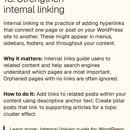
internal linking
Internal linking is the practice of adding hyperlinks
that connect one page or post on your WordPress
site to another. These might appear in menus,
sidebars, footers, and throughout your content.
Why it matters:
Internal links guide users to
related content and help search engines
understand which pages are most important.
Orphaned pages with no links are often ignored.
How to do it:
Add links to related posts within your
content using descriptive anchor text. Create pillar
posts that link to supporting articles for a topic
cluster effect.
Learn more:
Internal linking guide for WordPress