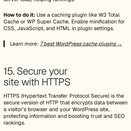
How to do it:
Use a caching plugin like W3 Total
Cache or WP Super Cache. Enable minification for
CSS, JavaScript, and HTML in plugin settings.
Learn more:
7 best WordPress cache plugins →
15. Secure your
site with HTTPS
HTTPS (Hypertext Transfer Protocol Secure) is the
secure version of HTTP that encrypts data between
a visitor’s browser and your WordPress site,
protecting information and boosting trust and SEO
rankings.