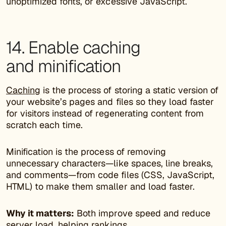
unoptimized fonts, or excessive JavaScript.
14. Enable caching
and minification
Caching
is the process of storing a static version of
your website’s pages and files so they load faster
for visitors instead of regenerating content from
scratch each time.
Minification is the process of removing
unnecessary characters—like spaces, line breaks,
and comments—from code files (CSS, JavaScript,
HTML) to make them smaller and load faster.
Why it matters:
Both improve speed and reduce
server load, helping rankings.