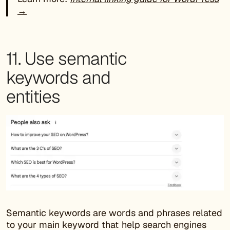
→
11. Use semantic
keywords and
entities
Semantic keywords are words and phrases related
to your main keyword that help search engines