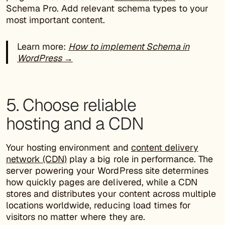
Schema Pro. Add relevant schema types to your
most important content.
Learn more:
How to implement Schema in
WordPress →
5. Choose reliable
hosting and a CDN
Your hosting environment and
content delivery
network (CDN)
play a big role in performance. The
server powering your WordPress site determines
how quickly pages are delivered, while a CDN
stores and distributes your content across multiple
locations worldwide, reducing load times for
visitors no matter where they are.