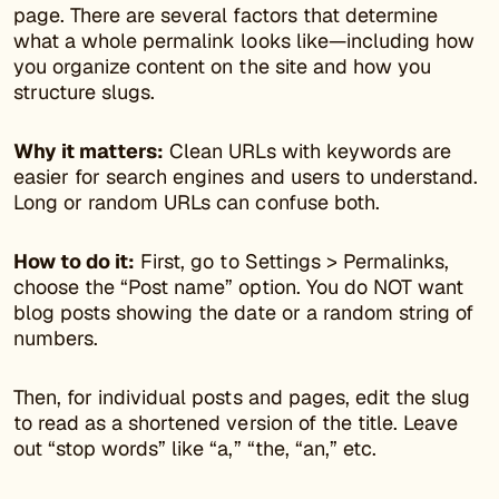
page. There are several factors that determine
what a whole permalink looks like—including how
you organize content on the site and how you
structure slugs.
Why it matters:
Clean URLs with keywords are
easier for search engines and users to understand.
Long or random URLs can confuse both.
How to do it:
First, go to Settings > Permalinks,
choose the “Post name” option. You do NOT want
blog posts showing the date or a random string of
numbers.
Then, for individual posts and pages, edit the slug
to read as a shortened version of the title. Leave
out “stop words” like “a,” “the, “an,” etc.