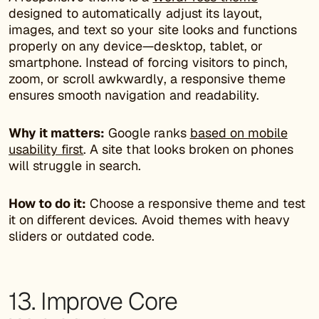
designed to automatically adjust its layout,
images, and text so your site looks and functions
properly on any device—desktop, tablet, or
smartphone. Instead of forcing visitors to pinch,
zoom, or scroll awkwardly, a responsive theme
ensures smooth navigation and readability.
Why it matters:
Google ranks
based on mobile
usability first
. A site that looks broken on phones
will struggle in search.
How to do it:
Choose a responsive theme and test
it on different devices. Avoid themes with heavy
sliders or outdated code.
13. Improve Core