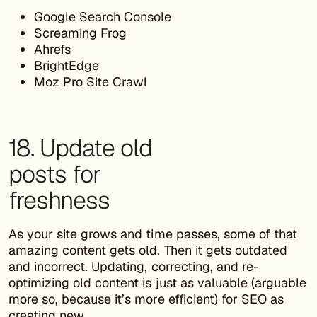
Google Search Console
Screaming Frog
Ahrefs
BrightEdge
Moz Pro Site Crawl
18. Update old
posts for
freshness
As your site grows and time passes, some of that
amazing content gets old. Then it gets outdated
and incorrect. Updating, correcting, and re-
optimizing old content is just as valuable (arguable
more so, because it’s more efficient) for SEO as
creating new.