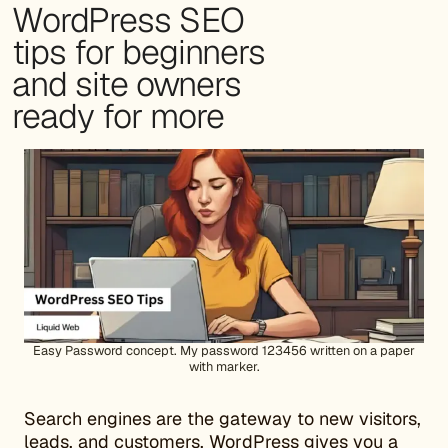
WordPress SEO
tips for beginners
and site owners
ready for more
Easy Password concept. My password 123456 written on a paper
with marker.
Search engines are the gateway to new visitors,
leads, and customers. WordPress gives you a