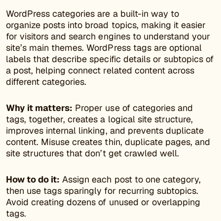
WordPress categories are a built-in way to
organize posts into broad topics, making it easier
for visitors and search engines to understand your
site’s main themes. WordPress tags are optional
labels that describe specific details or subtopics of
a post, helping connect related content across
different categories.
Why it matters:
Proper use of categories and
tags, together, creates a logical site structure,
improves internal linking, and prevents duplicate
content. Misuse creates thin, duplicate pages, and
site structures that don’t get crawled well.
How to do it:
Assign each post to one category,
then use tags sparingly for recurring subtopics.
Avoid creating dozens of unused or overlapping
tags.