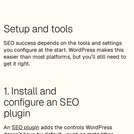
Setup and tools
SEO success depends on the tools and settings
you configure at the start. WordPress makes this
easier than most platforms, but you’ll still need to
get it right.
1. Install and
configure an SEO
plugin
An
SEO plugin
adds the controls WordPress