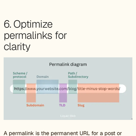
6. Optimize
permalinks for
clarity
A permalink is the permanent URL for a post or