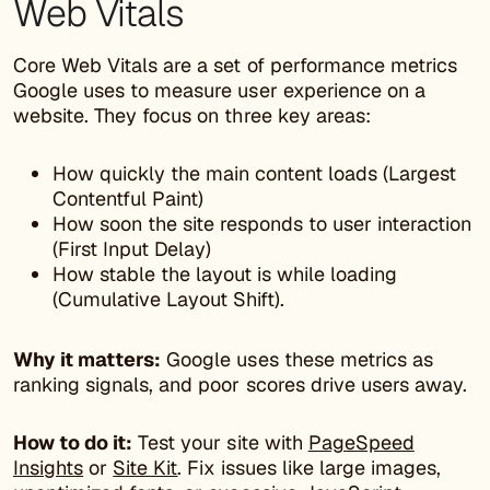
Web Vitals
Core Web Vitals are a set of performance metrics
Google uses to measure user experience on a
website. They focus on three key areas:
How quickly the main content loads (Largest
Contentful Paint)
How soon the site responds to user interaction
(First Input Delay)
How stable the layout is while loading
(Cumulative Layout Shift).
Why it matters:
Google uses these metrics as
ranking signals, and poor scores drive users away.
How to do it:
Test your site with
PageSpeed
Insights
or
Site Kit
. Fix issues like large images,