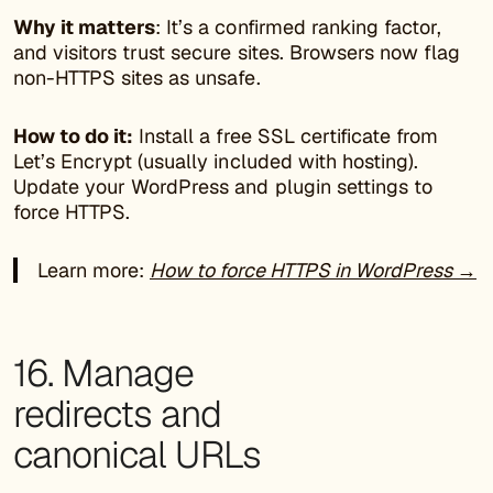
Why it matters
: It’s a confirmed ranking factor,
and visitors trust secure sites. Browsers now flag
non-HTTPS sites as unsafe.
How to do it:
Install a free SSL certificate from
Let’s Encrypt (usually included with hosting).
Update your WordPress and plugin settings to
force HTTPS.
Learn more:
How to force HTTPS in WordPress →
16. Manage
redirects and
canonical URLs