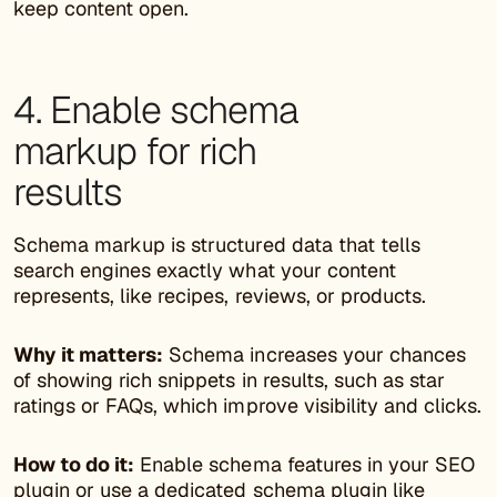
keep content open.
4. Enable schema
markup for rich
results
Schema markup is structured data that tells
search engines exactly what your content
represents, like recipes, reviews, or products.
Why it matters:
Schema increases your chances
of showing rich snippets in results, such as star
ratings or FAQs, which improve visibility and clicks.
How to do it:
Enable schema features in your SEO
plugin or use a dedicated
schema plugin
like