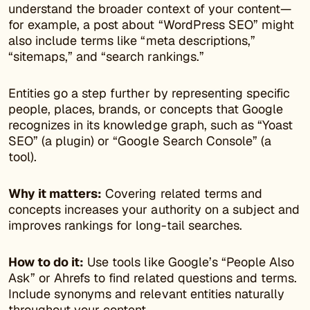
understand the broader context of your content—
for example, a post about “WordPress SEO” might
also include terms like “meta descriptions,”
“sitemaps,” and “search rankings.”
Entities go a step further by representing specific
people, places, brands, or concepts that Google
recognizes in its knowledge graph, such as “Yoast
SEO” (a plugin) or “Google Search Console” (a
tool).
Why it matters:
Covering related terms and
concepts increases your authority on a subject and
improves rankings for long-tail searches.
How to do it:
Use tools like Google’s “People Also
Ask” or Ahrefs to find related questions and terms.
Include synonyms and relevant entities naturally
throughout your content.