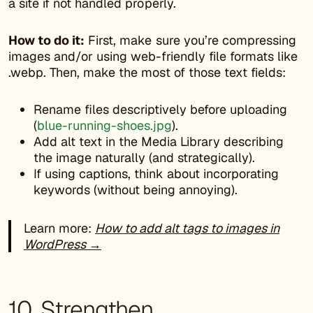
a site if not handled properly.
How to do it:
First, make sure you’re compressing
images and/or using web-friendly file formats like
.webp. Then, make the most of those text fields:
Rename files descriptively before uploading
(
blue-running-shoes.jpg
).
Add alt text in the Media Library describing
the image naturally (and strategically).
If using captions, think about incorporating
keywords (without being annoying).
Learn more:
How to add alt tags to images in
WordPress →
10. Strengthen