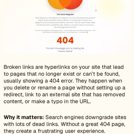
Broken links are hyperlinks on your site that lead
to pages that no longer exist or can’t be found,
usually showing a 404 error. They happen when
you delete or rename a page without setting up a
redirect, link to an external site that has removed
content, or make a typo in the URL.
Why it matters:
Search engines downgrade sites
with lots of dead links. Without a great 404 page,
they create a frustrating user experience.