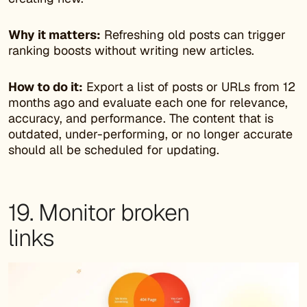
Why it matters:
Refreshing old posts can trigger
ranking boosts without writing new articles.
How to do it:
Export a list of posts or URLs from 12
months ago and evaluate each one for relevance,
accuracy, and performance. The content that is
outdated, under-performing, or no longer accurate
should all be scheduled for updating.
19. Monitor broken
links