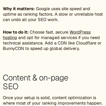
Why it matters:
Google uses site speed and
uptime as ranking factors. A slow or unreliable host
can undo all your SEO work.
How to do it:
Choose fast, secure
WordPress
hosting
and opt for managed services if you need
technical assistance. Add a CDN like Cloudflare or
BunnyCDN to speed up global delivery.
Content & on-page
SEO
Once your setup is solid, content optimization is
where most of your ranking improvements happen.