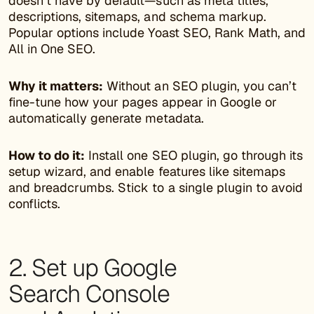
doesn’t have by default—such as meta titles,
descriptions, sitemaps, and schema markup.
Popular options include Yoast SEO, Rank Math, and
All in One SEO.
Why it matters:
Without an SEO plugin, you can’t
fine-tune how your pages appear in Google or
automatically generate metadata.
How to do it:
Install one SEO plugin, go through its
setup wizard, and enable features like sitemaps
and breadcrumbs. Stick to a single plugin to avoid
conflicts.
2. Set up Google
Search Console