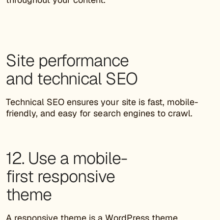
Site performance
and technical SEO
Technical SEO ensures your site is fast, mobile-
friendly, and easy for search engines to crawl.
12. Use a mobile-
first responsive
theme
A responsive theme is a
WordPress theme