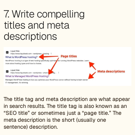
7. Write compelling
titles and meta
descriptions
The title tag and meta description are what appear
in search results. The title tag is also known as an
“SEO title” or sometimes just a “page title.” The
meta description is the short (usually one
sentence) description.