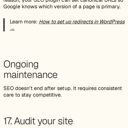
Google knows which version of a page is primary.
Learn more:
How to set up redirects in WordPress
→
Ongoing
maintenance
SEO doesn’t end after setup. It requires consistent
care to stay competitive.
17. Audit your site