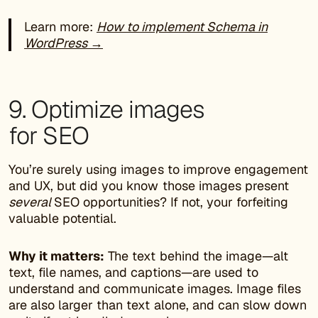
Learn more:
How to implement Schema in
WordPress →
9. Optimize images
for SEO
You’re surely using images to improve engagement
and UX, but did you know those images present
several
SEO opportunities? If not, your forfeiting
valuable potential.
Why it matters:
The text behind the image—alt
text, file names, and captions—are used to
understand and communicate images. Image files
are also larger than text alone, and can slow down