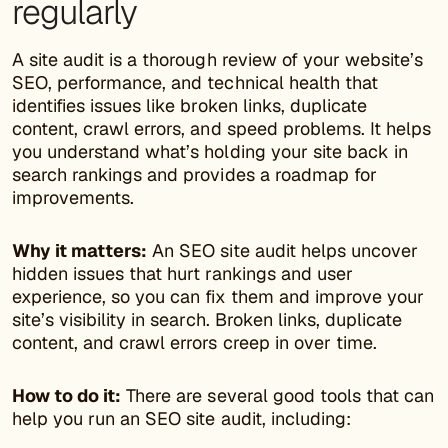
regularly
A site audit is a thorough review of your website’s
SEO, performance, and technical health that
identifies issues like broken links, duplicate
content, crawl errors, and speed problems. It helps
you understand what’s holding your site back in
search rankings and provides a roadmap for
improvements.
Why it matters:
An SEO site audit helps uncover
hidden issues that hurt rankings and user
experience, so you can fix them and improve your
site’s visibility in search. Broken links, duplicate
content, and crawl errors creep in over time.
How to do it:
There are several good tools that can
help you run an SEO site audit, including: