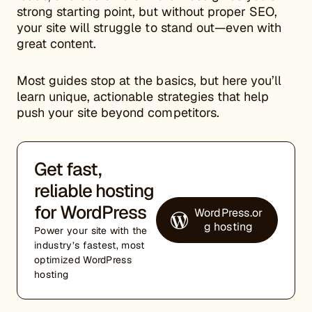
strong starting point, but without proper SEO,
your site will struggle to stand out—even with
great content.
Most guides stop at the basics, but here you’ll
learn unique, actionable strategies that help
push your site beyond competitors.
Get fast,
reliable hosting
for WordPress
WordPress.or
g hosting
Power your site with the
industry’s fastest, most
optimized WordPress
hosting