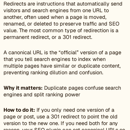
Redirects are instructions that automatically send
visitors and search engines from one URL to
another, often used when a page is moved,
renamed, or deleted to preserve traffic and SEO
value. The most common type of redirection is a
permanent redirect, or a 301 redirect.
A canonical URL is the “official” version of a page
that you tell search engines to index when
multiple pages have similar or duplicate content,
preventing ranking dilution and confusion.
Why it matters:
Duplicate pages confuse search
engines and split ranking power
How to do it:
If you only need one version of a
page or post, use a 301 redirect to point the old
version to the new one. If you need both for any
reason, your SEO plugin can set canonical URLs so