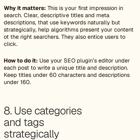
Why it matters:
This is your first impression in
search. Clear, descriptive titles and meta
descriptions, that use keywords naturally but
strategically, help algorithms present your content
ot the right searchers. They also entice users to
click.
How to do it:
Use your SEO plugin’s editor under
each post to write a unique title and description.
Keep titles under 60 characters and descriptions
under 160.
8. Use categories
and tags
strategically