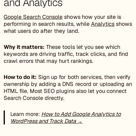
and Analytics
Google Search Console
shows how your site is
performing in search results, while
Analytics
shows
what users do after they land.
Why it matters:
These tools let you see which
keywords are driving traffic, track clicks, and find
crawl errors that may hurt rankings.
How to do it:
Sign up for both services, then verify
ownership by adding a DNS record or uploading an
HTML file. Most SEO plugins also let you connect
Search Console directly.
Learn more:
How to Add Google Analytics to
WordPress and Track Data →