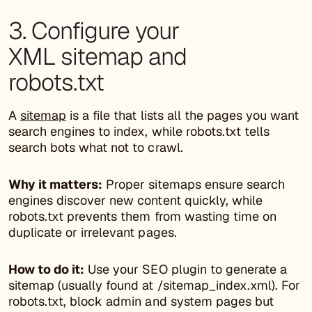
3. Configure your
XML sitemap and
robots.txt
A
sitemap
is a file that lists all the pages you want
search engines to index, while robots.txt tells
search bots what not to crawl.
Why it matters:
Proper sitemaps ensure search
engines discover new content quickly, while
robots.txt prevents them from wasting time on
duplicate or irrelevant pages.
How to do it:
Use your SEO plugin to generate a
sitemap (usually found at /sitemap_index.xml). For
robots.txt, block admin and system pages but