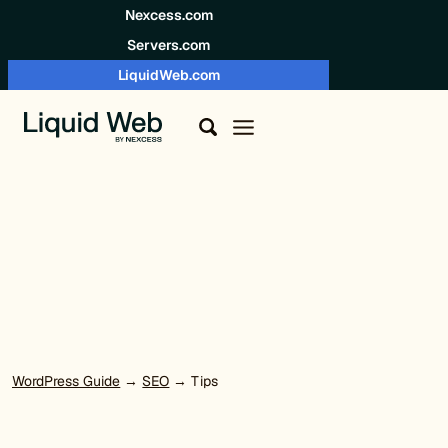
Skip to content
Nexcess.com
Servers.com
LiquidWeb.com
WordPress Guide
→
SEO
→ Tips