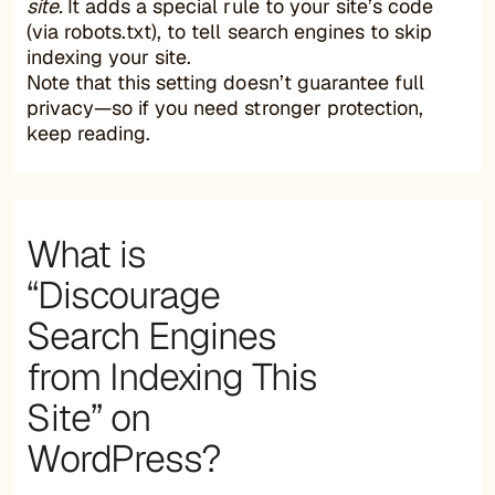
site.
It adds a special rule to your site’s code
(via robots.txt), to tell search engines to skip
indexing your site.
Note that this setting doesn’t guarantee full
privacy—so if you need stronger protection,
keep reading.
What is
“Discourage
Search Engines
from Indexing This
Site” on
WordPress?