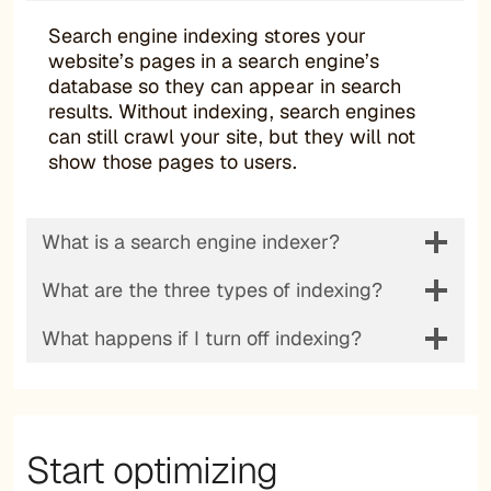
Search engine indexing stores your
website’s pages in a search engine’s
database so they can appear in search
results. Without indexing, search engines
can still crawl your site, but they will not
show those pages to users.
What is a search engine indexer?
What are the three types of indexing?
What happens if I turn off indexing?
Start optimizing