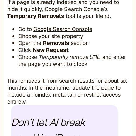
If a page is already indexed and you need to
hide it quickly, Google Search Console’s
Temporary Removals
tool is your friend.
Go to
Google Search Console
Choose your site property
Open the
Removals
section
Click
New Request
Choose
Temporarily remove URL
, and enter
the page you want to block
This removes it from search results for about six
months. In the meantime, update the page to
include a noindex meta tag or restrict access
entirely.
Don’t let AI break