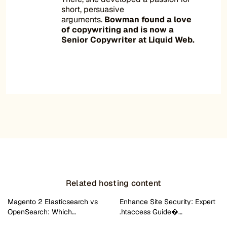
short, persuasive
arguments.
Bowman found a love
of copywriting and is now a
Senior Copywriter at Liquid Web.
Related hosting content
Magento 2 Elasticsearch vs
Enhance Site Security: Expert
OpenSearch: Which…
.htaccess Guide�…