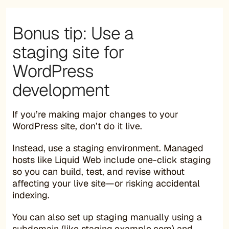
Bonus tip: Use a
staging site for
WordPress
development
If you’re making major changes to your
WordPress site, don’t do it live.
Instead, use a staging environment. Managed
hosts like Liquid Web include one-click staging
so you can build, test, and revise without
affecting your live site—or risking accidental
indexing.
You can also set up staging manually using a
subdomain (like staging.example.com) and