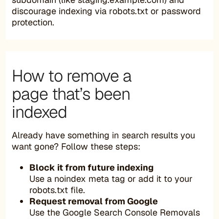
discourage indexing via robots.txt or password
protection.
How to remove a
page that’s been
indexed
Already have something in search results you
want gone? Follow these steps:
Block it from future indexing
Use a noindex meta tag or add it to your
robots.txt file.
Request removal from Google
Use the Google Search Console Removals