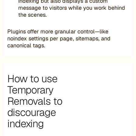
indexing but also displays a custom
message to visitors while you work behind
the scenes.
Plugins offer more granular control—like
noindex settings per page, sitemaps, and
canonical tags.
How to use
Temporary
Removals to
discourage
indexing