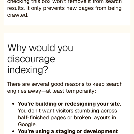
checking this box won’t remove it from search
results. It only prevents new pages from being
crawled.
Why would you
discourage
indexing?
There are several good reasons to keep search
engines away—at least temporarily:
You’re building or redesigning your site.
You don’t want visitors stumbling across
half-finished pages or broken layouts in
Google.
You’re using a staging or development