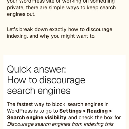
your WordPress site or working on something
private, there are simple ways to keep search
engines out.
Let’s break down exactly how to discourage
indexing, and why you might want to.
Quick answer:
How to discourage
search engines
The fastest way to block search engines in
WordPress is to go to
Settings > Reading >
Search engine visibility
and check the box for
Discourage search engines from indexing this