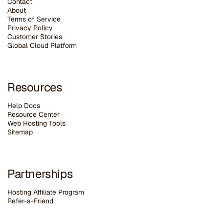
Contact
About
Terms of Service
Privacy Policy
Customer Stories
G
lobal Cloud Platform
Resources
Help Docs
Resource Center
Web Hosting Tools
Sitemap
Partnerships
Hosting Affiliate Program
Refer-a-Friend