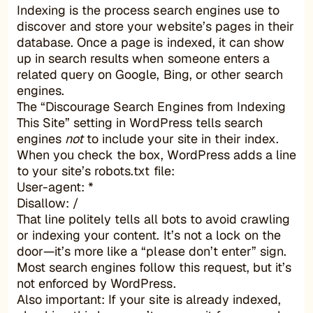
Indexing is the process search engines use to
discover and store your website’s pages in their
database. Once a page is indexed, it can show
up in search results when someone enters a
related query on Google, Bing, or other search
engines.
The “Discourage Search Engines from Indexing
This Site” setting in WordPress tells search
engines
not
to include your site in their index.
When you check the box, WordPress adds a line
to your site’s robots.txt file:
User-agent: *
Disallow: /
That line politely tells all bots to avoid crawling
or indexing your content. It’s not a lock on the
door—it’s more like a “please don’t enter” sign.
Most search engines follow this request, but it’s
not enforced by WordPress.
Also important: If your site is already indexed,