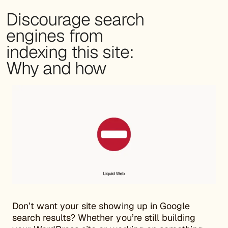
Discourage search
engines from
indexing this site:
Why and how
Don’t want your site showing up in Google
search results? Whether you’re still building