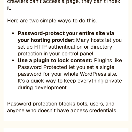
crawlers can’t access a page, they can’t index
it.
Here are two simple ways to do this:
Password-protect your entire site via
your hosting provider:
Many hosts let you
set up HTTP authentication or directory
protection in your control panel.
Use a plugin to lock content:
Plugins like
Password Protected let you set a single
password for your whole WordPress site.
It’s a quick way to keep everything private
during development.
Password protection blocks bots, users, and
anyone who doesn’t have access credentials.