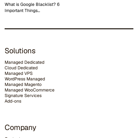
What is Google Blacklist? 6
Important Things…
Solutions
Managed Dedicated
Cloud Dedicated
Managed VPS
WordPress Managed
Managed Magento
Managed WooCommerce
Signature Services
Add-ons
Company