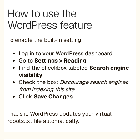
How to use the
WordPress feature
To enable the built-in setting:
Log in to your WordPress dashboard
Go to
Settings > Reading
Find the checkbox labeled
Search engine
visibility
Check the box:
Discourage search engines
from indexing this site
Click
Save Changes
That’s it. WordPress updates your virtual
robots.txt file automatically.