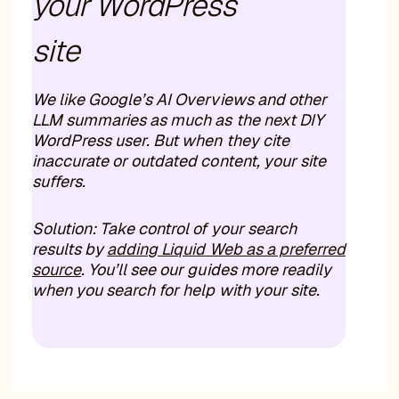
your WordPress
site
We like Google’s AI Overviews and other
LLM summaries as much as the next DIY
WordPress user. But when they cite
inaccurate or outdated content, your site
suffers.
Solution: Take control of your search
results by
adding Liquid Web as a preferred
source
. You’ll see our guides more readily
when you search for help with your site.