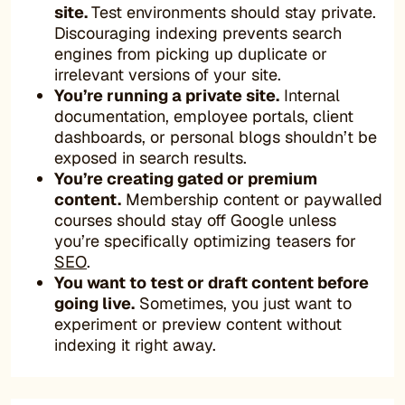
site.
Test environments should stay private.
Discouraging indexing prevents search
engines from picking up duplicate or
irrelevant versions of your site.
You’re running a private site.
Internal
documentation, employee portals, client
dashboards, or personal blogs shouldn’t be
exposed in search results.
You’re creating gated or premium
content.
Membership content or paywalled
courses should stay off Google unless
you’re specifically optimizing teasers for
SEO
.
You want to test or draft content before
going live.
Sometimes, you just want to
experiment or preview content without
indexing it right away.