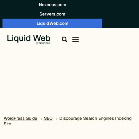
Skip to content
Nexcess.com
Servers.com
LiquidWeb.com
WordPress Guide
→
SEO
→ Discourage Search Engines Indexing
Site