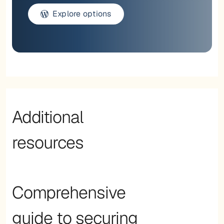
Explore options
Additional
resources
Comprehensive
guide to securing