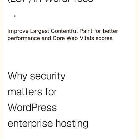
→
Improve Largest Contentful Paint for better
performance and Core Web Vitals scores.
Why security
matters for
WordPress
enterprise hosting
→