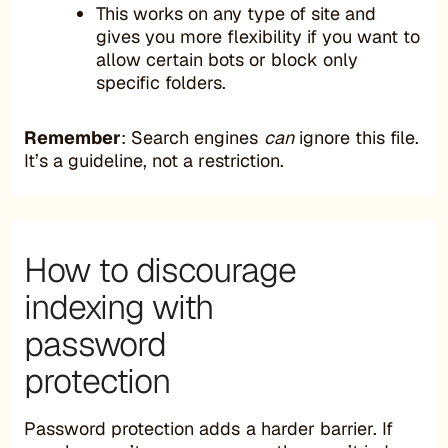
This works on any type of site and
gives you more flexibility if you want to
allow certain bots or block only
specific folders.
Remember
: Search engines
can
ignore this file.
It’s a guideline, not a restriction.
How to discourage
indexing with
password
protection
Password protection adds a harder barrier. If