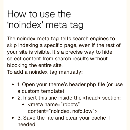
How to use the
‘noindex’ meta tag
The noindex meta tag tells search engines to
skip indexing a specific page, even if the rest of
your site is visible. It’s a precise way to hide
select content from search results without
blocking the entire site.
To add a noindex tag manually:
1. Open your theme’s header.php file (or use
a custom template)
2. Insert this line inside the <head> section:
<meta name=”robots”
content=”noindex, nofollow”>
3. Save the file and clear your cache if
needed