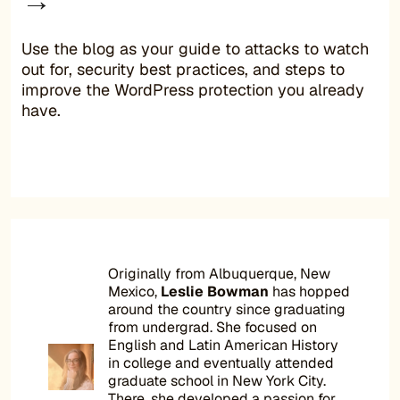
Use the blog as your guide to attacks to watch
out for, security best practices, and steps to
improve the WordPress protection you already
have.
Originally from Albuquerque, New
Mexico,
Leslie Bowman
has hopped
around the country since graduating
from undergrad. She focused on
English and Latin American History
in college and eventually attended
graduate school in New York City.
There, she developed a passion for