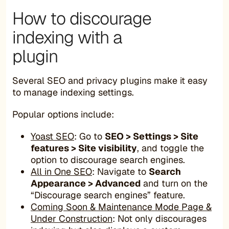
How to discourage
indexing with a
plugin
Several SEO and privacy plugins make it easy
to manage indexing settings.
Popular options include:
Yoast SEO
: Go to
SEO > Settings > Site
features > Site visibility
, and toggle the
option to discourage search engines.
All in One SEO
: Navigate to
Search
Appearance > Advanced
and turn on the
“Discourage search engines” feature.
Coming Soon & Maintenance Mode Page &
Under Construction
: Not only discourages