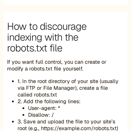
How to discourage
indexing with the
robots.txt file
If you want full control, you can create or
modify a robots.txt file yourself.
1. In the root directory of your site (usually
via FTP or File Manager), create a file
called robots.txt
2. Add the following lines:
User-agent: *
Disallow: /
3. Save and upload the file to your site’s
root (e.g., https://example.com/robots.txt)