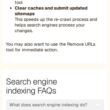
tool
Clear caches and submit updated
sitemaps
This speeds up the re-crawl process and
helps search engines process your
changes.
You may also want to use the Remove URLs
tool for immediate action.
Search engine
indexing FAQs
What does search engine indexing do?