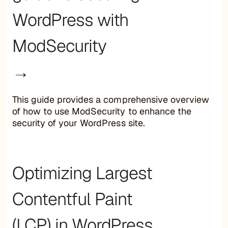
WordPress with
ModSecurity
→
This guide provides a comprehensive overview
of how to use ModSecurity to enhance the
security of your WordPress site.
Optimizing Largest
Contentful Paint
(LCP) in WordPress