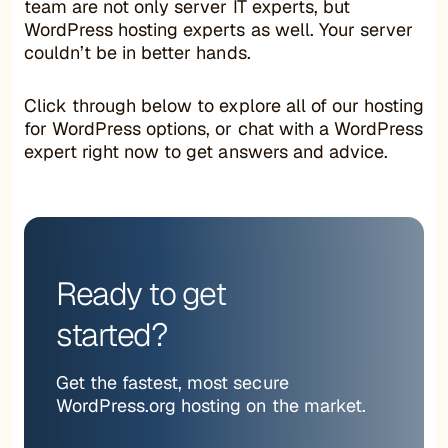
team are not only server IT experts, but
WordPress hosting experts as well. Your server
couldn’t be in better hands.
Click through below to explore all of our hosting
for WordPress options, or chat with a WordPress
expert right now to get answers and advice.
Ready to get
started?
Get the fastest, most secure
WordPress.org hosting on the market.