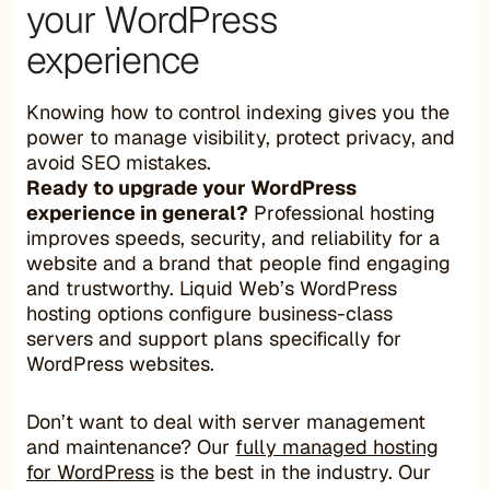
your WordPress
experience
Knowing how to control indexing gives you the
power to manage visibility, protect privacy, and
avoid SEO mistakes.
Ready to upgrade your WordPress
experience in general?
Professional hosting
improves speeds, security, and reliability for a
website and a brand that people find engaging
and trustworthy. Liquid Web’s WordPress
hosting options configure business-class
servers and support plans specifically for
WordPress websites.
Don’t want to deal with server management
and maintenance? Our
fully managed hosting
for WordPress
is the best in the industry. Our