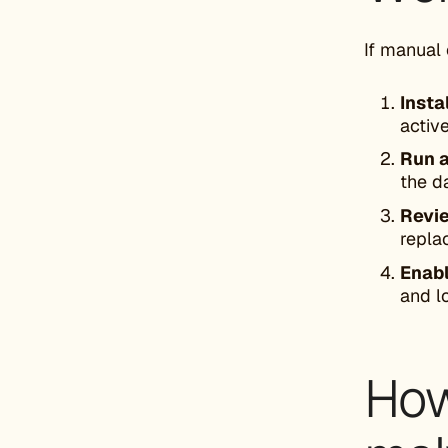
If manual 
Insta
activ
Run a
the d
Revie
repla
Enabl
and l
How