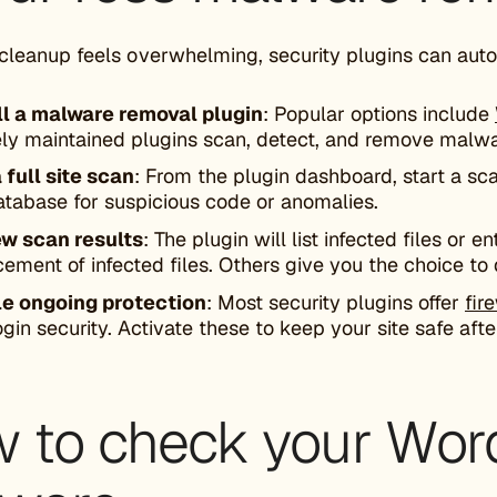
cleanup feels overwhelming, security plugins can auto
ll a malware removal plugin
: Popular options include
ely maintained plugins scan, detect, and remove malwa
 full site scan
: From the plugin dashboard, start a sca
atabase for suspicious code or anomalies.
w scan results
: The plugin will list infected files or 
cement of infected files. Others give you the choice to 
e ongoing protection
: Most security plugins offer
fir
ogin security. Activate these to keep your site safe aft
 to check your Word