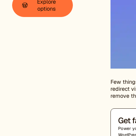
Explore
options
Few thing
redirect v
remove the
Get f
Power yo
WordPres