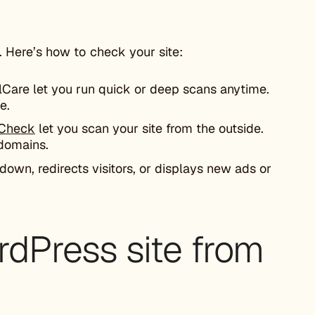
 Here’s how to check your site:
lCare let you run quick or deep scans anytime.
e.
eCheck
let you scan your site from the outside.
 domains.
 down, redirects visitors, or displays new ads or
rdPress site from