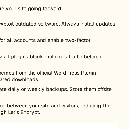
ure your site going forward:
exploit outdated software. Always
install updates
for all accounts and enable two-factor
wall plugins block malicious traffic before it
themes from the official
WordPress Plugin
irated downloads.
ate daily or weekly backups. Store them offsite
 between your site and visitors, reducing the
gh Let’s Encrypt.