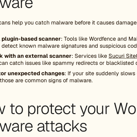
ware
cans help you catch malware before it causes damage.
 plugin-based scanner
: Tools like Wordfence and Ma
 detect known malware signatures and suspicious cod
 with an external scanner
: Services like
Sucuri Sit
can catch issues like spammy redirects or blacklisted
tor unexpected changes
: If your site suddenly slows
, those are common signs of malware.
 to protect your Wo
ware attacks