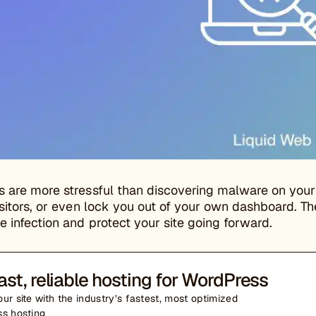
s are more stressful than discovering malware on you
isitors, or even lock you out of your own dashboard. Th
 infection and protect your site going forward.
ast, reliable hosting for WordPress
ur site with the industry’s fastest, most optimized
s hosting