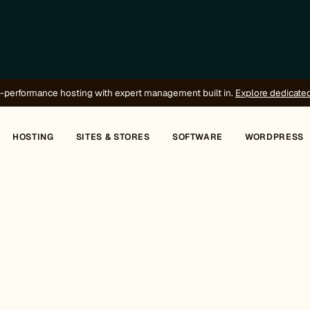
-performance hosting with expert management built in.
Explore dedicate
HOSTING
SITES & STORES
SOFTWARE
WORDPRESS