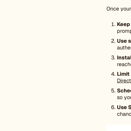
Once your 
Keep 
promp
Use s
authe
Insta
reach
Limit
Direc
Sche
so yo
Use 
chanc