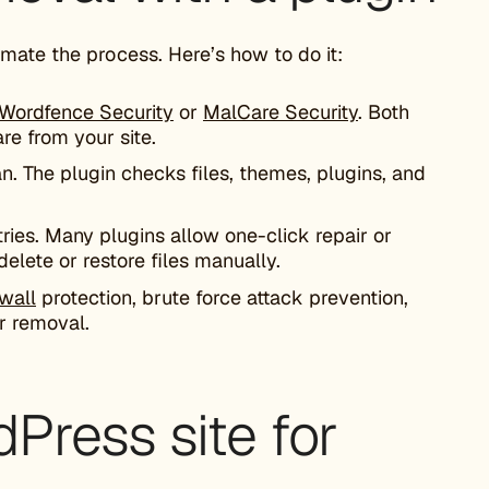
mate the process. Here’s how to do it:
Wordfence Security
or
MalCare Security
. Both
re from your site.
n. The plugin checks files, themes, plugins, and
entries. Many plugins allow one-click repair or
delete or restore files manually.
ewall
protection, brute force attack prevention,
er removal.
Press site for