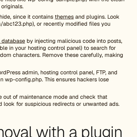
originals.
hide, since it contains
themes
and plugins. Look
/abc123.php), or recently modified files you
 database
by injecting malicious code into posts,
le in your hosting control panel) to search for
andom characters. Remove these carefully, making
rdPress admin, hosting control panel, FTP, and
in wp-config.php. This ensures hackers lose
ite out of maintenance mode and check that
 look for suspicious redirects or unwanted ads.
val with a plugin