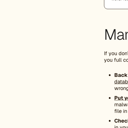
Man
If you don
you full c
Back 
data
wrong
Put y
malwa
file i
Check
in yo