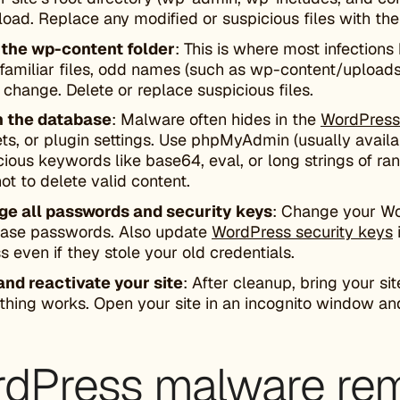
oad. Replace any modified or suspicious files with the 
 the
wp-content
folder
: This is where most infections 
nfamiliar files, odd names (such as wp-content/uploads
 change. Delete or replace suspicious files.
n the database
: Malware often hides in the
WordPress
ts, or plugin settings. Use phpMyAdmin (usually availab
cious keywords like base64, eval, or long strings of r
ot to delete valid content.
e all passwords and security keys
: Change your Wo
ase passwords. Also update
WordPress security keys
s even if they stole your old credentials.
and reactivate your site
: After cleanup, bring your s
thing works. Open your site in an incognito window and
dPress malware remo