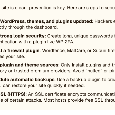
site is clean, prevention is key. Here are steps to sec
WordPress, themes, and plugins updated
: Hackers 
tly through the dashboard.
trong login security
: Create long, unique passwords 
ntication with a plugin like WP 2FA.
ll a firewall plugin
: Wordfence, MalCare, or Sucuri fire
es your site.
 plugin and theme sources
: Only install plugins and 
tory
or trusted premium providers. Avoid “nulled” or p
dule automatic backups
: Use a backup plugin to cre
u can restore your site quickly if needed.
SSL (HTTPS)
: An
SSL certificate
encrypts communication
e of certain attacks. Most hosts provide free SSL throu