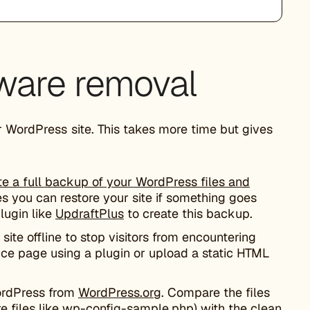
ware removal
r WordPress site. This takes more time but gives
te a full backup of your WordPress files and
s you can restore your site if something goes
lugin like
UpdraftPlus
to create this backup.
site offline to stop visitors from encountering
ce page using a plugin or upload a static HTML
ordPress from
WordPress.org
. Compare the files
re files like wp-config-sample.php) with the clean