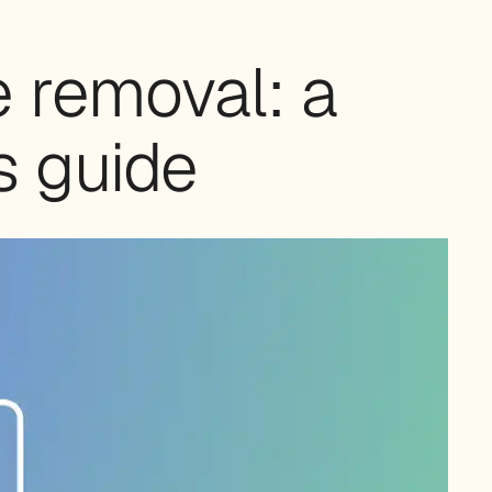
 removal: a
s guide