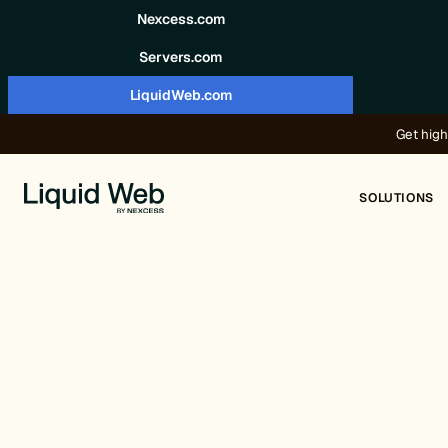
Skip to content
Nexcess.com
Servers.com
LiquidWeb.com
Get high
SOLUTIONS