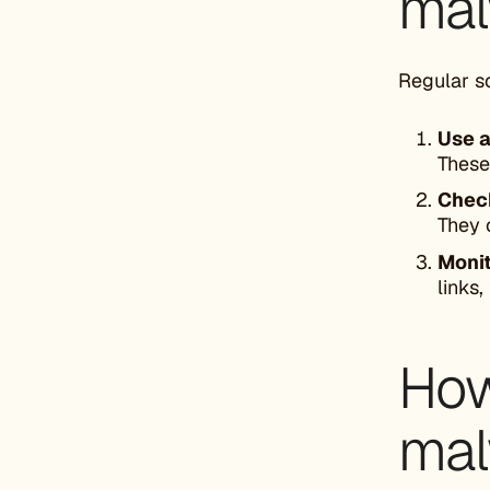
mal
Regular s
Use a
These
Check
They 
Moni
links
How
mal