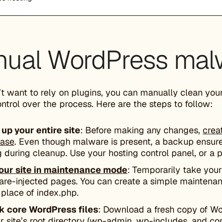
ual WordPress mal
’t want to rely on plugins, you can manually clean you
ontrol over the process. Here are the steps to follow:
up your entire site
: Before making any changes,
crea
base
. Even though malware is present, a backup ensure
 during cleanup. Use your hosting control panel, or a p
our site in maintenance mode
: Temporarily take your 
re-injected pages. You can create a simple maintenan
n place of index.php.
 core WordPress files
: Download a fresh copy of W
ur site’s root directory (wp-admin, wp-includes, and co