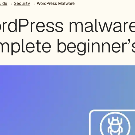
uide
→
Security
→ WordPress Malware
rdPress malware
mplete beginner’