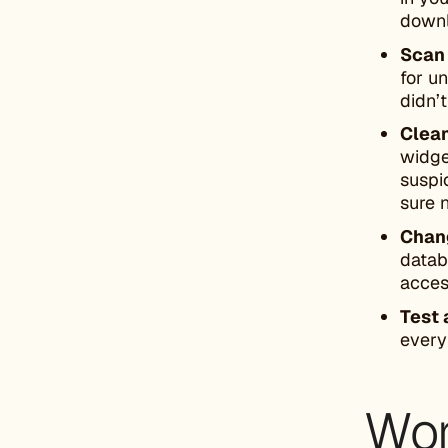
downl
Scan
for u
didn’t
Clea
widge
suspi
sure n
Chang
datab
acces
Test 
every
Wor