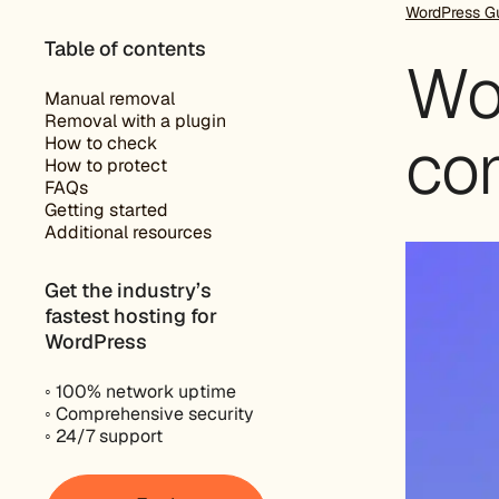
WordPress G
Table of contents
Wo
Manual removal
Removal with a plugin
co
How to check
How to protect
FAQs
Getting started
Additional resources
Get the industry’s
fastest hosting for
WordPress
◦ 100% network uptime
◦ Comprehensive security
◦ 24/7 support