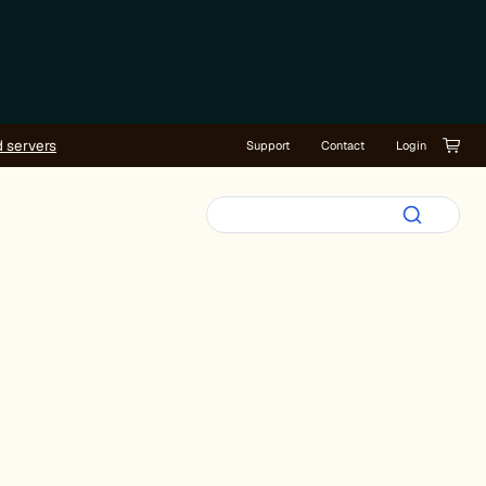
d servers
Support
Contact
Login