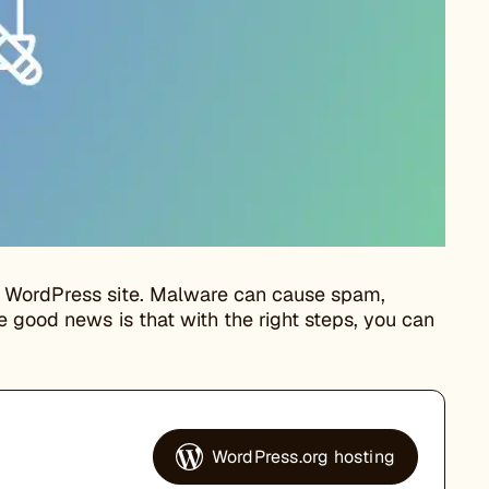
r WordPress site. Malware can cause spam,
e good news is that with the right steps, you can
WordPress.org hosting