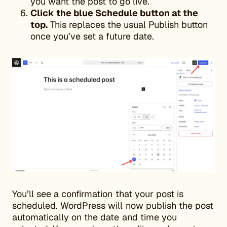
you want the post to go live.
Click the blue Schedule button at the
top.
This replaces the usual Publish button
once you’ve set a future date.
You’ll see a confirmation that your post is
scheduled. WordPress will now publish the post
automatically on the date and time you