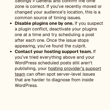
Settings > General and confirm the time
zone is correct. If you’ve recently moved or
changed your audience’s location, this is a
common source of timing issues.
Disable plugins one by one.
If you suspect
a plugin conflict, deactivate your plugins
one at a time and try scheduling a post
after each one. Once the issue stops
appearing, you’ve found the culprit.
Contact your hosting support team.
If
you’ve tried everything above and your
WordPress scheduled posts still aren’t
publishing, your
hosting provider’s support
team
can often spot server-level issues
that are harder to diagnose from inside
WordPress.