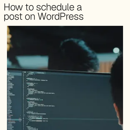
How to schedule a
post on WordPress