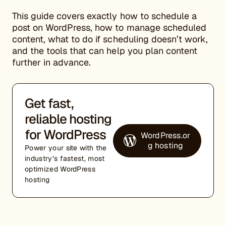
This guide covers exactly how to schedule a
post on WordPress, how to manage scheduled
content, what to do if scheduling doesn’t work,
and the tools that can help you plan content
further in advance.
Get fast,
reliable hosting
for WordPress
WordPress.or
g hosting
Power your site with the
industry’s fastest, most
optimized WordPress
hosting