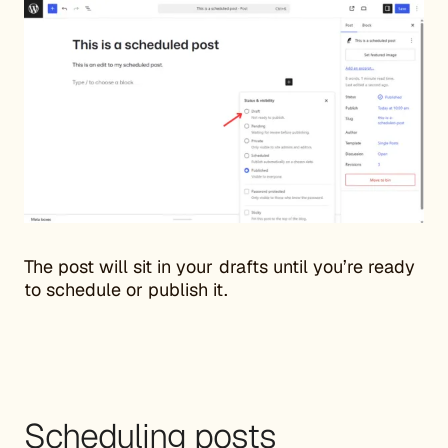
The post will sit in your drafts until you’re ready
to schedule or publish it.
Scheduling posts