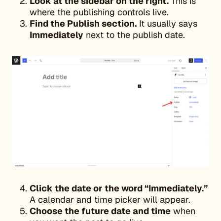
Look at the sidebar on the right.
This is
where the publishing controls live.
Find the Publish section.
It usually says
Immediately
next to the publish date.
Click the date or the word “Immediately.”
A calendar and time picker will appear.
Choose the future date and time
when