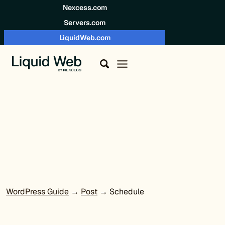
Skip to content
Nexcess.com
Servers.com
LiquidWeb.com
WordPress Guide
→
Post
→ Schedule