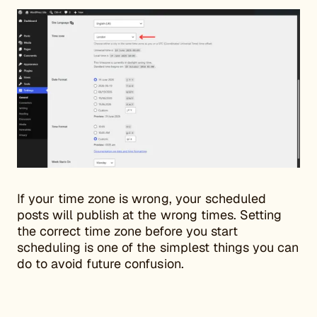
If your time zone is wrong, your scheduled
posts will publish at the wrong times. Setting
the correct time zone before you start
scheduling is one of the simplest things you can
do to avoid future confusion.