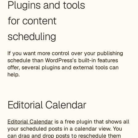
Plugins and tools
for content
scheduling
If you want more control over your publishing
schedule than WordPress’s built-in features
offer, several plugins and external tools can
help.
Editorial Calendar
Editorial Calendar
is a free plugin that shows all
your scheduled posts in a calendar view. You
can drag and drop posts to reschedule them