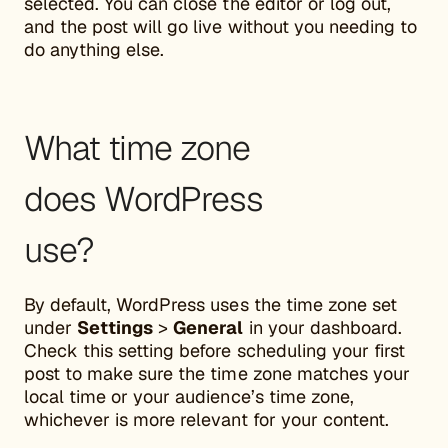
selected. You can close the editor or log out,
and the post will go live without you needing to
do anything else.
What time zone
does WordPress
use?
By default, WordPress uses the time zone set
under
Settings
>
General
in your dashboard.
Check this setting before scheduling your first
post to make sure the time zone matches your
local time or your audience’s time zone,
whichever is more relevant for your content.