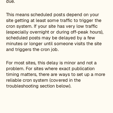
due.
This means scheduled posts depend on your
site getting at least some traffic to trigger the
cron system. If your site has very low traffic
(especially overnight or during off-peak hours),
scheduled posts may be delayed by a few
minutes or longer until someone visits the site
and triggers the cron job.
For most sites, this delay is minor and not a
problem. For sites where exact publication
timing matters, there are ways to set up a more
reliable cron system (covered in the
troubleshooting section below).