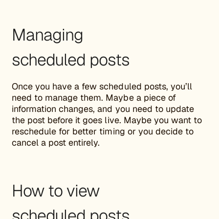
Managing
scheduled posts
Once you have a few scheduled posts, you’ll
need to manage them. Maybe a piece of
information changes, and you need to update
the post before it goes live. Maybe you want to
reschedule for better timing or you decide to
cancel a post entirely.
How to view
scheduled posts