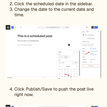
Click the scheduled date in the sidebar.
Change the date to the current date and
time.
Click Publish/Save to push the post live
right now.