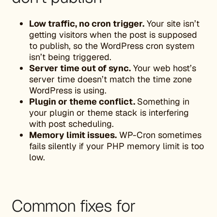
Low traffic, no cron trigger.
Your site isn’t
getting visitors when the post is supposed
to publish, so the WordPress cron system
isn’t being triggered.
Server time out of sync.
Your web host’s
server time doesn’t match the time zone
WordPress is using.
Plugin or theme conflict.
Something in
your plugin or theme stack is interfering
with post scheduling.
Memory limit issues.
WP-Cron sometimes
fails silently if your PHP memory limit is too
low.
Common fixes for