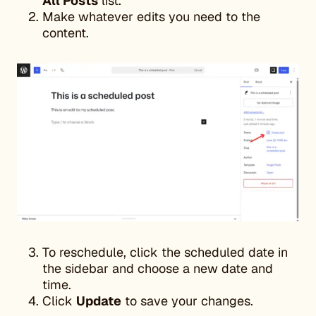
All Posts
list.
Make whatever edits you need to the
content.
To reschedule, click the scheduled date in
the sidebar and choose a new date and
time.
Click
Update
to save your changes.