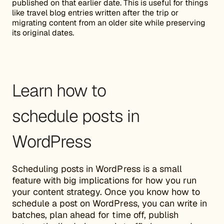
published on that earlier date. This is useful for things
like travel blog entries written after the trip or
migrating content from an older site while preserving
its original dates.
Learn how to
schedule posts in
WordPress
Scheduling posts in WordPress is a small
feature with big implications for how you run
your content strategy. Once you know how to
schedule a post on WordPress, you can write in
batches, plan ahead for time off, publish