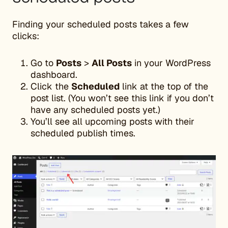
Finding your scheduled posts takes a few
clicks:
Go to
Posts
>
All Posts
in your WordPress
dashboard.
Click the
Scheduled
link at the top of the
post list. (You won’t see this link if you don’t
have any scheduled posts yet.)
You’ll see all upcoming posts with their
scheduled publish times.