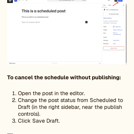
To cancel the schedule without publishing:
Open the post in the editor.
Change the post status from Scheduled to
Draft (in the right sidebar, near the publish
controls).
Click Save Draft.