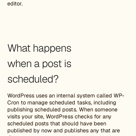
editor.
What happens
when a post is
scheduled?
WordPress uses an internal system called WP-
Cron to manage scheduled tasks, including
publishing scheduled posts. When someone
visits your site, WordPress checks for any
scheduled posts that should have been
published by now and publishes any that are