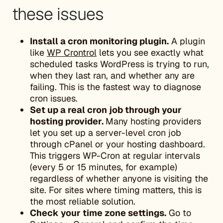
these issues
Install a cron monitoring plugin.
A plugin
like
WP Crontrol
lets you see exactly what
scheduled tasks WordPress is trying to run,
when they last ran, and whether any are
failing. This is the fastest way to diagnose
cron issues.
Set up a real cron job through your
hosting provider.
Many hosting providers
let you set up a server-level cron job
through cPanel or your hosting dashboard.
This triggers WP-Cron at regular intervals
(every 5 or 15 minutes, for example)
regardless of whether anyone is visiting the
site. For sites where timing matters, this is
the most reliable solution.
Check your time zone settings.
Go to