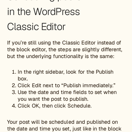
in the WordPress
Classic Editor
If you’re still using the Classic Editor instead of
the block editor, the steps are slightly different,
but the underlying functionality is the same:
In the right sidebar, look for the Publish
box.
Click Edit next to “Publish immediately.”
Use the date and time fields to set when
you want the post to publish.
Click OK, then click Schedule.
Your post will be scheduled and published on
the date and time you set, just like in the block