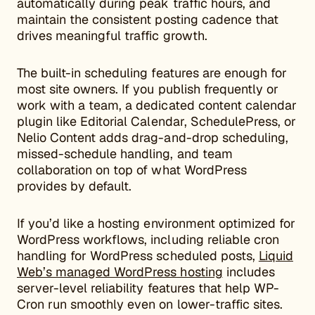
automatically during peak traffic hours, and
maintain the consistent posting cadence that
drives meaningful traffic growth.
The built-in scheduling features are enough for
most site owners. If you publish frequently or
work with a team, a dedicated content calendar
plugin like Editorial Calendar, SchedulePress, or
Nelio Content adds drag-and-drop scheduling,
missed-schedule handling, and team
collaboration on top of what WordPress
provides by default.
If you’d like a hosting environment optimized for
WordPress workflows, including reliable cron
handling for WordPress scheduled posts,
Liquid
Web’s managed WordPress hosting
includes
server-level reliability features that help WP-
Cron run smoothly even on lower-traffic sites.