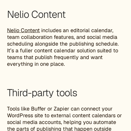
Nelio Content
Nelio Content
includes an editorial calendar,
team collaboration features, and social media
scheduling alongside the publishing schedule.
It’s a fuller content calendar solution suited to
teams that publish frequently and want
everything in one place.
Third-party tools
Tools like Buffer or Zapier can connect your
WordPress site to external content calendars or
social media accounts, helping you automate
the parts of publishing that happen outside