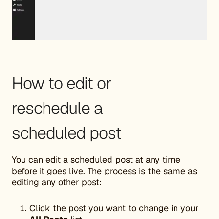
How to edit or
reschedule a
scheduled post
You can edit a scheduled post at any time
before it goes live. The process is the same as
editing any other post:
Click the post you want to change in your