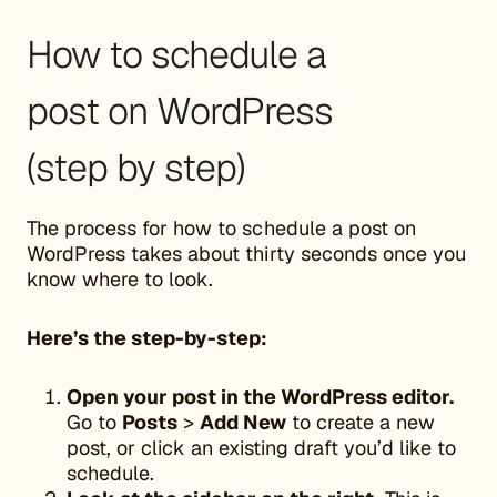
How to schedule a
post on WordPress
(step by step)
The process for how to schedule a post on
WordPress takes about thirty seconds once you
know where to look.
Here’s the step-by-step:
Open your post in the WordPress editor.
Go to
Posts
>
Add New
to create a new
post, or click an existing draft you’d like to
schedule.