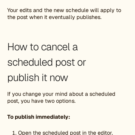
Your edits and the new schedule will apply to
the post when it eventually publishes.
How to cancel a
scheduled post or
publish it now
If you change your mind about a scheduled
post, you have two options.
To publish immediately:
Open the scheduled post in the editor.