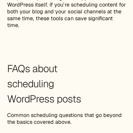
WordPress itself. If you’re scheduling content for
both your blog and your social channels at the
same time, these tools can save significant
time.
FAQs about
scheduling
WordPress posts
Common scheduling questions that go beyond
the basics covered above.