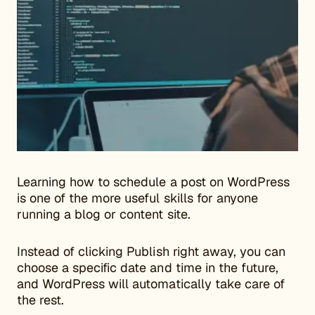
Learning how to schedule a post on WordPress
is one of the more useful skills for anyone
running a blog or content site.
Instead of clicking Publish right away, you can
choose a specific date and time in the future,
and WordPress will automatically take care of
the rest.