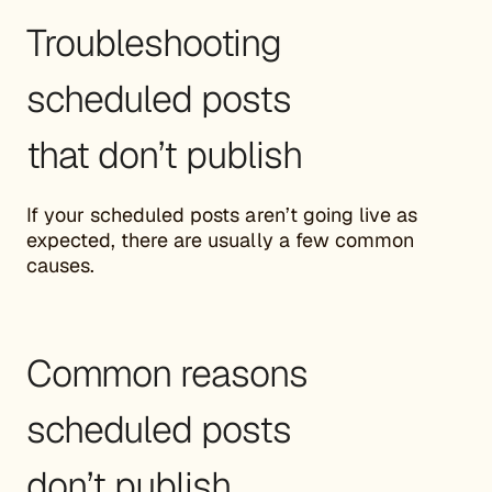
Troubleshooting
scheduled posts
that don’t publish
If your scheduled posts aren’t going live as
expected, there are usually a few common
causes.
Common reasons
scheduled posts
don’t publish