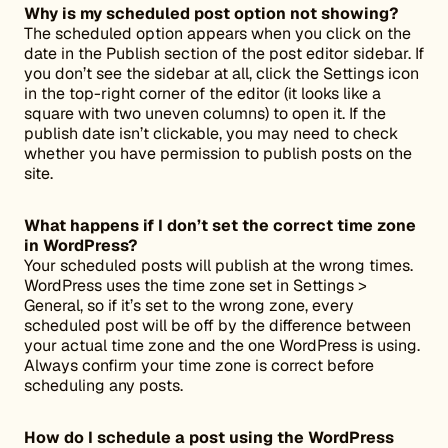
Why is my scheduled post option not showing?
The scheduled option appears when you click on the
date in the Publish section of the post editor sidebar. If
you don’t see the sidebar at all, click the Settings icon
in the top-right corner of the editor (it looks like a
square with two uneven columns) to open it. If the
publish date isn’t clickable, you may need to check
whether you have permission to publish posts on the
site.
What happens if I don’t set the correct time zone
in WordPress?
Your scheduled posts will publish at the wrong times.
WordPress uses the time zone set in Settings >
General, so if it’s set to the wrong zone, every
scheduled post will be off by the difference between
your actual time zone and the one WordPress is using.
Always confirm your time zone is correct before
scheduling any posts.
How do I schedule a post using the WordPress