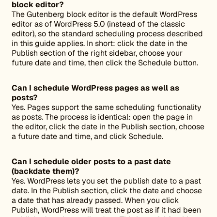
block editor?
The Gutenberg block editor is the default WordPress
editor as of WordPress 5.0 (instead of the classic
editor), so the standard scheduling process described
in this guide applies. In short: click the date in the
Publish section of the right sidebar, choose your
future date and time, then click the Schedule button.
Can I schedule WordPress pages as well as
posts?
Yes. Pages support the same scheduling functionality
as posts. The process is identical: open the page in
the editor, click the date in the Publish section, choose
a future date and time, and click Schedule.
Can I schedule older posts to a past date
(backdate them)?
Yes. WordPress lets you set the publish date to a past
date. In the Publish section, click the date and choose
a date that has already passed. When you click
Publish, WordPress will treat the post as if it had been