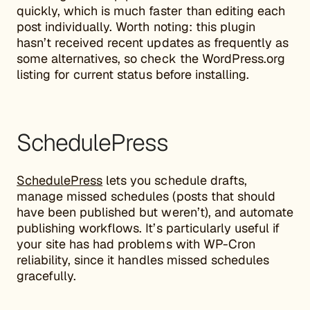
quickly, which is much faster than editing each
post individually. Worth noting: this plugin
hasn’t received recent updates as frequently as
some alternatives, so check the WordPress.org
listing for current status before installing.
SchedulePress
SchedulePress
lets you schedule drafts,
manage missed schedules (posts that should
have been published but weren’t), and automate
publishing workflows. It’s particularly useful if
your site has had problems with WP-Cron
reliability, since it handles missed schedules
gracefully.