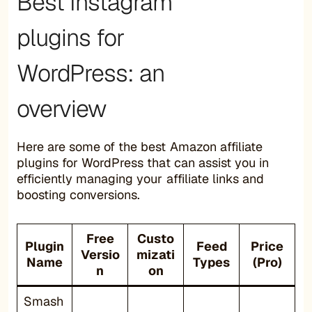
Best Instagram
plugins for
WordPress: an
overview
Here are some of the best Amazon affiliate
plugins for WordPress that can assist you in
efficiently managing your affiliate links and
boosting conversions.
Free
Custo
Plugin
Feed
Price
Versio
mizati
Name
Types
(Pro)
n
on
Smash