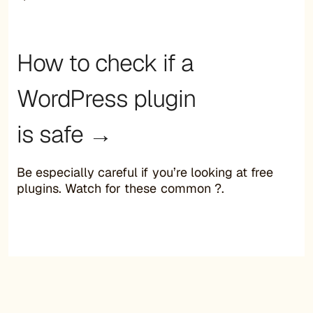
How to check if a
WordPress plugin
is safe →
Be especially careful if you’re looking at free
plugins. Watch for these common ?.