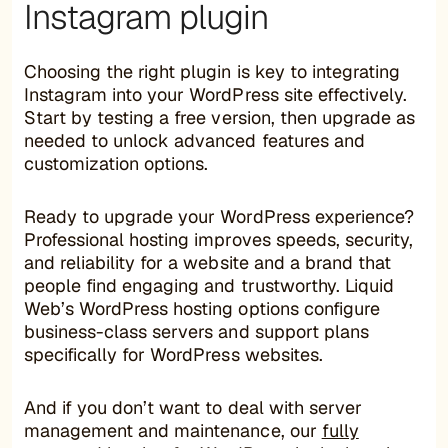
Instagram plugin
Choosing the right plugin is key to integrating
Instagram into your WordPress site effectively.
Start by testing a free version, then upgrade as
needed to unlock advanced features and
customization options.
Ready to upgrade your WordPress experience?
Professional hosting improves speeds, security,
and reliability for a website and a brand that
people find engaging and trustworthy. Liquid
Web’s WordPress hosting options configure
business-class servers and support plans
specifically for WordPress websites.
And if you don’t want to deal with server
management and maintenance, our
fully