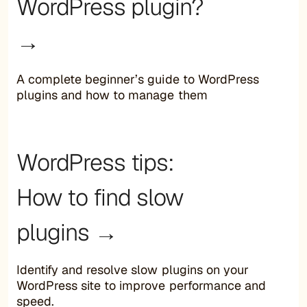
WordPress plugin?
→
A complete beginner’s guide to WordPress
plugins and how to manage them
WordPress tips:
How to find slow
plugins →
Identify and resolve slow plugins on your
WordPress site to improve performance and
speed.