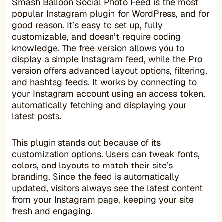
Smash Balloon Social Photo Feed
is the most
popular Instagram plugin for WordPress, and for
good reason. It’s easy to set up, fully
customizable, and doesn’t require coding
knowledge. The free version allows you to
display a simple Instagram feed, while the Pro
version offers advanced layout options, filtering,
and hashtag feeds. It works by connecting to
your Instagram account using an access token,
automatically fetching and displaying your
latest posts.
This plugin stands out because of its
customization options. Users can tweak fonts,
colors, and layouts to match their site’s
branding. Since the feed is automatically
updated, visitors always see the latest content
from your Instagram page, keeping your site
fresh and engaging.