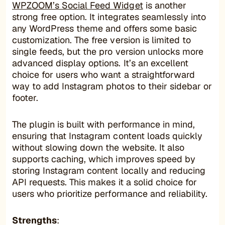
WPZOOM’s Social Feed Widget
is another
strong free option. It integrates seamlessly into
any WordPress theme and offers some basic
customization. The free version is limited to
single feeds, but the pro version unlocks more
advanced display options. It’s an excellent
choice for users who want a straightforward
way to add Instagram photos to their sidebar or
footer.
The plugin is built with performance in mind,
ensuring that Instagram content loads quickly
without slowing down the website. It also
supports caching, which improves speed by
storing Instagram content locally and reducing
API requests. This makes it a solid choice for
users who prioritize performance and reliability.
Strengths
: