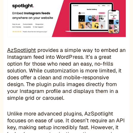
AzSpotlight
provides a simple way to embed an
Instagram feed into WordPress. It’s a great
option for those who need an easy, no-frills
solution. While customization is more limited, it
does offer a clean and mobile-responsive
design. The plugin pulls images directly from
your Instagram profile and displays them in a
simple grid or carousel.
Unlike more advanced plugins, AzSpotlight
focuses on ease of use. It doesn’t require an API
key, making setup incredibly fast. However, it