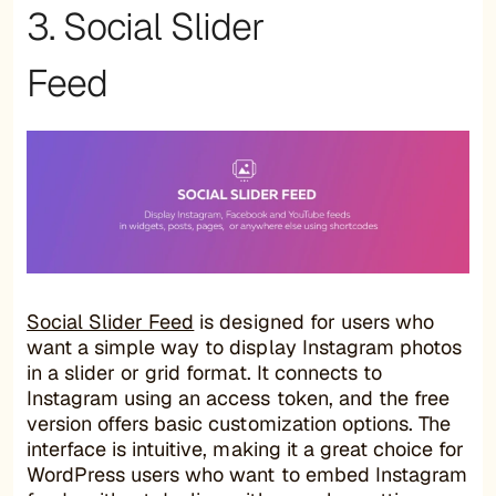
3. Social Slider
Feed
Social Slider Feed
is designed for users who
want a simple way to display Instagram photos
in a slider or grid format. It connects to
Instagram using an access token, and the free
version offers basic customization options. The
interface is intuitive, making it a great choice for
WordPress users who want to embed Instagram