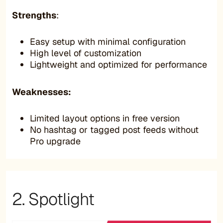
Strengths
:
Easy setup with minimal configuration
High level of customization
Lightweight and optimized for performance
Weaknesses:
Limited layout options in free version
No hashtag or tagged post feeds without
Pro upgrade
2. Spotlight