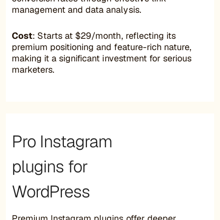
management and data analysis.
Cost
: Starts at $29/month, reflecting its
premium positioning and feature-rich nature,
making it a significant investment for serious
marketers.
Pro Instagram
plugins for
WordPress
Premium Instagram plugins offer deeper