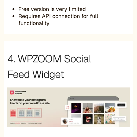
Free version is very limited
Requires API connection for full
functionality
4. WPZOOM Social
Feed Widget