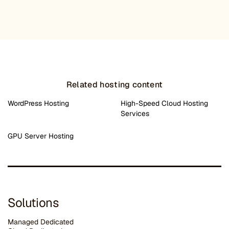
Related hosting content
WordPress Hosting
High-Speed Cloud Hosting
Services
GPU Server Hosting
Solutions
Managed Dedicated