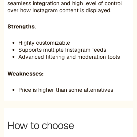
seamless integration and high level of control
over how Instagram content is displayed.
Strengths
:
Highly customizable
Supports multiple Instagram feeds
Advanced filtering and moderation tools
Weaknesses:
Price is higher than some alternatives
How to choose