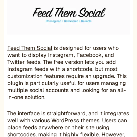
Feed Them Social
is designed for users who
want to display Instagram, Facebook, and
Twitter feeds. The free version lets you add
Instagram feeds with a shortcode, but most
customization features require an upgrade. This
plugin is particularly useful for users managing
multiple social accounts and looking for an all-
in-one solution.
The interface is straightforward, and it integrates
well with various WordPress themes. Users can
place feeds anywhere on their site using
shortcodes, making it highly flexible. However,