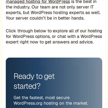
managed hosting for WordPress
is the best in
the industry. Our team are not only server IT
experts, but WordPress hosting experts as well.
Your server couldn’t be in better hands.
Click through below to explore all of our hosting
for WordPress options, or chat with a WordPress
expert right now to get answers and advice.
Ready to get
started?
Get the fastest, most secure
WordPress.org hosting on the market.