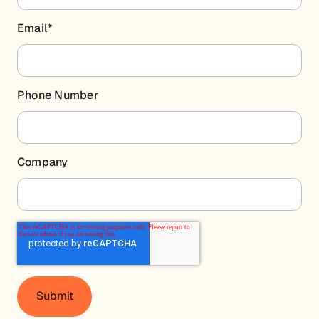
Email
*
Phone Number
Company