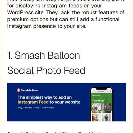
for displaying Instagram feeds on your
WordPress site. They lack the robust features of
premium options but can still add a functional
Instagram presence to your site.
1. Smash Balloon
Social Photo Feed