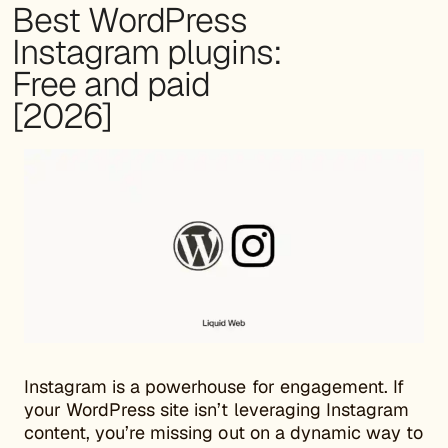
Best WordPress
Instagram plugins:
Free and paid
[2026]
Instagram is a powerhouse for engagement. If
your WordPress site isn’t leveraging Instagram
content, you’re missing out on a dynamic way to