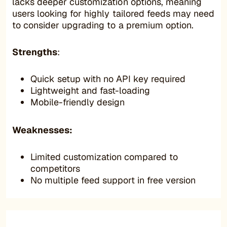
lacks deeper customization options, meaning
users looking for highly tailored feeds may need
to consider upgrading to a premium option.
Strengths
:
Quick setup with no API key required
Lightweight and fast-loading
Mobile-friendly design
Weaknesses:
Limited customization compared to
competitors
No multiple feed support in free version