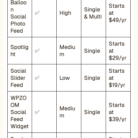
Balloo
Starts
n
Single
✅
High
at
Social
& Multi
$49/yr
Photo
Feed
Starts
Spotlig
Mediu
✅
Single
at
ht
m
$29/yr
Social
Starts
Slider
✅
Low
Single
at
Feed
$19/yr
WPZO
OM
Starts
Mediu
Social
✅
Single
at
m
Feed
$39/yr
Widget