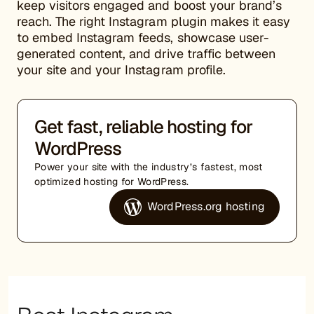
keep visitors engaged and boost your brand’s
reach. The right Instagram plugin makes it easy
to embed Instagram feeds, showcase user-
generated content, and drive traffic between
your site and your Instagram profile.
Get fast, reliable hosting for
WordPress
Power your site with the industry’s fastest, most
optimized hosting for WordPress.
WordPress.org hosting