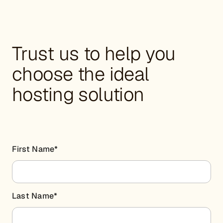
Trust us to help you
choose the ideal
hosting solution
First Name
*
Last Name
*