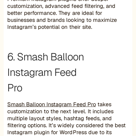
customization, advanced feed filtering, and
better performance. They are ideal for
businesses and brands looking to maximize
Instagram’s potential on their site.
6. Smash Balloon
Instagram Feed
Pro
Smash Balloon Instagram Feed Pro
takes
customization to the next level. It includes
multiple layout styles, hashtag feeds, and
filtering options. It’s widely considered the best
Instagram plugin for WordPress due to its