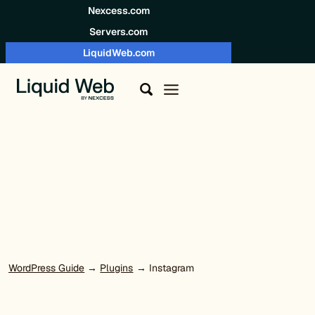
Skip to content
Nexcess.com
Servers.com
LiquidWeb.com
WordPress Guide
→
Plugins
→ Instagram