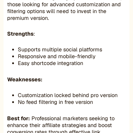
those looking for advanced customization and
filtering options will need to invest in the
premium version.
Strengths
:
Supports multiple social platforms
Responsive and mobile-friendly
Easy shortcode integration
Weaknesses:
Customization locked behind pro version
No feed filtering in free version
Best for:
Professional marketers seeking to
enhance their affiliate strategies and boost
conversion rates through effective link