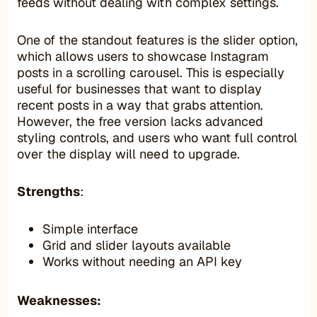
feeds without dealing with complex settings.
One of the standout features is the slider option,
which allows users to showcase Instagram
posts in a scrolling carousel. This is especially
useful for businesses that want to display
recent posts in a way that grabs attention.
However, the free version lacks advanced
styling controls, and users who want full control
over the display will need to upgrade.
Strengths
:
Simple interface
Grid and slider layouts available
Works without needing an API key
Weaknesses: