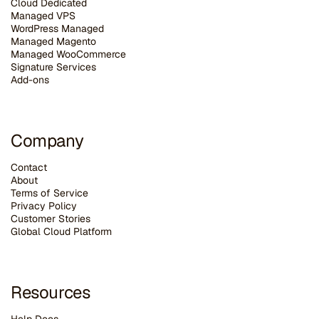
Cloud Dedicated
Managed VPS
WordPress Managed
Managed Magento
Managed WooCommerce
Signature Services
Add-ons
Company
Contact
About
Terms of Service
Privacy Policy
Customer Stories
G
lobal Cloud Platform
Resources
Help Docs