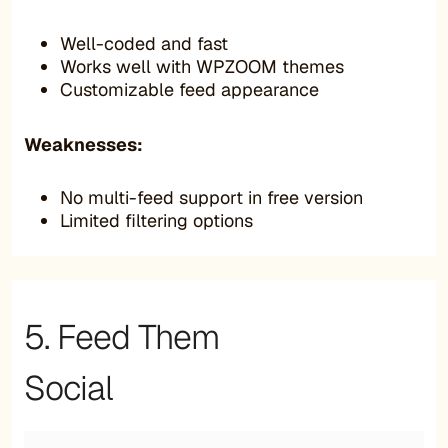
Well-coded and fast
Works well with WPZOOM themes
Customizable feed appearance
Weaknesses:
No multi-feed support in free version
Limited filtering options
5. Feed Them
Social