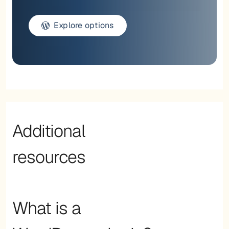
Explore options
Additional
resources
What is a