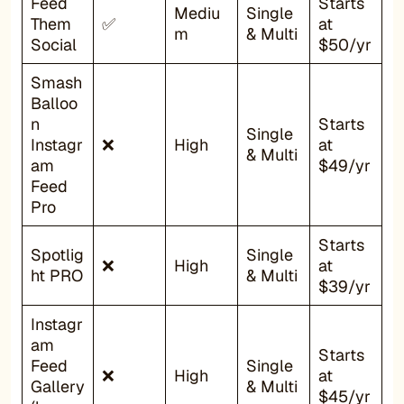
Feed
Starts
Mediu
Single
Them
✅
at
m
& Multi
Social
$50/yr
Smash
Balloo
n
Starts
Single
Instagr
❌
High
at
& Multi
am
$49/yr
Feed
Pro
Starts
Spotlig
Single
❌
High
at
ht PRO
& Multi
$39/yr
Instagr
am
Starts
Feed
Single
❌
High
at
Gallery
& Multi
$45/yr