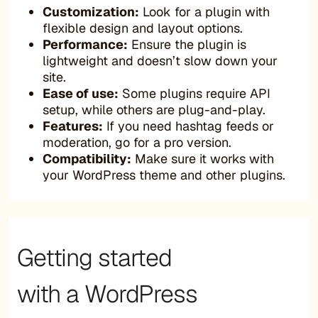
Customization:
Look for a plugin with
flexible design and layout options.
Performance:
Ensure the plugin is
lightweight and doesn’t slow down your
site.
Ease of use:
Some plugins require API
setup, while others are plug-and-play.
Features:
If you need hashtag feeds or
moderation, go for a pro version.
Compatibility:
Make sure it works with
your WordPress theme and other plugins.
Getting started
with a WordPress