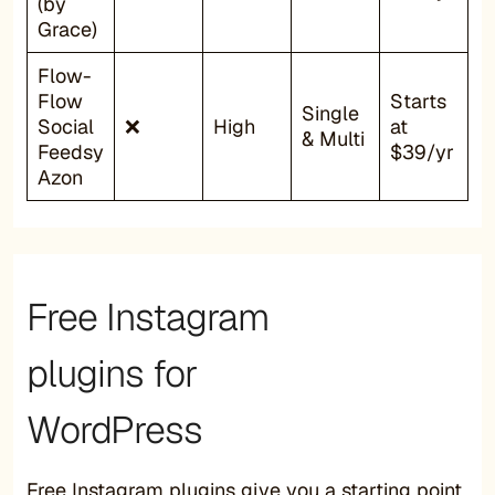
(by
Grace)
Flow-
Flow
Starts
Single
Social
❌
High
at
& Multi
Feedsy
$39/yr
Azon
Free Instagram
plugins for
WordPress
Free Instagram plugins give you a starting point