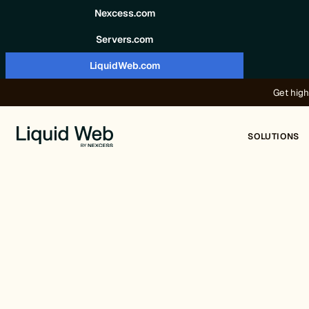
Skip to content
Nexcess.com
Servers.com
LiquidWeb.com
Get high
SOLUTIONS