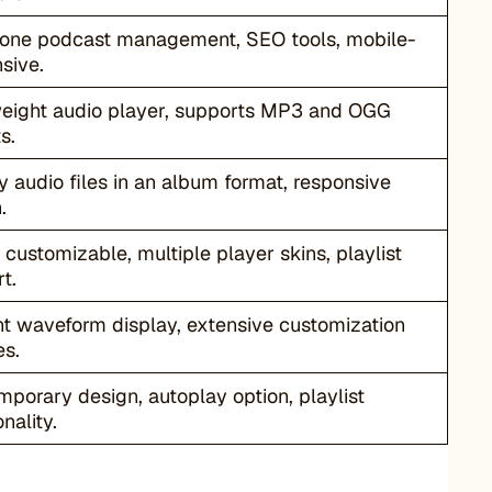
-one podcast management, SEO tools, mobile-
sive.
weight audio player, supports MP3 and OGG
s.
y audio files in an album format, responsive
.
 customizable, multiple player skins, playlist
t.
t waveform display, extensive customization
es.
porary design, autoplay option, playlist
nality.