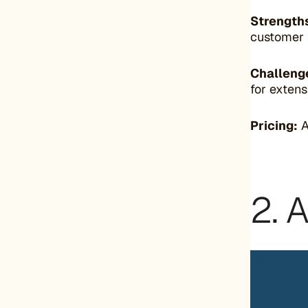
Strength
customer 
Challeng
for extens
Pricing:
A
2. 