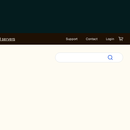
d servers
Support
Contact
Login