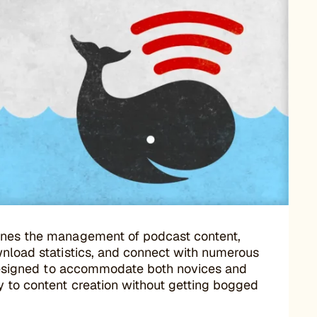
mlines the management of podcast content,
wnload statistics, and connect with numerous
s designed to accommodate both novices and
y to content creation without getting bogged