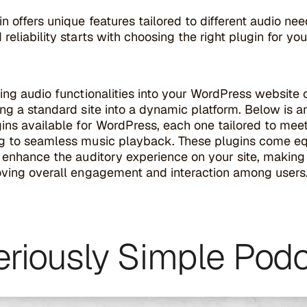
n offers unique features tailored to different audio ne
reliability starts with choosing the right plugin for your
ing audio functionalities into your WordPress website c
ng a standard site into a dynamic platform. Below is 
ins available for WordPress, each one tailored to mee
g to seamless music playback. These plugins come equi
 enhance the auditory experience on your site, making i
oving overall engagement and interaction among users
Seriously Simple Pod