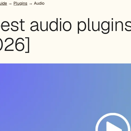
uide
→
Plugins
→ Audio
est audio plugin
026]