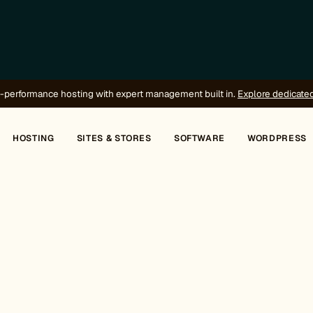
-performance hosting with expert management built in.
Explore dedicate
HOSTING
SITES & STORES
SOFTWARE
WORDPRESS