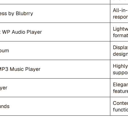
All-in
ss by Blubrry
respon
Light
 WP Audio Player
format
Displa
lbum
design
Highly
MP3 Music Player
suppor
Elegan
yer
featur
Contem
unds
functio