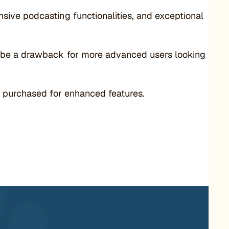
ive podcasting functionalities, and exceptional
n be a drawback for more advanced users looking
e purchased for enhanced features.