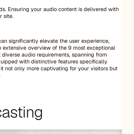
eds. Ensuring your audio content is delivered with
 site.
an significantly elevate the user experience,
an extensive overview of the 9 most exceptional
t diverse audio requirements, spanning from
pped with distinctive features specifically
t not only more captivating for your visitors but
.
casting