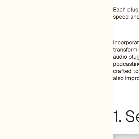
Each plugi
speed and 
Incorporat
transformi
audio plug
podcastin
crafted to
also impr
1. 