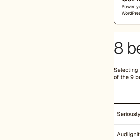
Power yo
WordPres
8 b
Selecting 
of the 9 b
Seriousl
AudiIgnit