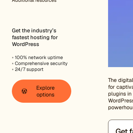
Additional resources
Get the industry’s
fastest hosting for
WordPress
◦ 100% network uptime
◦ Comprehensive security
◦ 24/7 support
The digita
for captiv
Explore
plugins in
options
WordPress 
powerhou
Get f