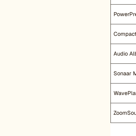
PowerPre
Compact
Audio A
Sonaar 
WavePla
ZoomSo