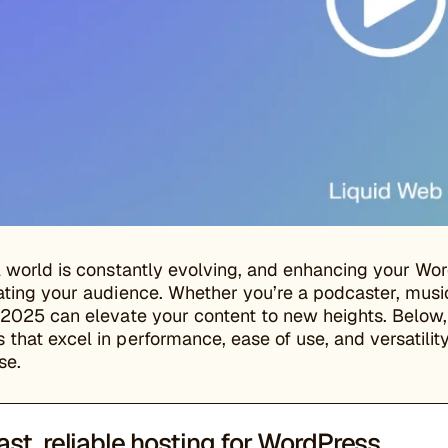
l world is constantly evolving, and enhancing your Word
ating your audience. Whether you’re a podcaster, music
 2025 can elevate your content to new heights. Below,
that excel in performance, ease of use, and versatilit
se.
ast, reliable hosting for WordPress