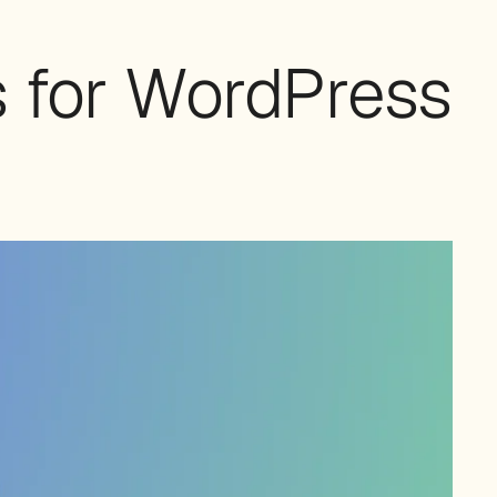
s for WordPress