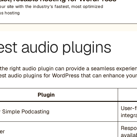
ur site with the industry’s fastest, most optimized
s hosting
est audio plugins
the right audio plugin can provide a seamless experie
est audio plugins for WordPress that can enhance your 
Plugin
User-f
y Simple Podcasting
integr
Respon
er
availa