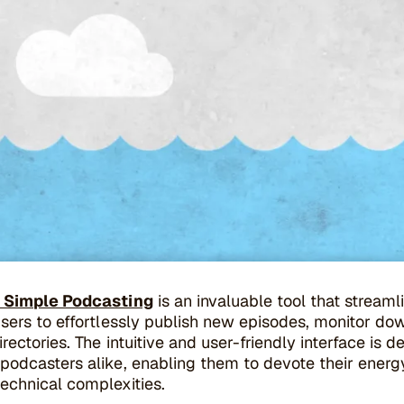
y Simple Podcasting
is an invaluable tool that strea
sers to effortlessly publish new episodes, monitor do
rectories. The intuitive and user-friendly interface i
podcasters alike, enabling them to devote their energ
echnical complexities.