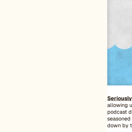
Seriousl
allowing u
podcast di
seasoned 
down by t