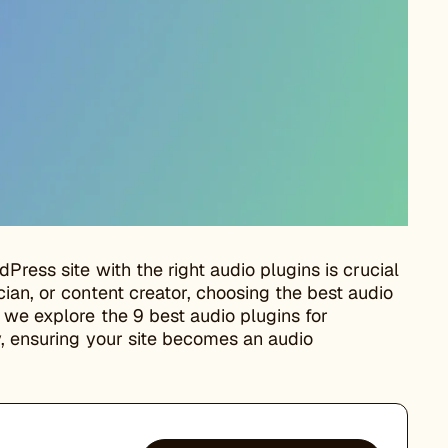
Press site with the right audio plugins is crucial
ian, or content creator, choosing the best audio
 we explore the 9 best audio plugins for
y, ensuring your site becomes an audio