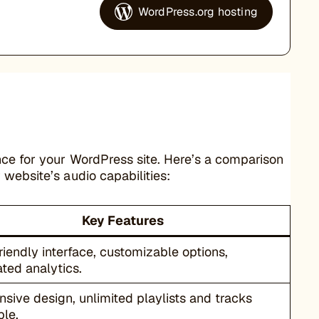
WordPress.org hosting
nce for your WordPress site. Here’s a comparison
website’s audio capabilities:
Key Features
riendly interface, customizable options,
ated analytics.
sive design, unlimited playlists and tracks
ble.