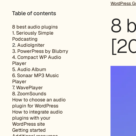
WordPress G
Table of contents
8 b
8 best audio plugins
1. Seriously Simple
[2
Podcasting
2.
AudioIgniter
3. PowerPress by Blubrry
4. Compact WP Audio
Player
5. Audio Album
6. Sonaar MP3 Music
Player
7. WavePlayer
8. ZoomSounds
How to choose an audio
plugin for WordPress
How to integrate audio
plugins with your
WordPress site
Getting started