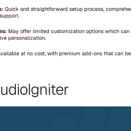
s:
Quick and straightforward setup process, comprehens
support.
es:
May offer limited customization options which ca
ive personalization.
vailable at no cost, with premium add-ons that can b
AudioIgniter