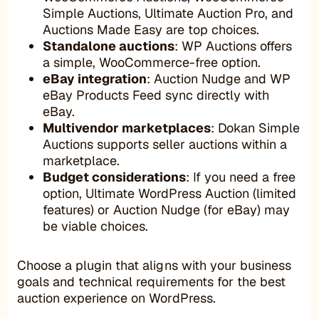
Simple Auctions, Ultimate Auction Pro, and
Auctions Made Easy are top choices.
Standalone auctions
: WP Auctions offers
a simple, WooCommerce-free option.
eBay integration
: Auction Nudge and WP
eBay Products Feed sync directly with
eBay.
Multivendor marketplaces
: Dokan Simple
Auctions supports seller auctions within a
marketplace.
Budget considerations
: If you need a free
option, Ultimate WordPress Auction (limited
features) or Auction Nudge (for eBay) may
be viable choices.
Choose a plugin that aligns with your business
goals and technical requirements for the best
auction experience on WordPress.