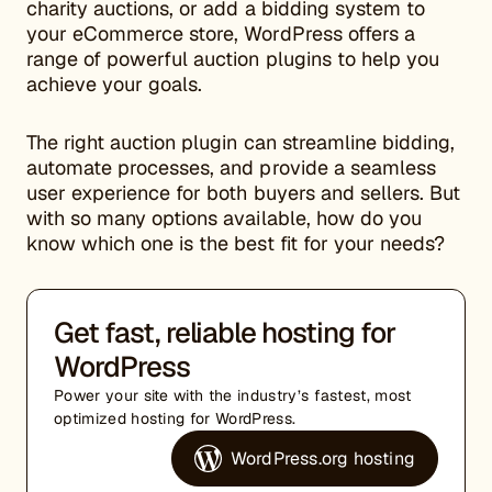
charity auctions, or add a bidding system to
your eCommerce store, WordPress offers a
range of powerful auction plugins to help you
achieve your goals.
The right auction plugin can streamline bidding,
automate processes, and provide a seamless
user experience for both buyers and sellers. But
with so many options available, how do you
know which one is the best fit for your needs?
Get fast, reliable hosting for
WordPress
Power your site with the industry’s fastest, most
optimized hosting for WordPress.
WordPress.org hosting