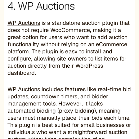
4. WP Auctions
WP Auctions
is a standalone auction plugin that
does not require WooCommerce, making it a
great option for users who want to add auction
functionality without relying on an eCommerce
platform. The plugin is easy to install and
configure, allowing site owners to list items for
auction directly from their WordPress
dashboard.
WP Auctions includes features like real-time bid
updates, countdown timers, and bidder
management tools. However, it lacks
automated bidding (proxy bidding), meaning
users must manually place their bids each time.
This plugin is best suited for small businesses or
individuals who want a straightforward auction