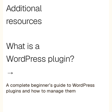
Additional
resources
What is a
WordPress plugin?
→
A complete beginner’s guide to WordPress
plugins and how to manage them