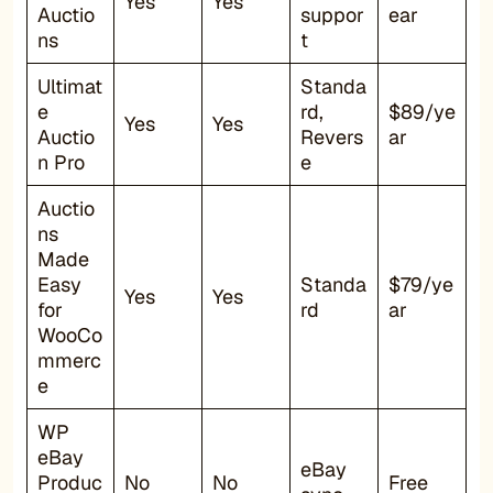
Yes
Yes
Auctio
suppor
ear
ns
t
Ultimat
Standa
e
rd,
$89/ye
Yes
Yes
Auctio
Revers
ar
n Pro
e
Auctio
ns
Made
Easy
Standa
$79/ye
Yes
Yes
for
rd
ar
WooCo
mmerc
e
WP
eBay
eBay
Produc
No
No
Free