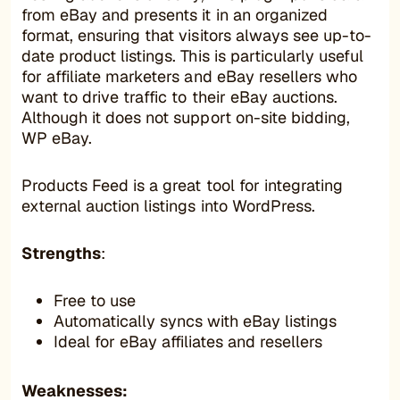
from eBay and presents it in an organized
format, ensuring that visitors always see up-to-
date product listings. This is particularly useful
for affiliate marketers and eBay resellers who
want to drive traffic to their eBay auctions.
Although it does not support on-site bidding,
WP eBay.
Products Feed is a great tool for integrating
external auction listings into WordPress.
Strengths
:
Free to use
Automatically syncs with eBay listings
Ideal for eBay affiliates and resellers
Weaknesses: