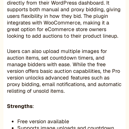
directly from their WordPress dashboard. It
supports both manual and proxy bidding, giving
users flexibility in how they bid. The plugin
integrates with WooCommerce, making it a
great option for eCommerce store owners
looking to add auctions to their product lineup.
Users can also upload multiple images for
auction items, set countdown timers, and
manage bidders with ease. While the free
version offers basic auction capabilities, the Pro
version unlocks advanced features such as
proxy bidding, email notifications, and automatic
relisting of unsold items.
Strengths
:
Free version available
Supports image uploads and countdown