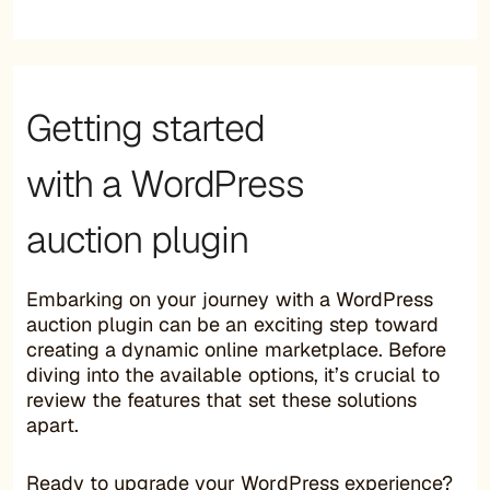
Getting started
with a WordPress
auction plugin
Embarking on your journey with a WordPress
auction plugin can be an exciting step toward
creating a dynamic online marketplace. Before
diving into the available options, it’s crucial to
review the features that set these solutions
apart.
Ready to upgrade your WordPress experience?