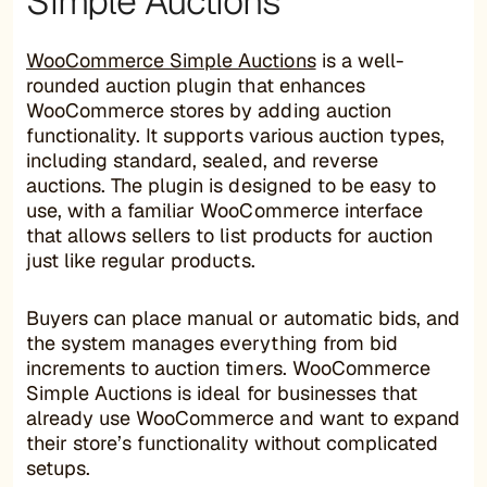
Simple Auctions
WooCommerce Simple Auctions
is a well-
rounded auction plugin that enhances
WooCommerce stores by adding auction
functionality. It supports various auction types,
including standard, sealed, and reverse
auctions. The plugin is designed to be easy to
use, with a familiar WooCommerce interface
that allows sellers to list products for auction
just like regular products.
Buyers can place manual or automatic bids, and
the system manages everything from bid
increments to auction timers. WooCommerce
Simple Auctions is ideal for businesses that
already use WooCommerce and want to expand
their store’s functionality without complicated
setups.