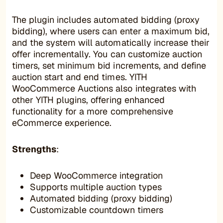
The plugin includes automated bidding (proxy
bidding), where users can enter a maximum bid,
and the system will automatically increase their
offer incrementally. You can customize auction
timers, set minimum bid increments, and define
auction start and end times. YITH
WooCommerce Auctions also integrates with
other YITH plugins, offering enhanced
functionality for a more comprehensive
eCommerce experience.
Strengths
:
Deep WooCommerce integration
Supports multiple auction types
Automated bidding (proxy bidding)
Customizable countdown timers