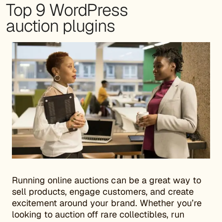
Top 9 WordPress
auction plugins
Running online auctions can be a great way to
sell products, engage customers, and create
excitement around your brand. Whether you’re
looking to auction off rare collectibles, run