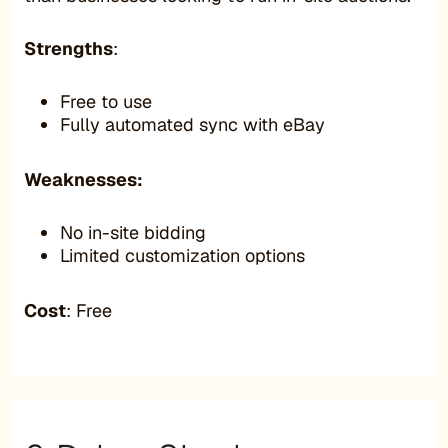
Strengths
:
Free to use
Fully automated sync with eBay
Weaknesses:
No in-site bidding
Limited customization options
Cost
: Free