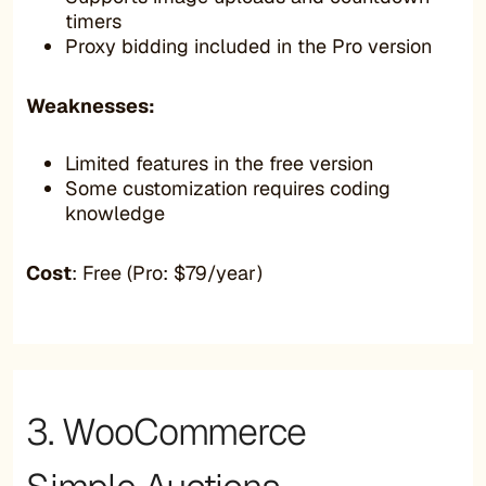
timers
Proxy bidding included in the Pro version
Weaknesses:
Limited features in the free version
Some customization requires coding
knowledge
Cost
: Free (Pro: $79/year)
3. WooCommerce