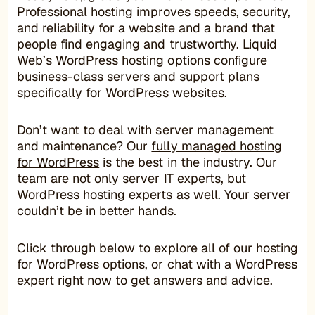
Professional hosting improves speeds, security,
and reliability for a website and a brand that
people find engaging and trustworthy. Liquid
Web’s WordPress hosting options configure
business-class servers and support plans
specifically for WordPress websites.
Don’t want to deal with server management
and maintenance? Our
fully managed hosting
for WordPress
is the best in the industry. Our
team are not only server IT experts, but
WordPress hosting experts as well. Your server
couldn’t be in better hands.
Click through below to explore all of our hosting
for WordPress options, or chat with a WordPress
expert right now to get answers and advice.