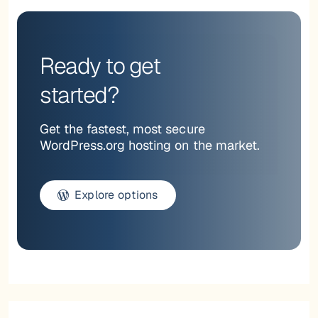
Ready to get
started?
Get the fastest, most secure
WordPress.org hosting on the market.
Explore options