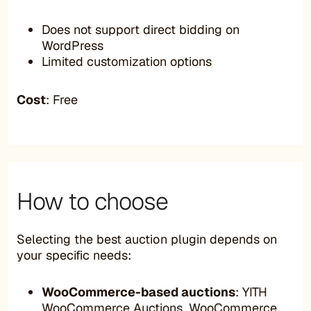
Does not support direct bidding on
WordPress
Limited customization options
Cost
: Free
How to choose
Selecting the best auction plugin depends on
your specific needs:
WooCommerce-based auctions
: YITH
WooCommerce Auctions, WooCommerce