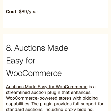
Cost
: $89/year
8. Auctions Made
Easy for
WooCommerce
Auctions Made Easy for WooCommerce
is a
streamlined auction plugin that enhances
WooCommerce-powered stores with bidding
capabilities. The plugin provides full support for
standard auctions, including proxy bidding,