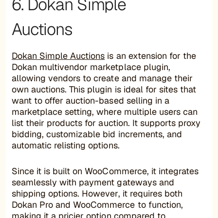
6. Dokan Simple
Auctions
Dokan Simple Auctions
is an extension for the
Dokan multivendor marketplace plugin,
allowing vendors to create and manage their
own auctions. This plugin is ideal for sites that
want to offer auction-based selling in a
marketplace setting, where multiple users can
list their products for auction. It supports proxy
bidding, customizable bid increments, and
automatic relisting options.
Since it is built on WooCommerce, it integrates
seamlessly with payment gateways and
shipping options. However, it requires both
Dokan Pro and WooCommerce to function,
making it a pricier option compared to