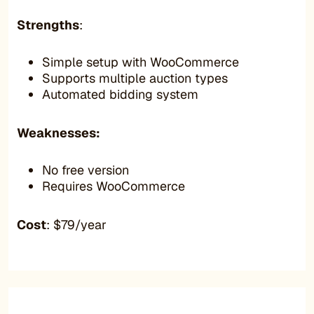
Strengths
:
Simple setup with WooCommerce
Supports multiple auction types
Automated bidding system
Weaknesses:
No free version
Requires WooCommerce
Cost
: $79/year