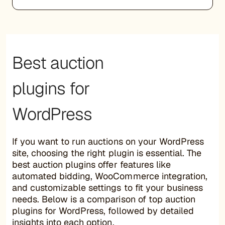
Best auction
plugins for
WordPress
If you want to run auctions on your WordPress
site, choosing the right plugin is essential. The
best auction plugins offer features like
automated bidding, WooCommerce integration,
and customizable settings to fit your business
needs. Below is a comparison of top auction
plugins for WordPress, followed by detailed
insights into each option.