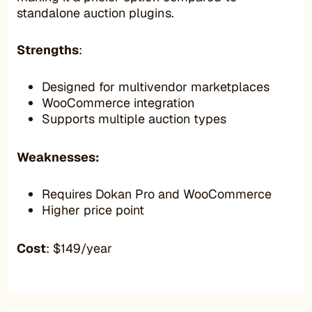
standalone auction plugins.
Strengths
:
Designed for multivendor marketplaces
WooCommerce integration
Supports multiple auction types
Weaknesses:
Requires Dokan Pro and WooCommerce
Higher price point
Cost
: $149/year