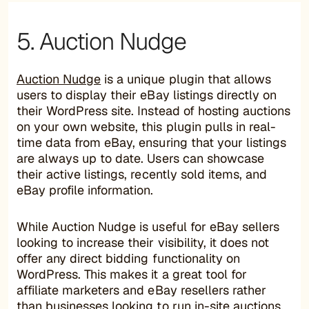
5. Auction Nudge
Auction Nudge
is a unique plugin that allows
users to display their eBay listings directly on
their WordPress site. Instead of hosting auctions
on your own website, this plugin pulls in real-
time data from eBay, ensuring that your listings
are always up to date. Users can showcase
their active listings, recently sold items, and
eBay profile information.
While Auction Nudge is useful for eBay sellers
looking to increase their visibility, it does not
offer any direct bidding functionality on
WordPress. This makes it a great tool for
affiliate marketers and eBay resellers rather
than businesses looking to run in-site auctions.