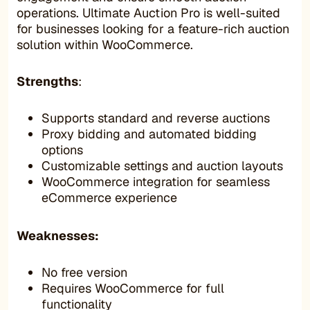
operations. Ultimate Auction Pro is well-suited
for businesses looking for a feature-rich auction
solution within WooCommerce.
Strengths
:
Supports standard and reverse auctions
Proxy bidding and automated bidding
options
Customizable settings and auction layouts
WooCommerce integration for seamless
eCommerce experience
Weaknesses:
No free version
Requires WooCommerce for full
functionality