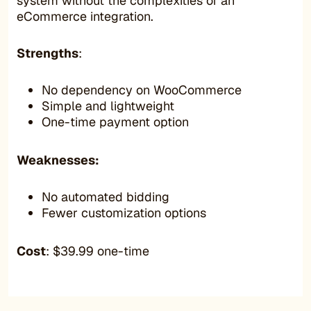
system without the complexities of an
eCommerce integration.
Strengths
:
No dependency on WooCommerce
Simple and lightweight
One-time payment option
Weaknesses:
No automated bidding
Fewer customization options
Cost
: $39.99 one-time