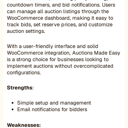
countdown timers, and bid notifications. Users
can manage all auction listings through the
WooCommerce dashboard, making it easy to
track bids, set reserve prices, and customize
auction settings.
With a user-friendly interface and solid
WooCommerce integration, Auctions Made Easy
is a strong choice for businesses looking to
implement auctions without overcomplicated
configurations.
Strengths
:
Simple setup and management
Email notifications for bidders
Weaknesses: