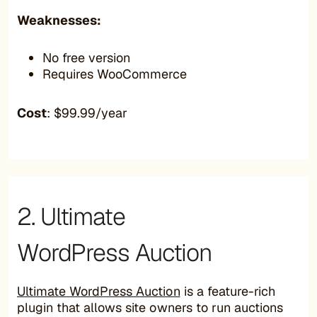
Weaknesses:
No free version
Requires WooCommerce
Cost
: $99.99/year
2. Ultimate
WordPress Auction
Ultimate WordPress Auction
is a feature-rich
plugin that allows site owners to run auctions