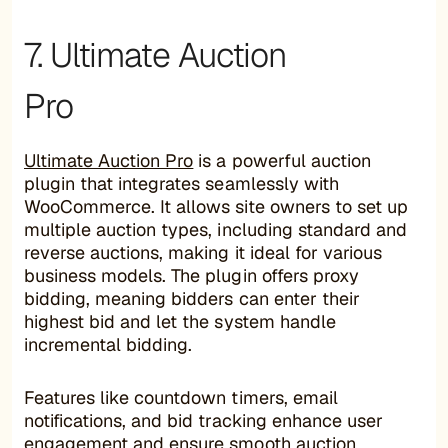
7. Ultimate Auction
Pro
Ultimate Auction Pro
is a powerful auction
plugin that integrates seamlessly with
WooCommerce. It allows site owners to set up
multiple auction types, including standard and
reverse auctions, making it ideal for various
business models. The plugin offers proxy
bidding, meaning bidders can enter their
highest bid and let the system handle
incremental bidding.
Features like countdown timers, email
notifications, and bid tracking enhance user
engagement and ensure smooth auction