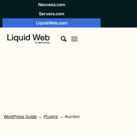
Skip to content
Nexcess.com
Servers.com
LiquidWeb.com
WordPress Guide
→
Plugins
→ Auction