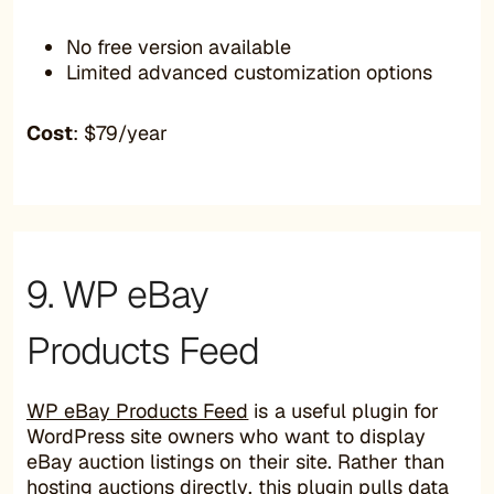
No free version available
Limited advanced customization options
Cost
: $79/year
9. WP eBay
Products Feed
WP eBay Products Feed
is a useful plugin for
WordPress site owners who want to display
eBay auction listings on their site. Rather than
hosting auctions directly, this plugin pulls data