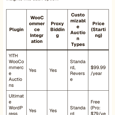
Custo
WooC
mizabl
ommer
Proxy
Price
e
Plugin
ce
Biddin
(Starti
Auctio
Integr
g
ng)
n
ation
Types
YITH
WooCo
Standa
mmerc
rd,
$99.99
Yes
Yes
e
Revers
/year
Auctio
e
ns
Ultimat
e
Free
WordP
Standa
(Pro:
Yes
Yes
ress
rd
$79/ye