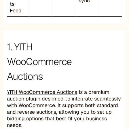
sync
ts
Feed
1. YITH
WooCommerce
Auctions
YITH WooCommerce Auctions
is a premium
auction plugin designed to integrate seamlessly
with WooCommerce. It supports both standard
and reverse auctions, allowing you to set up
bidding options that best fit your business
needs.