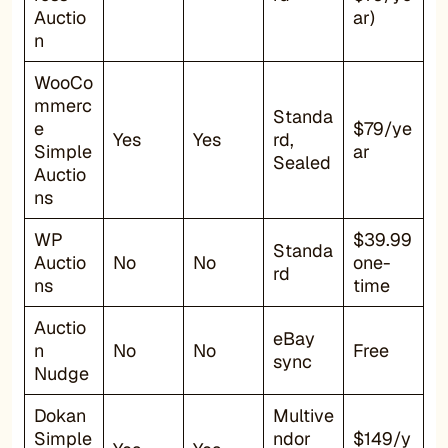
Auctio
ar)
n
WooCo
mmerc
Standa
e
$79/ye
Yes
Yes
rd,
Simple
ar
Sealed
Auctio
ns
WP
$39.99
Standa
Auctio
No
No
one-
rd
ns
time
Auctio
eBay
n
No
No
Free
sync
Nudge
Dokan
Multive
Simple
ndor
$149/y