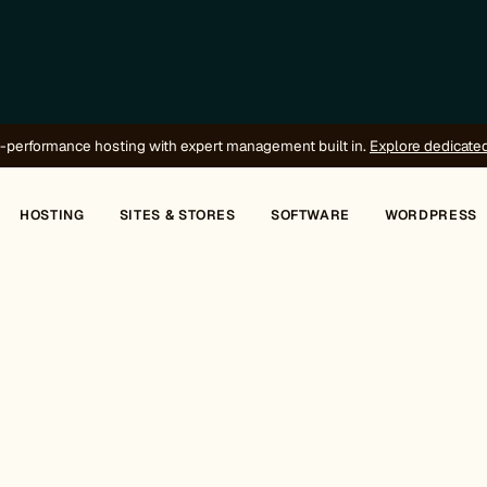
-performance hosting with expert management built in.
Explore dedicate
HOSTING
SITES & STORES
SOFTWARE
WORDPRESS