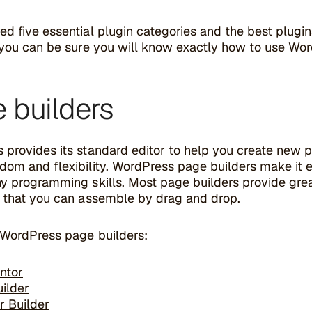
d five essential plugin categories and the best plugi
, you can be sure you will know exactly how to use Wo
 builders
 provides its standard editor to help you create new p
dom and flexibility. WordPress page builders make it 
y programming skills. Most page builders provide great
s that you can assemble by drag and drop.
 WordPress page builders:
ntor
uilder
r Builder