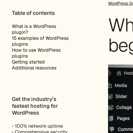
WordPress G
Table of contents
Wh
What is a WordPress
plugin?
beg
15 examples of WordPress
plugins
How to use WordPress
plugins
Getting started
Additional resources
Get the industry’s
fastest hosting for
WordPress
◦ 100% network uptime
◦ Comprehensive security