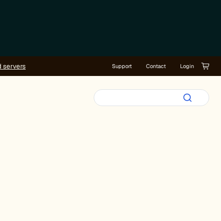
d servers
Support
Contact
Login