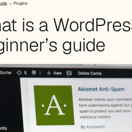
uide
→ Plugins
at is a WordPres
inner’s guide