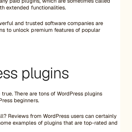
many paid plugins, which are sometimes called
h extended functionalities.
erful and trusted software companies are
ns to unlock premium features of popular
ss plugins
e true. There are tons of WordPress plugins
Press beginners.
ll? Reviews from WordPress users can certainly
some examples of plugins that are top-rated and