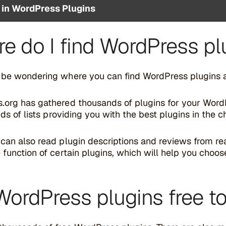
 in WordPress Plugins
e do I find WordPress pl
 be wondering where you can find WordPress plugins an
org has gathered thousands of plugins for your WordPre
inds of lists providing you with the best plugins in the 
 can also read plugin descriptions and reviews from 
 function of certain plugins, which will help you choo
WordPress plugins free t