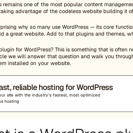
 remains one of the most popular content management 
aking advantage of the codeless website building it of
urprising why so many use WordPress — its core function
ld a great website. Add to that plugins and themes, wh
plugin for WordPress? This is something that is often 
ticle we will answer that question and walk you through
em installed on your website.
ast, reliable hosting for WordPress
ur site with the industry’s fastest, most optimized
s hosting