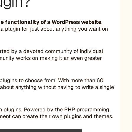
ugin?
he functionality of a WordPress website
.
a plugin for just about anything you want on
orted by a devoted community of individual
unity works on making it an even greater
plugins to choose from. With more than 60
about anything without having to write a single
own plugins. Powered by the PHP programming
ment can create their own plugins and themes.