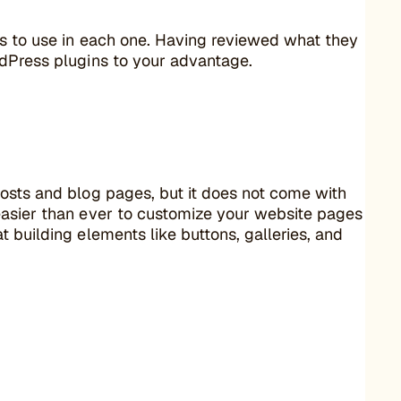
ns to use in each one. Having reviewed what they
rdPress plugins to your advantage.
osts and blog pages, but it does not come with
easier than ever to customize your website pages
 building elements like buttons, galleries, and