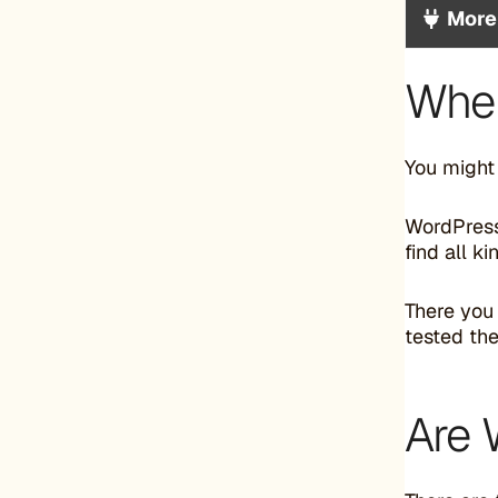
More
Wher
You might
WordPress.
find all k
There you
tested the
Are 