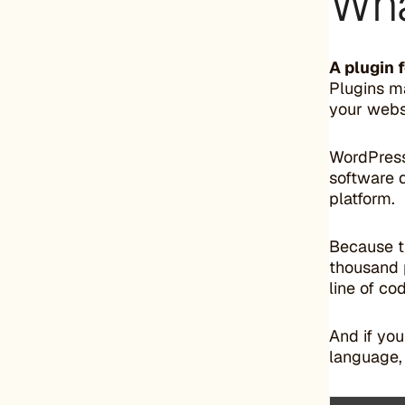
Wha
A plugin 
Plugins m
your webs
WordPress
software 
platform.
Because t
thousand p
line of co
And if yo
language,