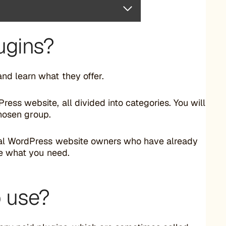
ugins?
d learn what they offer.
ss website, all divided into categories. You will
chosen group.
real WordPress website owners who have already
se what you need.
o use?