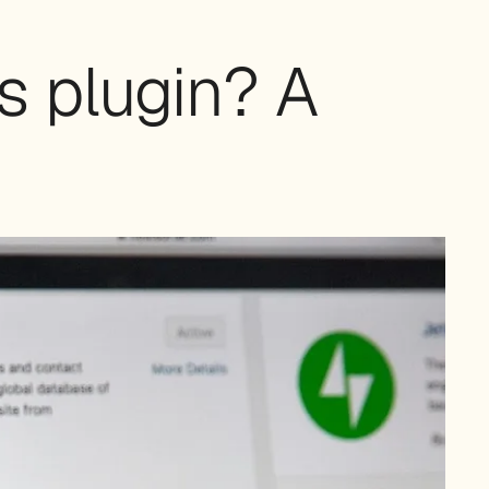
s plugin? A