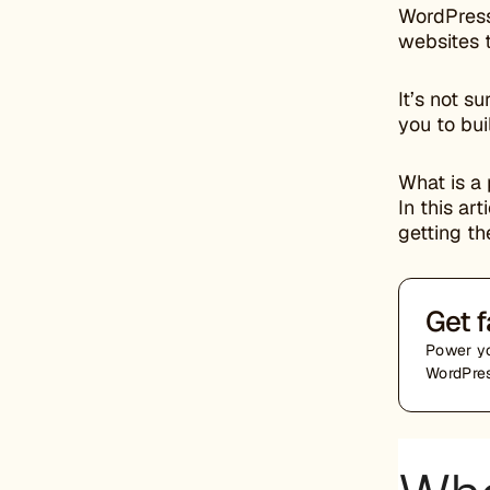
WordPress
websites t
It’s not s
you to bui
What is a 
In this ar
getting th
Get f
Power yo
WordPres