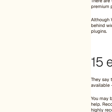
There are
premium pl
Although 
behind wi
plugins.
15 
They say t
available
You may b
help. Rec
highly r