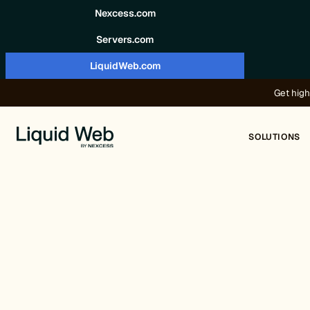
Skip to content
Nexcess.com
Servers.com
LiquidWeb.com
Get high
SOLUTIONS