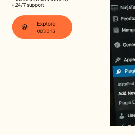
◦ 24/7 support
Explore
options