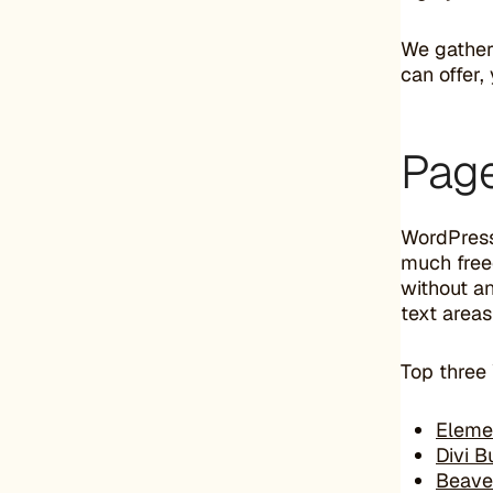
We gathere
can offer
Page
WordPress
much free
without an
text area
Top three
Eleme
Divi B
Beave