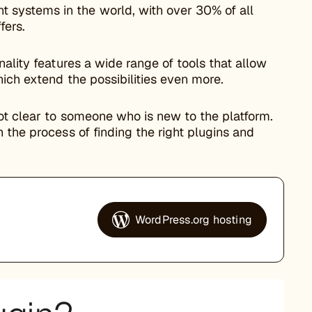
systems in the world, with over 30% of all
fers.
ality features a wide range of tools that allow
ich extend the possibilities even more.
not clear to someone who is new to the platform.
 the process of finding the right plugins and
WordPress.org hosting