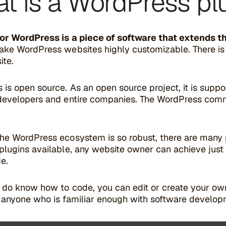
t is a WordPress pl
for WordPress is a piece of software that extends t
ake WordPress websites highly customizable. There is 
ite.
 is open source. As an open source project, it is supp
developers and entire companies. The WordPress comm
he WordPress ecosystem is so robust, there are many 
lugins available, any website owner can achieve just 
de.
u do know how to code, you can edit or create your 
 anyone who is familiar enough with software develop