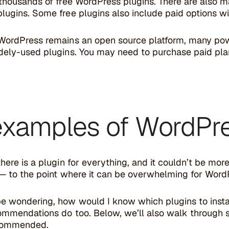
 thousands of free WordPress plugins. There are also 
ugins. Some free plugins also include paid options wit
WordPress remains an open source platform, many pow
dely-used plugins. You may need to purchase paid pla
examples of WordPre
here is a plugin for everything, and it couldn’t be mor
 — to the point where it can be overwhelming for Word
e wondering, how would I know which plugins to insta
ommendations do too. Below, we’ll also walk through 
ecommended.