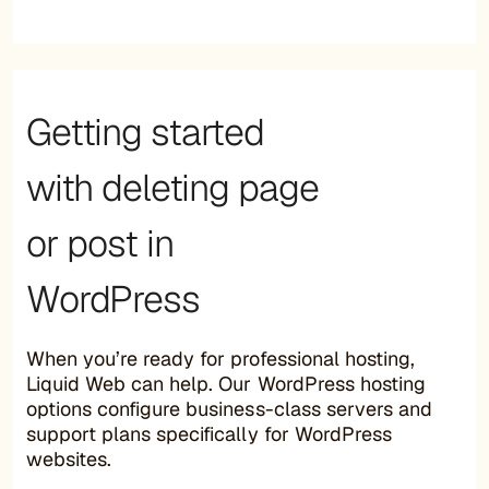
Getting started
with deleting page
or post in
WordPress
When you’re ready for professional hosting,
Liquid Web can help. Our WordPress hosting
options configure business-class servers and
support plans specifically for WordPress
websites.