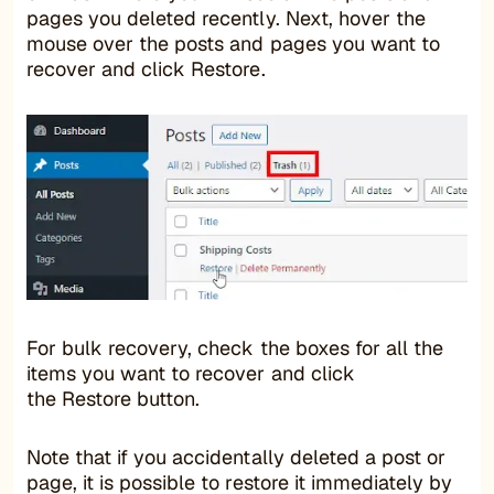
pages you deleted recently. Next, hover the
mouse over the posts and pages you want to
recover and click Restore.
For bulk recovery, check the boxes for all the
items you want to recover and click
the Restore button.
Note that if you accidentally deleted a post or
page, it is possible to restore it immediately by