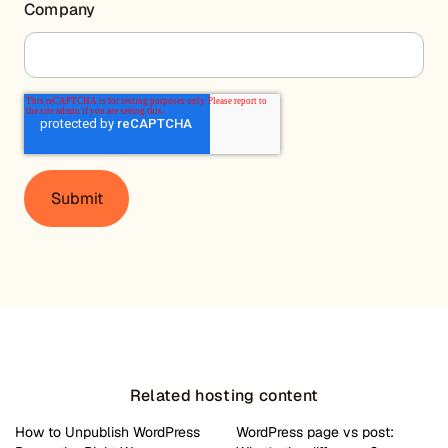
Company
Related hosting content
How to Unpublish WordPress
WordPress page vs post: