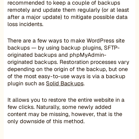
recommended to keep a couple of backups
remotely and update them regularly (or at least
after a major update) to mitigate possible data
loss incidents.
There are a few ways to make WordPress site
backups — by using backup plugins, SFTP-
originated backups and phpMyAdmin-
originated backups. Restoration processes vary
depending on the origin of the backup, but one
of the most easy-to-use ways is via a backup
plugin such as
Solid Backups
.
It allows you to restore the entire website in a
few clicks. Naturally, some newly added
content may be missing, however, that is the
only downside of this method.