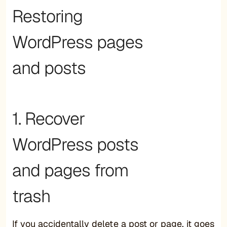
Restoring
WordPress pages
and posts
1. Recover
WordPress posts
and pages from
trash
If you accidentally delete a post or page, it goes