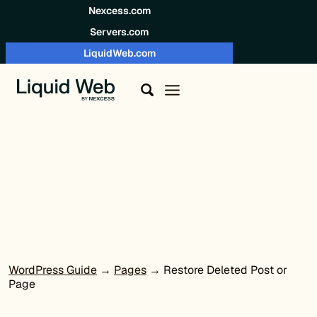
Skip to content
Nexcess.com
Servers.com
LiquidWeb.com
WordPress Guide
→
Pages
→ Restore Deleted Post or
Page