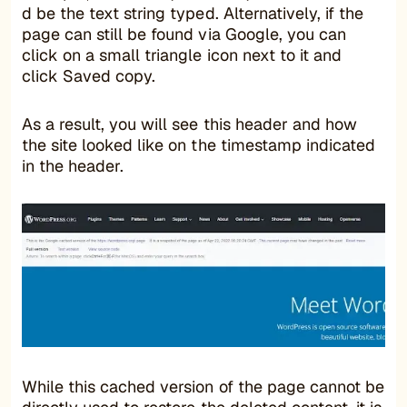
d be the text string typed. Alternatively, if the
page can still be found via Google, you can
click on a small triangle icon next to it and
click Saved copy.
As a result, you will see this header and how
the site looked like on the timestamp indicated
in the header.
While this cached version of the page cannot be