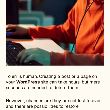
To err is human. Creating a post or a page on
your
WordPress
site can take hours, but mere
seconds are needed to delete them.
However, chances are they are not lost forever,
and there are possibilities to restore