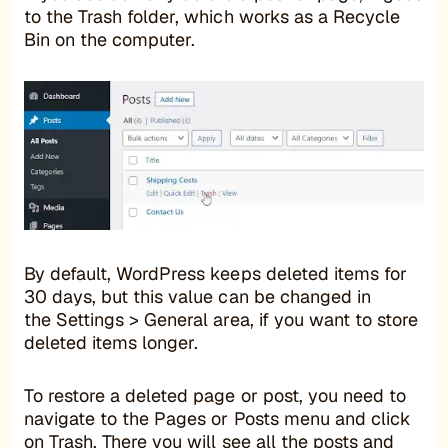
to the Trash folder, which works as a Recycle
Bin on the computer.
By default, WordPress keeps deleted items for
30 days, but this value can be changed in
the Settings > General area, if you want to store
deleted items longer.
To restore a deleted page or post, you need to
navigate to the Pages or Posts menu and click
on Trash. There you will see all the posts and