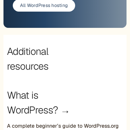
All WordPress hosting
Additional
resources
What is
WordPress? →
A complete beginner’s guide to WordPress.org