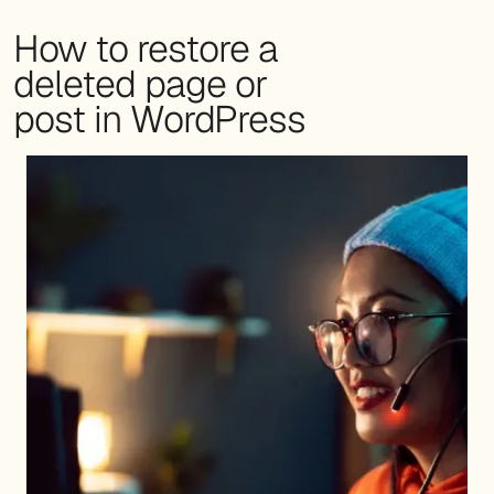
How to restore a
deleted page or
post in WordPress