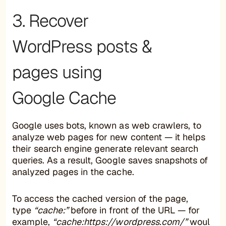
3. Recover
WordPress posts &
pages using
Google Cache
Google uses bots, known as web crawlers, to
analyze web pages for new content — it helps
their search engine generate relevant search
queries. As a result, Google saves snapshots of
analyzed pages in the cache.
To access the cached version of the page,
type
“cache:”
before in front of the URL — for
example,
“cache:https://wordpress.com/”
woul