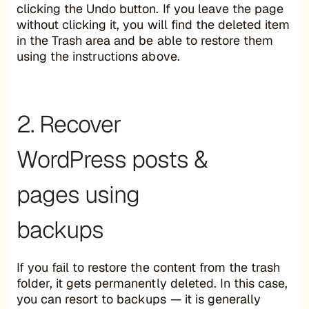
clicking the Undo button. If you leave the page
without clicking it, you will find the deleted item
in the Trash area and be able to restore them
using the instructions above.
2. Recover
WordPress posts &
pages using
backups
If you fail to restore the content from the trash
folder, it gets permanently deleted. In this case,
you can resort to backups — it is generally