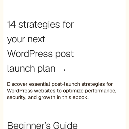
14 strategies for
your next
WordPress post
launch plan →
Discover essential post-launch strategies for
WordPress websites to optimize performance,
security, and growth in this ebook.
Beginner’s Guide