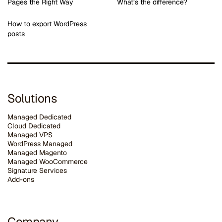
Pages the Right Way
What’s the difference?
How to export WordPress
posts
Solutions
Managed Dedicated
Cloud Dedicated
Managed VPS
WordPress Managed
Managed Magento
Managed WooCommerce
Signature Services
Add-ons
Company