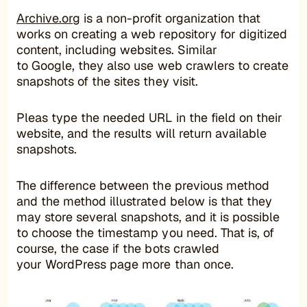
Archive.org
is a non-profit organization that
works on creating a web repository for digitized
content, including websites. Similar
to Google, they also use web crawlers to create
snapshots of the sites they visit.
Pleas type the needed URL in the field on their
website, and the results will return available
snapshots.
The difference between the previous method
and the method illustrated below is that they
may store several snapshots, and it is possible
to choose the timestamp you need. That is, of
course, the case if the bots crawled
your WordPress page more than once.