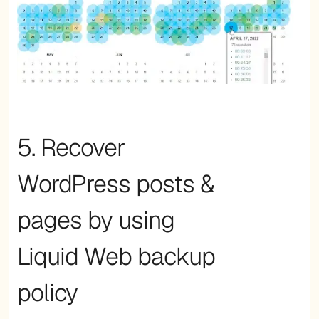
5. Recover
WordPress posts &
pages by using
Liquid Web backup
policy