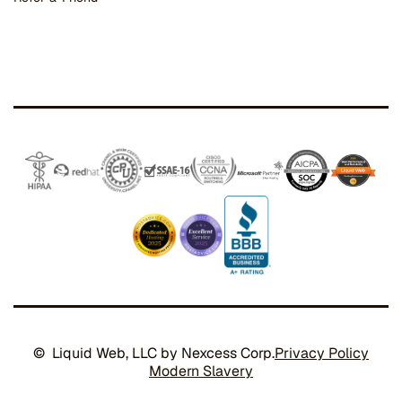
© Liquid Web, LLC by Nexcess Corp.
Privacy Policy
Modern Slavery