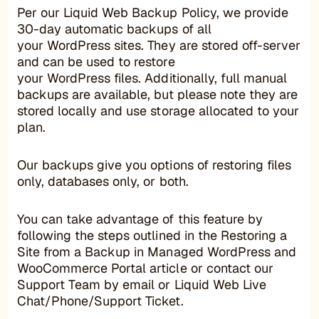
Per our Liquid Web Backup Policy, we provide
30-day automatic backups of all
your WordPress sites. They are stored off-server
and can be used to restore
your WordPress files. Additionally, full manual
backups are available, but please note they are
stored locally and use storage allocated to your
plan.
Our backups give you options of restoring files
only, databases only, or both.
You can take advantage of this feature by
following the steps outlined in the Restoring a
Site from a Backup in Managed WordPress and
WooCommerce Portal article or contact our
Support Team by email or Liquid Web Live
Chat/Phone/Support Ticket.