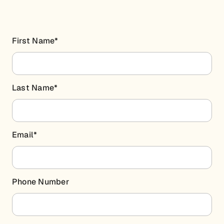
First Name
*
Last Name
*
Email
*
Phone Number