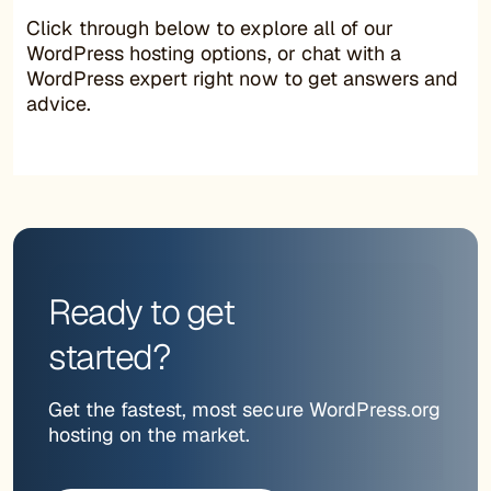
Click through below to explore all of our
WordPress hosting options, or chat with a
WordPress expert right now to get answers and
advice.
Ready to get
started?
Get the fastest, most secure WordPress.org
hosting on the market.