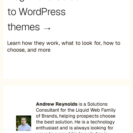
to WordPress
themes →
Learn how they work, what to look for, how to
choose, and more
Andrew Reynolds
is a Solutions
Consultant for the Liquid Web Family
of Brands, helping prospects choose
the best solution. He is a technology
enthusiast and is always looking for