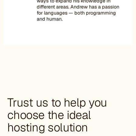
ways to expand his knowledge in
different areas. Andrew has a passion
for languages — both programming
and human.
Trust us to help you
choose the ideal
hosting solution