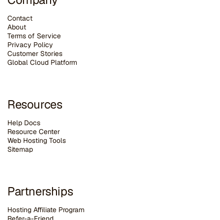
Contact
About
Terms of Service
Privacy Policy
Customer Stories
G
lobal Cloud Platform
Resources
Help Docs
Resource Center
Web Hosting Tools
Sitemap
Partnerships
Hosting Affiliate Program
Refer-a-Friend