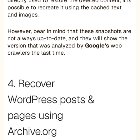
directly used to restore the deleted content, it is
possible to recreate it using the cached text
and images.
However, bear in mind that these snapshots are
not always up-to-date, and they will show the
version that was analyzed by
Google’s
web
crawlers the last time.
4. Recover
WordPress posts &
pages using
Archive.org