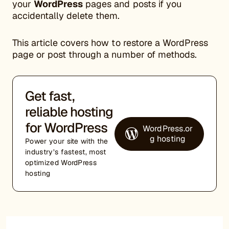
your
WordPress
pages and posts if you
accidentally delete them.
This article covers how to restore a WordPress
page or post through a number of methods.
Get fast,
reliable hosting
for WordPress
WordPress.or
g hosting
Power your site with the
industry’s fastest, most
optimized WordPress
hosting